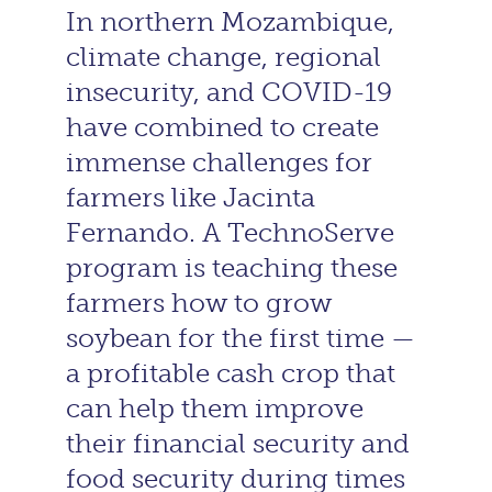
In northern Mozambique,
climate change, regional
insecurity, and COVID-19
have combined to create
immense challenges for
farmers like Jacinta
Fernando. A TechnoServe
program is teaching these
farmers how to grow
soybean for the first time —
a profitable cash crop that
can help them improve
their financial security and
food security during times