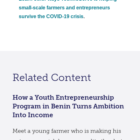
small-scale farmers and entrepreneurs
survive the COVID-19 crisis
.
Related Content
How a Youth Entrepreneurship
Program in Benin Turns Ambition
Into Income
Meet a young farmer who is making his