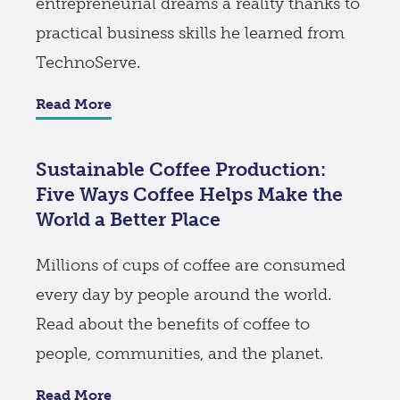
entrepreneurial dreams a reality thanks to
practical business skills he learned from
TechnoServe.
Read More
Sustainable Coffee Production:
Five Ways Coffee Helps Make the
World a Better Place
Millions of cups of coffee are consumed
every day by people around the world.
Read about the benefits of coffee to
people, communities, and the planet.
Read More