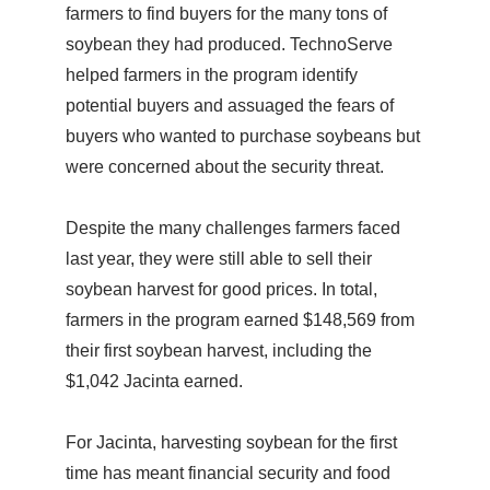
farmers to find buyers for the many tons of
soybean they had produced. TechnoServe
helped farmers in the program identify
potential buyers and assuaged the fears of
buyers who wanted to purchase soybeans but
were concerned about the security threat.
Despite the many challenges farmers faced
last year, they were still able to sell their
soybean harvest for good prices. In total,
farmers in the program earned $148,569 from
their first soybean harvest, including the
$1,042 Jacinta earned.
For Jacinta, harvesting soybean for the first
time has meant financial security and food