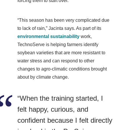
forcing them to start over.
“This season has been very complicated due
to lack of rain,” Jacinta says. As part of its
environmental sustainability
work,
TechnoServe is helping farmers identify
soybean varieties that are more resistant to
water stress and can respond to other
changes to agro-climatic conditions brought
about by climate change.
“When the training started, I
felt happy, curious, and
confident because I felt directly