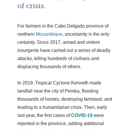
of crisis.
For farmers in the Cabo Delgado province of
northern
Mozambique
, uncertainty is the only
certainty. Since 2017, armed and violent
insurgents have carried out a series of deadly
attacks, killing hundreds of civilians and
displacing thousands of others.
In 2019, Tropical Cyclone Kenneth made
landfall near the city of Pemba, flooding
thousands of homes, destroying farmland, and
leading to a humanitarian crisis. Then, early
last year, the first cases of
COVID-19
were
reported in the province, adding additional