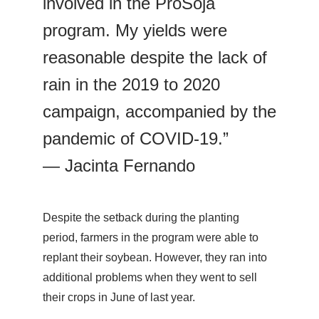
involved in the ProSoja
program. My yields were
reasonable despite the lack of
rain in the 2019 to 2020
campaign, accompanied by the
pandemic of COVID-19.”
— Jacinta Fernando
Despite the setback during the planting
period, farmers in the program were able to
replant their soybean. However, they ran into
additional problems when they went to sell
their crops in June of last year.