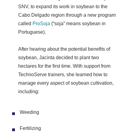
SNV, to expand its work in soybean to the
Cabo Delgado region through a new program
called
ProSoja
(“soja” means soybean in
Portuguese).
After hearing about the potential benefits of
soybean, Jacinta decided to plant two
hectares for the first time. With support from
TechnoServe trainers, she learned how to
manage every aspect of soybean cultivation,
including:
Weeding
Fertilizing