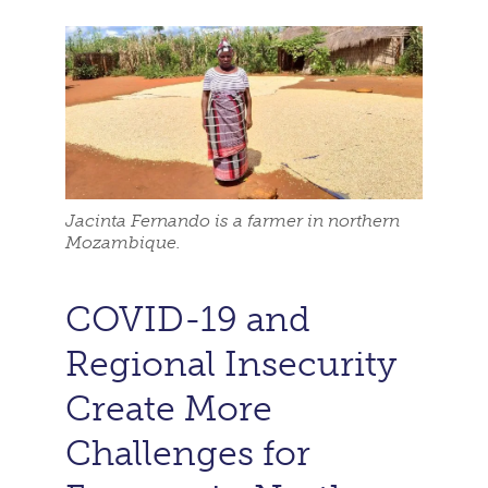
Jacinta Fernando is a farmer in northern
Mozambique.
COVID-19 and
Regional Insecurity
Create More
Challenges for