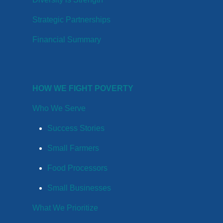
Strategic Partnerships
Financial Summary
HOW WE FIGHT POVERTY
Who We Serve
Success Stories
Small Farmers
Food Processors
Small Businesses
What We Prioritize