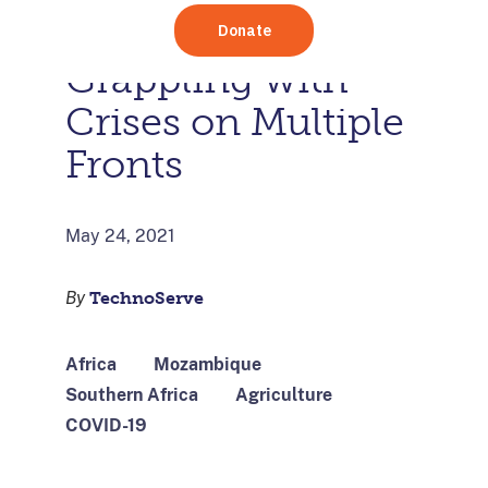
Mozambique are
Grappling with
Crises on Multiple
Fronts
May 24, 2021
By
TechnoServe
Africa
Mozambique
Southern Africa
Agriculture
COVID-19