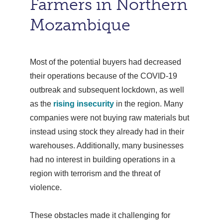
Farmers in Northern
Mozambique
Most of the potential buyers had decreased
their operations because of the COVID-19
outbreak and subsequent lockdown, as well
as the
rising insecurity
in the region. Many
companies were not buying raw materials but
instead using stock they already had in their
warehouses. Additionally, many businesses
had no interest in building operations in a
region with terrorism and the threat of
violence.
These obstacles made it challenging for