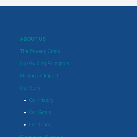
ABOUT US
The Poverty Crisis
Our Guiding Principals
Making an Impact
Our Story
Our History
Our Goals
Our Team
Diversity is Strength