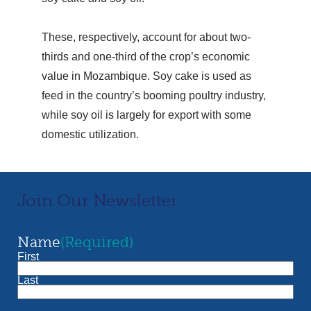
These, respectively, account for about two-
thirds and one-third of the crop’s economic
value in Mozambique. Soy cake is used as
feed in the country’s booming poultry industry,
while soy oil is largely for export with some
domestic utilization.
Join Our Newsletter
Name
(Required)
First
Last