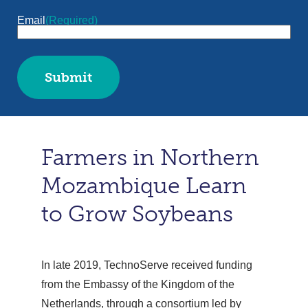
Email
(Required)
Farmers in Northern
Mozambique Learn
to Grow Soybeans
In late 2019, TechnoServe received funding
from the Embassy of the Kingdom of the
Netherlands, through a consortium led by