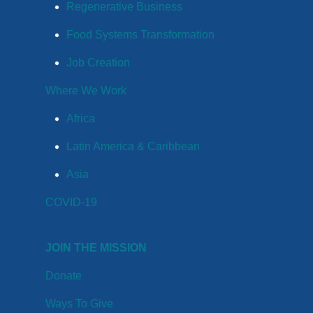
Regenerative Business
Food Systems Transformation
Job Creation
Where We Work
Africa
Latin America & Caribbean
Asia
COVID-19
JOIN THE MISSION
Donate
Ways To Give