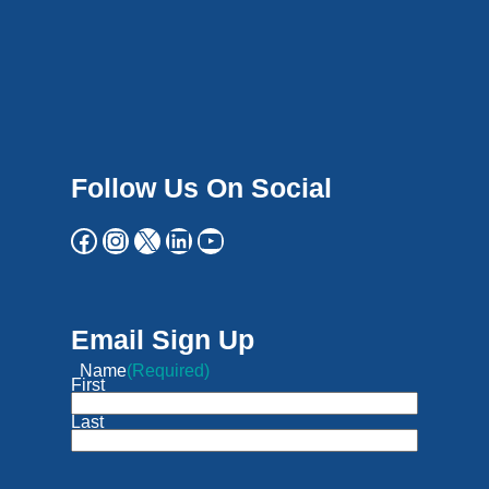
Follow Us On Social
Email Sign Up
Name
(Required)
First
Last