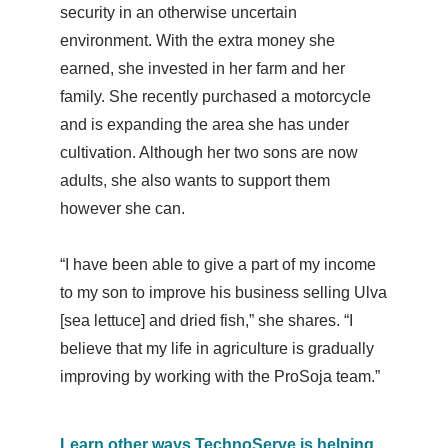
security in an otherwise uncertain
environment. With the extra money she
earned, she invested in her farm and her
family. She recently purchased a motorcycle
and is expanding the area she has under
cultivation. Although her two sons are now
adults, she also wants to support them
however she can.
“I have been able to give a part of my income
to my son to improve his business selling Ulva
[sea lettuce] and dried fish,” she shares. “
I
believe that my life in agriculture is gradually
improving by working with the ProSoja team.”
Learn other ways TechnoServe is helping