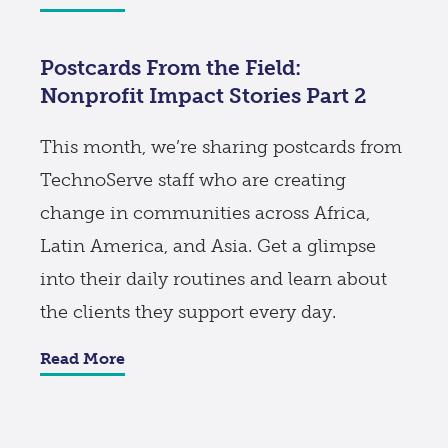
Postcards From the Field:
Nonprofit Impact Stories Part 2
This month, we’re sharing postcards from
TechnoServe staff who are creating
change in communities across Africa,
Latin America, and Asia. Get a glimpse
into their daily routines and learn about
the clients they support every day.
Read More