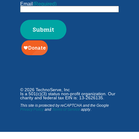
Email
(Required)
© 2026 TechnoServe, Inc
Is a 501(c)(3) status non-profit organization. Our
charity and federal tax EIN is: 13-2626135.
This site is protected by reCAPTCHA and the Google
Privacy Policy
and
Terms of Service
apply
.