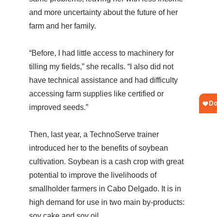
and more uncertainty about the future of her
farm and her family.
“Before, I had little access to machinery for
tilling my fields,” she recalls. “I also did not
have technical assistance and had difficulty
accessing farm supplies like certified or
improved seeds.”
Then, last year, a TechnoServe trainer
introduced her to the benefits of soybean
cultivation. Soybean is a cash crop with great
potential to improve the livelihoods of
smallholder farmers in Cabo Delgado. It is in
high demand for use in two main by-products:
soy cake and soy oil.