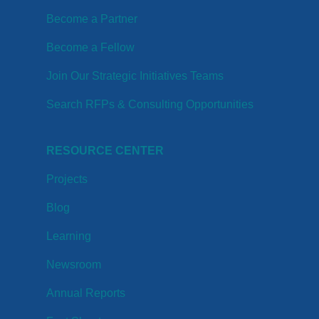
Become a Partner
Become a Fellow
Join Our Strategic Initiatives Teams
Search RFPs & Consulting Opportunities
RESOURCE CENTER
Projects
Blog
Learning
Newsroom
Annual Reports