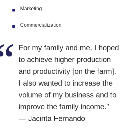
Marketing
Commercialization
For my family and me, I hoped
to achieve higher production
and productivity [on the farm].
I also wanted to increase the
volume of my business and to
improve the family income.”
— Jacinta Fernando