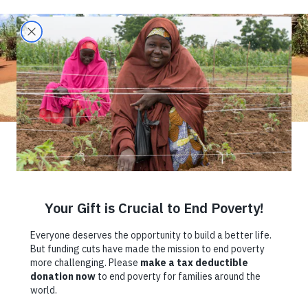
Climate Change,
Insecurity, and
COVID-19: How
Farmers in
Northern