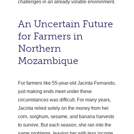
challenges in an already volatile environment.
An Uncertain Future
for Farmers in
Northern
Mozambique
For farmers like 55-year-old Jacinta Fernando,
just making ends meet under these
circumstances was difficult. For many years,
Jacinta relied solely on the money from her
corn, sorghum, sesame, and banana harvests
to survive. But each season, she ran into the
same problems, leaving her with less income