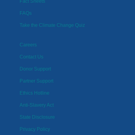
Fact Sheets
FAQs
Take the Climate Change Quiz
Careers
Contact Us
Donor Support
Partner Support
Ethics Hotline
Anti-Slavery Act
State Disclosure
Privacy Policy