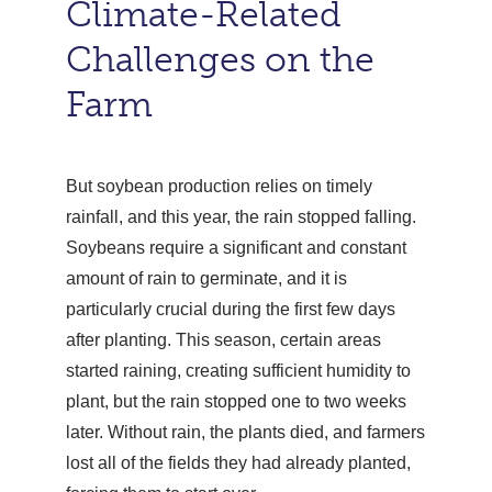
Climate-Related
Challenges on the
Farm
But soybean production relies on timely
rainfall, and this year, the rain stopped falling.
Soybeans require a significant and constant
amount of rain to germinate, and it is
particularly crucial during the first few days
after planting. This season, certain areas
started raining, creating sufficient humidity to
plant, but the rain stopped one to two weeks
later. Without rain, the plants died, and farmers
lost all of the fields they had already planted,