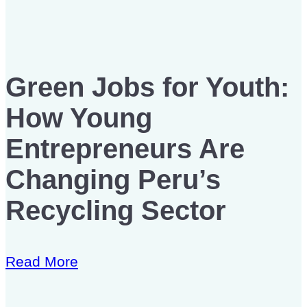
Green Jobs for Youth:
How Young
Entrepreneurs Are
Changing Peru’s
Recycling Sector
Read More