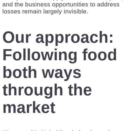
and the business opportunities to address
losses remain largely invisible.
Our approach:
Following food
both ways
through the
market