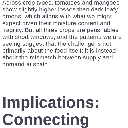
Across crop types, tomatoes and mangoes
show slightly higher losses than dark leafy
greens, which aligns with what we might
expect given their moisture content and
fragility. But all three crops are perishables
with short windows, and the patterns we are
seeing suggest that the challenge is not
primarily about the food itself: it is instead
about the mismatch between supply and
demand at scale.
Implications:
Connecting