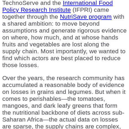
TechnoServe and the
International Food
Policy Research Institute
(IFPRI) came
together through the
NutriSave program
with
a shared ambition: to move beyond
assumptions and generate rigorous evidence
on where, how much, and at whose hands
fruits and vegetables are lost along the
supply chain. Most importantly, we wanted to
find which actors are best placed to reduce
those losses.
Over the years, the research community has
accumulated a reasonable body of evidence
on losses in grains and legumes. But when it
comes to perishables—the tomatoes,
mangoes, and dark leafy greens that form
the nutritional backbone of diets across sub-
Saharan Africa—the actual data on losses
are sparse, the supply chains are complex,