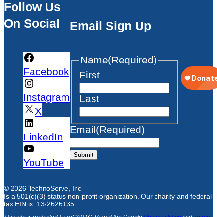
Follow Us
On Social
Email Sign Up
Name
(Required)
Facebook
First
Instagram
Last
X
Email
(Required)
LinkedIn
Submit
YouTube
© 2026 TechnoServe, Inc
Is a 501(c)(3) status non-profit organization. Our charity and federal
tax EIN is: 13-2626135.