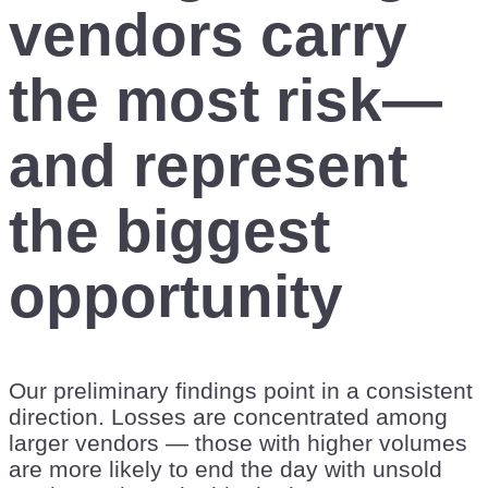
vendors carry
the most risk—
and represent
the biggest
opportunity
Our preliminary findings point in a consistent
direction. Losses are concentrated among
larger vendors — those with higher volumes
are more likely to end the day with unsold