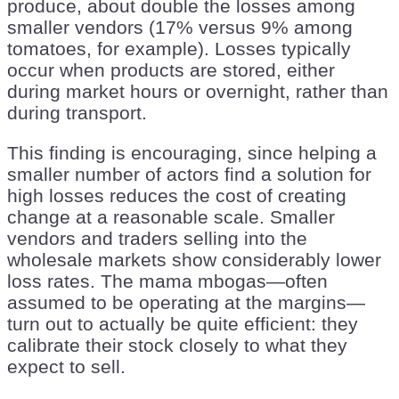
produce, about double the losses among
smaller vendors (17% versus 9% among
tomatoes, for example). Losses typically
occur when products are stored, either
during market hours or overnight, rather than
during transport.
This finding is encouraging, since helping a
smaller number of actors find a solution for
high losses reduces the cost of creating
change at a reasonable scale. Smaller
vendors and traders selling into the
wholesale markets show considerably lower
loss rates. The mama mbogas—often
assumed to be operating at the margins—
turn out to actually be quite efficient: they
calibrate their stock closely to what they
expect to sell.