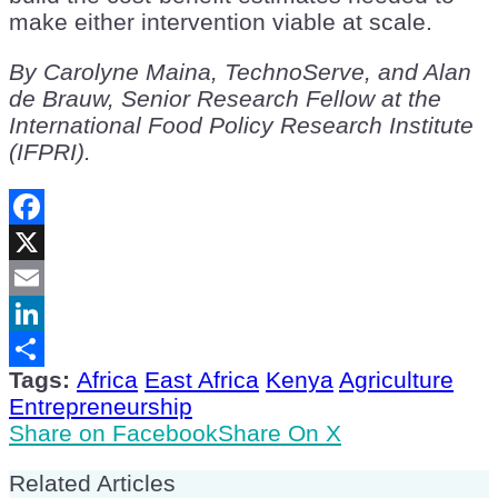
make either intervention viable at scale.
By Carolyne Maina, TechnoServe, and Alan
de Brauw, Senior Research Fellow at the
International Food Policy Research Institute
(IFPRI).
Facebook
X
Email
LinkedIn
Tags:
Africa
East Africa
Kenya
Agriculture
Share
Entrepreneurship
Share on Facebook
Share On X
Related Articles