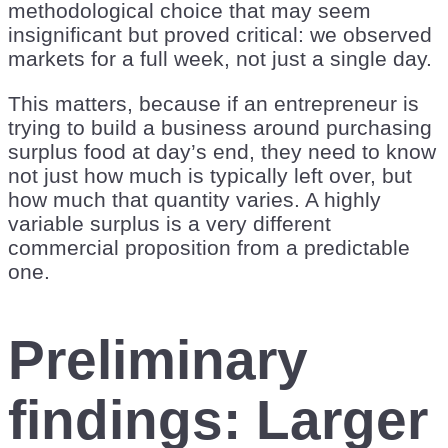
methodological choice that may seem
insignificant but proved critical: we observed
markets for a full week, not just a single day.
This matters, because if an entrepreneur is
trying to build a business around purchasing
surplus food at day’s end, they need to know
not just how much is typically left over, but
how much that quantity varies. A highly
variable surplus is a very different
commercial proposition from a predictable
one.
Preliminary
findings: Larger