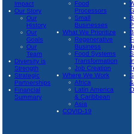
Food
W
Impact
Processors
G
Our Story
Small
B
Our
Businesses
P
History
What We Prioritize
B
Our
Regenerative
F
Goals
Business
J
Our
Food Systems
S
Team
Transformation
I
Diversity is
Job Creation
T
Strength
Where We Work
S
Strategic
Africa
&
Partnerships
Latin America
O
Financial
& Caribbean
Summary
Asia
COVID-19