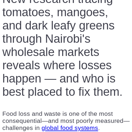
tomatoes, mangoes,
and dark leafy greens
through Nairobi's
wholesale markets
reveals where losses
happen — and who is
best placed to fix them.
Food loss and waste is one of the most
consequential—and most poorly measured—
challenges in
global food systems
.