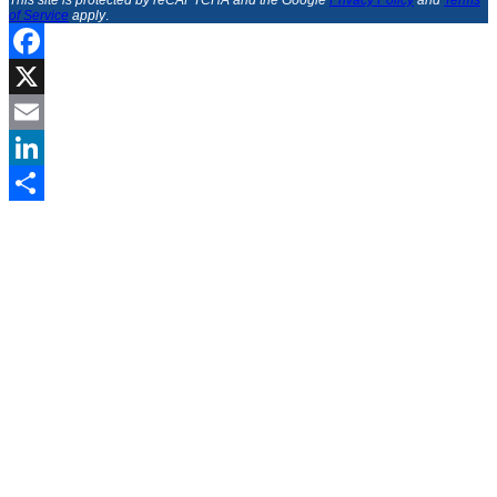
This site is protected by reCAPTCHA and the Google
Privacy Policy
and
Terms
of Service
apply
.
Facebook
X
Email
LinkedIn
Share