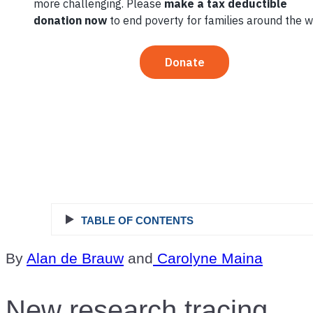
Ingredient in
Reducing
Food Loss
TABLE OF CONTENTS
By
Alan de Brauw
and
Carolyne Maina
New research tracing