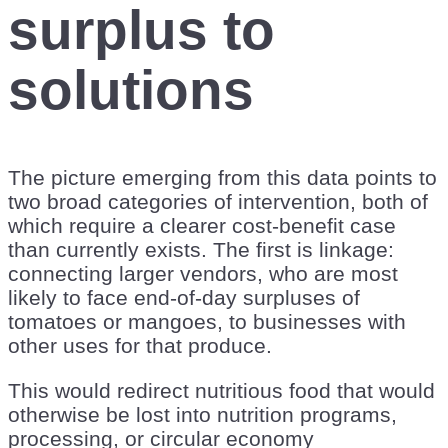
surplus to
solutions
The picture emerging from this data points to
two broad categories of intervention, both of
which require a clearer cost-benefit case
than currently exists. The first is linkage:
connecting larger vendors, who are most
likely to face end-of-day surpluses of
tomatoes or mangoes, to businesses with
other uses for that produce.
This would redirect nutritious food that would
otherwise be lost into nutrition programs,
processing, or circular economy