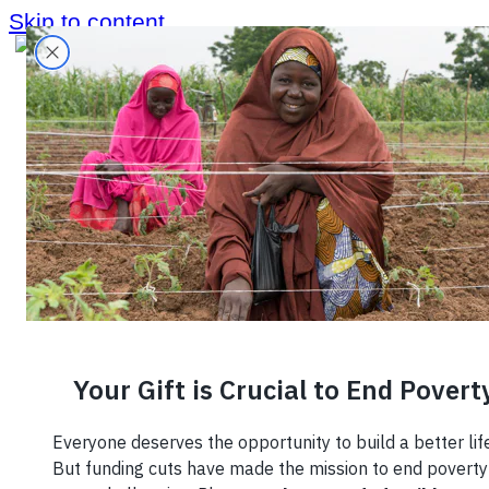
Skip to content
June 4, 2026
From Harvest
to Table: Why
Better Data Is
the Missing