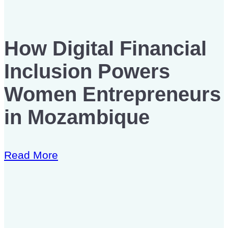
How Digital Financial
Inclusion Powers
Women Entrepreneurs
in Mozambique
Read More