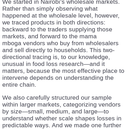
We started in Nairobi’s wholesale markets.
Rather than simply observing what
happened at the wholesale level, however,
we traced products in both directions:
backward to the traders supplying those
markets, and forward to the mama
mboga vendors who buy from wholesalers
and sell directly to households. This two-
directional tracing is, to our knowledge,
unusual in food loss research—and it
matters, because the most effective place to
intervene depends on understanding the
entire chain.
We also carefully structured our sample
within larger markets, categorizing vendors
by size—small, medium, and large—to
understand whether scale shapes losses in
predictable ways. And we made one further