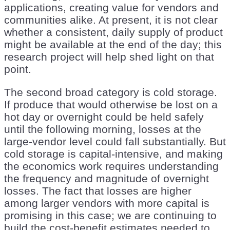
applications, creating value for vendors and
communities alike. At present, it is not clear
whether a consistent, daily supply of product
might be available at the end of the day; this
research project will help shed light on that
point.
The second broad category is cold storage.
If produce that would otherwise be lost on a
hot day or overnight could be held safely
until the following morning, losses at the
large-vendor level could fall substantially. But
cold storage is capital-intensive, and making
the economics work requires understanding
the frequency and magnitude of overnight
losses. The fact that losses are higher
among larger vendors with more capital is
promising in this case; we are continuing to
build the cost-benefit estimates needed to