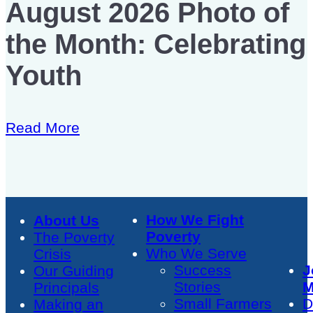
August 2026 Photo of
the Month: Celebrating
Youth
Read More
How We Fight
About Us
Poverty
The Poverty
Who We Serve
Crisis
Success
J
Our Guiding
Stories
M
Principals
Small Farmers
D
Making an