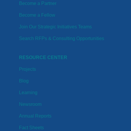
Become a Partner
Become a Fellow
Join Our Strategic Initiatives Teams
Search RFPs & Consulting Opportunities
RESOURCE CENTER
Projects
Blog
Learning
Newsroom
Annual Reports
Fact Sheets