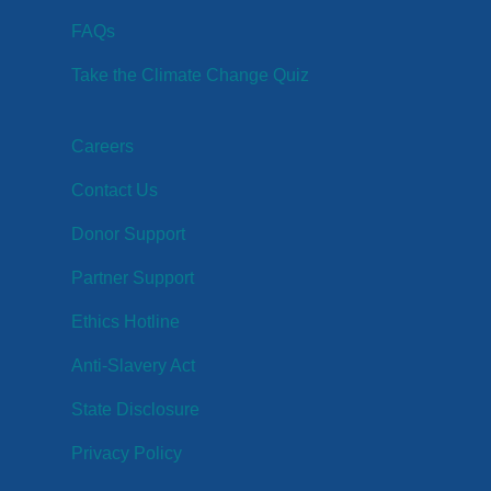
FAQs
Take the Climate Change Quiz
Careers
Contact Us
Donor Support
Partner Support
Ethics Hotline
Anti-Slavery Act
State Disclosure
Privacy Policy