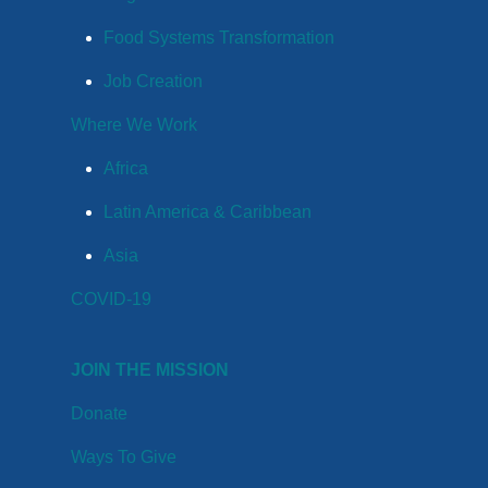
Food Systems Transformation
Job Creation
Where We Work
Africa
Latin America & Caribbean
Asia
COVID-19
JOIN THE MISSION
Donate
Ways To Give