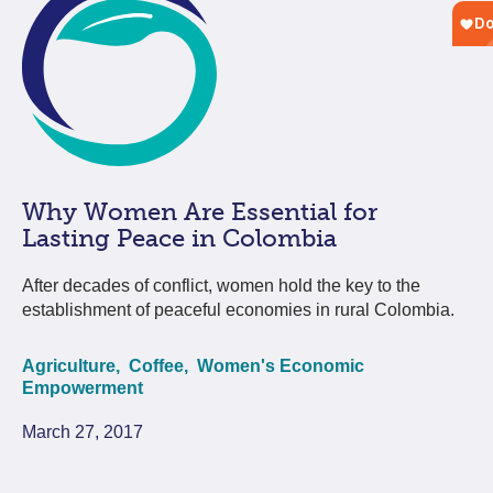
Why Women Are Essential for
Lasting Peace in Colombia
After decades of conflict, women hold the key to the
establishment of peaceful economies in rural Colombia.
Agriculture,
Coffee,
Women's Economic
Empowerment
March 27, 2017