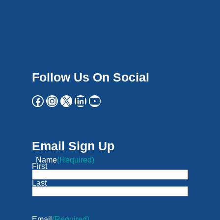
Follow Us On Social
Email Sign Up
Name
(Required)
First
Last
Email
(Required)