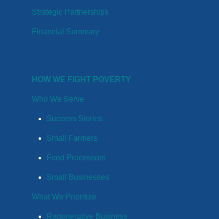
Strategic Partnerships
Financial Summary
HOW WE FIGHT POVERTY
Who We Serve
Success Stories
Small Farmers
Food Processors
Small Businesses
What We Prioritize
Regenerative Business