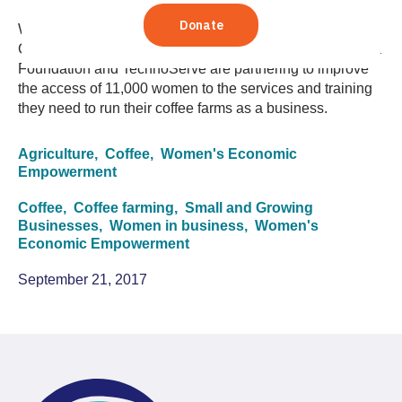
Women play a central, though often "invisible," role in
Colombian coffee production. Here's how The Coca-Cola
Foundation and TechnoServe are partnering to improve
the access of 11,000 women to the services and training
they need to run their coffee farms as a business.
Agriculture,
Coffee,
Women's Economic
Empowerment
Coffee,
Coffee farming,
Small and Growing
Businesses,
Women in business,
Women's
Economic Empowerment
September 21, 2017