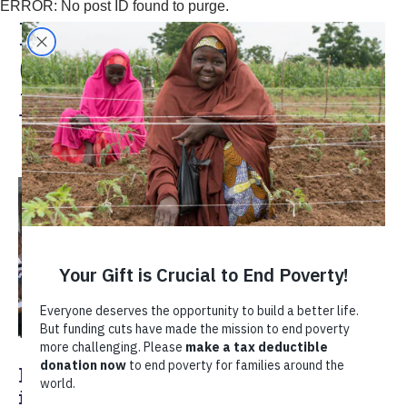
ERROR: No post ID found to purge.
Karen Heshusius
(Colombia Country
Manager
Empowering Women Coffee Growers
in Antioquia, Colombia