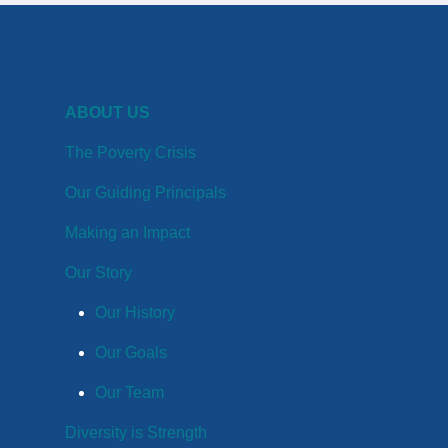
ABOUT US
The Poverty Crisis
Our Guiding Principals
Making an Impact
Our Story
Our History
Our Goals
Our Team
Diversity is Strength