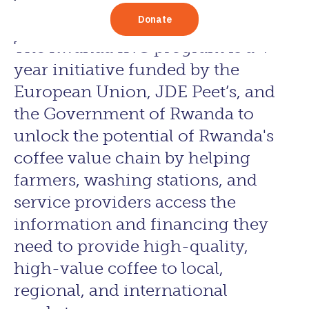
The Rwanda INC program is a 4-
year initiative funded by the
European Union, JDE Peet’s, and
the Government of Rwanda to
unlock the potential of Rwanda's
coffee value chain by helping
farmers, washing stations, and
service providers access the
information and financing they
need to provide high-quality,
high-value coffee to local,
regional, and international