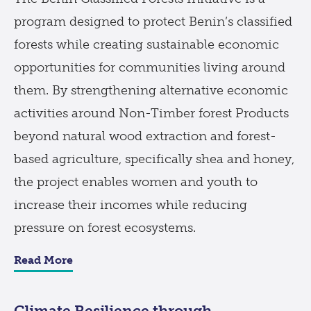
program designed to protect Benin’s classified
forests while creating sustainable economic
opportunities for communities living around
them. By strengthening alternative economic
activities around Non-Timber forest Products
beyond natural wood extraction and forest-
based agriculture, specifically shea and honey,
the project enables women and youth to
increase their incomes while reducing
pressure on forest ecosystems.
Read More
Climate Resilience through