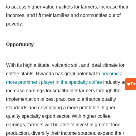
to access higher-value markets for farmers, increase their
incomes, and lift their families and communities out of
poverty.
Opportunity
With its high altitude, volcanic soil, and ideal climate for
coffee plants, Rwanda has great potential to
become a
more prominent player in the specialty coffee
industry and
increase earnings for smallholder farmers through the
implementation of best practices to enhance quality
standards and developing a more profitable, higher-
quality specialty export sector. With higher coffee
earnings, farmers will be able to invest in greater food
production, diversify their income sources, expand their