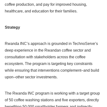
coffee production, and pay for improved housing,
healthcare, and education for their families.
Strategy
Rwanda INC’s approach is grounded in TechnoServe’s
deep experience in the Rwandan coffee sector and
consultation with stakeholders across the coffee
ecosystem. The program is targeting key constraints
while ensuring that interventions complement–and build
upon–other sector investments.
The Rwanda INC program is working with a target group
of 50 coffee washing stations and five exporters, directly
benefiting 50,000 smallholder farmers and indirectly