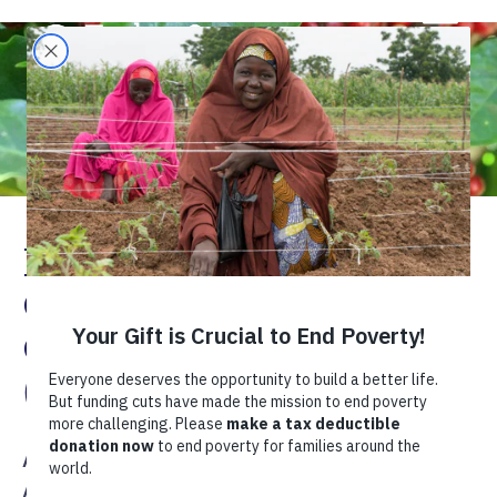
Rwanda Ikawa Nziza
Cyane “Best Coffee
Quality” Project
(Rwanda INC)
Africa
East Africa
Rwanda
Agriculture
Coffee