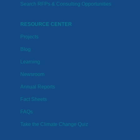
Search RFPs & Consulting Opportunities
RESOURCE CENTER
Projects
Blog
Learning
Newsroom
Annual Reports
Fact Sheets
FAQs
Take the Climate Change Quiz