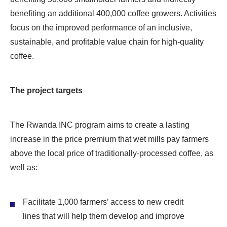
benefiting an additional 400,000 coffee growers. Activities
focus on the improved performance of an inclusive,
sustainable, and profitable value chain for high-quality
coffee.
The project targets
The Rwanda INC program aims to create a lasting
increase in the price premium that wet mills pay farmers
above the local price of traditionally-processed coffee, as
well as:
Facilitate 1,000 farmers’ access to new credit
lines that will help them develop and improve