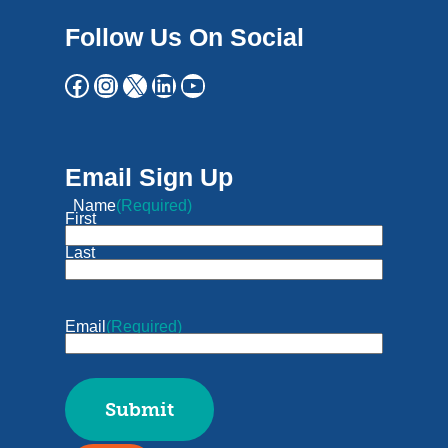
Follow Us On Social
Email Sign Up
Name
(Required)
First
Last
Email
(Required)