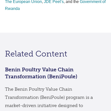
The European Union
,
JDE Peet’s
, and the
Government of
Rwanda
Related Content
Benin Poultry Value Chain
Transformation (BeniPoule)
The Benin Poultry Value Chain
Transformation (BeniPoule) program is a
market-driven initiative designed to