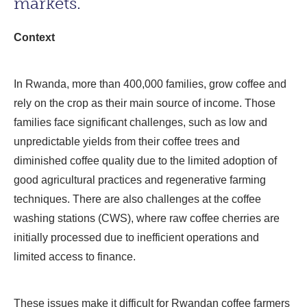
markets.
Context
In Rwanda, more than 400,000 families, grow coffee and
rely on the crop as their main source of income. Those
families face significant challenges, such as low and
unpredictable yields from their coffee trees and
diminished coffee quality due to the limited adoption of
good agricultural practices and regenerative farming
techniques. There are also challenges at the coffee
washing stations (CWS), where raw coffee cherries are
initially processed due to inefficient operations and
limited access to finance.
These issues make it difficult for Rwandan coffee farmers