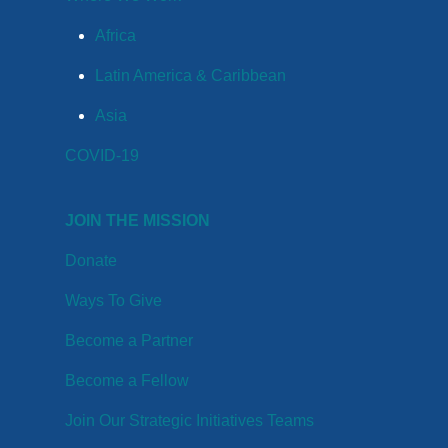
Africa
Latin America & Caribbean
Asia
COVID-19
JOIN THE MISSION
Donate
Ways To Give
Become a Partner
Become a Fellow
Join Our Strategic Initiatives Teams