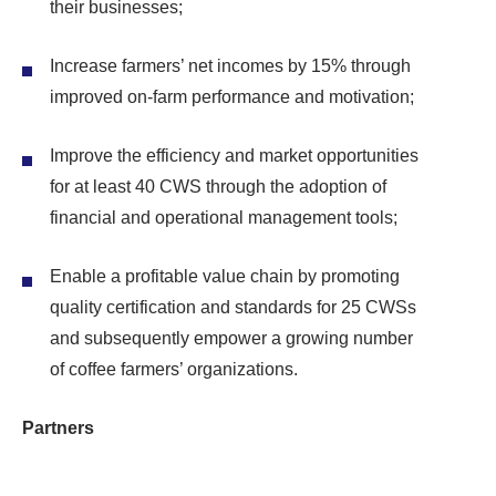
their businesses;
Increase farmers’ net incomes by 15% through
improved on-farm performance and motivation;
Improve the efficiency and market opportunities
for at least 40 CWS through the adoption of
financial and operational management tools;
Enable a profitable value chain by promoting
quality certification and standards for 25 CWSs
and subsequently empower a growing number
of coffee farmers’ organizations.
Partners