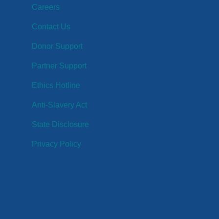
Careers
Contact Us
Donor Support
Partner Support
Ethics Hotline
Anti-Slavery Act
State Disclosure
Privacy Policy