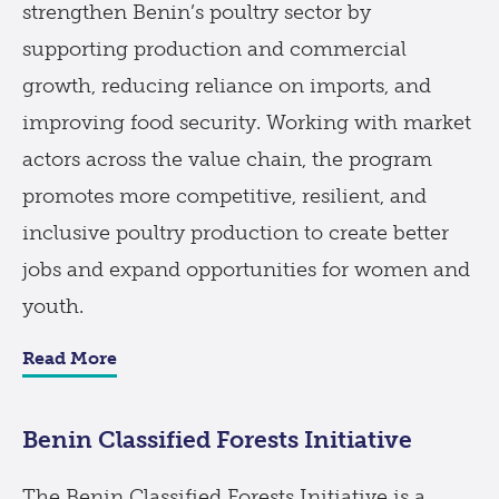
strengthen Benin’s poultry sector by
supporting production and commercial
growth, reducing reliance on imports, and
improving food security. Working with market
actors across the value chain, the program
promotes more competitive, resilient, and
inclusive poultry production to create better
jobs and expand opportunities for women and
youth.
Read More
Benin Classified Forests Initiative
The Benin Classified Forests Initiative is a