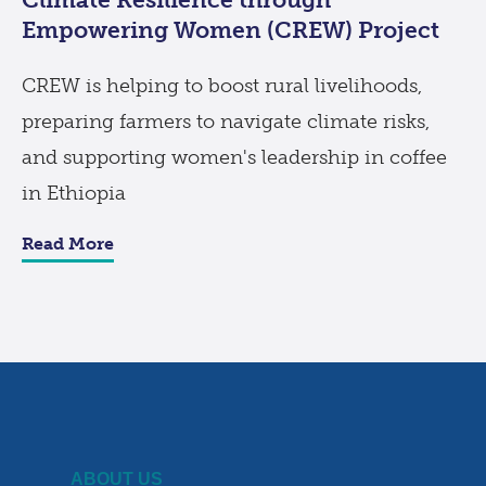
Empowering Women (CREW) Project
CREW is helping to boost rural livelihoods,
preparing farmers to navigate climate risks,
and supporting women's leadership in coffee
in Ethiopia
Read More
ABOUT US