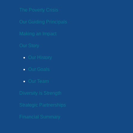
The Poverty Crisis
Our Guiding Principals
Making an Impact
Our Story
Our History
Our Goals
Our Team
Diversity is Strength
Strategic Partnerships
Financial Summary