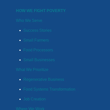
HOW WE FIGHT POVERTY
Who We Serve
Success Stories
Small Farmers
Food Processors
Small Businesses
What We Prioritize
Regenerative Business
Food Systems Transformation
Job Creation
Where We Work