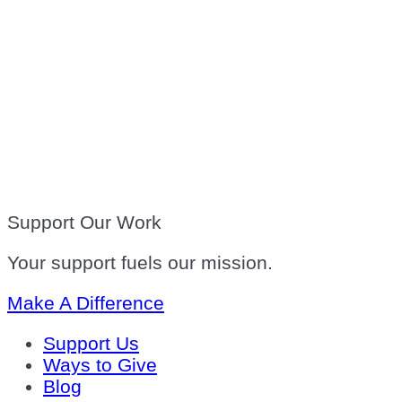
Support Our Work
Your support fuels our mission.
Make A Difference
Support Us
Ways to Give
Blog