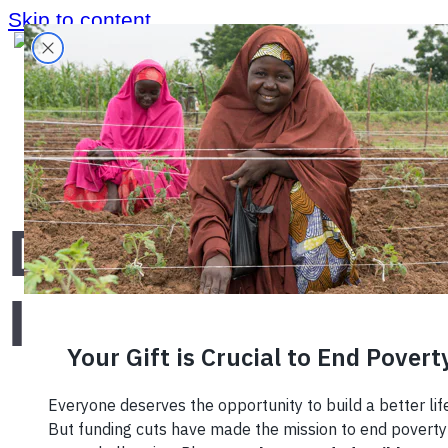
Skip to content
Home
›
Blog
›
Decade of Impact
Decade of
Impact