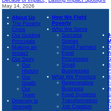
May 14, 2026
How We Fight
About Us
Poverty
The Poverty
Who We Serve
Crisis
Success
J
Our Guiding
Stories
M
Principals
Small Farmers
D
Making an
Food
W
Impact
Processors
G
Our Story
Small
B
Our
Businesses
P
History
What We Prioritize
B
Our
Regenerative
F
Goals
Business
J
Our
Food Systems
S
Team
Transformation
I
Diversity is
Job Creation
T
Strength