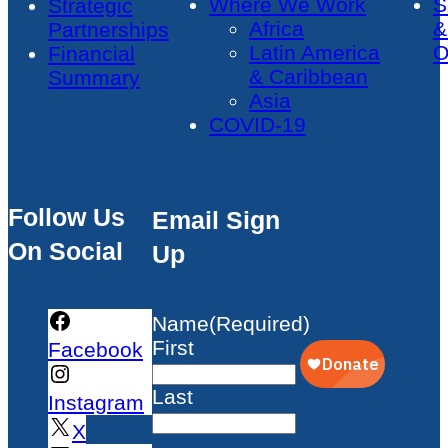
Where We Work
S
Strategic
Africa
&
Partnerships
Latin America
O
Financial
& Caribbean
Summary
Asia
COVID-19
Follow Us
Email Sign
On Social
Up
Name
(Required)
First
Facebook
Last
Instagram
X