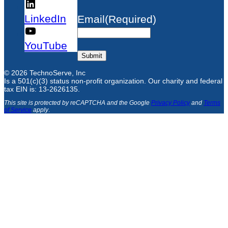
LinkedIn
Email
(Required)
YouTube
Submit
© 2026 TechnoServe, Inc
Is a 501(c)(3) status non-profit organization. Our charity and federal
tax EIN is: 13-2626135.
This site is protected by reCAPTCHA and the Google
Privacy Policy
and
Terms
of Service
apply
.