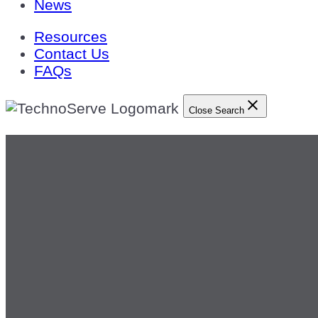
News
Resources
Contact Us
FAQs
Close Search