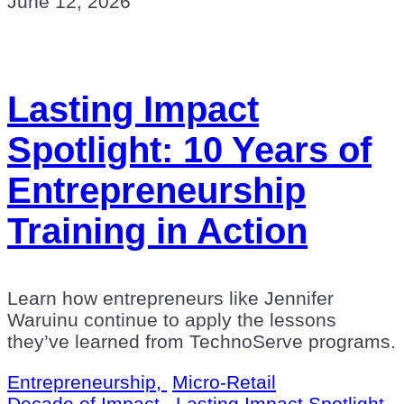
June 12, 2026
Lasting Impact
Spotlight: 10 Years of
Entrepreneurship
Training in Action
Learn how entrepreneurs like Jennifer
Waruinu continue to apply the lessons
they’ve learned from TechnoServe programs.
Entrepreneurship,
Micro-Retail
Decade of Impact,
Lasting Impact Spotlight