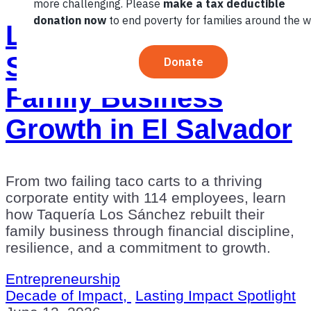
Lasting Impact
Spotlight: 10 Years of
Family Business
Growth in El Salvador
From two failing taco carts to a thriving
corporate entity with 114 employees, learn
how Taquería Los Sánchez rebuilt their
family business through financial discipline,
resilience, and a commitment to growth.
Entrepreneurship
Decade of Impact,
Lasting Impact Spotlight