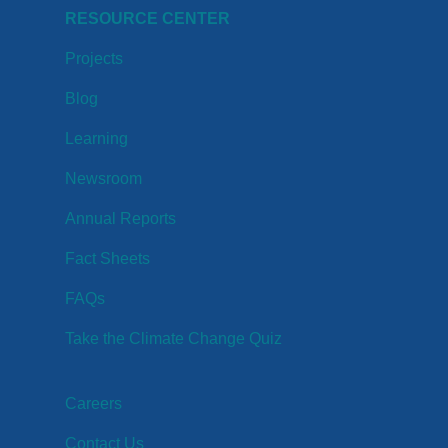
RESOURCE CENTER
Projects
Blog
Learning
Newsroom
Annual Reports
Fact Sheets
FAQs
Take the Climate Change Quiz
Careers
Contact Us