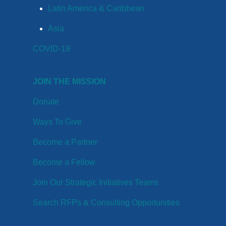
Latin America & Caribbean
Asia
COVID-19
JOIN THE MISSION
Donate
Ways To Give
Become a Partner
Become a Fellow
Join Our Strategic Initiatives Teams
Search RFPs & Consulting Opportunities