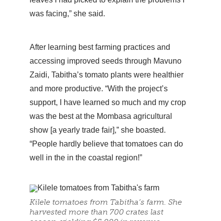
was facing,” she said.
After learning best farming practices and
accessing improved seeds through Mavuno
Zaidi, Tabitha’s tomato plants were healthier
and more productive. “With the project’s
support, I have learned so much and my crop
was the best at the Mombasa agricultural
show [a yearly trade fair],” she boasted.
“People hardly believe that tomatoes can do
well in the in the coastal region!”
Kilele tomatoes from Tabitha’s farm. She
harvested more than 700 crates last