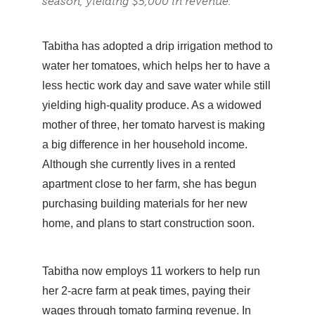
season, yielding $5,000 in revenue.
Tabitha has adopted a drip irrigation method to
water her tomatoes, which helps her to have a
less hectic work day and save water while still
yielding high-quality produce. As a widowed
mother of three, her tomato harvest is making
a big difference in her household income.
Although she currently lives in a rented
apartment close to her farm, she has begun
purchasing building materials for her new
home, and plans to start construction soon.
Tabitha now employs 11 workers to help run
her 2-acre farm at peak times, paying their
wages through tomato farming revenue. In