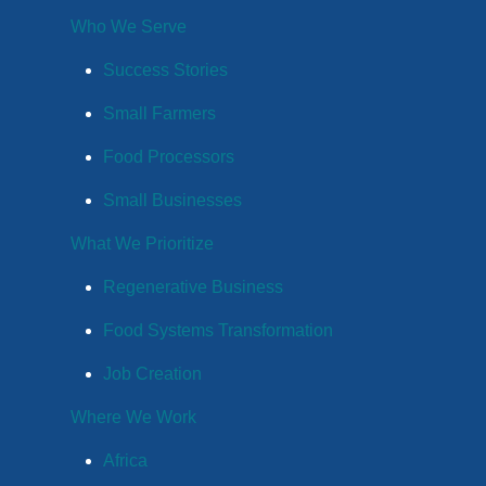
Who We Serve
Success Stories
Small Farmers
Food Processors
Small Businesses
What We Prioritize
Regenerative Business
Food Systems Transformation
Job Creation
Where We Work
Africa