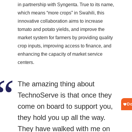
in partnership with Syngenta. True to its name,
which means “more crops” in Swahili, this
innovative collaboration aims to increase
tomato and potato yields, and improve the
market system for farmers by providing quality
crop inputs, improving access to finance, and
enhancing the capacity of market service
centers.
The amazing thing about
TechnoServe is that once they
come on board to support you,
they hold you up all the way.
They have walked with me on