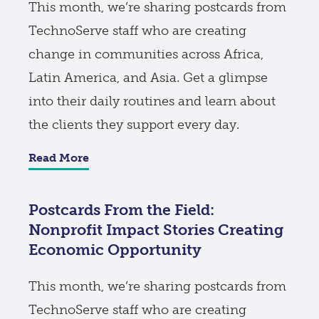
This month, we’re sharing postcards from
TechnoServe staff who are creating
change in communities across Africa,
Latin America, and Asia. Get a glimpse
into their daily routines and learn about
the clients they support every day.
Read More
Postcards From the Field:
Nonprofit Impact Stories Creating
Economic Opportunity
This month, we’re sharing postcards from
TechnoServe staff who are creating