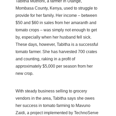
Tabitha Muthoni, a farmer in Utange,
Mombasa County, Kenya, used to struggle to
provide for her family. Her income – between
$50 and $60 in sales from her amaranth and
tomato crops – was simply not enough to get
by, especially when her husband fell sick.
These days, however, Tabitha is a successful
tomato farmer. She has harvested 700 crates
and counting, raking in a profit of
approximately $5,000 per season from her
new crop.
With steady business selling to grocery
vendors in the area, Tabitha says she owes
her success in tomato farming to Mavuno
Zaidi, a project implemented by TechnoServe