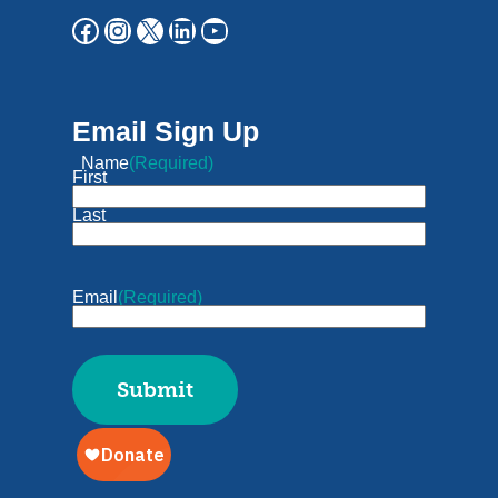
Email Sign Up
Name
(Required)
First
Last
Email
(Required)