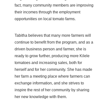
fact, many community members are improving
their incomes through the employment
opportunities on local tomato farms.
Tabitha believes that many more farmers will
continue to benefit from the program, and as a
driven business person and farmer, she is
ready to grow further, producing more Kilele
tomatoes and increasing sales, both for
herself and for her community. She has made
her farm a meeting place where farmers can
exchange information, and she strives to
inspire the rest of her community by sharing
her new knowledge with them.