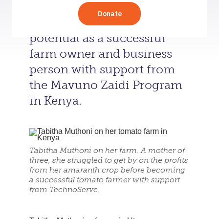
ends meet, Tabitha Muthoni
has realized her full
potential as a successful
farm owner and business
person with support from
the Mavuno Zaidi Program
in Kenya.
Tabitha Muthoni on her farm. A mother of
three, she struggled to get by on the profits
from her amaranth crop before becoming
a successful tomato farmer with support
from TechnoServe.