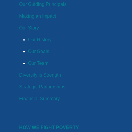
Our Guiding Principals
Making an Impact
Our Story
Our History
Our Goals
Our Team
Diversity is Strength
Strategic Partnerships
Financial Summary
HOW WE FIGHT POVERTY