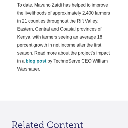
To date, Mavuno Zaidi has helped to improve
the livelihoods of approximately 2,400 farmers
in 21 counties throughout the Rift Valley,
Eastern, Central and Coastal provinces of
Kenya, with farmers seeing an average 18
percent growth in net income after the first
season. Read more about the project’s impact
in a
blog post
by TechnoServe CEO William
Warshauer.
Related Content