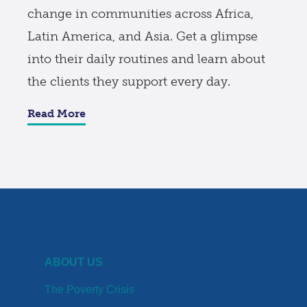
change in communities across Africa,
Latin America, and Asia. Get a glimpse
into their daily routines and learn about
the clients they support every day.
Read More
ABOUT US
The Poverty Crisis