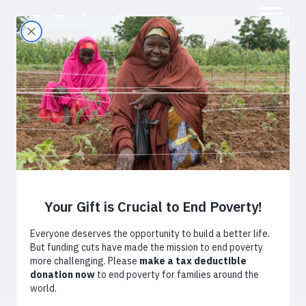
Small Fields, Big
Harvests
February 9, 2017
By
Laura Chari
Africa
Kenya
Agriculture
After struggling to make