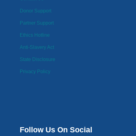
Donor Support
Partner Support
Ethics Hotline
Anti-Slavery Act
State Disclosure
Privacy Policy
Follow Us On Social