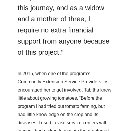
this journey, and as a widow
and a mother of three, I
require no extra financial
support from anyone because
of this project.”
In 2015, when one of the program’s
Community Extension Service Providers first
encouraged her to get involved, Tabitha knew
little about growing tomatoes. “Before the
program I had tried out tomato farming, but
had little knowledge on the crop and its
diseases. I used to visit service centers with
leaves I had picked to explain the problems I