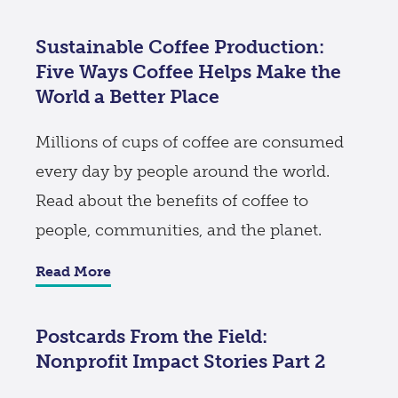
Sustainable Coffee Production:
Five Ways Coffee Helps Make the
World a Better Place
Millions of cups of coffee are consumed
every day by people around the world.
Read about the benefits of coffee to
people, communities, and the planet.
Read More
Postcards From the Field:
Nonprofit Impact Stories Part 2