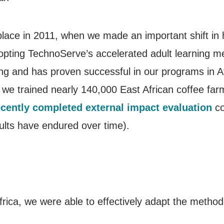
 place in 2011, when we made an important shift i
dopting TechnoServe’s accelerated adult learning m
g and has proven successful in our programs in A
we trained nearly 140,000 East African coffee farm
ecently completed external impact evaluation
co
lts have endured over time).
frica, we were able to effectively adapt the metho