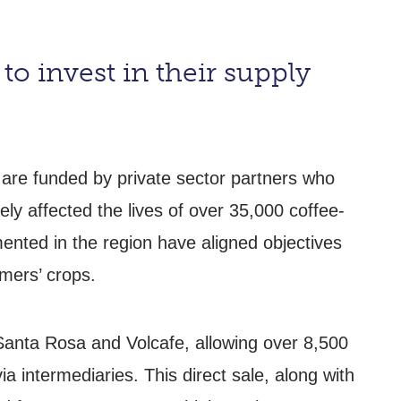
to invest in their supply
 are funded by private sector partners who
ely affected the lives of over 35,000 coffee-
nted in the region have aligned objectives
rmers’ crops.
Santa Rosa and Volcafe, allowing over 8,500
ia intermediaries. This direct sale, along with