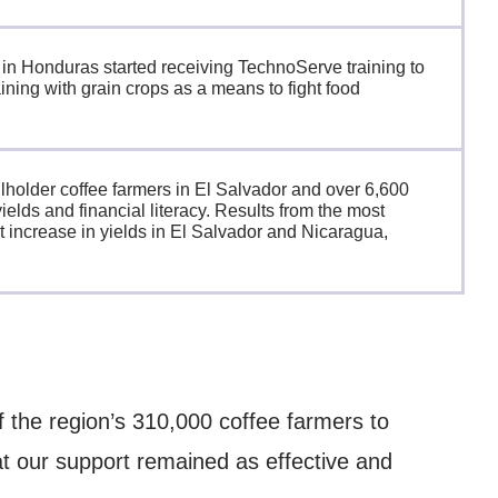
 in Honduras started receiving TechnoServe training to
ining with grain crops as a means to fight food
holder coffee farmers in El Salvador and over 6,600
ields and financial literacy. Results from the most
 increase in yields in El Salvador and Nicaragua,
 the region’s 310,000 coffee farmers to
at our support remained as effective and