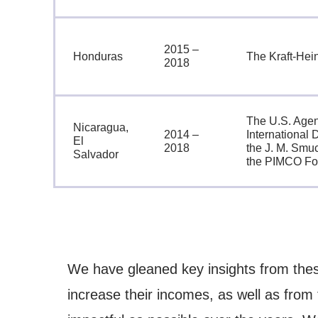
2015 –
Honduras
The Kraft-He
2018
The U.S. Agen
Nicaragua,
2014 –
International
El
2018
the J. M. Smu
Salvador
the PIMCO Fo
We have gleaned key insights from thes
increase their incomes, as well as from