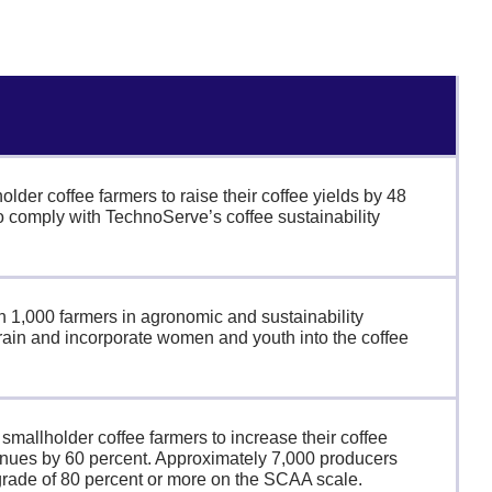
lder coffee farmers to raise their coffee yields by 48
o comply with TechnoServe’s coffee sustainability
rain 1,000 farmers in agronomic and sustainability
train and incorporate women and youth into the coffee
mallholder coffee farmers to increase their coffee
enues by 60 percent. Approximately 7,000 producers
grade of 80 percent or more on the SCAA scale.