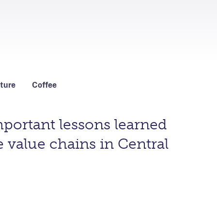
ture
Coffee
portant lessons learned
 value chains in Central