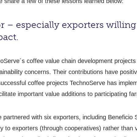
e share a few of these lessons learned below:
 – especially exporters willing 
pact.
noServe´s coffee value chain development projects
nability concerns. Their contributions have positiv
successful coffee projects TechnoServe has impleme
ilitate important value additions to participating fa
partnered with six exporters, including Beneficio 
ly to exporters (through cooperatives) rather than v