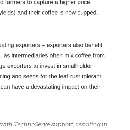
ed farmers to capture a higher price.
yields) and their coffee is now cupped,
ating exporters – exporters also benefit
, as intermediaries often mix coffee from
ge exporters to invest in smallholder
ng and seeds for the leaf-rust tolerant
h can have a devastating impact on their
 with TechnoServe support, resulting in