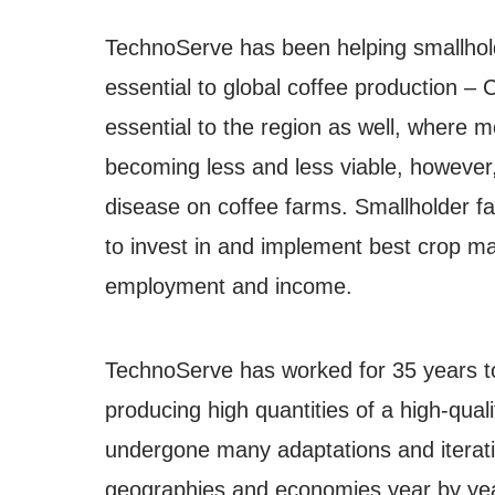
TechnoServe has been helping smallholde
essential to global coffee production –
essential to the region as well, where m
becoming less and less viable, however,
disease on coffee farms. Smallholder fa
to invest in and implement best crop man
employment and income.
TechnoServe has worked for 35 years to
producing high quantities of a high-qua
undergone many adaptations and iterati
geographies and economies year by yea