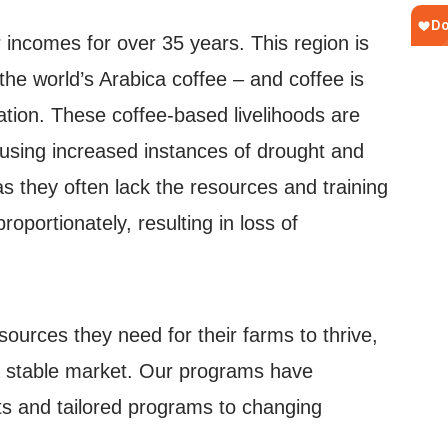
incomes for over 35 years. This region is
he world’s Arabica coffee – and coffee is
ation. These coffee-based livelihoods are
ausing increased instances of drought and
s they often lack the resources and training
portionately, resulting in loss of
urces they need for their farms to thrive,
 a stable market. Our programs have
ts and tailored programs to changing