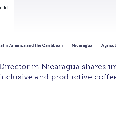
atin America and the Caribbean
Nicaragua
Agricul
irector in Nicaragua shares im
inclusive and productive coffee