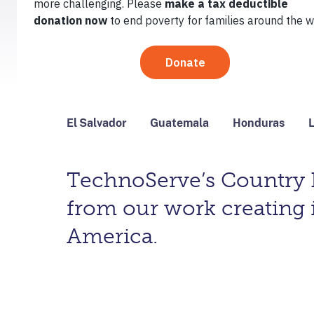
May 15, 2017
By
Ryan Bathrick
El Salvador
Guatemala
Honduras
L
TechnoServe’s Country D
from our work creating 
America.