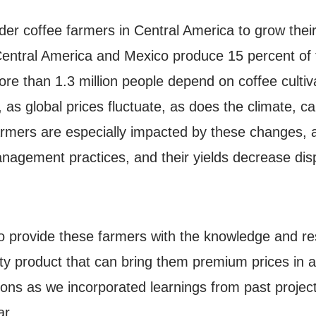
r coffee farmers in Central America to grow their 
 Central America and Mexico produce 15 percent of t
ore than 1.3 million people depend on coffee cultiv
 as global prices fluctuate, as does the climate, c
rmers are especially impacted by these changes, a
agement practices, and their yields decrease dispro
 provide these farmers with the knowledge and reso
lity product that can bring them premium prices in
ons as we incorporated learnings from past projec
r.