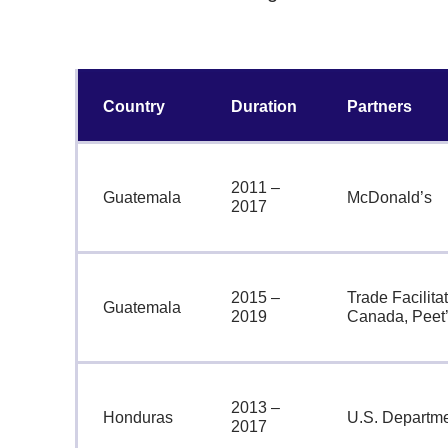
Country
Duration
Partners
2011 –
Guatemala
McDonald’s
2017
2015 –
Trade Facilitat
Guatemala
2019
Canada, Peet’
2013 –
Honduras
U.S. Departmen
2017