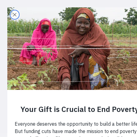
Search
Home
›
Blog
›
Key Insights to Create Chan
Key Insights
America’s C