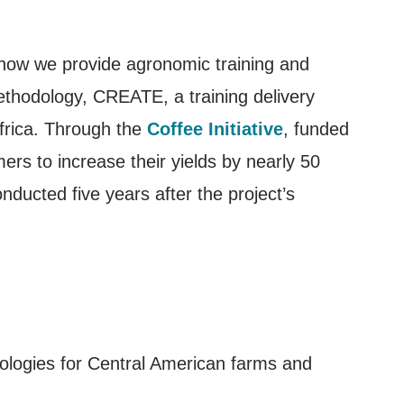
n how we provide agronomic training and
ethodology, CREATE, a training delivery
frica. Through the
Coffee Initiative
, funded
ers to increase their yields by nearly 50
nducted five years after the project’s
dologies for Central American farms and