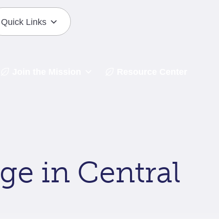
Quick Links
Join the Mission
Resource Center
ge in Central