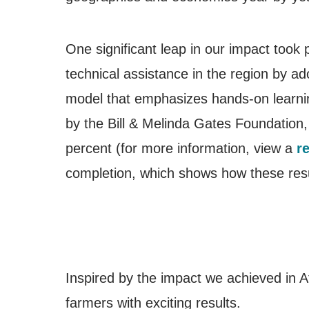
One significant leap in our impact took
technical assistance in the region by a
model that emphasizes hands-on learnin
by the Bill & Melinda Gates Foundation, 
percent (for more information, view a
r
completion, which shows how these resu
Inspired by the impact we achieved in A
farmers with exciting results.