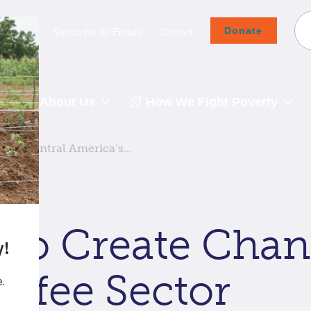
Donate
Careers
Subscribe To Emails
Contact
About Us
How We Fight Poverty
ge in Central America’s…
 to Create Chan
offee Sector