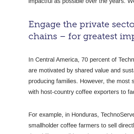
impactful as possible over the years. W
Engage the private sector
chains – for greatest im
In Central America, 70 percent of Tech
are motivated by shared value and sustai
producing families. However, the most 
with host-country coffee exporters to fac
For example, in Honduras, TechnoServe 
smallholder coffee farmers to sell direct