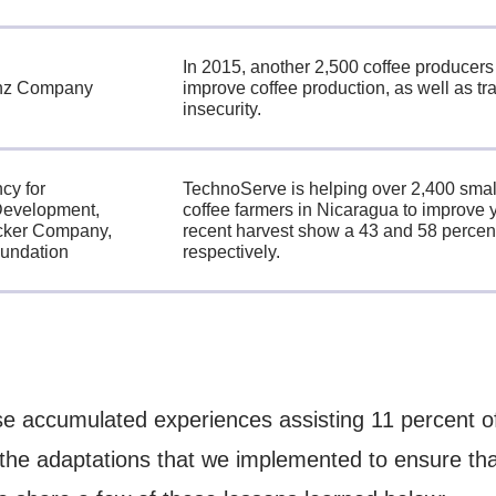
In 2015, another 2,500 coffee producers
inz Company
improve coffee production, as well as tra
insecurity.
cy for
TechnoServe is helping over 2,400 small
 Development,
coffee farmers in Nicaragua to improve y
cker Company,
recent harvest show a 43 and 58 percent
undation
respectively.
e accumulated experiences assisting 11 percent of
 the adaptations that we implemented to ensure th