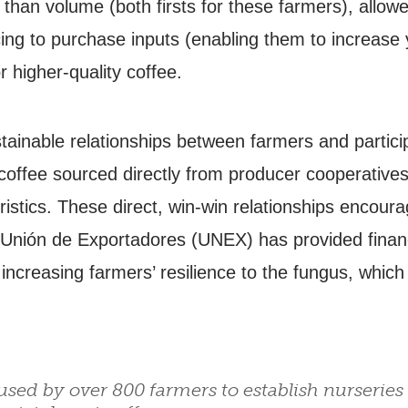
r than volume (both firsts for these farmers), allow
cing to purchase inputs (enabling them to increase 
r higher-quality coffee.
ainable relationships between farmers and particip
 coffee sourced directly from producer cooperatives
ristics. These direct, win-win relationships encoura
 Unión de Exportadores (UNEX) has provided financi
 increasing farmers’ resilience to the fungus, whic
sed by over 800 farmers to establish nurseries