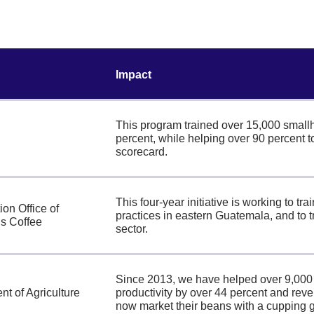
Impact
This program trained over 15,000 smallho
percent, while helping over 90 percent t
scorecard.
This four-year initiative is working to t
ion Office of
practices in eastern Guatemala, and to 
s Coffee
sector.
Since 2013, we have helped over 9,000 s
t of Agriculture
productivity by over 44 percent and rev
now market their beans with a cupping 