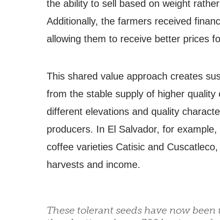
the ability to sell based on weight rathe
Additionally, the farmers received finan
allowing them to receive better prices fo
This shared value approach creates sust
from the stable supply of higher quality
different elevations and quality characte
producers. In El Salvador, for example,
coffee varieties Catisic and Cuscatleco,
harvests and income.
These tolerant seeds have now been u