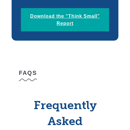
Download the “Think Small”
Report
FAQS
Frequently
Asked