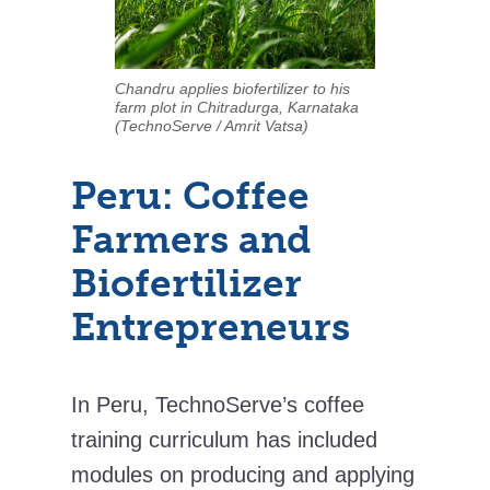
Chandru applies biofertilizer to his
farm plot in Chitradurga, Karnataka
(TechnoServe / Amrit Vatsa)
Peru: Coffee
Farmers and
Biofertilizer
Entrepreneurs
In Peru, TechnoServe’s coffee
training curriculum has included
modules on producing and applying