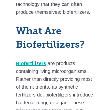
technology that they can often
produce themselves: biofertilizers.
What Are
Biofertilizers?
Biofertilizers
are products
containing living microorganisms.
Rather than directly providing most
of the nutrients, as synthetic
fertilizers do, biofertilizers introduce
bacteria, fungi, or algae. These