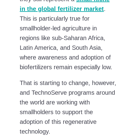
in the global fertilizer market
.
This is particularly true for
smallholder-led agriculture in
regions like sub-Saharan Africa,
Latin America, and South Asia,
where awareness and adoption of
biofertilizers remain especially low.
That is starting to change, however,
and TechnoServe programs around
the world are working with
smallholders to support the
adoption of this regenerative
technology.