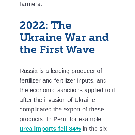
farmers.
2022: The
Ukraine War and
the First Wave
Russia is a leading producer of
fertilizer and fertilizer inputs, and
the economic sanctions applied to it
after the invasion of Ukraine
complicated the export of these
products. In Peru, for example,
urea imports fell 84%
in the six