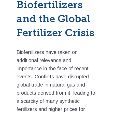
Biofertilizers
and the Global
Fertilizer Crisis
Biofertilizers have taken on
additional relevance and
importance in the face of recent
events. Conflicts have disrupted
global trade in natural gas and
products derived from it, leading to
a scarcity of many synthetic
fertilizers and higher prices for