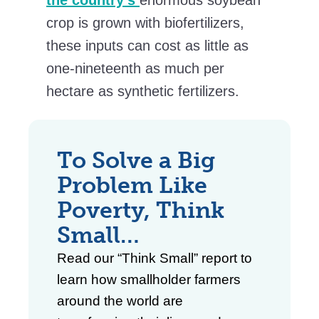
crop is grown with biofertilizers,
these inputs can cost as little as
one-nineteenth as much per
hectare as synthetic fertilizers.
To Solve a Big
Problem Like
Poverty,
Think
Small
…
Read our “Think Small” report to
learn how smallholder farmers
around the world are