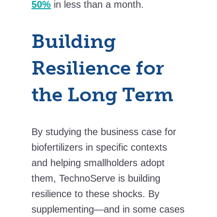
50%
in less than a month.
Building
Resilience for
the Long Term
By studying the business case for
biofertilizers in specific contexts
and helping smallholders adopt
them, TechnoServe is building
resilience to these shocks. By
supplementing—and in some cases