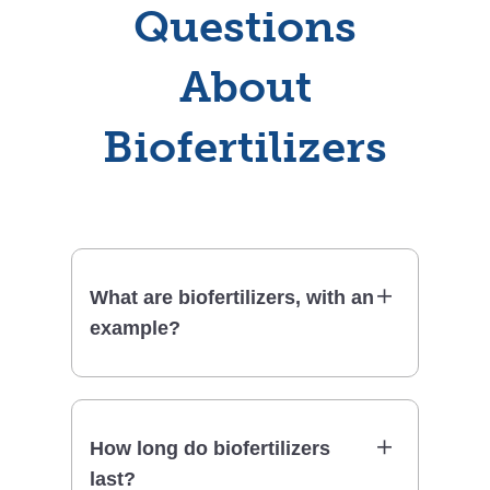
Questions
About
Biofertilizers
What are biofertilizers, with an
example?
How long do biofertilizers
last?