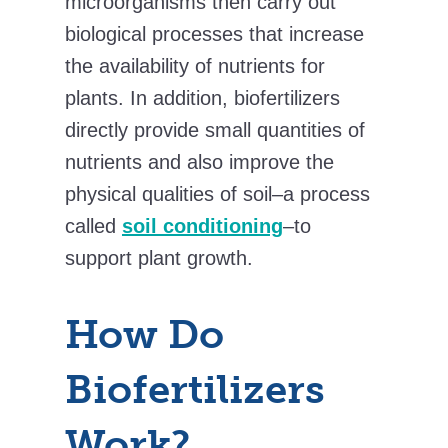
microorganisms then carry out
biological processes that increase
the availability of nutrients for
plants. In addition, biofertilizers
directly provide small quantities of
nutrients and also improve the
physical qualities of soil–a process
called
soil conditioning
–to
support plant growth.
How Do
Biofertilizers
Work?