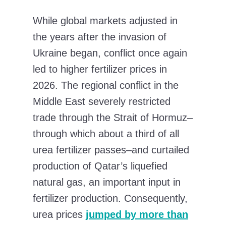
While global markets adjusted in
the years after the invasion of
Ukraine began, conflict once again
led to higher fertilizer prices in
2026. The regional conflict in the
Middle East severely restricted
trade through the Strait of Hormuz–
through which about a third of all
urea fertilizer passes–and curtailed
production of Qatar’s liquefied
natural gas, an important input in
fertilizer production. Consequently,
urea prices
jumped by more than