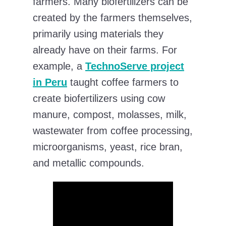
farmers. Many biofertilizers can be
created by the farmers themselves,
primarily using materials they
already have on their farms. For
example, a
TechnoServe project
in Peru
taught coffee farmers to
create biofertilizers using cow
manure, compost, molasses, milk,
wastewater from coffee processing,
microorganisms, yeast, rice bran,
and metallic compounds.