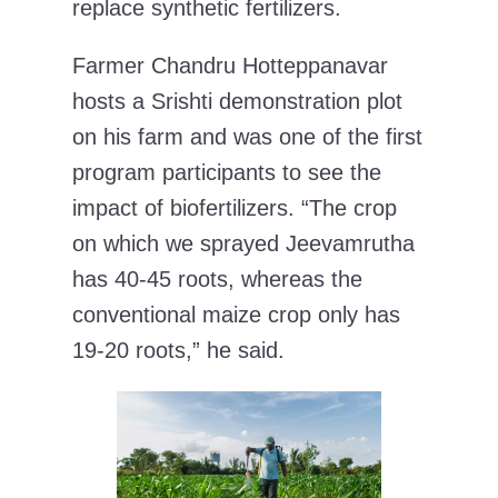
replace synthetic fertilizers.
Farmer Chandru Hotteppanavar
hosts a Srishti demonstration plot
on his farm and was one of the first
program participants to see the
impact of biofertilizers. “The crop
on which we sprayed Jeevamrutha
has 40-45 roots, whereas the
conventional maize crop only has
19-20 roots,” he said.