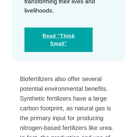
transforming their lives and
livelihoods.
Read “Think
Small”
Biofertilizers also offer several
potential environmental benefits.
Synthetic fertilizers have a large
carbon footprint, as natural gas is
the primary input for producing
nitrogen-based fertilizers like urea.