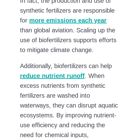
In fact, the production and use of
synthetic fertilizers are responsible
for
more emissions each year
than global aviation. Scaling up the
use of biofertilizers supports efforts
to mitigate climate change.
Additionally, biofertilizers can help
reduce nutrient runoff
. When
excess nutrients from synthetic
fertilizers are washed into
waterways, they can disrupt aquatic
ecosystems. By improving nutrient-
use efficiency and reducing the
need for chemical inputs,