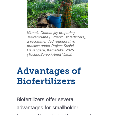
Nirmala Dhananjay preparing
Jeevamrutha (Organic Biofertilizers),
a recommended regenerative
practice under Project Srishti,
Davangere, Karnataka, 2025
(TechnoServe / Amrit Vatsa)
Advantages of
Biofertilizers
Biofertilizers offer several
advantages for smallholder