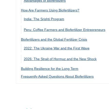
Advantages of Biofertilizers
How Are Farmers Using Biofertilizers?
India: The Srishti Program
Peru: Coffee Farmers and Biofertilizer Entrepreneurs
Biofertilizers and the Global Fertilizer Crisis
2022: The Ukraine War and the First Wave
2026: The Strait of Hormuz and the New Shock
Building Resilience for the Long Term
Frequently Asked Questions About Biofertilizers