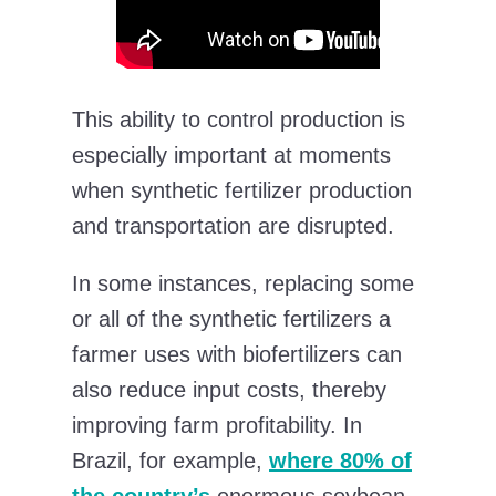
This ability to control production is
especially important at moments
when synthetic fertilizer production
and transportation are disrupted.
In some instances, replacing some
or all of the synthetic fertilizers a
farmer uses with biofertilizers can
also reduce input costs, thereby
improving farm profitability. In
Brazil, for example,
where 80% of
the country’s
enormous soybean