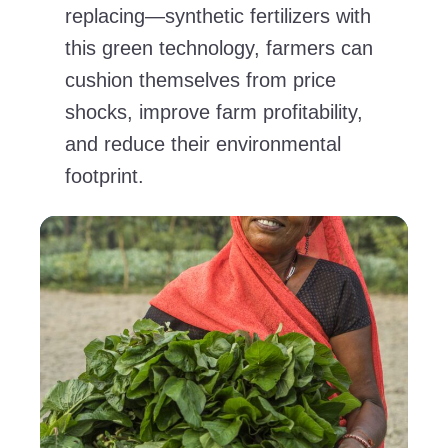
replacing—synthetic fertilizers with
this green technology, farmers can
cushion themselves from price
shocks, improve farm profitability,
and reduce their environmental
footprint.