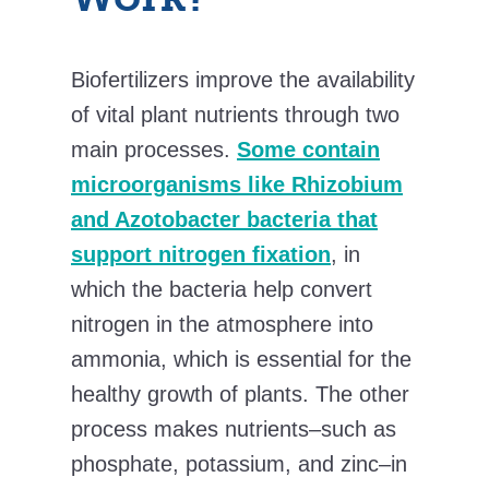
Biofertilizers improve the availability
of vital plant nutrients through two
main processes.
Some contain
microorganisms like Rhizobium
and Azotobacter bacteria that
support nitrogen fixation
, in
which the bacteria help convert
nitrogen in the atmosphere into
ammonia, which is essential for the
healthy growth of plants. The other
process makes nutrients–such as
phosphate, potassium, and zinc–in