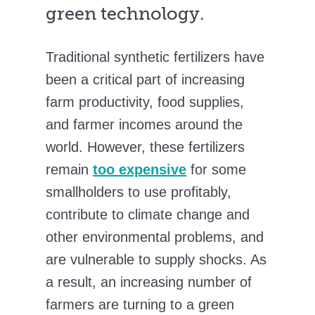
green technology.
Traditional synthetic fertilizers have
been a critical part of increasing
farm productivity, food supplies,
and farmer incomes around the
world. However, these fertilizers
remain
too expensive
for some
smallholders to use profitably,
contribute to climate change and
other environmental problems, and
are vulnerable to supply shocks. As
a result, an increasing number of
farmers are turning to a green