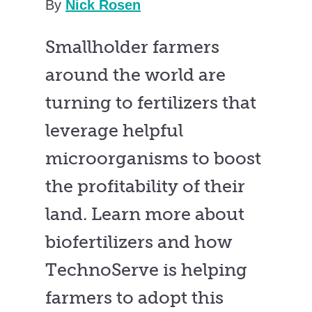
By
Nick Rosen
Smallholder farmers
around the world are
turning to fertilizers that
leverage helpful
microorganisms to boost
the profitability of their
land. Learn more about
biofertilizers and how
TechnoServe is helping
farmers to adopt this