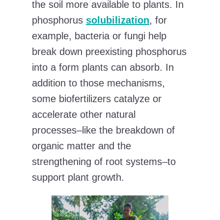
the soil more available to plants. In
phosphorus
solubilization
, for
example, bacteria or fungi help
break down preexisting phosphorus
into a form plants can absorb. In
addition to those mechanisms,
some biofertilizers catalyze or
accelerate other natural
processes–like the breakdown of
organic matter and the
strengthening of root systems–to
support plant growth.