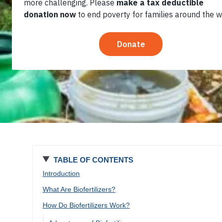
Cost
TABLE OF CONTENTS
Introduction
What Are Biofertilizers?
How Do Biofertilizers Work?