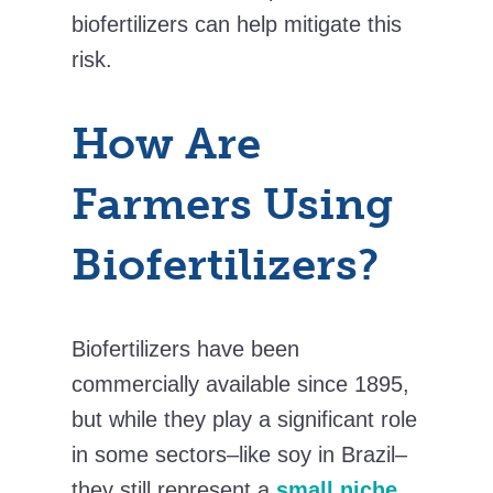
biofertilizers can help mitigate this
risk.
How Are
Farmers Using
Biofertilizers?
Biofertilizers have been
commercially available since 1895,
but while they play a significant role
in some sectors–like soy in Brazil–
they still represent a
small niche