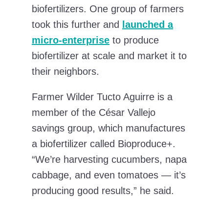
biofertilizers. One group of farmers
took this further and
launched a
micro-enterprise
to produce
biofertilizer at scale and market it to
their neighbors.
Farmer Wilder Tucto Aguirre is a
member of the César Vallejo
savings group, which manufactures
a biofertilizer called Bioproduce+.
“We’re harvesting cucumbers, napa
cabbage, and even tomatoes — it’s
producing good results,” he said.