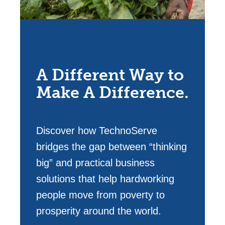
A Different Way to
Make A Difference.
Discover how TechnoServe
bridges the gap between “thinking
big” and practical business
solutions that help hardworking
people move from poverty to
prosperity around the world.