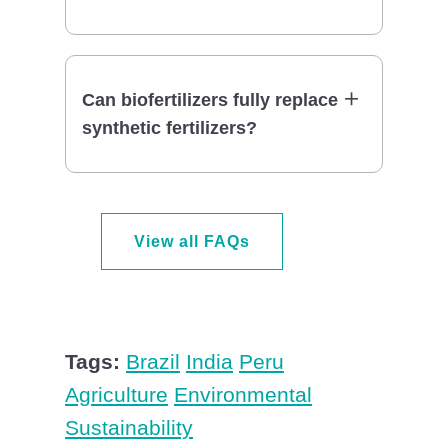
Can biofertilizers fully replace
synthetic fertilizers?
View all FAQs
Tags:
Brazil
India
Peru
Agriculture
Environmental
Sustainability