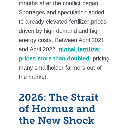
months after the conflict began.
Shortages and speculation added
to already elevated fertilizer prices,
driven by high demand and high
energy costs. Between April 2021
and April 2022,
global fertilizer
prices more than doubled
, pricing
many smallholder farmers out of
the market.
2026: The Strait
of Hormuz and
the New Shock