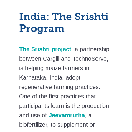
India: The Srishti
Program
The Srishti project
, a partnership
between Cargill and TechnoServe,
is helping maize farmers in
Karnataka, India, adopt
regenerative farming practices.
One of the first practices that
participants learn is the production
and use of
Jeevamrutha
, a
biofertilizer, to supplement or