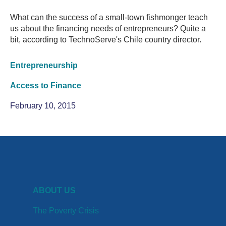
What can the success of a small-town fishmonger teach
us about the financing needs of entrepreneurs? Quite a
bit, according to TechnoServe's Chile country director.
Entrepreneurship
Access to Finance
February 10, 2015
ABOUT US
The Poverty Crisis