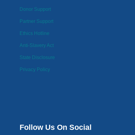
Donor Support
Partner Support
Ethics Hotline
Anti-Slavery Act
State Disclosure
Privacy Policy
Follow Us On Social