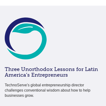
Three Unorthodox Lessons for Latin
America’s Entrepreneurs
TechnoServe's global entrepreneurship director
challenges conventional wisdom about how to help
businesses grow.