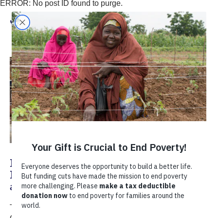
ERROR: No post ID found to purge.
Juan Carlos Thomas
How Small Businesses Can Help
Buffer Developing Countries Against
a Global Recession
TechnoServe's Global Entrepreneurship Director Juan