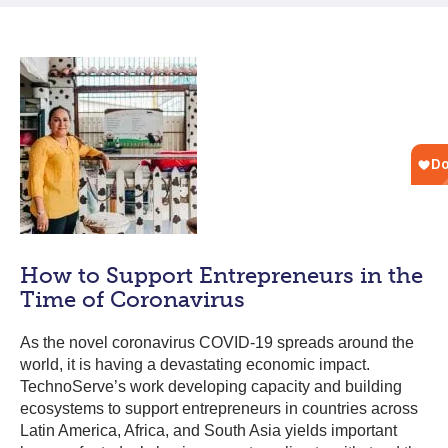
How to Support Entrepreneurs in the
Time of Coronavirus
As the novel coronavirus COVID-19 spreads around the
world, it is having a devastating economic impact.
TechnoServe’s work developing capacity and building
ecosystems to support entrepreneurs in countries across
Latin America, Africa, and South Asia yields important