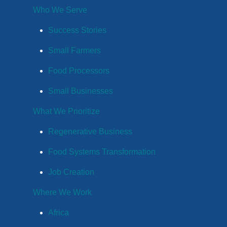
Who We Serve
Success Stories
Small Farmers
Food Processors
Small Businesses
What We Prioritize
Regenerative Business
Food Systems Transformation
Job Creation
Where We Work
Africa