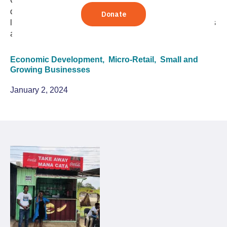
Carlos Thomas discusses how governments,
development agencies, and the private sector can
leverage the unique economic power of small businesses
and entrepreneurship.
Economic Development,
Micro-Retail,
Small and
Growing Businesses
January 2, 2024