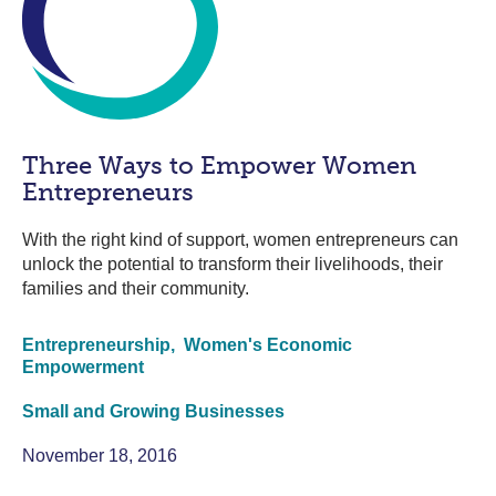
Three Ways to Empower Women
Entrepreneurs
With the right kind of support, women entrepreneurs can
unlock the potential to transform their livelihoods, their
families and their community.
Entrepreneurship,
Women's Economic
Empowerment
Small and Growing Businesses
November 18, 2016