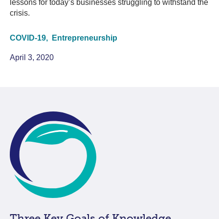
lessons for today’s businesses struggling to withstand the
crisis.
COVID-19,
Entrepreneurship
April 3, 2020
Three Key Goals of Knowledge