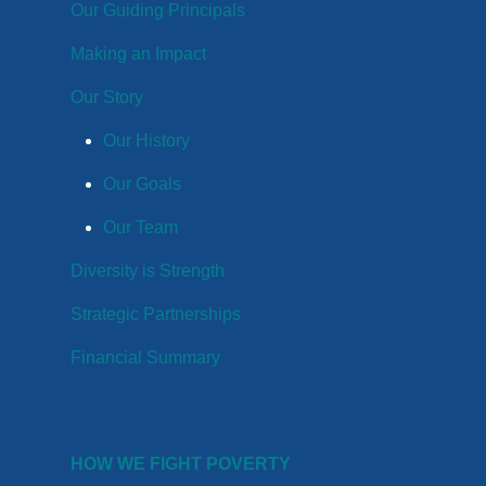
Our Guiding Principals
Making an Impact
Our Story
Our History
Our Goals
Our Team
Diversity is Strength
Strategic Partnerships
Financial Summary
HOW WE FIGHT POVERTY