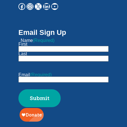
Email Sign Up
Name
(Required)
First
Last
Email
(Required)