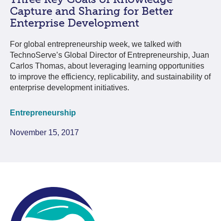
Capture and Sharing for Better
Enterprise Development
For global entrepreneurship week, we talked with
TechnoServe’s Global Director of Entrepreneurship, Juan
Carlos Thomas, about leveraging learning opportunities
to improve the efficiency, replicability, and sustainability of
enterprise development initiatives.
Entrepreneurship
November 15, 2017