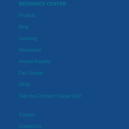
RESOURCE CENTER
Projects
Blog
Learning
Newsroom
Annual Reports
Fact Sheets
FAQs
Take the Climate Change Quiz
Careers
Contact Us