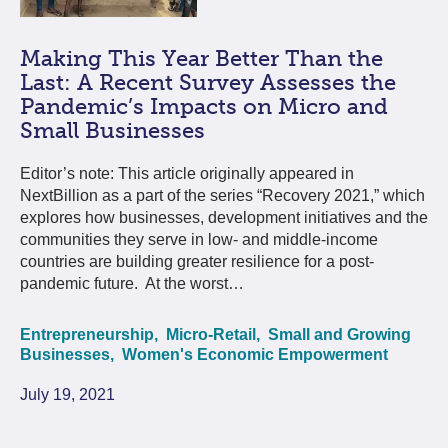
Making This Year Better Than the
Last: A Recent Survey Assesses the
Pandemic’s Impacts on Micro and
Small Businesses
Editor’s note: This article originally appeared in
NextBillion as a part of the series “Recovery 2021,” which
explores how businesses, development initiatives and the
communities they serve in low- and middle-income
countries are building greater resilience for a post-
pandemic future. At the worst…
Entrepreneurship,
Micro-Retail,
Small and Growing
Businesses,
Women's Economic Empowerment
July 19, 2021