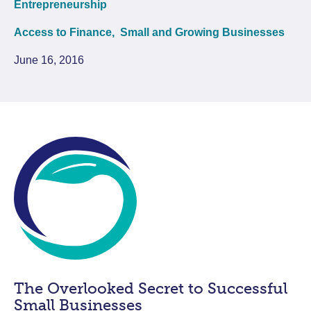
Entrepreneurship
Access to Finance,
Small and Growing Businesses
June 16, 2016
The Overlooked Secret to Successful
Small Businesses