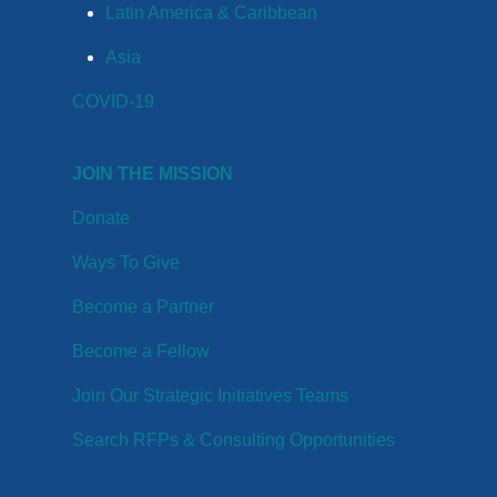
Latin America & Caribbean
Asia
COVID-19
JOIN THE MISSION
Donate
Ways To Give
Become a Partner
Become a Fellow
Join Our Strategic Initiatives Teams
Search RFPs & Consulting Opportunities