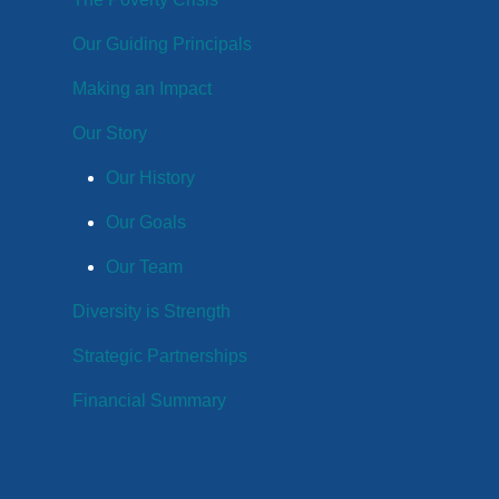
Our Guiding Principals
Making an Impact
Our Story
Our History
Our Goals
Our Team
Diversity is Strength
Strategic Partnerships
Financial Summary