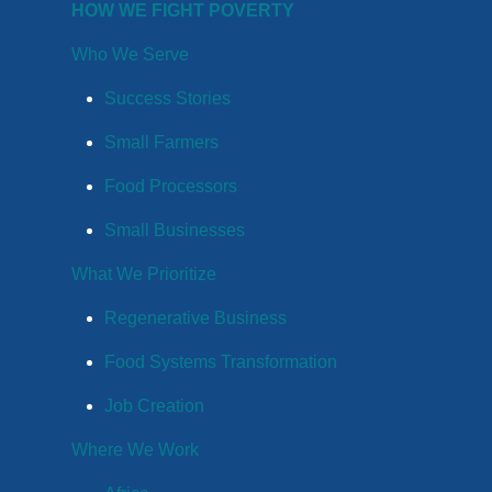
HOW WE FIGHT POVERTY
Who We Serve
Success Stories
Small Farmers
Food Processors
Small Businesses
What We Prioritize
Regenerative Business
Food Systems Transformation
Job Creation
Where We Work