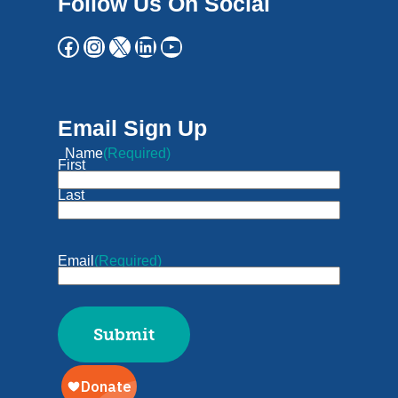
Follow Us On Social
Email Sign Up
Name
(Required)
First
Last
Email
(Required)