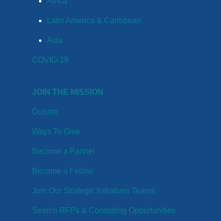
Africa
Latin America & Caribbean
Asia
COVID-19
JOIN THE MISSION
Donate
Ways To Give
Become a Partner
Become a Fellow
Join Our Strategic Initiatives Teams
Search RFPs & Consulting Opportunities