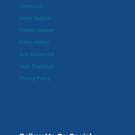
Contact Us
Donor Support
Partner Support
Ethics Hotline
Anti-Slavery Act
State Disclosure
Privacy Policy