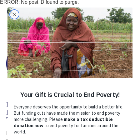
ERROR: No post ID found to purge.
Christine Hou
Improving Livelihoods Through
Dairy: Women’s Empowerment in
Tanzania
In the winter of 2012, I joined TechnoServe directly from a