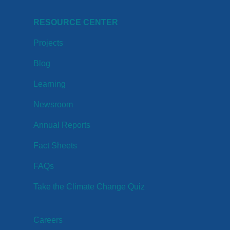
RESOURCE CENTER
Projects
Blog
Learning
Newsroom
Annual Reports
Fact Sheets
FAQs
Take the Climate Change Quiz
Careers