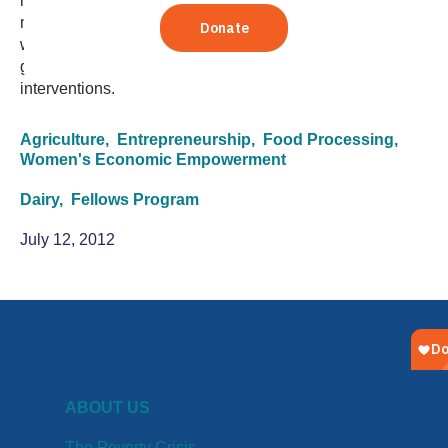
management consulting position in San Francisco. Four
months and more than 100 stakeholder interviews later,
what was once a side note on a scope of work now has
great impact on how TechnoServe looks at dairy
interventions.
Agriculture,
Entrepreneurship,
Food Processing,
Women's Economic Empowerment
Dairy,
Fellows Program
July 12, 2012
ABOUT US
The Poverty Crisis