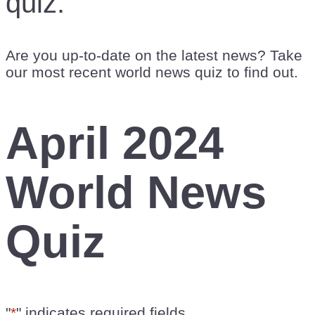
quiz.
Are you up-to-date on the latest news? Take
our most recent world news quiz to find out.
April 2024
World News
Quiz
"
*
" indicates required fields