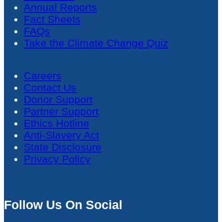
Annual Reports
Fact Sheets
FAQs
Take the Climate Change Quiz
Careers
Contact Us
Donor Support
Partner Support
Ethics Hotline
Anti-Slavery Act
State Disclosure
Privacy Policy
Follow Us On Social