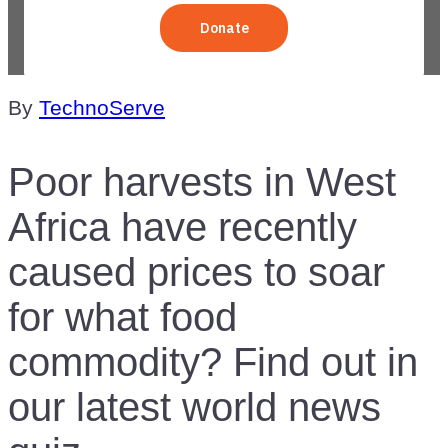
By
TechnoServe
Poor harvests in West
Africa have recently
caused prices to soar
for what food
commodity? Find out in
our latest world news