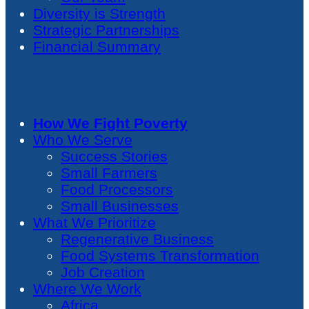
Diversity is Strength
Strategic Partnerships
Financial Summary
How We Fight Poverty
Who We Serve
Success Stories
Small Farmers
Food Processors
Small Businesses
What We Prioritize
Regenerative Business
Food Systems Transformation
Job Creation
Where We Work
Africa