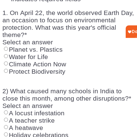
1. On April 22, the world observed Earth Day,
an occasion to focus on environmental
protection. What was this year's official
theme?
*
Select an answer
Planet vs. Plastics
Water for Life
Climate Action Now
Protect Biodiversity
2) What caused many schools in India to
close this month, among other disruptions?
*
Select an answer
A locust infestation
A teacher strike
A heatwave
Holiday celebrations