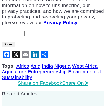
information on how to unsubscribe, our
privacy practices, and how we are committed
to protecting and respecting your privacy,
please review our
Privacy Policy
.
Submit
Facebook
X
Email
LinkedIn
Share
Tags:
Africa
Asia
India
Nigeria
West Africa
Agriculture
Entrepreneurship
Environmental
Sustainability
Share on Facebook
Share On X
Related Articles