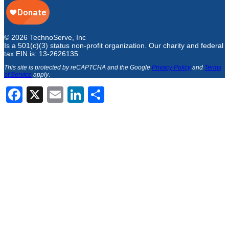
© 2026 TechnoServe, Inc
Is a 501(c)(3) status non-profit organization. Our charity and federal
tax EIN is: 13-2626135.
This site is protected by reCAPTCHA and the Google
Privacy Policy
and
Terms
of Service
apply
.
Facebook
X
Email
LinkedIn
Share