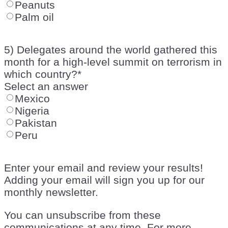
Peanuts
Palm oil
5) Delegates around the world gathered this
month for a high-level summit on terrorism in
which country?
*
Select an answer
Mexico
Nigeria
Pakistan
Peru
Enter your email and review your results!
Adding your email will sign you up for our
monthly newsletter.
You can unsubscribe from these
communications at any time. For more