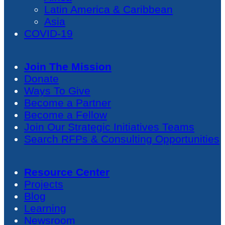
Latin America & Caribbean
Asia
COVID-19
Join The Mission
Donate
Ways To Give
Become a Partner
Become a Fellow
Join Our Strategic Initiatives Teams
Search RFPs & Consulting Opportunities
Resource Center
Projects
Blog
Learning
Newsroom