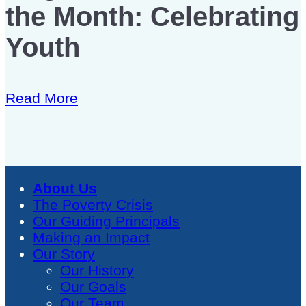
the Month: Celebrating
Youth
Read More
About Us
The Poverty Crisis
Our Guiding Principals
Making an Impact
Our Story
Our History
Our Goals
Our Team