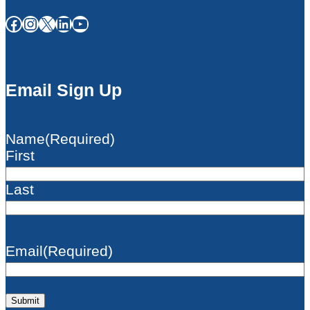
Facebook
Instagram
X
LinkedIn
YouTube
Email Sign Up
Name
(Required)
First
Last
Email
(Required)
Submit