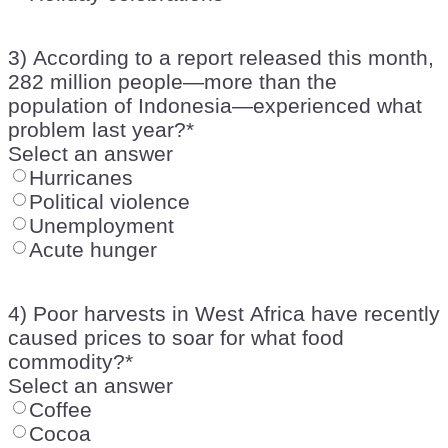
3) According to a report released this month,
282 million people—more than the
population of Indonesia—experienced what
problem last year?
*
Select an answer
Hurricanes
Political violence
Unemployment
Acute hunger
4) Poor harvests in West Africa have recently
caused prices to soar for what food
commodity?
*
Select an answer
Coffee
Cocoa