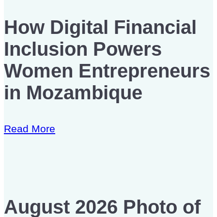
How Digital Financial
Inclusion Powers
Women Entrepreneurs
in Mozambique
Read More
August 2026 Photo of