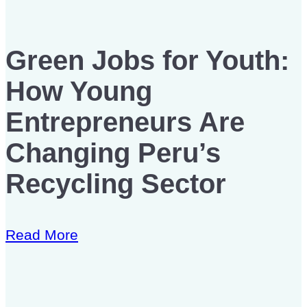
Green Jobs for Youth:
How Young
Entrepreneurs Are
Changing Peru’s
Recycling Sector
Read More