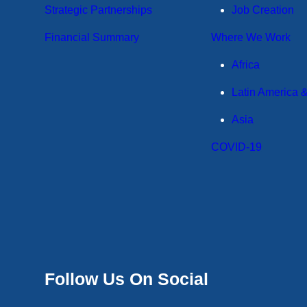
Strategic Partnerships
Job Creation
Financial Summary
Where We Work
Africa
Latin America 
Asia
COVID-19
Follow Us On Social