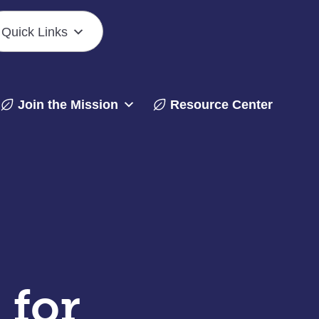
Quick Links
Join the Mission
Resource Center
 for