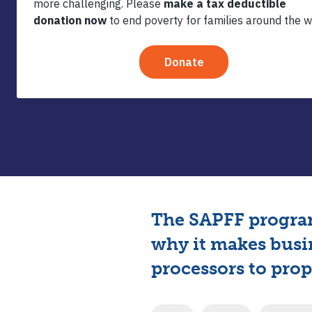
The SAPFF program
why it makes busi
processors to prope