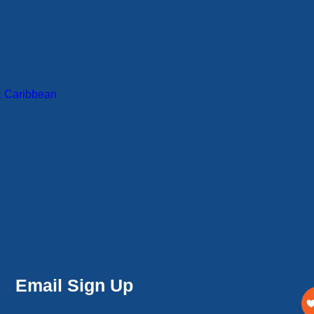
& Caribbean
Email Sign Up