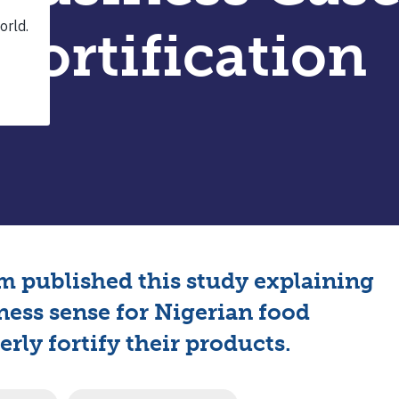
Fortification
 published this study explaining
ness sense for Nigerian food
rly fortify their products.