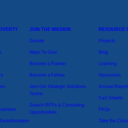
POVERTY
JOIN THE MISSION
RESOURCE 
Donate
Projects
s
Ways To Give
Blog
Become a Partner
Learning
rs
Become a Fellow
Newsroom
ses
Join Our Strategic Initiatives
Annual Repor
Teams
Fact Sheets
Search RFPs & Consulting
Business
FAQs
Opportunities
ransformation
Take the Clim