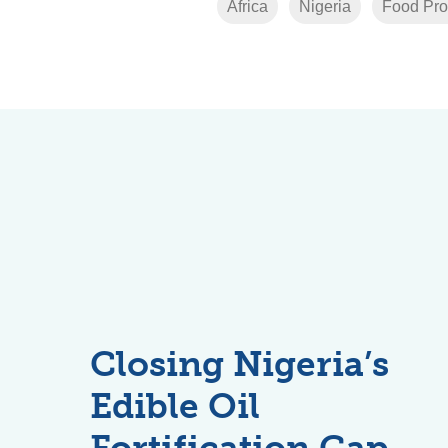
Africa
Nigeria
Food Pro
Closing Nigeria’s
Edible Oil
Fortification Gap