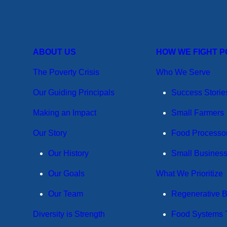
ABOUT US
HOW WE FIGHT 
The Poverty Crisis
Who We Serve
Our Guiding Principals
Success Storie
Making an Impact
Small Farmers
Our Story
Food Processo
Our History
Small Busines
Our Goals
What We Prioritize
Our Team
Regenerative 
Diversity is Strength
Food Systems T