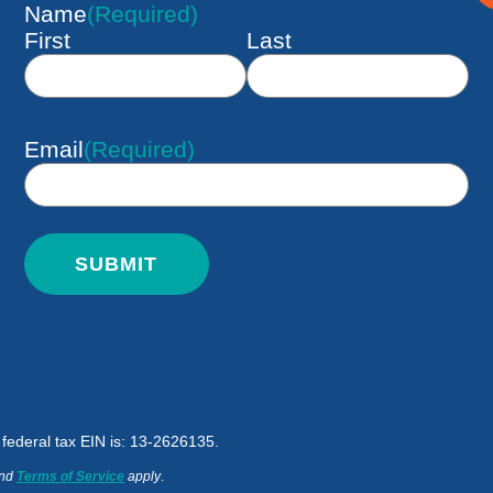
Name
(Required)
First
Last
Email
(Required)
d federal tax EIN is: 13-2626135.
nd
Terms of Service
apply
.