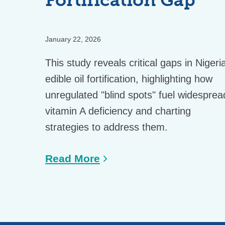
January 22, 2026
This study reveals critical gaps in Nigeri
edible oil fortification, highlighting how
unregulated "blind spots" fuel widesprea
vitamin A deficiency and charting
strategies to address them.
Read More