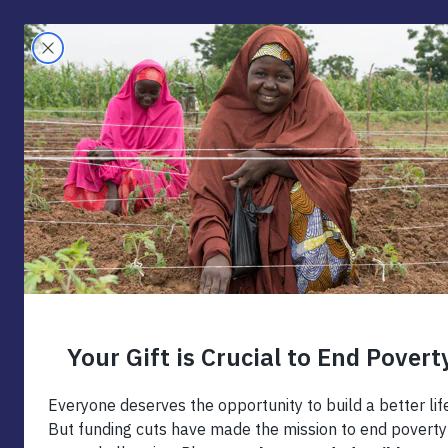
Skip
to
Search
content
The 