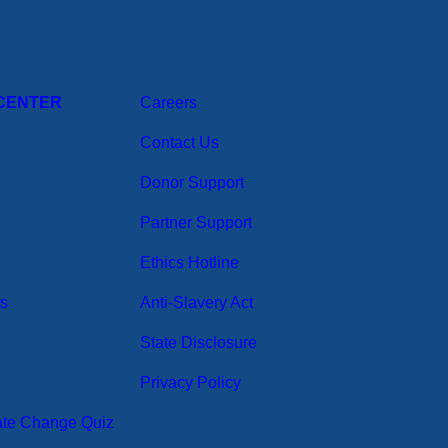
CENTER
Careers
Contact Us
Donor Support
Partner Support
Ethics Hotline
ts
Anti-Slavery Act
State Disclosure
Privacy Policy
ate Change Quiz