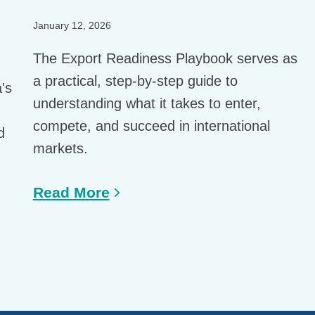
January 12, 2026
The Export Readiness Playbook serves as
a practical, step-by-step guide to
a's
understanding what it takes to enter,
compete, and succeed in international
d
markets.
Read More