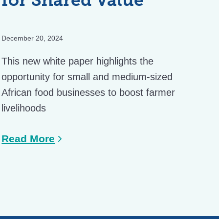
December 20, 2024
This new white paper highlights the
opportunity for small and medium-sized
African food businesses to boost farmer
livelihoods
Read More