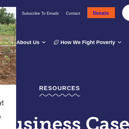
Donate
Careers
Subscribe To Emails
Contact
About Us
How We Fight Poverty
RESOURCES
Business Case