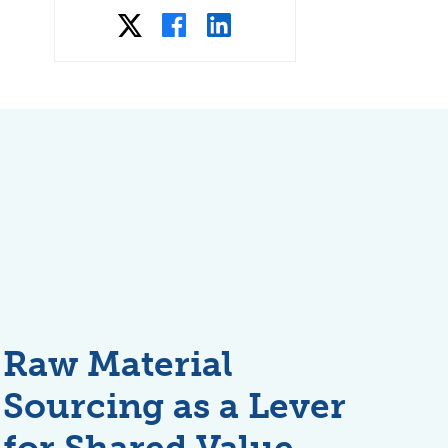
Raw Material
Sourcing as a Lever
for Shared Value