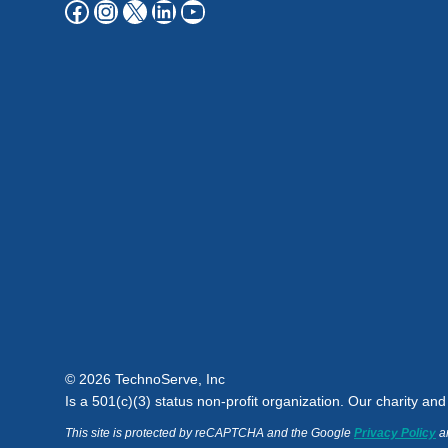
Facebook
Instagram
X
LinkedIn
YouTube
© 2026 TechnoServe, Inc
Is a 501(c)(3) status non-profit organization. Our charity an
This site is protected by reCAPTCHA and the Google
Privacy Policy
a