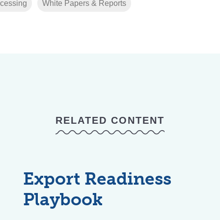
cessing
White Papers & Reports
RELATED CONTENT
Export Readiness
Playbook