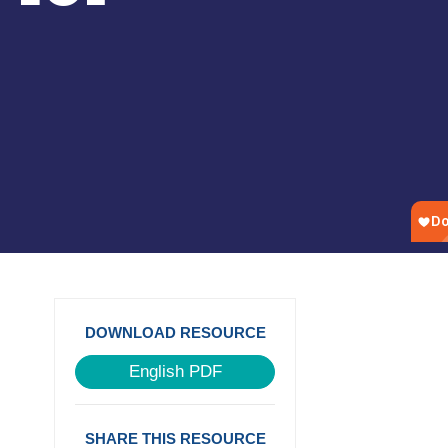
DOWNLOAD RESOURCE
English PDF
SHARE THIS RESOURCE