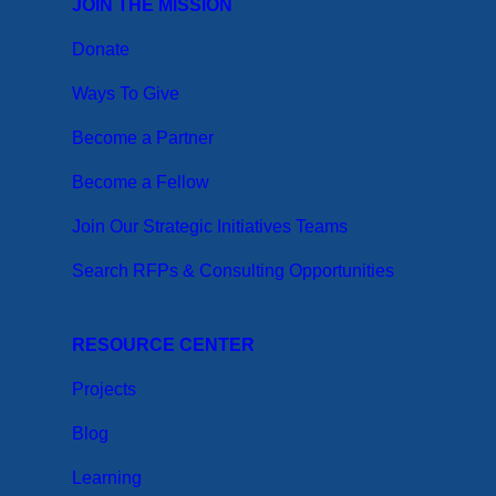
JOIN THE MISSION
Donate
Ways To Give
Become a Partner
Become a Fellow
Join Our Strategic Initiatives Teams
Search RFPs & Consulting Opportunities
RESOURCE CENTER
Projects
Blog
Learning