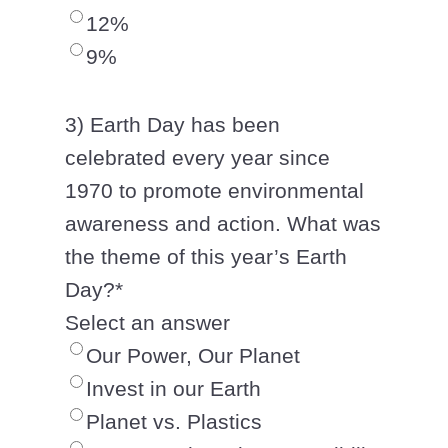
12%
9%
3) Earth Day has been
celebrated every year since
1970 to promote environmental
awareness and action. What was
the theme of this year’s Earth
Day?
*
Select an answer
Our Power, Our Planet
Invest in our Earth
Planet vs. Plastics