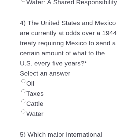
Water: A Shared Responsibility
4) The United States and Mexico
are currently at odds over a 1944
treaty requiring Mexico to send a
certain amount of what to the
U.S. every five years?
*
Select an answer
Oil
Taxes
Cattle
Water
5) Which major international