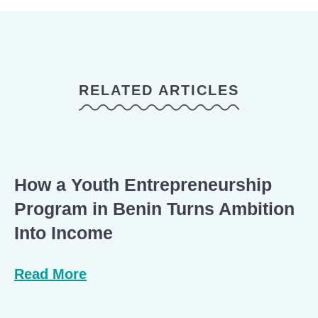
RELATED ARTICLES
How a Youth Entrepreneurship
Program in Benin Turns Ambition
Into Income
Read More