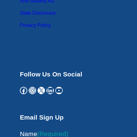
Anti-Slavery Act
State Disclosure
Privacy Policy
Follow Us On Social
Facebook
Instagram
X
LinkedIn
YouTube
Email Sign Up
Name
(Required)