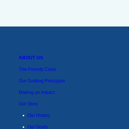
ABOUT US
The Poverty Crisis
Our Guiding Principals
Making an Impact
Our Story
Our History
Our Goals