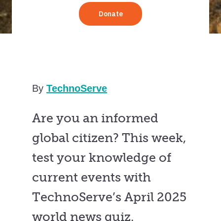
By
TechnoServe
Are you an informed
global citizen? This week,
test your knowledge of
current events with
TechnoServe’s April 2025
world news quiz.