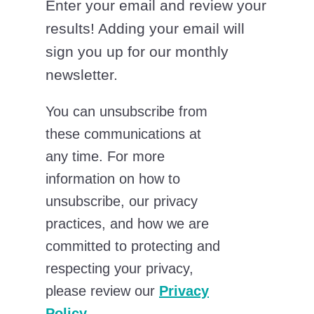
Enter your email and review your
results! Adding your email will
sign you up for our monthly
newsletter.
You can unsubscribe from
these communications at
any time. For more
information on how to
unsubscribe, our privacy
practices, and how we are
committed to protecting and
respecting your privacy,
please review our
Privacy
Policy
.