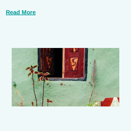
Read More