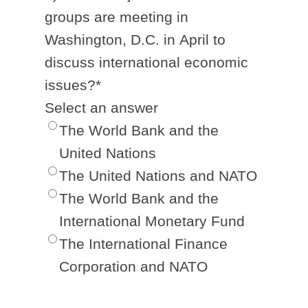
groups are meeting in
Washington, D.C. in April to
discuss international economic
issues?
*
Select an answer
The World Bank and the
United Nations
The United Nations and NATO
The World Bank and the
International Monetary Fund
The International Finance
Corporation and NATO