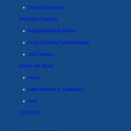
Small Businesses
What We Prioritize
Regenerative Business
Food Systems Transformation
Job Creation
Where We Work
Africa
Latin America & Caribbean
Asia
COVID-19