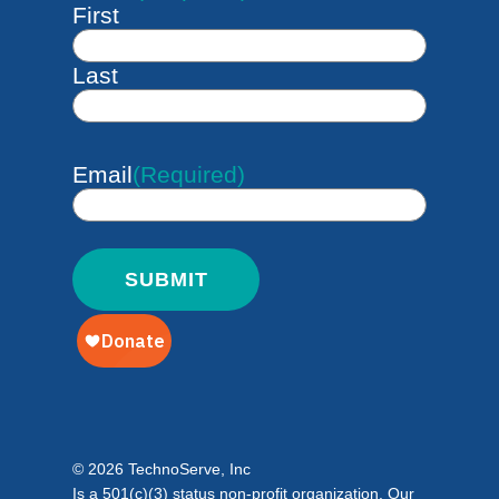
First
Last
Email
(Required)
© 2026 TechnoServe, Inc
Is a 501(c)(3) status non-profit organization. Our