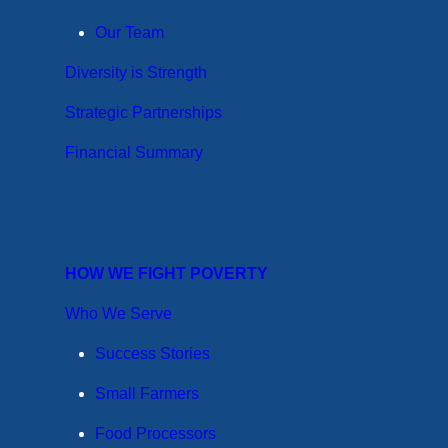
Our Team
Diversity is Strength
Strategic Partnerships
Financial Summary
HOW WE FIGHT POVERTY
Who We Serve
Success Stories
Small Farmers
Food Processors