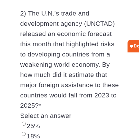
2) The U.N.’s trade and
development agency (UNCTAD)
released an economic forecast
this month that highlighted risks
to developing countries from a
weakening world economy. By
how much did it estimate that
major foreign assistance to these
countries would fall from 2023 to
2025?
*
Select an answer
25%
18%