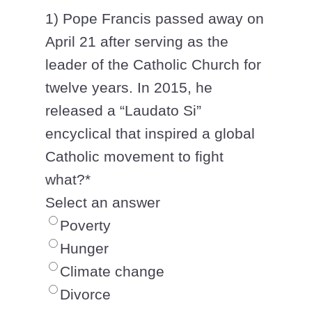
1) Pope Francis passed away on
April 21 after serving as the
leader of the Catholic Church for
twelve years. In 2015, he
released a “Laudato Si”
encyclical that inspired a global
Catholic movement to fight
what?
*
Select an answer
Poverty
Hunger
Climate change
Divorce