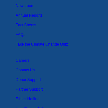
Newsroom
Annual Reports
Fact Sheets
FAQs
Take the Climate Change Quiz
Careers
Contact Us
Donor Support
Partner Support
Ethics Hotline