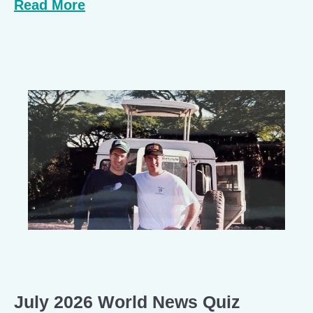
Read More
July 2026 World News Quiz