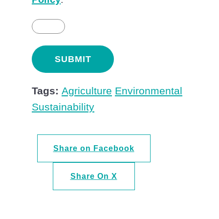
Tags:
Agriculture
Environmental
Sustainability
Share on Facebook
Share On X