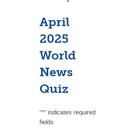
April
2025
World
News
Quiz
"
*
" indicates required
fields