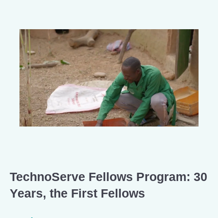
TechnoServe Fellows Program: 30
Years, the First Fellows