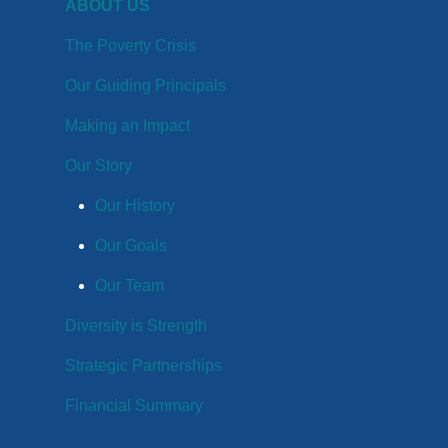
ABOUT US
The Poverty Crisis
Our Guiding Principals
Making an Impact
Our Story
Our History
Our Goals
Our Team
Diversity is Strength
Strategic Partnerships
Financial Summary