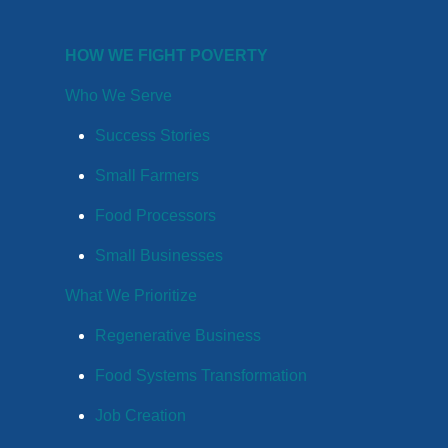
HOW WE FIGHT POVERTY
Who We Serve
Success Stories
Small Farmers
Food Processors
Small Businesses
What We Prioritize
Regenerative Business
Food Systems Transformation
Job Creation