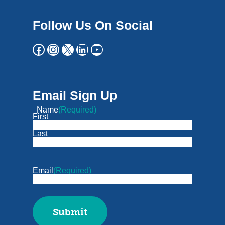
Follow Us On Social
Email Sign Up
Name
(Required)
First
Last
Email
(Required)
Submit