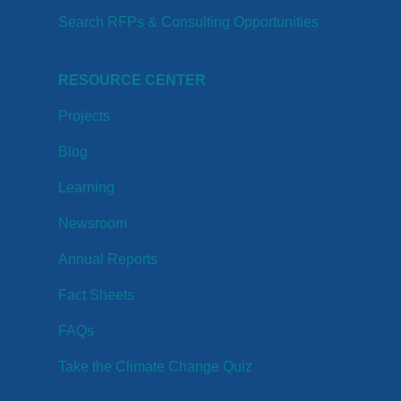
Search RFPs & Consulting Opportunities
RESOURCE CENTER
Projects
Blog
Learning
Newsroom
Annual Reports
Fact Sheets
FAQs
Take the Climate Change Quiz