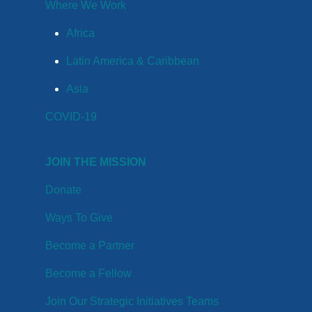
Where We Work
Africa
Latin America & Caribbean
Asia
COVID-19
JOIN THE MISSION
Donate
Ways To Give
Become a Partner
Become a Fellow
Join Our Strategic Initiatives Teams