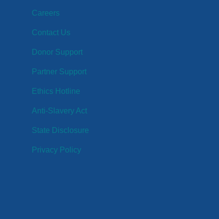
Careers
Contact Us
Donor Support
Partner Support
Ethics Hotline
Anti-Slavery Act
State Disclosure
Privacy Policy