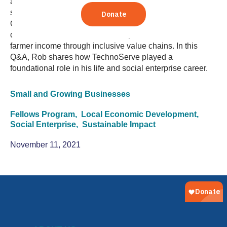
assessment. After his time as a Fellow, Rob returned to
serve as a program manager in the TechnoServe Haiti
Office. He then launched a social enterprise in Haiti
called Acceso, which works to improve smallholder
farmer income through inclusive value chains. In this
Q&A, Rob shares how TechnoServe played a
foundational role in his life and social enterprise career.
Small and Growing Businesses
Fellows Program,
Local Economic Development,
Social Enterprise,
Sustainable Impact
November 11, 2021