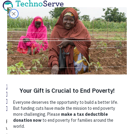
Social Enterprise
Making a Lasting Impact: Q&A with
Rob Johnson, Former TechnoServe
Fellow and Social Enterprise
Entrepreneur
Rob Johnson is a former TechnoServe Fellow who
worked in Haiti in 2011 performing a poultry value chain