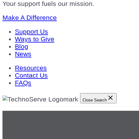
Your support fuels our mission.
Make A Difference
Support Us
Ways to Give
Blog
News
Resources
Contact Us
FAQs
Close Search