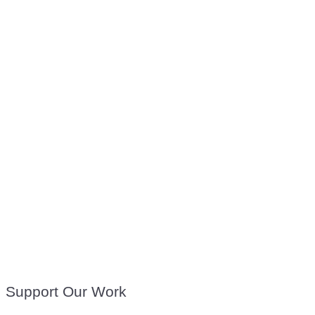
Support Our Work