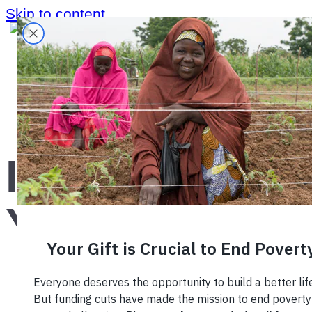
Skip to content
Home
›
Blog
›
International Youth Day
International
Youth Day