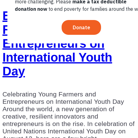
Empowering Young
Farmers and
Entrepreneurs on
International Youth
Day
Celebrating Young Farmers and
Entrepreneurs on International Youth Day
Around the world, a new generation of
creative, resilient innovators and
entrepreneurs is on the rise. In celebration of
United Nations International Youth Day on