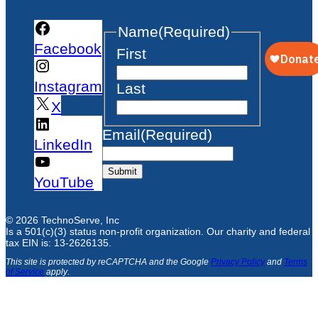
Name
(Required)
Facebook
First
Instagram
Last
X
Email
(Required)
LinkedIn
Submit
YouTube
© 2026 TechnoServe, Inc
Is a 501(c)(3) status non-profit organization. Our charity and federal
tax EIN is: 13-2626135.
This site is protected by reCAPTCHA and the Google
Privacy Policy
and
Terms
of Service
apply
.