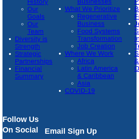
Businesses
P
History
What We Prioritize
B
Our
Regenerative
F
Goals
Business
J
Our
Food Systems
S
Team
Transformation
I
Diversity is
Job Creation
T
Strength
Where We Work
S
Strategic
Africa
&
Partnerships
Latin America
O
Financial
& Caribbean
Summary
Asia
COVID-19
Follow Us
On Social
Email Sign Up