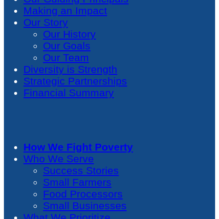
Making an Impact
Our Story
Our History
Our Goals
Our Team
Diversity is Strength
Strategic Partnerships
Financial Summary
How We Fight Poverty
Who We Serve
Success Stories
Small Farmers
Food Processors
Small Businesses
What We Prioritize