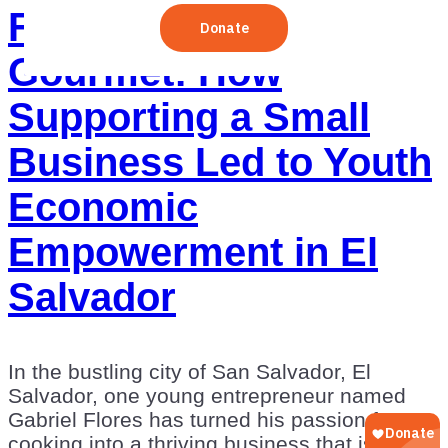
From Garage to
Gourmet: How
Supporting a Small
Business Led to Youth
Economic
Empowerment in El
Salvador
In the bustling city of San Salvador, El
Salvador, one young entrepreneur named
Gabriel Flores has turned his passion for
cooking into a thriving business that is