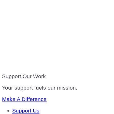
Support Our Work
Your support fuels our mission.
Make A Difference
Support Us