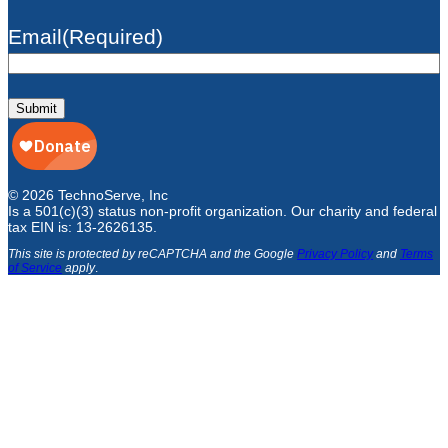
Email
(Required)
Submit
© 2026 TechnoServe, Inc
Is a 501(c)(3) status non-profit organization. Our charity and federal
tax EIN is: 13-2626135.
This site is protected by reCAPTCHA and the Google
Privacy Policy
and
Terms
of Service
apply
.