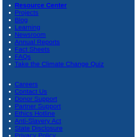
Resource Center
Projects
Blog
Learning
Newsroom
Annual Reports
Fact Sheets
FAQs
Take the Climate Change Quiz
Careers
Contact Us
Donor Support
Partner Support
Ethics Hotline
Anti-Slavery Act
State Disclosure
Privacy Policy