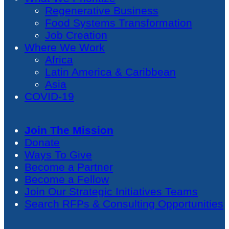
Regenerative Business
Food Systems Transformation
Job Creation
Where We Work
Africa
Latin America & Caribbean
Asia
COVID-19
Join The Mission
Donate
Ways To Give
Become a Partner
Become a Fellow
Join Our Strategic Initiatives Teams
Search RFPs & Consulting Opportunities