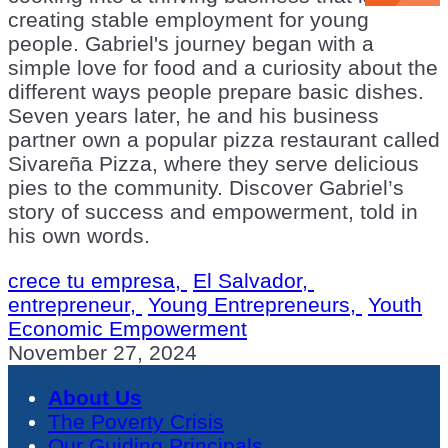
creating stable employment for young
people. Gabriel's journey began with a
simple love for food and a curiosity about the
different ways people prepare basic dishes.
Seven years later, he and his business
partner own a popular pizza restaurant called
Sivareña Pizza, where they serve delicious
pies to the community. Discover Gabriel’s
story of success and empowerment, told in
his own words.
crece tu empresa,
El Salvador,
entrepreneur,
Young Entrepreneurs,
Youth
Economic Empowerment
November 27, 2024
About Us
The Poverty Crisis
Our Guiding Principals