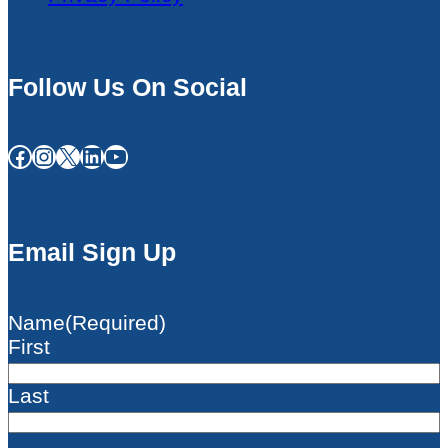
Follow Us On Social
Facebook
Instagram
X
LinkedIn
YouTube
Email Sign Up
Name
(Required)
First
Last