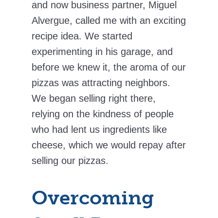
and now business partner, Miguel
Alvergue, called me with an exciting
recipe idea. We started
experimenting in his garage, and
before we knew it, the aroma of our
pizzas was attracting neighbors.
We began selling right there,
relying on the kindness of people
who had lent us ingredients like
cheese, which we would repay after
selling our pizzas.
Overcoming