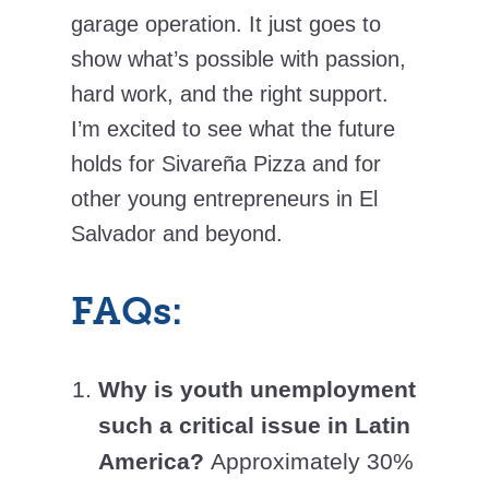
garage operation. It just goes to
show what’s possible with passion,
hard work, and the right support.
I’m excited to see what the future
holds for Sivareña Pizza and for
other young entrepreneurs in El
Salvador and beyond.
FAQs:
Why is youth unemployment
such a critical issue in Latin
America?
Approximately 30%