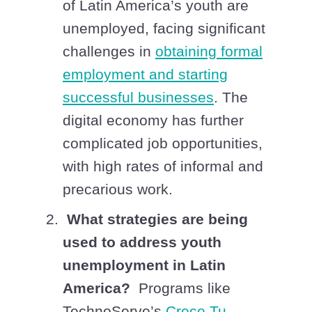
of Latin America’s youth are
unemployed, facing significant
challenges in
obtaining formal
employment and starting
successful businesses
. The
digital economy has further
complicated job opportunities,
with high rates of informal and
precarious work.
What strategies are being
used to address youth
unemployment in Latin
America?
Programs like
TechnoServe’s
Crece Tu