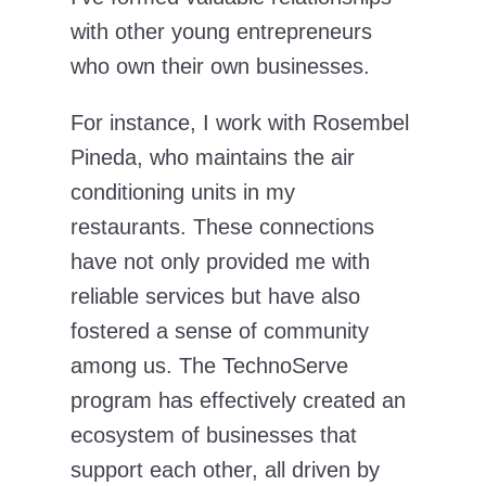
with other young entrepreneurs
who own their own businesses.
For instance, I work with Rosembel
Pineda, who maintains the air
conditioning units in my
restaurants. These connections
have not only provided me with
reliable services but have also
fostered a sense of community
among us. The TechnoServe
program has effectively created an
ecosystem of businesses that
support each other, all driven by