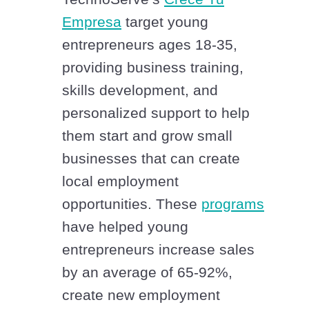
Empresa
target young
entrepreneurs ages 18-35,
providing business training,
skills development, and
personalized support to help
them start and grow small
businesses that can create
local employment
opportunities. These
programs
have helped young
entrepreneurs increase sales
by an average of 65-92%,
create new employment