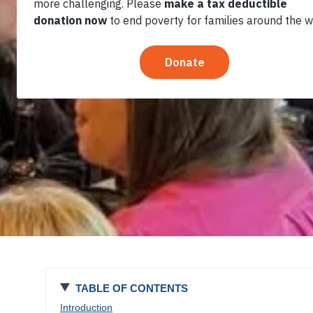
Economic
Empowerment in
El Salvador
TABLE OF CONTENTS
Introduction