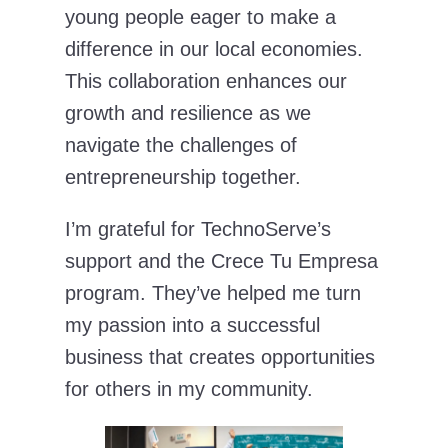
young people eager to make a
difference in our local economies.
This collaboration enhances our
growth and resilience as we
navigate the challenges of
entrepreneurship together.
I’m grateful for TechnoServe’s
support and the Crece Tu Empresa
program. They’ve helped me turn
my passion into a successful
business that creates opportunities
for others in my community.