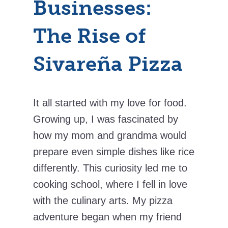
Businesses:
The Rise of
Sivareña Pizza
It all started with my love for food.
Growing up, I was fascinated by
how my mom and grandma would
prepare even simple dishes like rice
differently. This curiosity led me to
cooking school, where I fell in love
with the culinary arts. My pizza
adventure began when my friend