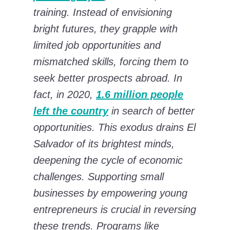
training. Instead of envisioning
bright futures, they grapple with
limited job opportunities and
mismatched skills, forcing them to
seek better prospects abroad. In
fact, in 2020,
1.6 million people
left the country
in search of better
opportunities. This exodus drains El
Salvador of its brightest minds,
deepening the cycle of economic
challenges. Supporting small
businesses by empowering young
entrepreneurs is crucial in reversing
these trends. Programs like