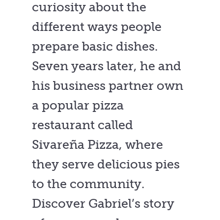
curiosity about the
different ways people
prepare basic dishes.
Seven years later, he and
his business partner own
a popular pizza
restaurant called
Sivareña Pizza, where
they serve delicious pies
to the community.
Discover Gabriel’s story