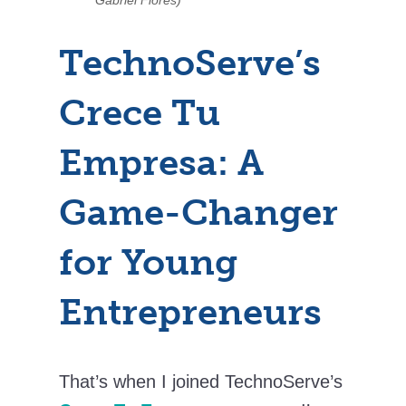
TechnoServe’s
Crece Tu
Empresa: A
Game-Changer
for Young
Entrepreneurs
That’s when I joined TechnoServe’s