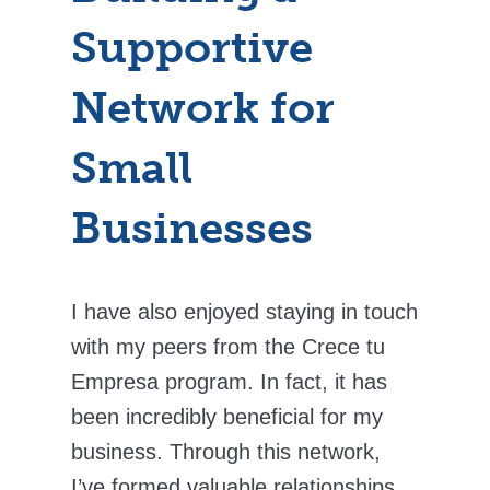
Supportive
Network for
Small
Businesses
I have also enjoyed staying in touch
with my peers from the Crece tu
Empresa program. In fact, it has
been incredibly beneficial for my
business. Through this network,
I’ve formed valuable relationships