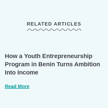
RELATED ARTICLES
How a Youth Entrepreneurship
Program in Benin Turns Ambition
Into Income
Read More