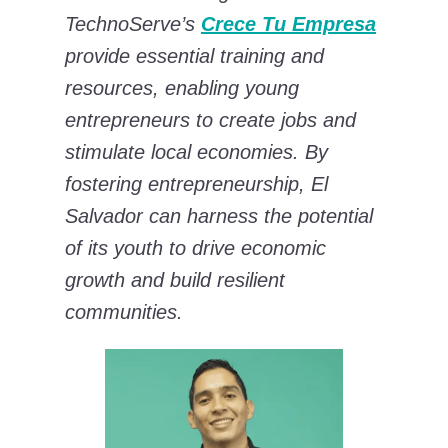
TechnoServe’s
Crece Tu Empresa
provide essential training and
resources, enabling young
entrepreneurs to create jobs and
stimulate local economies. By
fostering entrepreneurship, El
Salvador can harness the potential
of its youth to drive economic
growth and build resilient
communities.