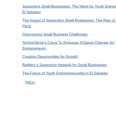
Supporting Small Businesses: The Need for Youth Entrep
El Salvador
The Impact of Supporting Small Businesses: The Rise of
Pizza
Overcoming Small Business Challenges
TechnoServe’s Crece Tu Empresa: A Game-Changer for
Entrepreneurs
Creating Opportunities for Growth
Building a Supportive Network for Small Businesses
The Future of Youth Entrepreneurship in El Salvador
FAQs: