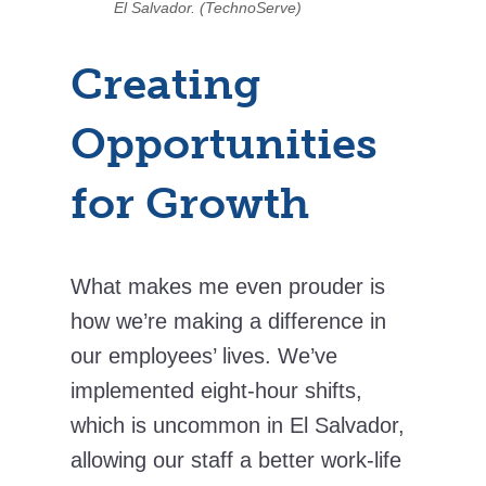
El Salvador. (TechnoServe)
Creating
Opportunities
for Growth
What makes me even prouder is
how we’re making a difference in
our employees’ lives. We’ve
implemented eight-hour shifts,
which is uncommon in El Salvador,
allowing our staff a better work-life