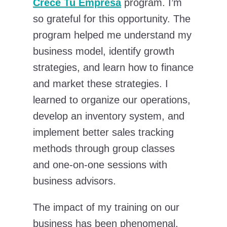
Crece Tu Empresa
program. I’m
so grateful for this opportunity. The
program helped me understand my
business model, identify growth
strategies, and learn how to finance
and market these strategies. I
learned to organize our operations,
develop an inventory system, and
implement better sales tracking
methods through group classes
and one-on-one sessions with
business advisors.
The impact of my training on our
business has been phenomenal.