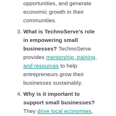
opportunities, and generate
economic growth in their
communities.
What is TechnoServe’s role
in empowering small
businesses?
TechnoServe
provides
mentorship, training,
and resources
to help
entrepreneurs grow their
businesses sustainably.
Why is it important to
support small businesses?
They
drive local economies
,