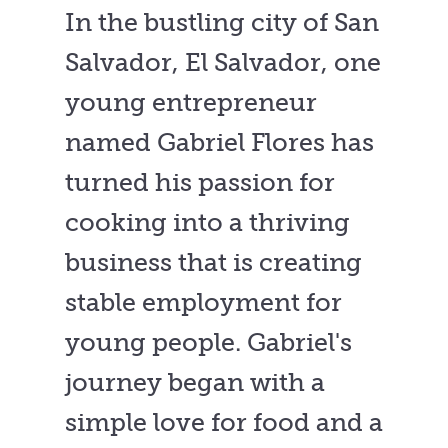
In the bustling city of San
Salvador, El Salvador, one
young entrepreneur
named Gabriel Flores has
turned his passion for
cooking into a thriving
business that is creating
stable employment for
young people. Gabriel's
journey began with a
simple love for food and a