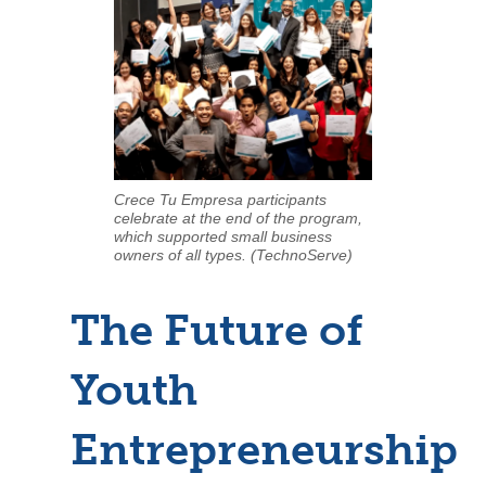
Crece Tu Empresa participants
celebrate at the end of the program,
which supported small business
owners of all types. (TechnoServe)
The Future of
Youth
Entrepreneurship