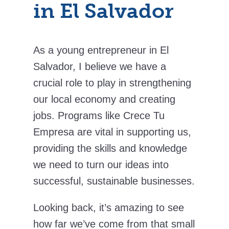
in El Salvador
As a young entrepreneur in El
Salvador, I believe we have a
crucial role to play in strengthening
our local economy and creating
jobs. Programs like Crece Tu
Empresa are vital in supporting us,
providing the skills and knowledge
we need to turn our ideas into
successful, sustainable businesses.
Looking back, it’s amazing to see
how far we’ve come from that small