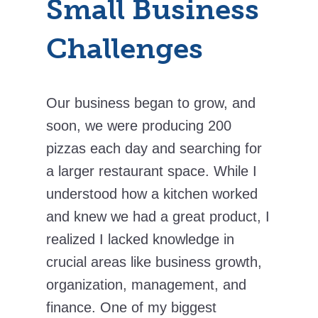
Small Business
Challenges
Our business began to grow, and
soon, we were producing 200
pizzas each day and searching for
a larger restaurant space. While I
understood how a kitchen worked
and knew we had a great product, I
realized I lacked knowledge in
crucial areas like business growth,
organization, management, and
finance. One of my biggest