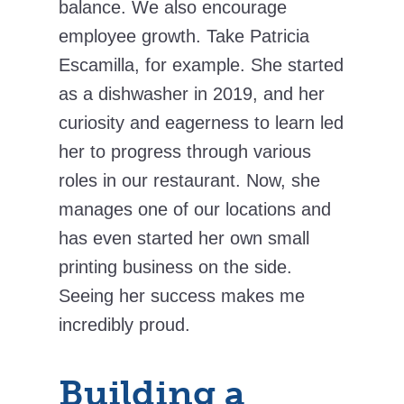
balance. We also encourage
employee growth. Take Patricia
Escamilla, for example. She started
as a dishwasher in 2019, and her
curiosity and eagerness to learn led
her to progress through various
roles in our restaurant. Now, she
manages one of our locations and
has even started her own small
printing business on the side.
Seeing her success makes me
incredibly proud.
Building a