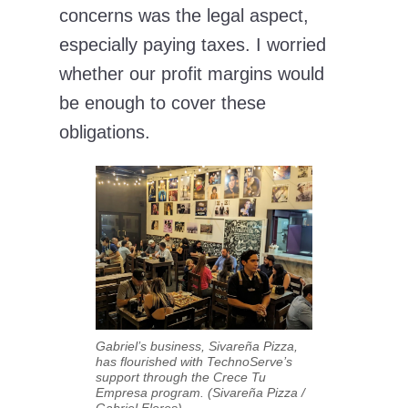
concerns was the legal aspect,
especially paying taxes. I worried
whether our profit margins would
be enough to cover these
obligations.
Gabriel’s business, Sivareña Pizza,
has flourished with TechnoServe’s
support through the Crece Tu
Empresa program. (Sivareña Pizza /
Gabriel Flores)