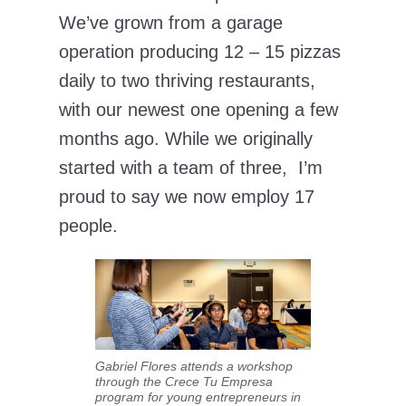
We’ve grown from a garage
operation producing 12 – 15 pizzas
daily to two thriving restaurants,
with our newest one opening a few
months ago. While we originally
started with a team of three, I’m
proud to say we now employ 17
people.
Gabriel Flores attends a workshop
through the Crece Tu Empresa
program for young entrepreneurs in