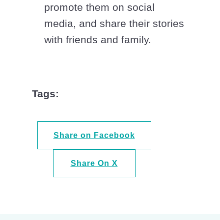
promote them on social
media, and share their stories
with friends and family.
Tags:
Share on Facebook
Share On X