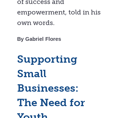
of success and
empowerment, told in his
own words.
By Gabriel Flores
Supporting
Small
Businesses:
The Need for
Youth