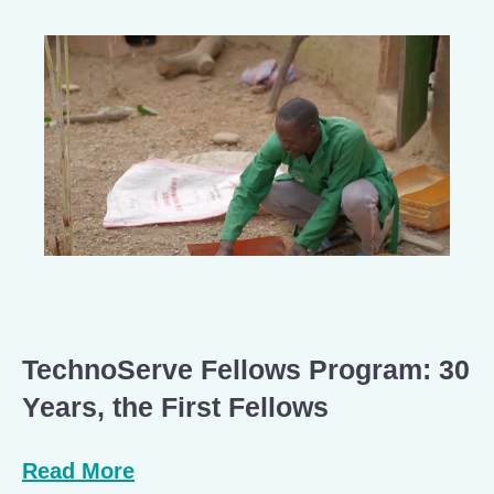
TechnoServe Fellows Program: 30
Years, the First Fellows
Read More