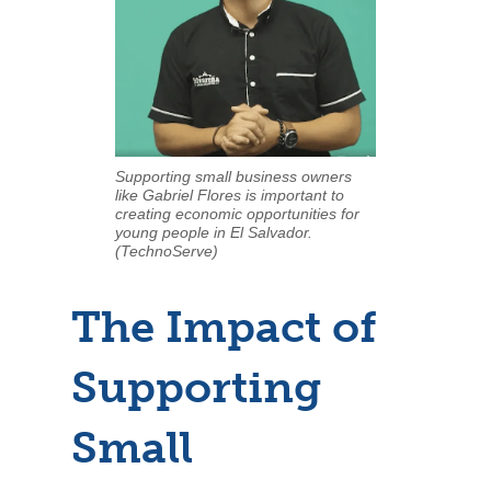
Supporting small business owners
like Gabriel Flores is important to
creating economic opportunities for
young people in El Salvador.
(TechnoServe)
The Impact of
Supporting
Small