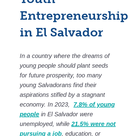
Entrepreneurship
in El Salvador
In a country where the dreams of
young people should plant seeds
for future prosperity, too many
young Salvadorans find their
aspirations stifled by a stagnant
economy. In 2023,
7.8% of young
people
in El Salvador were
unemployed, while
21.5% were not
pursuing a job
, education, or