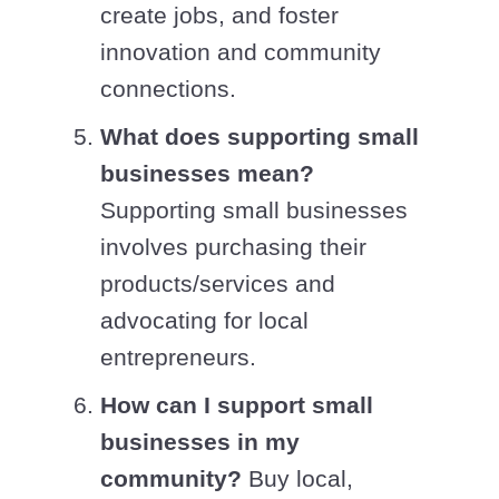
create jobs, and foster
innovation and community
connections.
What does supporting small
businesses mean?
Supporting small businesses
involves purchasing their
products/services and
advocating for local
entrepreneurs.
How can I support small
businesses in my
community?
Buy local,