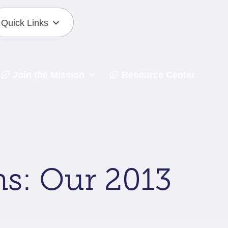
Quick Links
Join the Mission
Resource Center
s: Our 2013