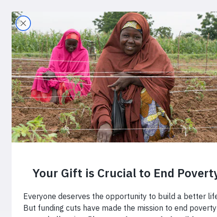
Search
Home
›
Blog
›
This is Where Change Begins
This is Whe
Progress Re