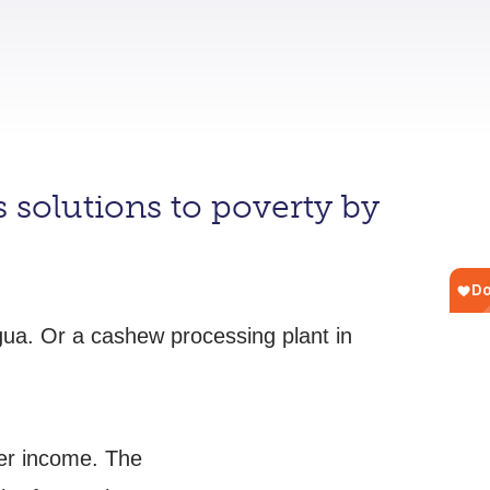
 solutions to poverty by
agua. Or a cashew processing plant in
her income. The