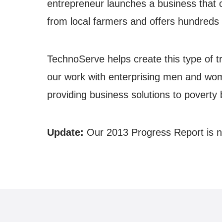
entrepreneur launches a business that 
from local farmers and offers hundreds o
TechnoServe helps create this type of t
our work with enterprising men and wom
providing business solutions to poverty 
Update:
Our 2013 Progress Report is n