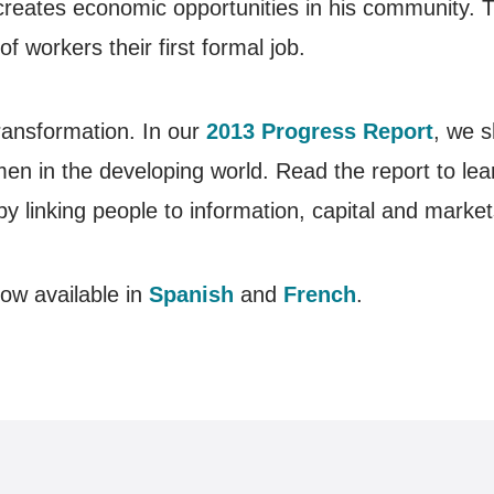
creates economic opportunities in his community. 
f workers their first formal job.
ransformation. In our
2013 Progress Report
, we s
en in the developing world. Read the report to le
by linking people to information, capital and market
ow available in
Spanish
and
French
.