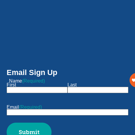
Email Sign Up
Name
(Required)
First
Last
Email
(Required)