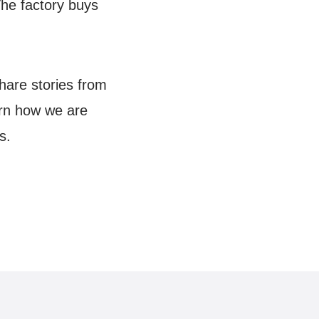
The factory buys
hare stories from
arn how we are
s.