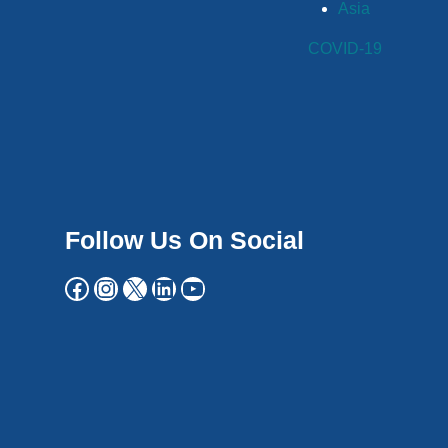
Asia
COVID-19
Follow Us On Social