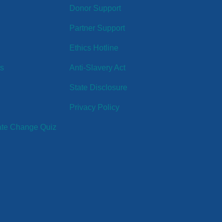
Donor Support
Partner Support
Ethics Hotline
ts
Anti-Slavery Act
State Disclosure
Privacy Policy
ate Change Quiz