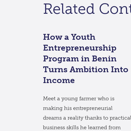
Related Con
How a Youth
Entrepreneurship
Program in Benin
Turns Ambition Into
Income
Meet a young farmer who is
making his entrepreneurial
dreams a reality thanks to practica
business skills he learned from