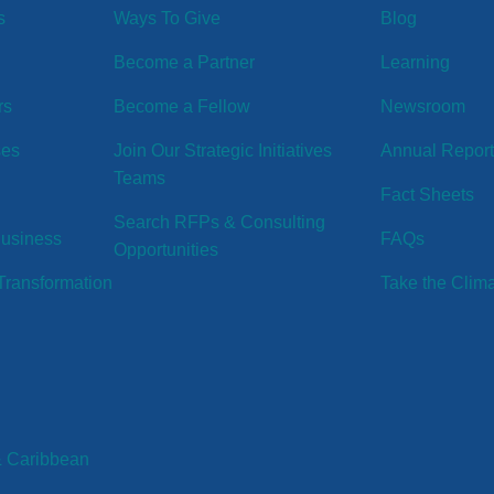
s
Ways To Give
Blog
Become a Partner
Learning
rs
Become a Fellow
Newsroom
ses
Join Our Strategic Initiatives
Annual Repor
Teams
Fact Sheets
Search RFPs & Consulting
Business
FAQs
Opportunities
ransformation
Take the Clim
& Caribbean