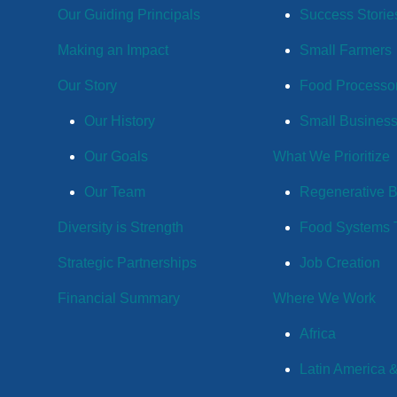
Our Guiding Principals
Success Storie
Making an Impact
Small Farmers
Our Story
Food Processo
Our History
Small Busines
Our Goals
What We Prioritize
Our Team
Regenerative 
Diversity is Strength
Food Systems T
Strategic Partnerships
Job Creation
Financial Summary
Where We Work
Africa
Latin America 