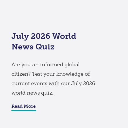
July 2026 World
News Quiz
Are you an informed global
citizen? Test your knowledge of
current events with our July 2026
world news quiz.
Read More