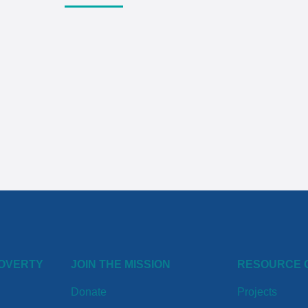
POVERTY
JOIN THE MISSION
RESOURCE 
Donate
Projects