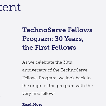
tent
TechnoServe Fellows
Program: 30 Years,
the First Fellows
As we celebrate the 30th
anniversary of the TechnoServe
Fellows Program, we look back to
the origin of the program with the
very first fellows.
l
Read More