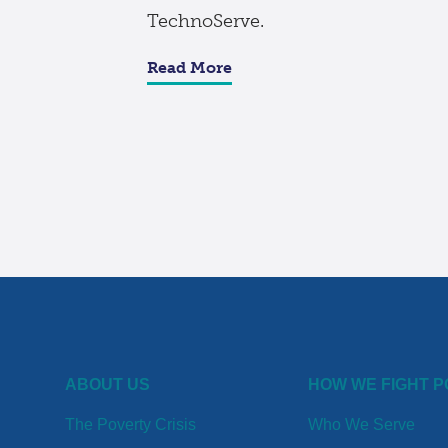
TechnoServe.
Read More
ABOUT US
HOW WE FIGHT 
The Poverty Crisis
Who We Serve