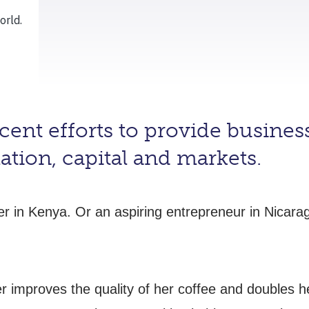
ent efforts to provide business
ation, capital and markets.
mer in Kenya. Or an aspiring entrepreneur in Nicar
r improves the quality of her coffee and doubles 