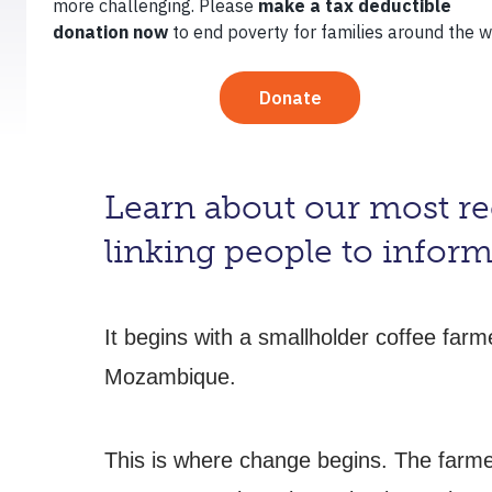
February 14, 2013
By
TechnoServe
Learn about our most rec
linking people to inform
It begins with a smallholder coffee far
Mozambique.
This is where change begins. The farme