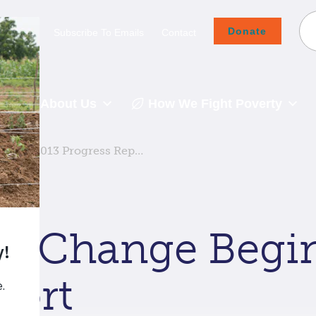
Donate
Careers
Subscribe To Emails
Contact
About Us
How We Fight Poverty
: Our 2013 Progress Rep…
re Change Begin
port