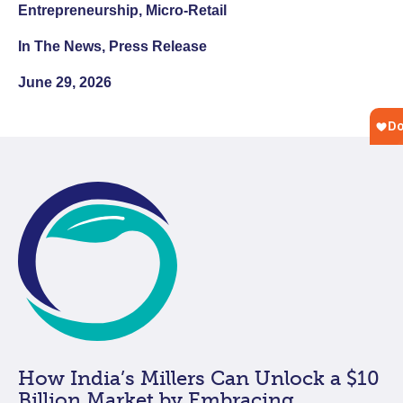
Entrepreneurship, Micro-Retail
In The News, Press Release
June 29, 2026
How India’s Millers Can Unlock a $10
Billion Market by Embracing