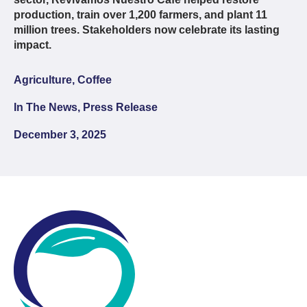
production, train over 1,200 farmers, and plant 11
million trees. Stakeholders now celebrate its lasting
impact.
Agriculture, Coffee
In The News, Press Release
December 3, 2025