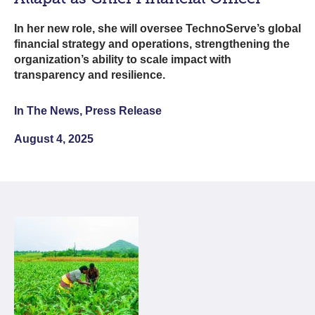
In her new role, she will oversee TechnoServe’s global
financial strategy and operations, strengthening the
organization’s ability to scale impact with
transparency and resilience.
In The News, Press Release
August 4, 2025