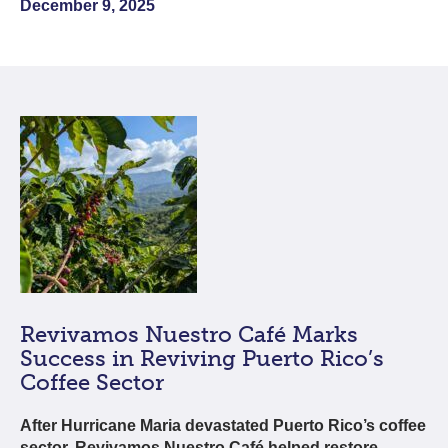
December 9, 2025
Revivamos Nuestro Café Marks
Success in Reviving Puerto Rico’s
Coffee Sector
After Hurricane Maria devastated Puerto Rico’s coffee
sector, Revivamos Nuestro Café helped restore