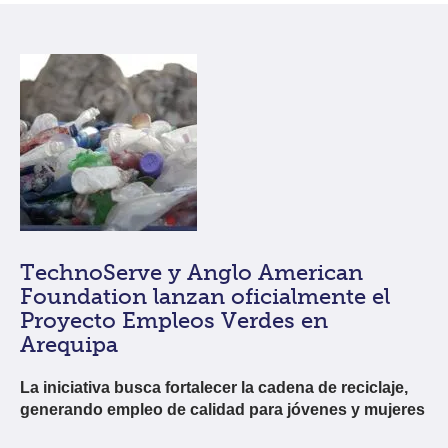
TechnoServe y Anglo American
Foundation lanzan oficialmente el
Proyecto Empleos Verdes en
Arequipa
La iniciativa busca fortalecer la cadena de reciclaje,
generando empleo de calidad para jóvenes y mujeres