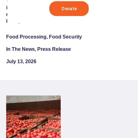
The nonprofit’s agri-food systems lead says lasting
improvements in nutrition depend on thriving
markets, strong public-private collaboration, and
locally sustainable solutions
Food Processing, Food Security
In The News, Press Release
July 13, 2026