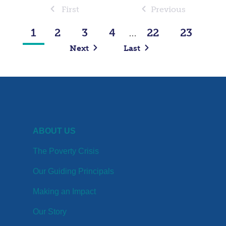
First
Previous
1
2
3
4
22
23
…
Next
Last
ABOUT US
The Poverty Crisis
Our Guiding Principals
Making an Impact
Our Story