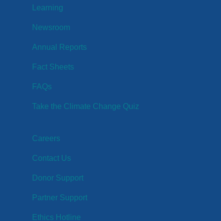
Learning
Newsroom
Annual Reports
Fact Sheets
FAQs
Take the Climate Change Quiz
Careers
Contact Us
Donor Support
Partner Support
Ethics Hotline