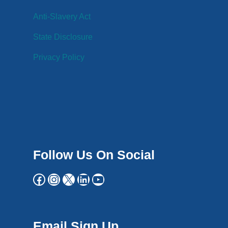
Anti-Slavery Act
State Disclosure
Privacy Policy
Follow Us On Social
Email Sign Up