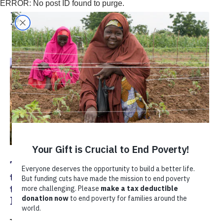
ERROR: No post ID found to purge.
In The News
TechnoServe Endorses Hamburg Call
to Action to Scale Food Fortification
through Stronger Markets and
Partnerships