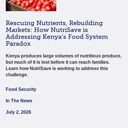
Rescuing Nutrients, Rebuilding
Markets: How NutriSave is
Addressing Kenya’s Food System
Paradox
Kenya produces large volumes of nutritious produce,
but much of it is lost before it can reach families.
Learn how NutriSave is working to address this
challenge.
Food Security
In The News
July 2, 2026