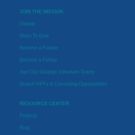
JOIN THE MISSION
Donate
Ways To Give
Become a Partner
Become a Fellow
Join Our Strategic Initiatives Teams
Search RFPs & Consulting Opportunities
RESOURCE CENTER
Projects
Blog