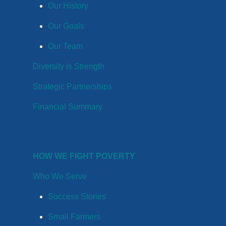
Our History
Our Goals
Our Team
Diversity is Strength
Strategic Partnerships
Financial Summary
HOW WE FIGHT POVERTY
Who We Serve
Success Stories
Small Farmers