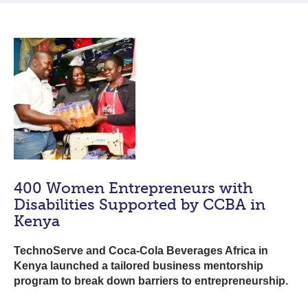
400 Women Entrepreneurs with
Disabilities Supported by CCBA in
Kenya
TechnoServe and Coca-Cola Beverages Africa in
Kenya launched a tailored business mentorship
program to break down barriers to entrepreneurship.