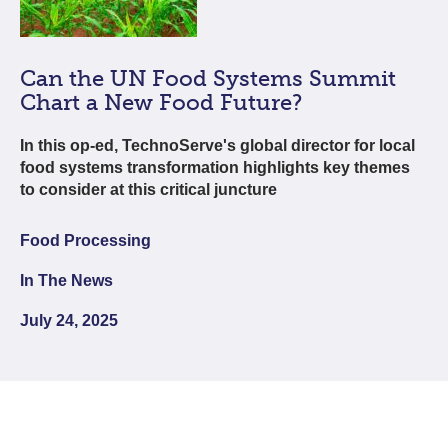
Can the UN Food Systems Summit
Chart a New Food Future?
In this op-ed, TechnoServe's global director for local
food systems transformation highlights key themes
to consider at this critical juncture
Food Processing
In The News
July 24, 2025