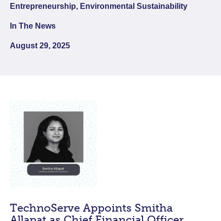
Entrepreneurship, Environmental Sustainability
In The News
August 29, 2025
TechnoServe Appoints Smitha
Allapat as Chief Financial Officer