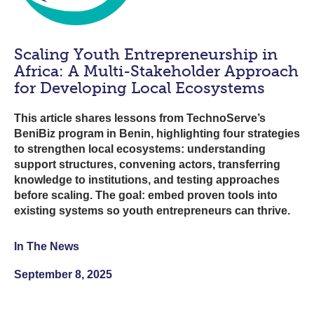
Scaling Youth Entrepreneurship in
Africa: A Multi-Stakeholder Approach
for Developing Local Ecosystems
This article shares lessons from TechnoServe’s
BeniBiz program in Benin, highlighting four strategies
to strengthen local ecosystems: understanding
support structures, convening actors, transferring
knowledge to institutions, and testing approaches
before scaling. The goal: embed proven tools into
existing systems so youth entrepreneurs can thrive.
In The News
September 8, 2025