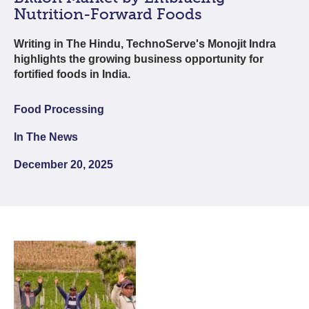
Nutrition-Forward Foods
Writing in The Hindu, TechnoServe's Monojit Indra
highlights the growing business opportunity for
fortified foods in India.
Food Processing
In The News
December 20, 2025