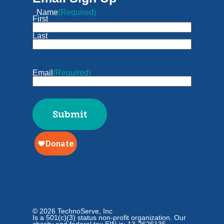
Name
(Required)
First
Last
Email
(Required)
© 2026 TechnoServe, Inc
Is a 501(c)(3) status non-profit organization. Our
charity and federal tax EIN is: 13-2626135.