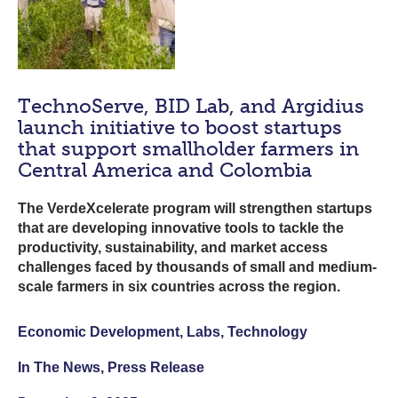
TechnoServe, BID Lab, and Argidius
launch initiative to boost startups
that support smallholder farmers in
Central America and Colombia
The VerdeXcelerate program will strengthen startups
that are developing innovative tools to tackle the
productivity, sustainability, and market access
challenges faced by thousands of small and medium-
scale farmers in six countries across the region.
Economic Development, Labs, Technology
In The News, Press Release