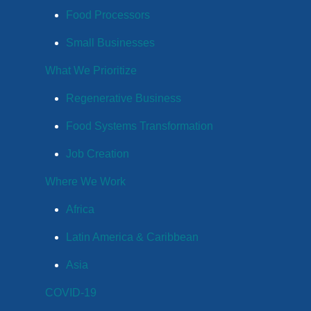
Food Processors
Small Businesses
What We Prioritize
Regenerative Business
Food Systems Transformation
Job Creation
Where We Work
Africa
Latin America & Caribbean
Asia
COVID-19