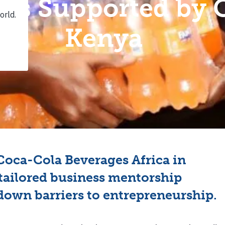
ties Supported by
Kenya
oca-Cola Beverages Africa in
tailored business mentorship
down barriers to entrepreneurship.