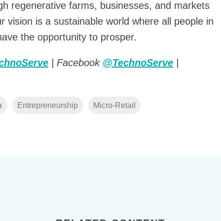
ough regenerative farms, businesses, and markets
 vision is a sustainable world where all people in
ve the opportunity to prosper.
chnoServe
| Facebook
@TechnoServe
|
a
Entrepreneurship
Micro-Retail