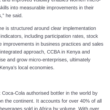
 skills into measurable improvements in their
,” he said.
s structured around clear implementation
ndicators, including participation rates, stock
le improvements in business practices and sales
s integrated approach, CCBA in Kenya and
ise and grow micro-enterprises, ultimately
 Kenya’s local economies.
 Coca-Cola authorised bottler in the world by
n the continent. It accounts for over 40% of all
beverages sold in Africa by volume. With over