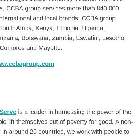
ca, CCBA group services more than 840,000
international and local brands. CCBA group
 South Africa, Kenya, Ethiopia, Uganda,
zania, Botswana, Zambia, Eswatini, Lesotho,
f Comoros and Mayotte.
www.ccbagroup.com
Serve
is a leader in harnessing the power of the
ple lift themselves out of poverty for good. A non-
g in around 20 countries, we work with people to