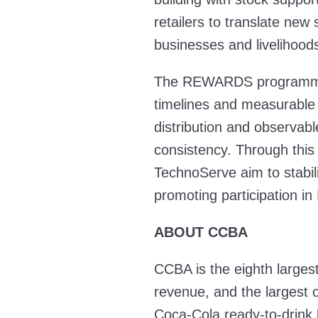
retailers to translate new
businesses and livelihoods
The REWARDS programme i
timelines and measurable i
distribution and observab
consistency. Through thi
TechnoServe aim to stabil
promoting participation in
ABOUT CCBA
CCBA is the eighth largest
revenue, and the largest o
Coca-Cola ready-to-drink 