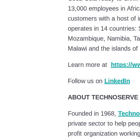
13,000 employees in Afri
customers with a host of 
operates in 14 countries:
Mozambique, Namibia, Tan
Malawi and the islands o
Learn more at
https://
Follow us on
LinkedIn
ABOUT TECHNOSERVE
Founded in 1968,
Techno
private sector to help peo
profit organization workin