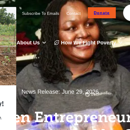
Donate
Careers
Subscribe To Emails
Contact
About Us
How We Fight Poverty
News Release:
June 29, 2026
men Entrepreneur