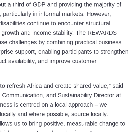
ut a third of GDP and providing the majority of
 particularly in informal markets. However,
sabilities continue to encounter structural
ir growth and income stability. The REWARDS
e challenges by combining practical business
rprise support, enabling participants to strengthen
ct availability, and improve customer
to refresh Africa and create shared value,” said
s, Communication, and Sustainability Director at
ness is centred on a local approach – we
 locally and where possible, source locally.
ows us to bring positive, measurable change to