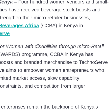
 Kenya
–
Four hundred women vendors and small-
ilities have received beverage stock boosts and
strengthen their micro-retailer businesses,
Beverages Africa
(CCBA) in Kenya in
erve
.
for Women with disAbilities through micro-Retail
WARDS) programme, CCBA in Kenya has
 boosts and branded merchandise to TechnoServe
tiative aims to empower women entrepreneurs who
imited market access, slow capability
onstraints, and competition from larger
 enterprises remain the backbone of Kenya’s