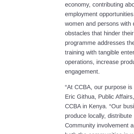
economy, contributing abo
employment opportunities,
women and persons with di
obstacles that hinder the
programme addresses thes
training with tangible ente
operations, increase produ
engagement.
“At CCBA, our purpose is 
Eric Githua, Public Affair
CCBA in Kenya. “Our busi
produce locally, distribute
Community involvement all