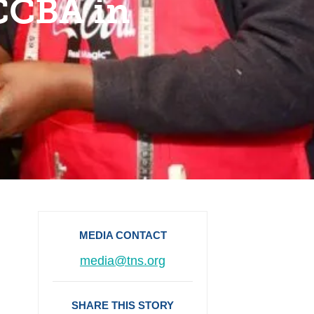
 CCBA in
MEDIA CONTACT
media@tns.org
SHARE THIS STORY