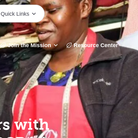
Quick Links
Join the Mission
Resource Center
s with