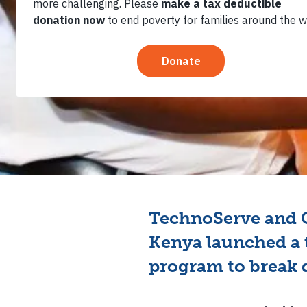
Disabili
TechnoServe and C
Kenya launched a 
program to break 