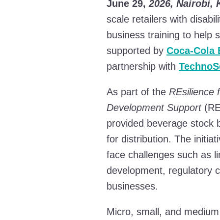
June 29,
2026, Nairobi,
scale retailers with disab
business training to help 
supported by
Coca-Cola 
partnership with
TechnoS
As part of the
REsilience 
Development Support
(RE
provided beverage stock
for distribution. The ini
face challenges such as l
development, regulatory c
businesses.
Micro, small, and medium