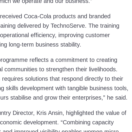
hich we operate and our business.”
er received Coca-Cola products and branded
raining delivered by TechnoServe. The training
operational efficiency, improving customer
g long-term business stability.
 programme reflects a commitment to creating
al communities to strengthen their livelihoods.
 requires solutions that respond directly to their
ng skills development with tangible business tools,
rs stabilise and grow their enterprises,” he said.
ry Director, Kris Ansin, highlighted the value of
e economic development. “Combining capacity
rt and improved visibility enables women micro-