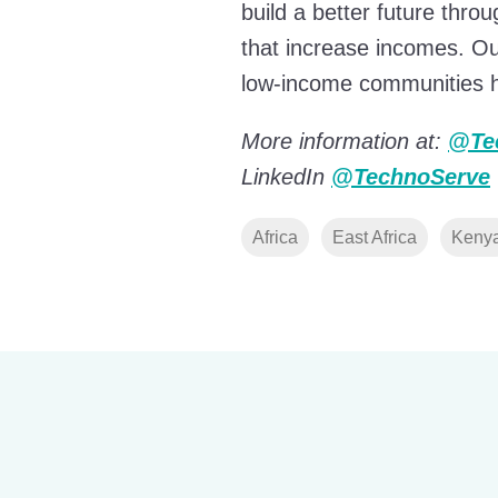
build a better future thr
that increase incomes. Our
low-income communities ha
More information at:
@Te
LinkedIn
@TechnoServe
Africa
East Africa
Keny