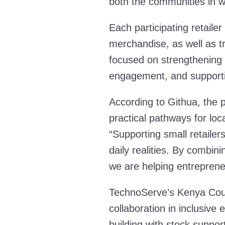
both the communities in w
Each participating retail
merchandise, as well as t
focused on strengthening 
engagement, and supportin
According to Githua, the
practical pathways for loc
“Supporting small retailers
daily realities. By combini
we are helping entrepreneu
TechnoServe’s Kenya Count
collaboration in inclusiv
building with stock suppo