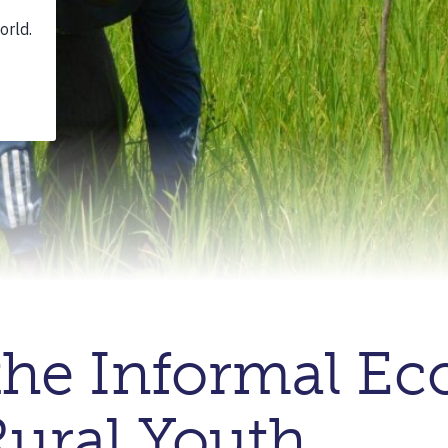
the Informal Ec
 Rural Youth