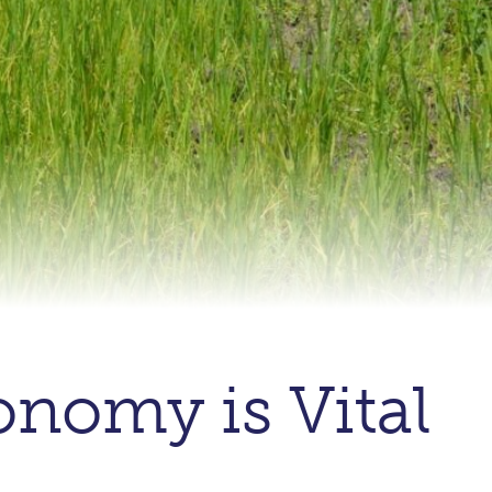
onomy is Vital