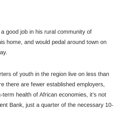
 a good job in his rural community of
 his home, and would pedal around town on
way.
ters of youth in the region live on less than
ere there are fewer established employers,
g-term health of African economies, it’s not
ent Bank, just a quarter of the necessary 10-