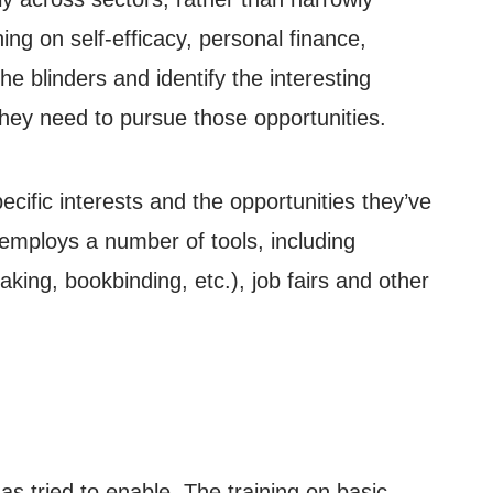
ing on self-efficacy, personal finance,
he blinders and identify the interesting
hey need to pursue those opportunities.
pecific interests and the opportunities they’ve
E employs a number of tools, including
aking, bookbinding, etc.), job fairs and other
 tried to enable. The training on basic