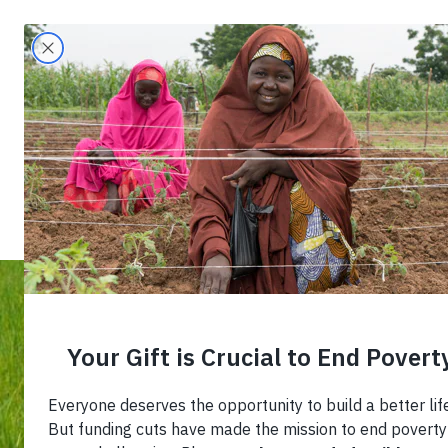
Search
Home
›
Blog
›
Navigating the Informal Econ