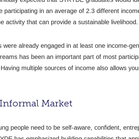
 participating in an average of 2.3 different incom
 one activity that can provide a sustainable livelihood.
 were already engaged in at least one income-genera
reams has been an important part of most particip
 Having multiple sources of income also allows youn
e Informal Market
oung people need to be self-aware, confident, entre
TRYDE has emphasized building capabilities that app