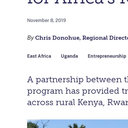
November 8, 2019
By
Chris Donohue, Regional Directo
East Africa
Uganda
Entrepreneurship
A partnership between 
program has provided t
across rural Kenya, Rwa