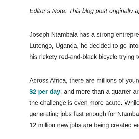
Editor’s Note: This blog post originally
Joseph Ntambala has a strong entrepreneu
Lutengo, Uganda, he decided to go into
his rickety red-and-black bicycle trying to 
Across Africa, there are millions of you
$2 per day
, and more than a quarter ar
the challenge is even more acute. While 
generating jobs fast enough for Ntambal
12 million new jobs are being created e