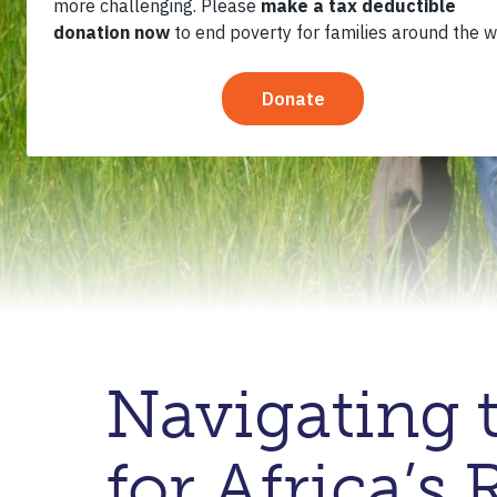
Navigating 
for Africa’s