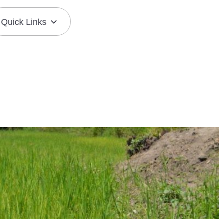
Quick Links
Join the Mission
Resource Center