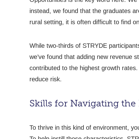
instead, we found that the graduates are
rural setting, it is often difficult to find
While two-thirds of STRYDE participants
we’ve found that adding new revenue st
contributed to the highest growth rates.
reduce risk.
Skills for Navigating th
To thrive in this kind of environment, y
To help instill those characteristics, S