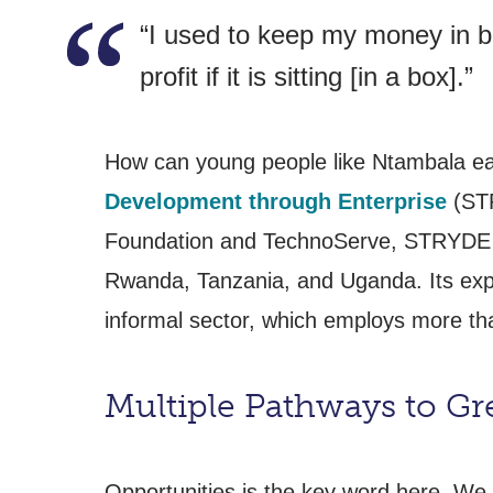
“I used to keep my money in bo
profit if it is sitting [in a box].”
How can young people like Ntambala ea
Development through Enterprise
(STR
Foundation and TechnoServe, STRYDE ha
Rwanda, Tanzania, and Uganda. Its exper
informal sector, which employs more tha
Multiple Pathways to Gr
Opportunities is the key word here. We 