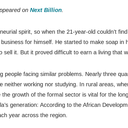
 appeared on
Next Billion
.
rial spirit, so when the 21-year-old couldn’t find
 business for himself. He started to make soap in
sell it. But it proved difficult to earn a living that 
ng people facing similar problems. Nearly three quar
e neither working nor studying. In rural areas, wh
the growth of the formal sector is vital for the lon
a’s generation: According to the African Developm
ach year across the region.