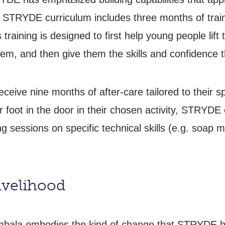
he STRYDE curriculum includes three months of train
raining is designed to first help young people lift t
em, and then give them the skills and confidence t
receive nine months of after-care tailored to their s
ir foot in the door in their chosen activity, STRYD
g sessions on specific technical skills (e.g. soap m
ivelihood
bala embodies the kind of change that STRYDE has