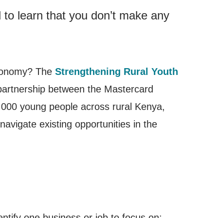
d to learn that you don’t make any
economy? The
Strengthening Rural Youth
artnership between the Mastercard
000 young people across rural Kenya,
avigate existing opportunities in the
ntify one business or job to focus on;