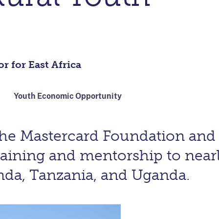
r for East Africa
Youth Economic Opportunity
the Mastercard Foundation an
raining and mentorship to near
nda, Tanzania, and Uganda.