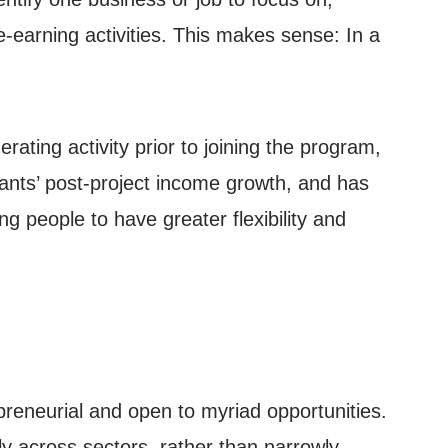
e-earning activities. This makes sense: In a
ting activity prior to joining the program,
ants’ post-project income growth, and has
g people to have greater flexibility and
preneurial and open to myriad opportunities.
ly across sectors, rather than narrowly