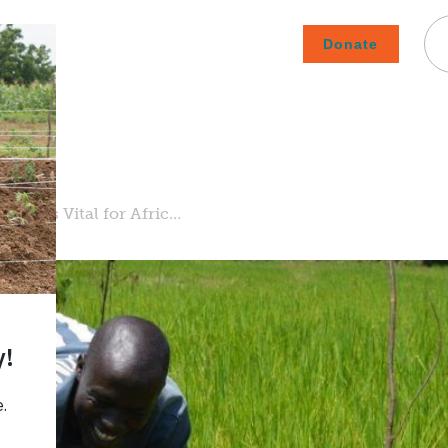
Donate
Careers
Subscribe To Emails
Contact
About Us
How We Fight Poverty
omy is Vital for Afric…