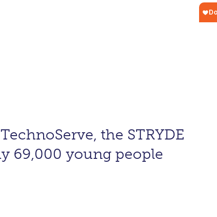
d TechnoServe, the STRYDE
ly 69,000 young people