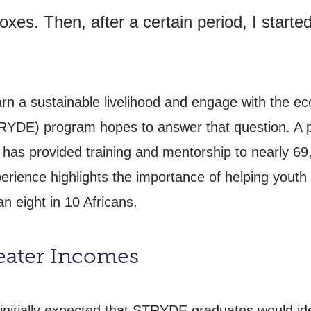
xes. Then, after a certain period, I starte
rn a sustainable livelihood and engage with the 
YDE) program hopes to answer that question. A p
s provided training and mentorship to nearly 69,
ience highlights the importance of helping youth n
n eight in 10 Africans.
eater Incomes
initially expected that STRYDE graduates would ide