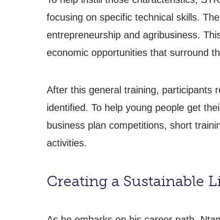
focusing on specific technical skills. T
entrepreneurship and agribusiness. This t
economic opportunities that surround th
After this general training, participants 
identified. To help young people get the
business plan competitions, short trainin
activities.
Creating a Sustainable L
As he embarks on his career path, Ntam