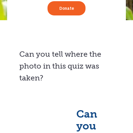
Can you tell where the
photo in this quiz was
taken?
Can
you