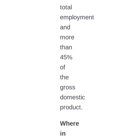
total
employment
and
more
than
45%
of
the
gross
domestic
product.
Where
in