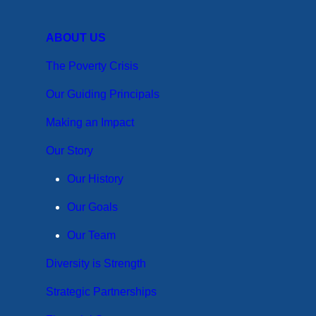
ABOUT US
The Poverty Crisis
Our Guiding Principals
Making an Impact
Our Story
Our History
Our Goals
Our Team
Diversity is Strength
Strategic Partnerships