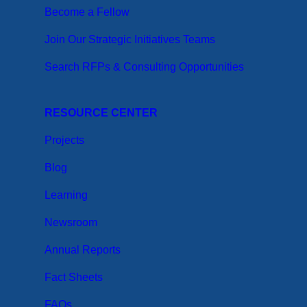
Become a Fellow
Join Our Strategic Initiatives Teams
Search RFPs & Consulting Opportunities
RESOURCE CENTER
Projects
Blog
Learning
Newsroom
Annual Reports
Fact Sheets
FAQs