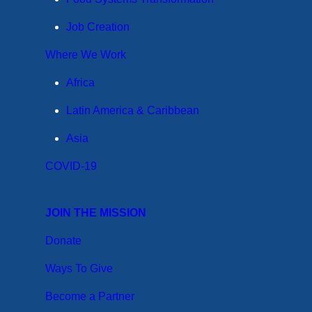
Job Creation
Where We Work
Africa
Latin America & Caribbean
Asia
COVID-19
JOIN THE MISSION
Donate
Ways To Give
Become a Partner