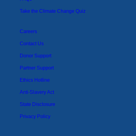
Take the Climate Change Quiz
Careers
Contact Us
Donor Support
Partner Support
Ethics Hotline
Anti-Slavery Act
State Disclosure
Privacy Policy