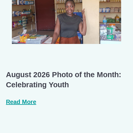
August 2026 Photo of the Month:
Celebrating Youth
Read More