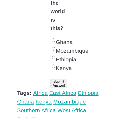
the
world
is
this?
Ghana
Mozambique
Ethiopia
Kenya
Submit
Answer!
Tags:
Africa
East Africa
Ethiopia
Ghana
Kenya
Mozambique
Southern Africa
West Africa