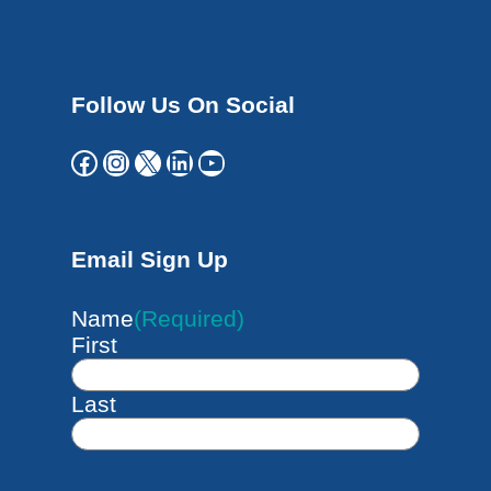
Follow Us On Social
Facebook
Instagram
X
LinkedIn
YouTube
Email Sign Up
Name
(Required)
First
Last