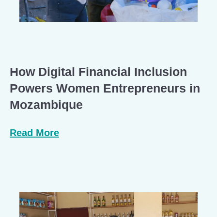
How Digital Financial Inclusion
Powers Women Entrepreneurs in
Mozambique
Read More