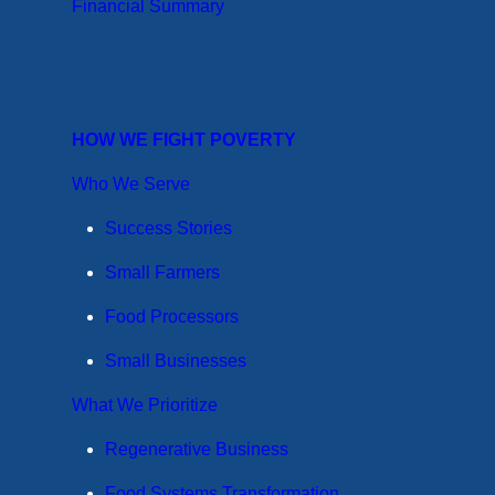
Financial Summary
HOW WE FIGHT POVERTY
Who We Serve
Success Stories
Small Farmers
Food Processors
Small Businesses
What We Prioritize
Regenerative Business
Food Systems Transformation