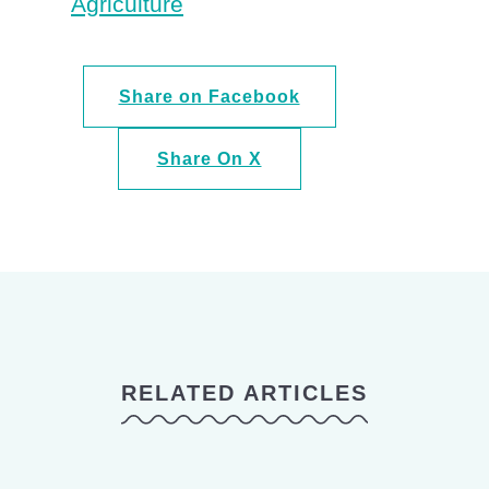
Agriculture
Share on Facebook
Share On X
RELATED ARTICLES