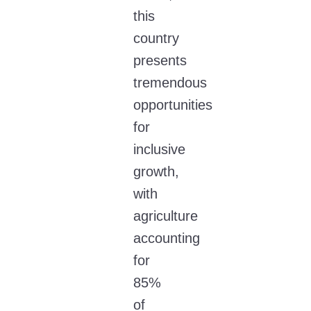
this
country
presents
tremendous
opportunities
for
inclusive
growth,
with
agriculture
accounting
for
85%
of