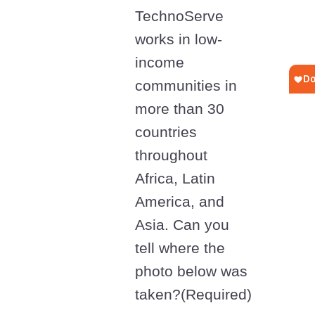
TechnoServe
works in low-
income
communities in
more than 30
countries
throughout
Africa, Latin
America, and
Asia. Can you
tell where the
photo below was
taken?
(Required)