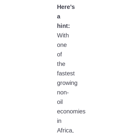
Here’s
a
hint:
With
one
of
the
fastest
growing
non-
oil
economies
in
Africa,