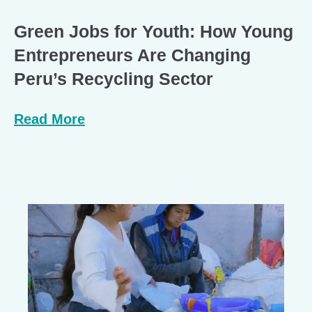
Green Jobs for Youth: How Young
Entrepreneurs Are Changing
Peru’s Recycling Sector
Read More