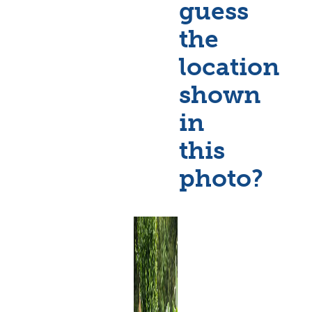
guess
the
location
shown
in
this
photo?