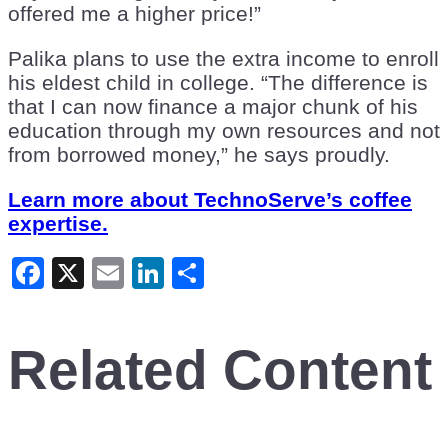
offered me a higher price!”
Palika plans to use the extra income to enroll
his eldest child in college. “The difference is
that I can now finance a major chunk of his
education through my own resources and not
from borrowed money,” he says proudly.
Learn more about TechnoServe’s coffee
expertise.
Facebook
X
Email
LinkedIn
Share
Related Content