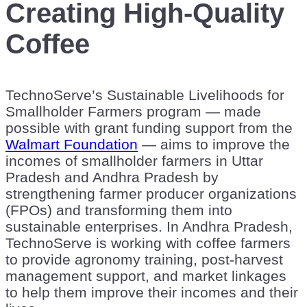
Creating High-Quality
Coffee
TechnoServe’s Sustainable Livelihoods for
Smallholder Farmers program —
made
possible with grant funding support from the
Walmart Foundation
— aims to improve the
incomes of smallholder farmers in Uttar
Pradesh and Andhra Pradesh by
strengthening farmer producer organizations
(FPOs) and transforming them into
sustainable enterprises. In Andhra Pradesh,
TechnoServe is working with coffee farmers
to provide agronomy training, post-harvest
management support, and market linkages
to help them improve their incomes and their