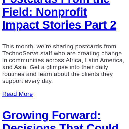
Field: Nonprofit
Impact Stories Part 2
This month, we’re sharing postcards from
TechnoServe staff who are creating change
in communities across Africa, Latin America,
and Asia. Get a glimpse into their daily
routines and learn about the clients they
support every day.
Read More
Growing Forward:
Decisions That Could