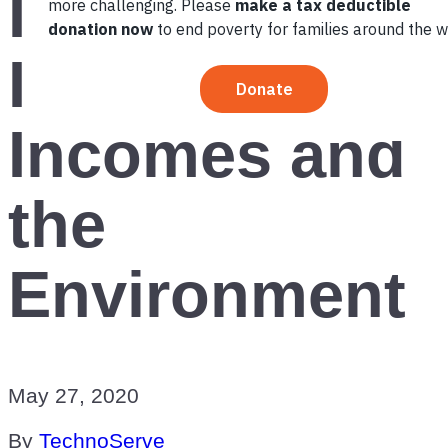
India
Improves
Incomes and
the
Environment
May 27, 2020
By
TechnoServe