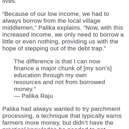
lives.
“Because of our low income, we had to
always borrow from the local village
middlemen,” Palika explains. “Now, with this
increased income, we only need to borrow a
little or even nothing, providing us with the
hope of stepping out of the debt trap.”
The difference is that I can now
finance a major chunk of [my son’s]
education through my own
resources and not from borrowed
money.”
— Palika Raju
Palika had always wanted to try parchment
processing, a technique that typically earns
farmers more money, but didn’t have the