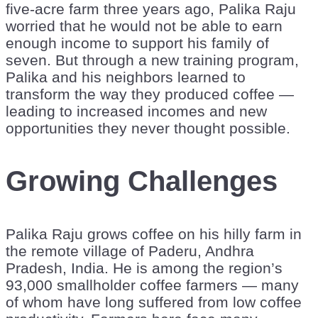
five-acre farm three years ago, Palika Raju
worried that he would not be able to earn
enough income to support his family of
seven. But through a new training program,
Palika and his neighbors learned to
transform the way they produced coffee —
leading to increased incomes and new
opportunities they never thought possible.
Growing Challenges
Palika Raju grows coffee on his hilly farm in
the remote village of Paderu, Andhra
Pradesh, India. He is among the region’s
93,000 smallholder coffee farmers — many
of whom have long suffered from low coffee