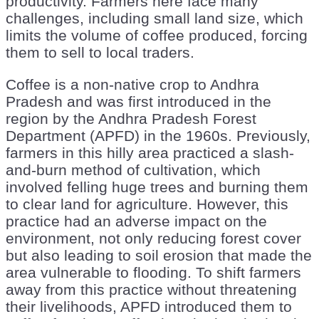
productivity. Farmers here face many
challenges, including small land size, which
limits the volume of coffee produced, forcing
them to sell to local traders.
Coffee is a non-native crop to Andhra
Pradesh and was first introduced in the
region by the Andhra Pradesh Forest
Department (APFD) in the 1960s. Previously,
farmers in this hilly area practiced a slash-
and-burn method of cultivation, which
involved felling huge trees and burning them
to clear land for agriculture. However, this
practice had an adverse impact on the
environment, not only reducing forest cover
but also leading to soil erosion that made the
area vulnerable to flooding. To shift farmers
away from this practice without threatening
their livelihoods, APFD introduced them to