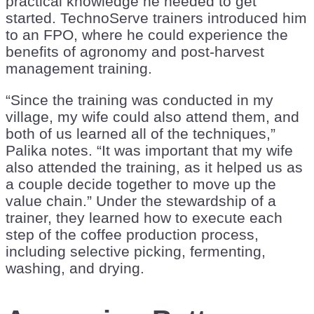
practical knowledge he needed to get
started. TechnoServe trainers introduced him
to an FPO, where he could experience the
benefits of agronomy and post-harvest
management training.
“Since the training was conducted in my
village, my wife could also attend them, and
both of us learned all of the techniques,”
Palika notes. “It was important that my wife
also attended the training, as it helped us as
a couple decide together to move up the
value chain.” Under the stewardship of a
trainer, they learned how to execute each
step of the coffee production process,
including selective picking, fermenting,
washing, and drying.