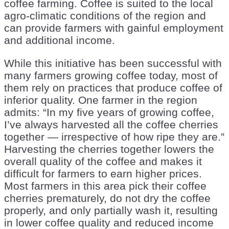
coffee farming. Coffee is suited to the local
agro-climatic conditions of the region and
can provide farmers with gainful employment
and additional income.
While this initiative has been successful with
many farmers growing coffee today, most of
them rely on practices that produce coffee of
inferior quality. One farmer in the region
admits: “In my five years of growing coffee,
I’ve always harvested all the coffee cherries
together — irrespective of how ripe they are.”
Harvesting the cherries together lowers the
overall quality of the coffee and makes it
difficult for farmers to earn higher prices.
Most farmers in this area pick their coffee
cherries prematurely, do not dry the coffee
properly, and only partially wash it, resulting
in lower coffee quality and reduced income