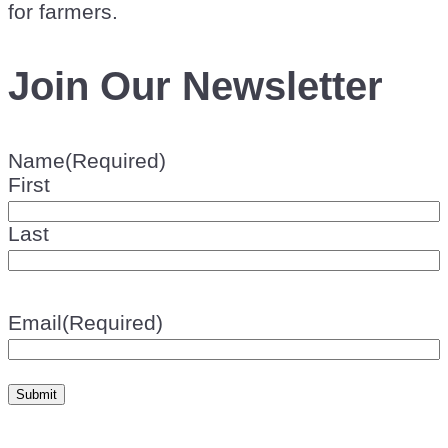
for farmers.
Join Our Newsletter
Name
(Required)
First
Last
Email
(Required)
Submit