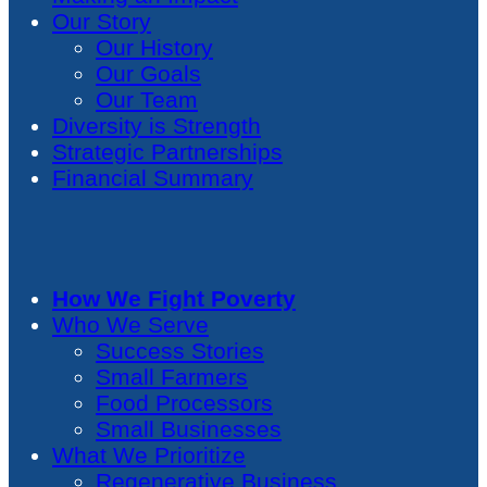
Our Story
Our History
Our Goals
Our Team
Diversity is Strength
Strategic Partnerships
Financial Summary
How We Fight Poverty
Who We Serve
Success Stories
Small Farmers
Food Processors
Small Businesses
What We Prioritize
Regenerative Business