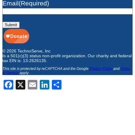
Email
(Required)
Submit
© 2026 TechnoServe, Inc
Is a 501(c)(3) status non-profit organization. Our charity and federal
tax EIN is: 13-2626135.
This site is protected by reCAPTCHA and the Google
Privacy Policy
and
Terms
of Service
apply
.
Facebook
X
Email
LinkedIn
Share