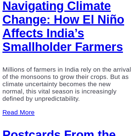
Navigating Climate
Change: How El Niño
Affects India’s
Smallholder Farmers
Millions of farmers in India rely on the arrival
of the monsoons to grow their crops. But as
climate uncertainty becomes the new
normal, this vital season is increasingly
defined by unpredictability.
Read More
Postcards From the