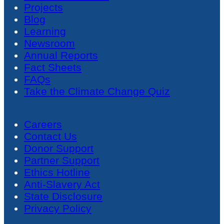
Projects
Blog
Learning
Newsroom
Annual Reports
Fact Sheets
FAQs
Take the Climate Change Quiz
Careers
Contact Us
Donor Support
Partner Support
Ethics Hotline
Anti-Slavery Act
State Disclosure
Privacy Policy