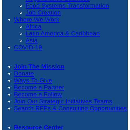
Food Systems Transformation
Job Creation
Where We Work
Africa
Latin America & Caribbean
Asia
COVID-19
Join The Mission
Donate
Ways To Give
Become a Partner
Become a Fellow
Join Our Strategic Initiatives Teams
Search RFPs & Consulting Opportunities
Resource Center