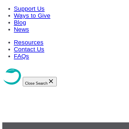
Support Us
Ways to Give
Blog
News
Resources
Contact Us
FAQs
Close Search