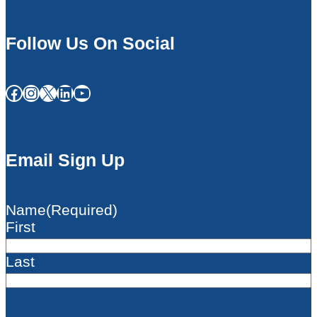
Follow Us On Social
Facebook
Instagram
X
LinkedIn
YouTube
Email Sign Up
Name
(Required)
First
Last