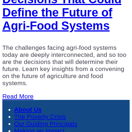
Define the Future of
Agri-Food Systems
The challenges facing agri-food systems
today are deeply interconnected, and so too
are the decisions that will determine their
future. Learn key insights from a convening
on the future of agriculture and food
systems.
Read More
About Us
The Poverty Crisis
Our Guiding Principals
Making an Impact