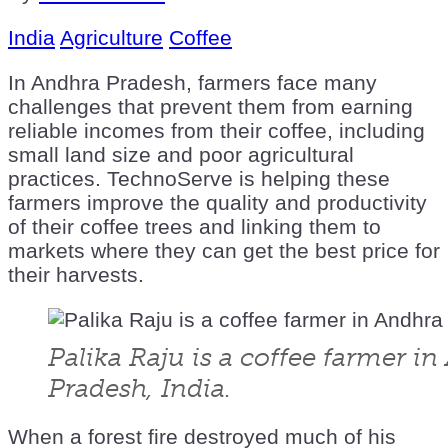
India
Agriculture
Coffee
In Andhra Pradesh, farmers face many
challenges that prevent them from earning
reliable incomes from their coffee, including
small land size and poor agricultural
practices. TechnoServe is helping these
farmers improve the quality and productivity
of their coffee trees and linking them to
markets where they can get the best price for
their harvests.
Palika Raju is a coffee farmer i
Pradesh, India.
When a forest fire destroyed much of his