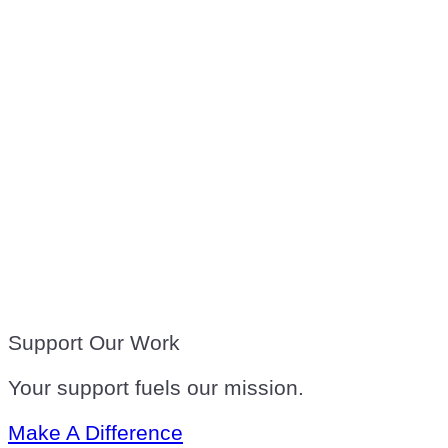
Support Our Work
Your support fuels our mission.
Make A Difference