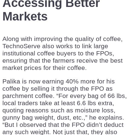
Accessing Better
Markets
Along with improving the quality of coffee,
TechnoServe also works to link large
institutional coffee buyers to the FPOs,
ensuring that the farmers receive the best
market prices for their coffee.
Palika is now earning 40% more for his
coffee by selling it through the FPO as
parchment coffee. “For every bag of 66 lbs,
local traders take at least 6.6 lbs extra,
quoting reasons such as moisture loss,
gunny bag weight, dust, etc.,” he explains.
“But I observed that the FPO didn’t deduct
any such weight. Not just that, they also