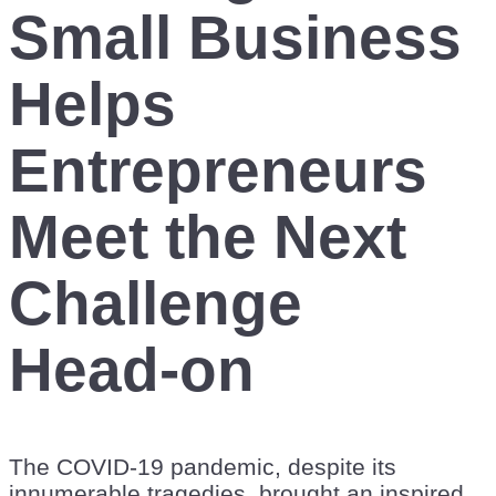
Small Business
Helps
Entrepreneurs
Meet the Next
Challenge
Head-on
The COVID-19 pandemic, despite its
innumerable tragedies, brought an inspired