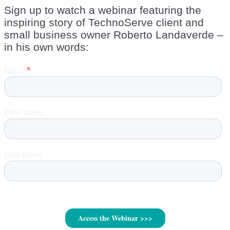
Sign up to watch a webinar featuring the
inspiring story of TechnoServe client and
small business owner Roberto Landaverde –
in his own words: