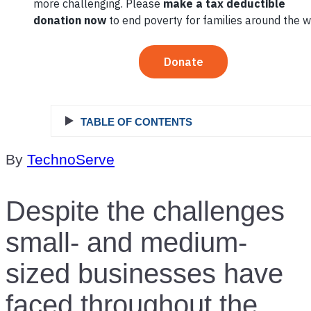
Business
TABLE OF CONTENTS
By
TechnoServe
Despite the challenges
small- and medium-
sized businesses have
faced throughout the