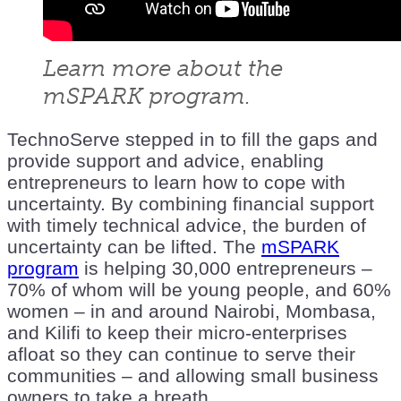
Learn more about the
mSPARK program.
TechnoServe stepped in to fill the gaps and
provide support and advice, enabling
entrepreneurs to learn how to cope with
uncertainty. By combining financial support
with timely technical advice, the burden of
uncertainty can be lifted. The
mSPARK
program
is helping 30,000 entrepreneurs –
70% of whom will be young people, and 60%
women – in and around Nairobi, Mombasa,
and Kilifi to keep their micro-enterprises
afloat so they can continue to serve their
communities – and allowing small business
owners to take a breath.