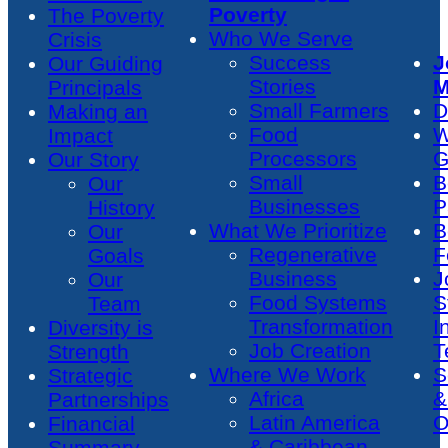
Poverty
The Poverty
Who We Serve
Crisis
Success
J
Our Guiding
Stories
M
Principals
Small Farmers
D
Making an
Food
W
Impact
Processors
G
Our Story
Small
B
Our
Businesses
P
History
What We Prioritize
B
Our
Regenerative
F
Goals
Business
J
Our
Food Systems
S
Team
Transformation
I
Diversity is
Job Creation
T
Strength
Where We Work
S
Strategic
Africa
&
Partnerships
Latin America
O
Financial
& Caribbean
Summary