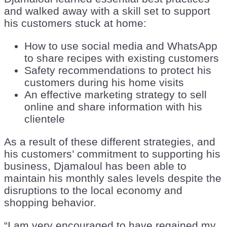
and walked away with a skill set to support
his customers stuck at home:
How to use social media and WhatsApp
to share recipes with existing customers
Safety recommendations to protect his
customers during his home visits
An effective marketing strategy to sell
online and share information with his
clientele
As a result of these different strategies, and
his customers’ commitment to supporting his
business, Djamaloul has been able to
maintain his monthly sales levels despite the
disruptions to the local economy and
shopping behavior.
“I am very encouraged to have regained my