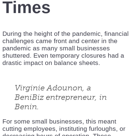
Times
During the height of the pandemic, financial
challenges came front and center in the
pandemic as many small businesses
shuttered. Even temporary closures had a
drastic impact on balance sheets.
Virginie Adounon, a
BeniBiz entrepreneur, in
Benin.
For some small businesses, this meant
cutting employees, instituting furloughs, or
decreasing hours of operation. These