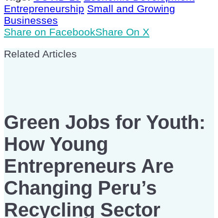
Entrepreneurship
Small and Growing
Businesses
Share on Facebook
Share On X
Related Articles
Green Jobs for Youth:
How Young
Entrepreneurs Are
Changing Peru’s
Recycling Sector