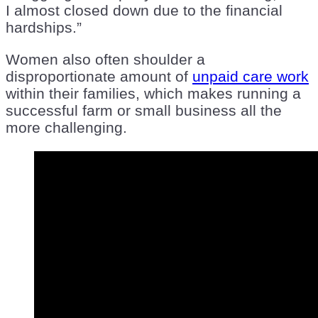
I almost closed down due to the financial
hardships.”
Women also often shoulder a
disproportionate amount of
unpaid care work
within their families, which makes running a
successful farm or small business all the
more challenging.