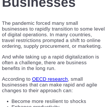
Businesses
The pandemic forced many small
businesses to rapidly transition to some level
of digital operations. In many countries,
travel restrictions prompted a shift to online
ordering, supply procurement, or marketing.
And while taking up a rapid digitalization is
often a challenge, there are business
benefits in the long run.
According to
OECD research
, small
businesses that can make rapid and agile
changes to their approach can:
Become more resilient to shocks
Enhance productivity