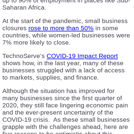
up to 90% of employment in places like Sub-
Saharan Africa.
At the start of the pandemic, small business
closures
rose to more than 50%
in some
countries, while women-led businesses were
7% more likely to close.
TechnoServe’s
COVID-19 Impact Report
shows how, in the last year, many of these
businesses struggled with a lack of access
to markets, supplies, and finance.
Although the situation has improved for
many businesses since the first quarter of
2020, they still face lingering economic pain
and the ever-present uncertainty of the
COVID-19 crisis. As these small businesses
grapple with the challenges ahead, here are
five reasons to be optimistic about this