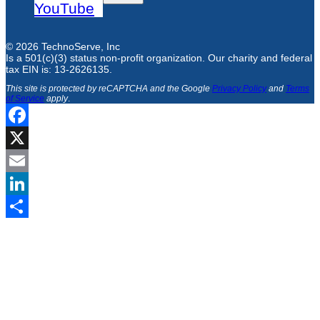
YouTube
© 2026 TechnoServe, Inc
Is a 501(c)(3) status non-profit organization. Our charity and federal
tax EIN is: 13-2626135.
This site is protected by reCAPTCHA and the Google
Privacy Policy
and
Terms
of Service
apply
.
Facebook
X
Email
LinkedIn
Share