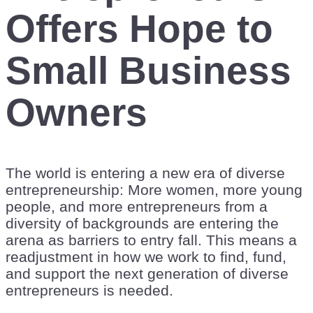
Offers Hope to
Small Business
Owners
The world is entering a new era of diverse
entrepreneurship: More women, more young
people, and more entrepreneurs from a
diversity of backgrounds are entering the
arena as barriers to entry fall. This means a
readjustment in how we work to find, fund,
and support the next generation of diverse
entrepreneurs is needed.