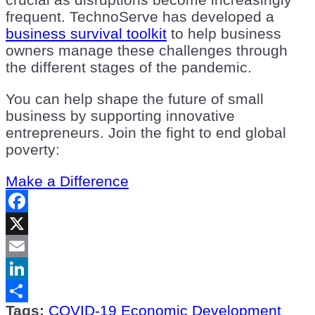
frequent. TechnoServe has developed a
business survival toolkit
to help business
owners manage these challenges through
the different stages of the pandemic.
You can help shape the future of small
business by supporting innovative
entrepreneurs. Join the fight to end global
poverty:
Make a Difference
Facebook
X
Email
LinkedIn
Tags:
COVID-19
Economic Development
Share