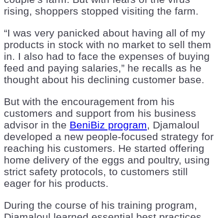
rising, shoppers stopped visiting the farm.
“I was very panicked about having all of my
products in stock with no market to sell them
in. I also had to face the expenses of buying
feed and paying salaries,” he recalls as he
thought about his declining customer base.
But with the encouragement from his
customers and support from his business
advisor in the
BeniBiz program
, Djamaloul
developed a new people-focused strategy for
reaching his customers. He started offering
home delivery of the eggs and poultry, using
strict safety protocols, to customers still
eager for his products.
During the course of his training program,
Djamaloul learned essential best practices