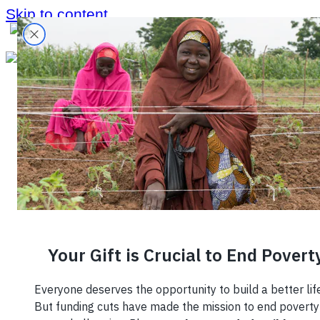
Skip to content
October 28, 2021
Five Reasons
to be Excited
for the Future
of Small