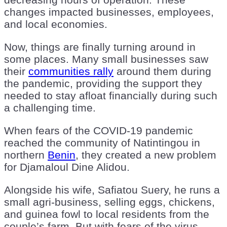
changes impacted businesses, employees,
and local economies.
Now, things are finally turning around in
some places. Many small businesses saw
their
communities rally
around them during
the pandemic, providing the support they
needed to stay afloat financially during such
a challenging time.
When fears of the COVID-19 pandemic
reached the community of Natintingou in
northern
Benin
, they created a new problem
for Djamaloul Dine Alidou.
Alongside his wife, Safiatou Suery, he runs a
small agri-business, selling eggs, chickens,
and guinea fowl to local residents from the
couple’s farm. But with fears of the virus