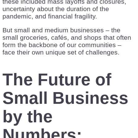
these included mass layoffs and closures,
uncertainty about the duration of the
pandemic, and financial fragility.
But small and medium businesses – the
small groceries, cafés, and shops that often
form the backbone of our communities –
face their own unique set of challenges.
The Future of
Small Business
by the
Numbers: