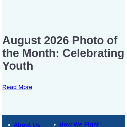
August 2026 Photo of
the Month: Celebrating
Youth
Read More
How We Fight
About Us