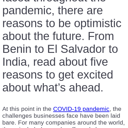
pandemic, there are
reasons to be optimistic
about the future. From
Benin to El Salvador to
India, read about five
reasons to get excited
about what’s ahead.
At this point in the
COVID-19 pandemic
, the
challenges businesses face have been laid
bare. For many companies around the world,