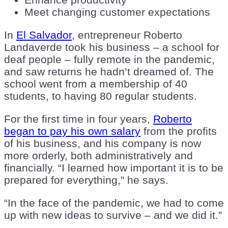
Meet changing customer expectations
In
El Salvador
, entrepreneur Roberto
Landaverde took his business – a school for
deaf people – fully remote in the pandemic,
and saw returns he hadn’t dreamed of. The
school went from a membership of 40
students, to having 80 regular students.
For the first time in four years,
Roberto
began to pay his own salary
from the profits
of his business, and his company is now
more orderly, both administratively and
financially. “I learned how important it is to be
prepared for everything,” he says.
“In the face of the pandemic, we had to come
up with new ideas to survive – and we did it.”