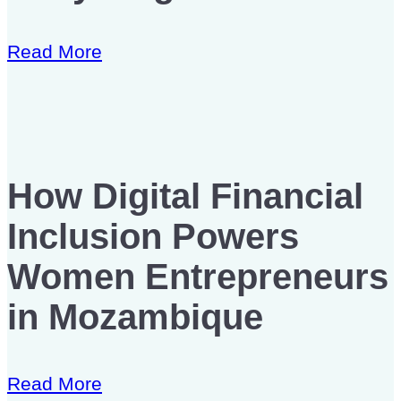
Read More
How Digital Financial
Inclusion Powers
Women Entrepreneurs
in Mozambique
Read More