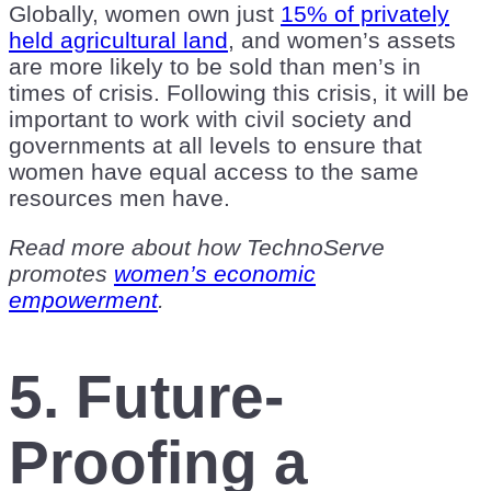
Globally, women own just
15% of privately
held agricultural land
, and women’s assets
are more likely to be sold than men’s in
times of crisis. Following this crisis, it will be
important to work with civil society and
governments at all levels to ensure that
women have equal access to the same
resources men have.
Read more about how TechnoServe
promotes
women’s economic
empowerment
.
5. Future-
Proofing a