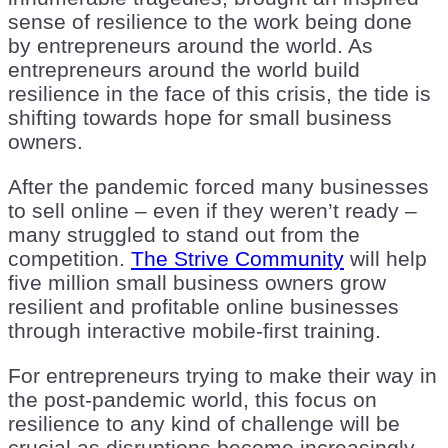
sense of resilience to the work being done
by entrepreneurs around the world. As
entrepreneurs around the world build
resilience in the face of this crisis, the tide is
shifting towards hope for small business
owners.
After the pandemic forced many businesses
to sell online – even if they weren’t ready –
many struggled to stand out from the
competition.
The Strive Community
will help
five million small business owners grow
resilient and profitable online businesses
through interactive mobile-first training.
For entrepreneurs trying to make their way in
the post-pandemic world, this focus on
resilience to any kind of challenge will be
crucial as disruptions become increasingly