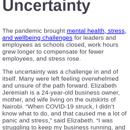
Uncertainty
The pandemic brought
mental health, stress,
and wellbeing challenges
for leaders and
employees as schools closed, work hours
grew longer to compensate for fewer
employees, and stress rose.
The uncertainty was a challenge in and of
itself. Many were left feeling overwhelmed
and unsure of the path forward. Elizabeth
Jeremiah is a 24-year-old business owner,
mother, and wife living on the outskirts of
Nairobi. “When COVID-19 struck, I didn’t
know what to do, and that caused me a lot of
panic and stress,” said Elizabeth. “I was
struggling to keep my business running, and