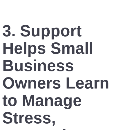
3. Support
Helps Small
Business
Owners Learn
to Manage
Stress,