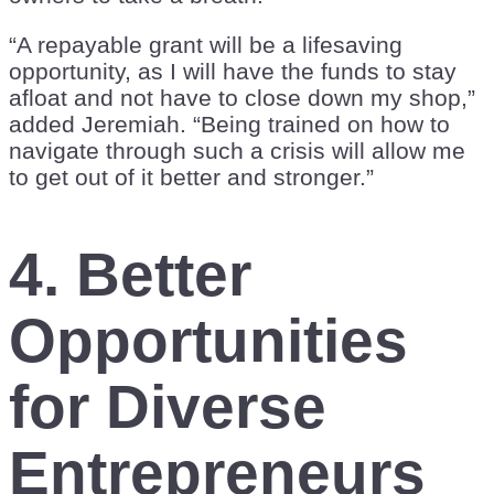
“A repayable grant will be a lifesaving
opportunity, as I will have the funds to stay
afloat and not have to close down my shop,”
added Jeremiah. “Being trained on how to
navigate through such a crisis will allow me
to get out of it better and stronger.”
4. Better
Opportunities
for Diverse
Entrepreneurs