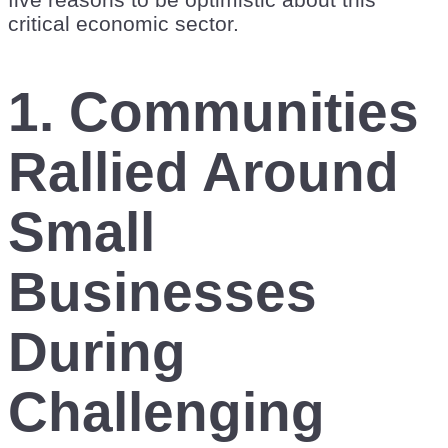
critical economic sector.
1.
Communities
Rallied Around
Small
Businesses
During
Challenging