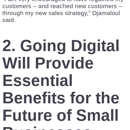
customers – and reached new customers –
through my new sales strategy,” Djamaloul
said.
2. Going Digital
Will Provide
Essential
Benefits for the
Future of Small