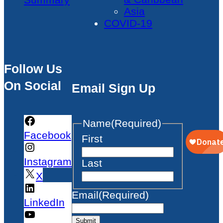
Asia
COVID-19
Follow Us
On Social
Email Sign Up
Name
(Required)
Facebook
First
Instagram
Last
X
Email
(Required)
LinkedIn
Submit