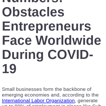
Obstacles
Entrepreneurs
Face Worldwide
During COVID-
19
Small businesses form the backbone of
emerging economies and, according to the
International Labor Organization
, generate