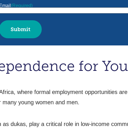
Email
(Required)
pendence for You
frica, where formal employment opportunities are
or many young women and men.
s dukas, play a critical role in low-income commu