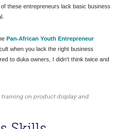
 of these entrepreneurs lack basic business
l.
the
Pan-African Youth Entrepreneur
icult when you lack the right business
d to duka owners, I didn’t think twice and
 training on product display and
 Skills