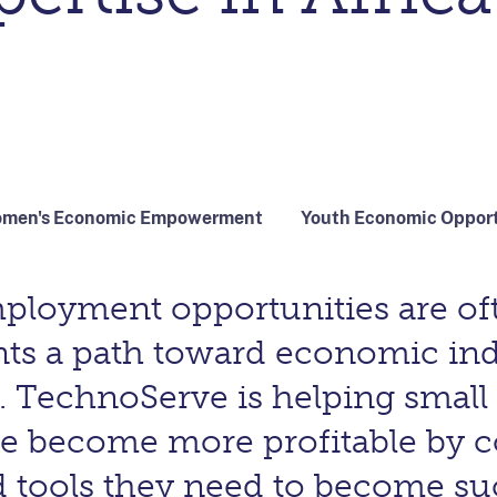
men's Economic Empowerment
Youth Economic Oppor
mployment opportunities are of
nts a path toward economic i
echnoServe is helping small 
ire become more profitable by 
 tools they need to become succ