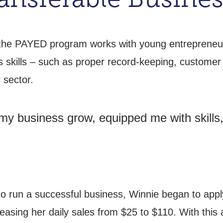
, the PAYED program works with young entrepreneurs
s skills – such as proper record-keeping, custome
 sector.
 my business grow, equipped me with skills
o run a successful business, Winnie began to apply
reasing her daily sales from $25 to $110. With this