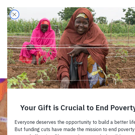
Search
Home
›
Blog
›
Equipping Young Entreprene