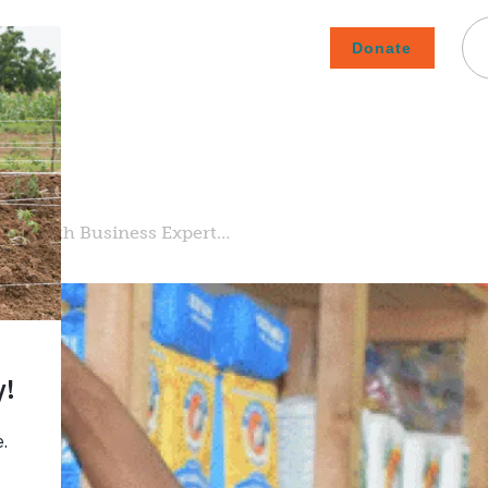
Donate
Careers
Subscribe To Emails
Contact
About Us
How We Fight Poverty
urs with Business Expert…