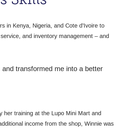
 in Kenya, Nigeria, and Cote d’Ivoire to
r service, and inventory management – and
, and transformed me into a better
 her training at the Lupo Mini Mart and
 additional income from the shop, Winnie was