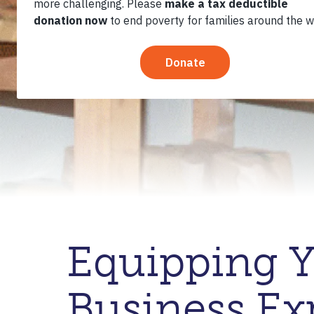
Equipping Y
Business Exp