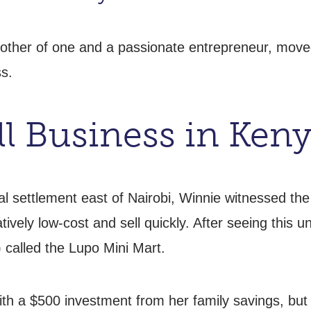
other of one and a passionate entrepreneur, moved
s.
ll Business in Ken
mal settlement east of Nairobi, Winnie witnessed 
ively low-cost and sell quickly. After seeing this
 called the Lupo Mini Mart.
th a $500 investment from her family savings, but q