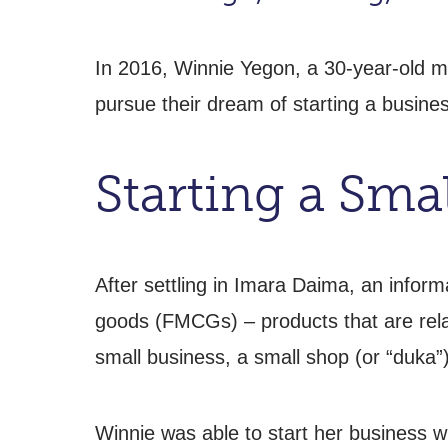
In 2016, Winnie Yegon, a 30-year-old m
pursue their dream of starting a busines
Starting a Sma
After settling in Imara Daima, an infor
goods (FMCGs) – products that are relat
small business, a small shop (or “duka”)
Winnie was able to start her business wi