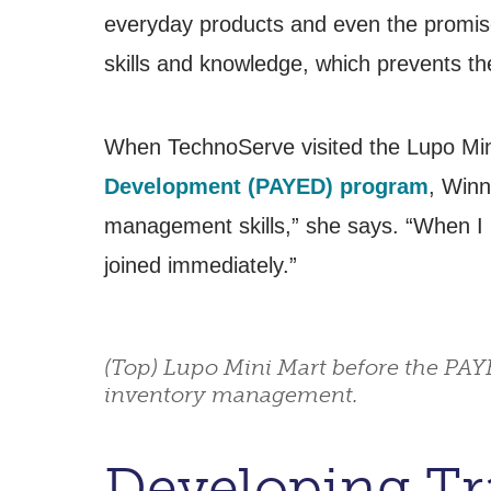
everyday products and even the promise 
skills and knowledge, which prevents th
When TechnoServe visited the Lupo Min
Development (PAYED) program
, Winn
management skills,” she says. “When I 
joined immediately.”
(Top) Lupo Mini Mart before the PAY
inventory management.
Developing Tra