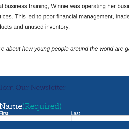
l business training, Winnie was operating her busin
ces. This led to poor financial management, inad
oducts and unused inventory.
more about how young people around the world are 
Join Our Newsletter
Name
(Required)
First
Last