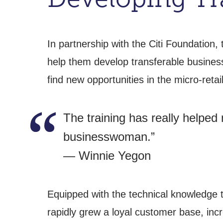
In partnership with the Citi Foundation
help them develop transferable busines
find new opportunities in the micro-retail
The training has really helped
businesswoman.”
— Winnie Yegon
Equipped with the technical knowledge t
rapidly grew a loyal customer base, inc