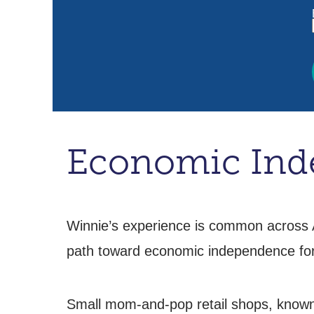
Economic Inde
Winnie’s experience is common across A
path toward economic independence f
Small mom-and-pop retail shops, known a