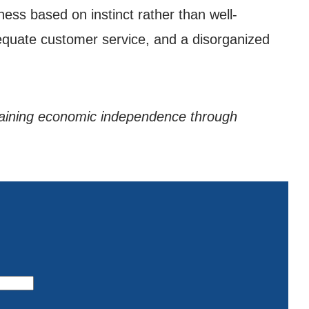
ess based on instinct rather than well-
equate customer service, and a disorganized
gaining economic independence through