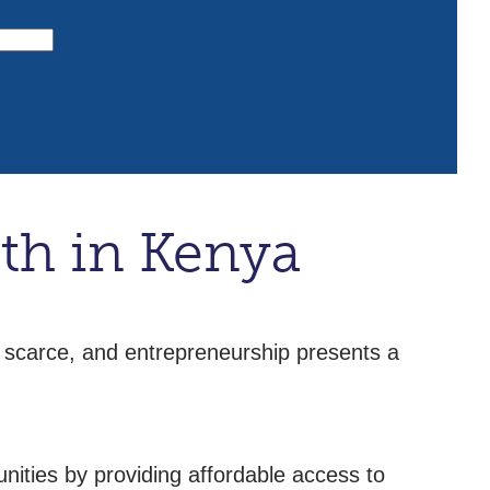
th in Kenya
 scarce, and entrepreneurship presents a
nities by providing affordable access to