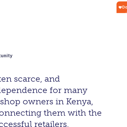
tunity
ten scarce, and
ndependence for many
shop owners in Kenya,
connecting them with the
essful retailers.