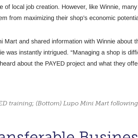
of local job creation. However, like Winnie, many
em from maximizing their shop’s economic potentia
i Mart and shared information with Winnie about 
ie was instantly intrigued. “Managing a shop is diff
heard about the PAYED project and what they offere
ED training; (Bottom) Lupo Mini Mart following
nsferable Business