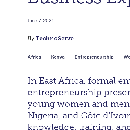
June 7, 2021
By
TechnoServe
Africa
Kenya
Entrepreneurship
Wo
In East Africa, formal e
entrepreneurship prese
young women and men. T
Nigeria, and Côte d’Ivo
knowledge, training, and