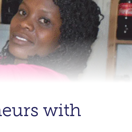
eurs with