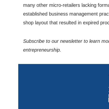
many other micro-retailers lacking forma
established business management practi
shop layout that resulted in expired pr
Subscribe to our newsletter to learn 
entrepreneurship.