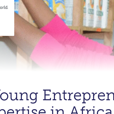
oung Entrepren
ertise in Africa