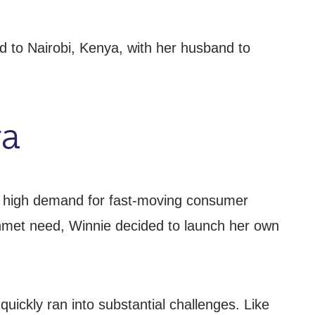
 to Nairobi, Kenya, with her husband to
ya
the high demand for fast-moving consumer
 unmet need, Winnie decided to launch her own
uickly ran into substantial challenges. Like