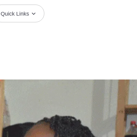
Quick Links
Join the Mission
Resource Center