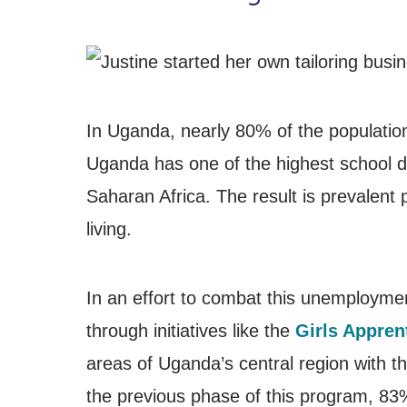
In Uganda, nearly 80% of the population 
Uganda has one of the highest school d
Saharan Africa. The result is prevalent 
living.
In an effort to combat this unemployme
through initiatives like the
Girls Appren
areas of Uganda’s central region with t
the previous phase of this program, 83% 