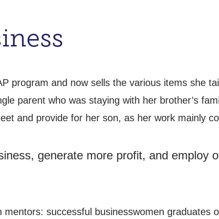
iness
AP program and now sells the various items she ta
ingle parent who was staying with her brother’s fa
t and provide for her son, as her work mainly con
iness, generate more profit, and employ oth
h mentors: successful businesswomen graduates of