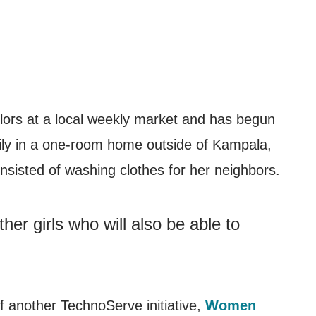
ilors at a local weekly market and has begun
mily in a one-room home outside of Kampala,
sisted of washing clothes for her neighbors.
er girls who will also be able to
 another TechnoServe initiative,
Women