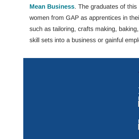
Mean Business
. The graduates of thi
women from GAP as apprentices in their b
such as tailoring, crafts making, baking
skill sets into a business or gainful em