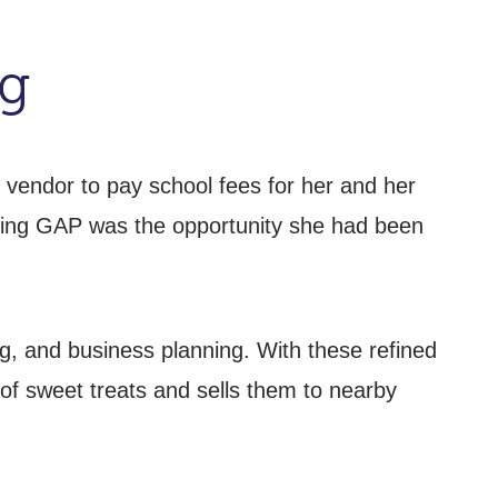
ng
 vendor to pay school fees for her and her
oining GAP was the opportunity she had been
ng, and business planning. With these refined
f sweet treats and sells them to nearby