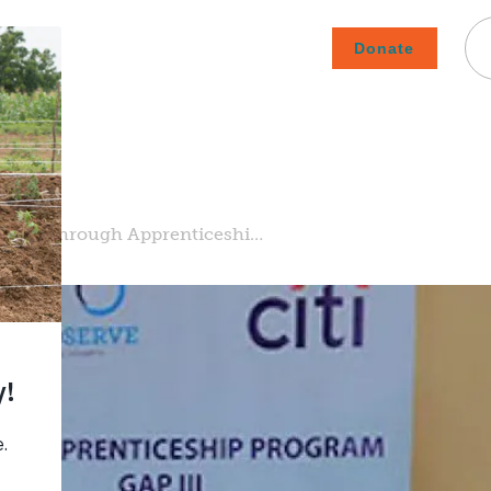
Donate
Careers
Subscribe To Emails
Contact
About Us
How We Fight Poverty
ment through Apprenticeshi…