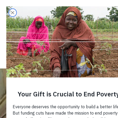
Search
Home
›
Blog
›
Combating Youth Unemploy