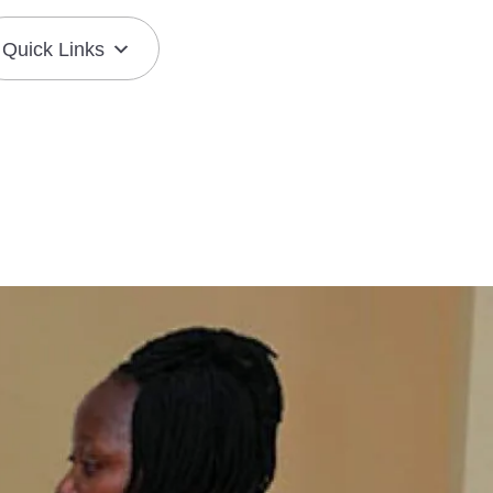
Quick Links
Join the Mission
Resource Center