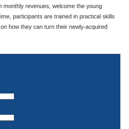
 in monthly revenues, welcome the young
, participants are trained in practical skills
d on how they can turn their newly-acquired