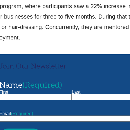
s program, where participants saw a 22% increase
usinesses for three to five months. During that time
, or hair-dressing. Concurrently, they are mentore
ployment.
Join Our Newsletter
Name
(Required)
First
Last
Email
(Required)