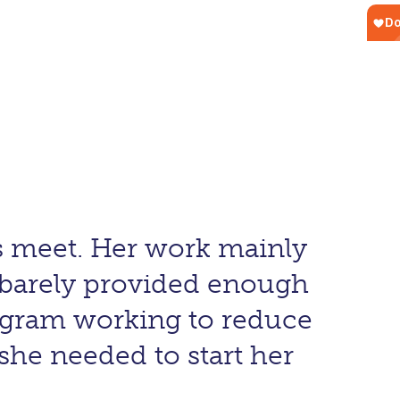
ds meet. Her work mainly
 barely provided enough
rogram working to reduce
she needed to start her