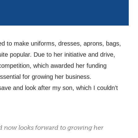
ned to make uniforms, dresses, aprons, bags,
 popular. Due to her initiative and drive,
competition, which awarded her funding
ssential for growing her business.
ave and look after my son, which I couldn’t
d now looks forward to growing her