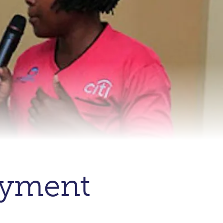
oyment