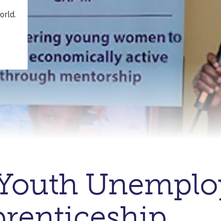
Youth Unempl
renticeship