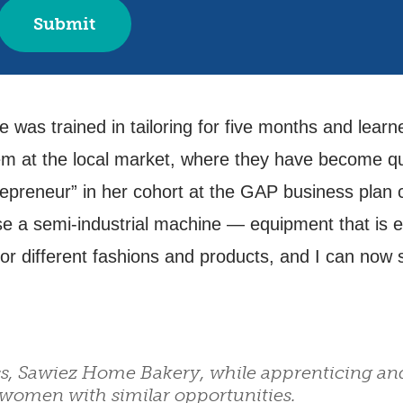
was trained in tailoring for five months and lear
m at the local market, where they have become quite
epreneur” in her cohort at the GAP business plan 
se a semi-industrial machine — equipment that is e
r different fashions and products, and I can now s
s, Sawiez Home Bakery, while apprenticing an
women with similar opportunities.