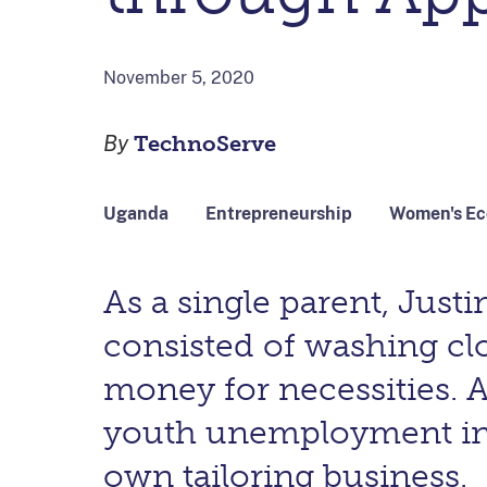
November 5, 2020
By
TechnoServe
Uganda
Entrepreneurship
Women's E
As a single parent, Jus
consisted of washing cl
money for necessities. 
youth unemployment in he
own tailoring business.