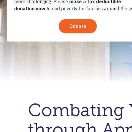
Combating 
through App