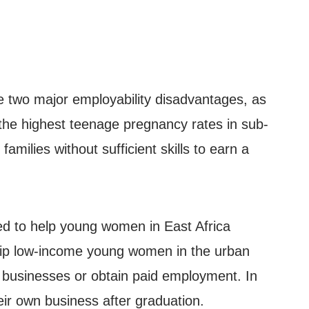
ce two major employability disadvantages, as
the highest teenage pregnancy rates in sub-
ilies without sufficient skills to earn a
ed to help young women in East Africa
uip low-income young women in the urban
n businesses or obtain paid employment. In
eir own business after graduation.