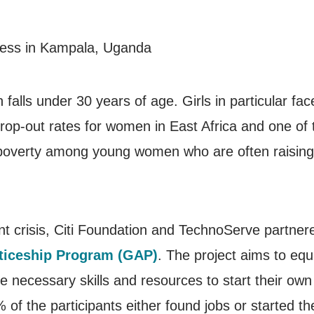
falls under 30 years of age. Girls in particular fa
rop-out rates for women in East Africa and one of 
poverty among young women who are often raising fam
nt crisis, Citi Foundation and TechnoServe partner
ticeship Program (GAP)
. The project aims to eq
he necessary skills and resources to start their ow
of the participants either found jobs or started th