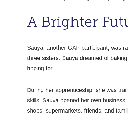
A Brighter Fu
Sauya, another GAP participant, was ra
three sisters. Sauya dreamed of baking 
hoping for.
During her apprenticeship, she was train
skills, Sauya opened her own business,
shops, supermarkets, friends, and famil