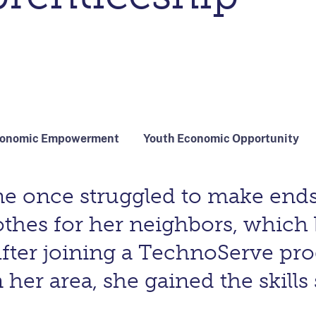
conomic Empowerment
Youth Economic Opportunity
tine once struggled to make en
othes for her neighbors, which
After joining a TechnoServe p
r area, she gained the skills 