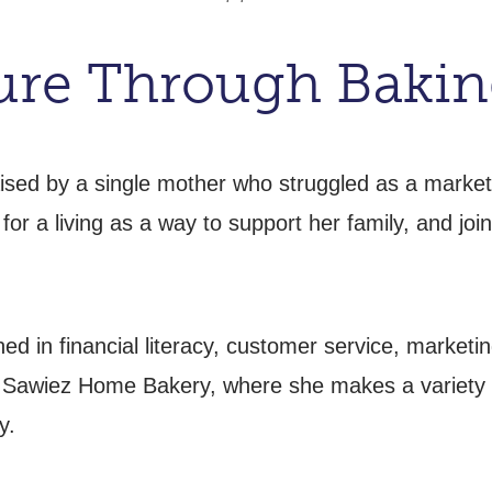
ture Through Baki
ised by a single mother who struggled as a market
for a living as a way to support her family, and j
ed in financial literacy, customer service, marketi
 Sawiez Home Bakery, where she makes a variety o
y.