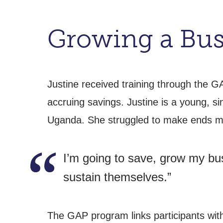
Growing a Bus
Justine received training through the G
accruing savings. Justine is a young, s
Uganda. She struggled to make ends mee
I’m going to save, grow my bus
sustain themselves.”
The GAP program links participants wit