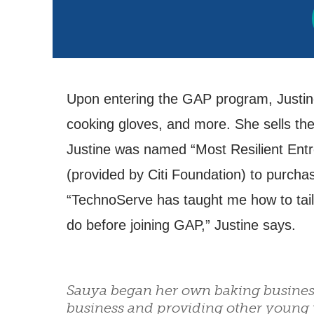
Upon entering the GAP program, Justine 
cooking gloves, and more. She sells the
Justine was named “Most Resilient Entr
(provided by Citi Foundation) to purcha
“TechnoServe has taught me how to tailo
do before joining GAP,” Justine says.
Sauya began her own baking busines
business and providing other young 