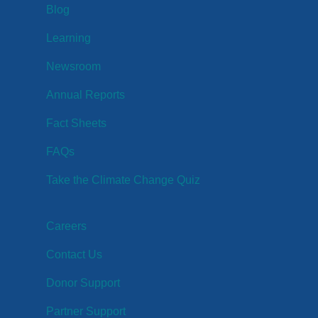
Blog
Learning
Newsroom
Annual Reports
Fact Sheets
FAQs
Take the Climate Change Quiz
Careers
Contact Us
Donor Support
Partner Support