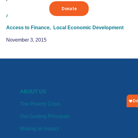
Agriculture
Access to Finance,
Local Economic Development
November 3, 2015
ABOUT US
The Poverty Crisis
Our Guiding Principals
Making an Impact