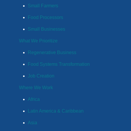
Small Farmers
Food Processors
Small Businesses
What We Prioritize
Regenerative Business
Food Systems Transformation
Job Creation
Where We Work
Africa
Latin America & Caribbean
Asia