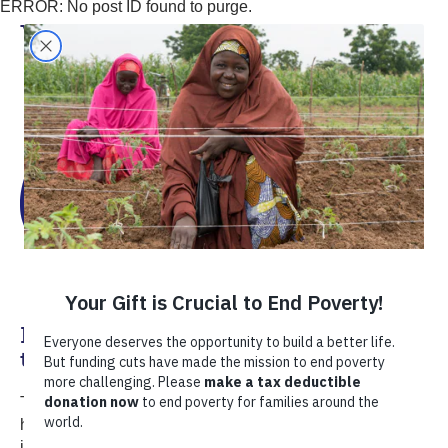
ERROR: No post ID found to purge.
Victor Ganoza
Harnessing Private Sector Expertise
to Help Peru’s Farmers
TechnoServe and volunteers from the PIMCO Foundation
have developed a new model of farmer-centric financing
in Peru.