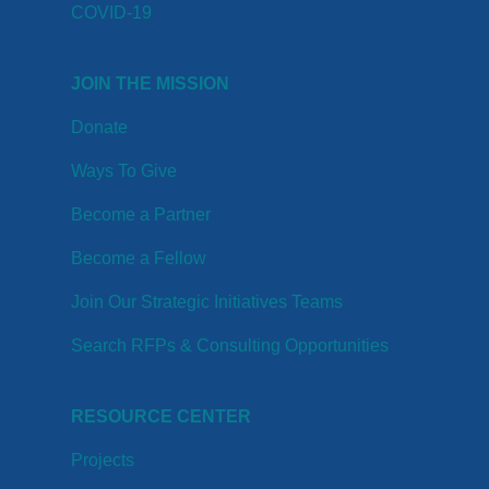
COVID-19
JOIN THE MISSION
Donate
Ways To Give
Become a Partner
Become a Fellow
Join Our Strategic Initiatives Teams
Search RFPs & Consulting Opportunities
RESOURCE CENTER
Projects