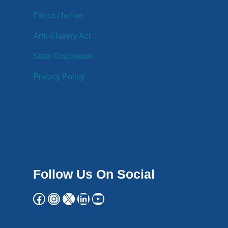
Ethics Hotline
Anti-Slavery Act
State Disclosure
Privacy Policy
Follow Us On Social