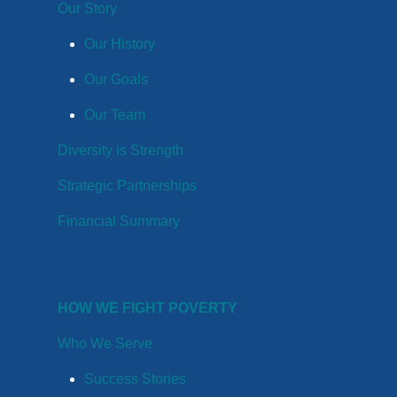
Our Story
Our History
Our Goals
Our Team
Diversity is Strength
Strategic Partnerships
Financial Summary
HOW WE FIGHT POVERTY
Who We Serve
Success Stories