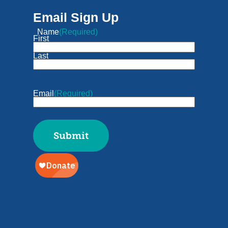
Email Sign Up
Name
(Required)
First
Last
Email
(Required)