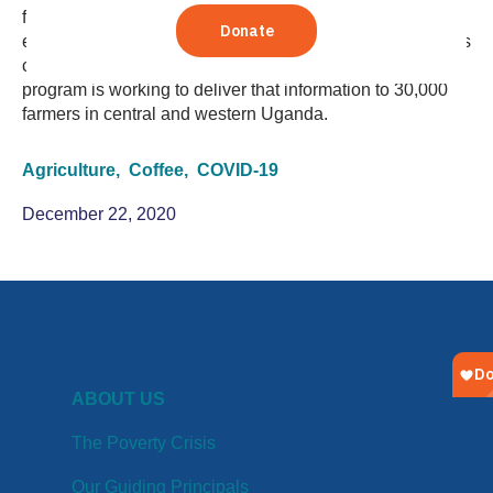
for many farming households in Uganda. But coffee can
economically sustain families in a difficult time – if farmers
can receive the information they need. A TechnoServe
program is working to deliver that information to 30,000
farmers in central and western Uganda.
Agriculture,
Coffee,
COVID-19
December 22, 2020
ABOUT US
The Poverty Crisis
Our Guiding Principals