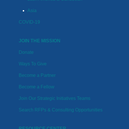
Asia
COVID-19
JOIN THE MISSION
Donate
Ways To Give
Become a Partner
Become a Fellow
Join Our Strategic Initiatives Teams
Search RFPs & Consulting Opportunities
RESOURCE CENTER