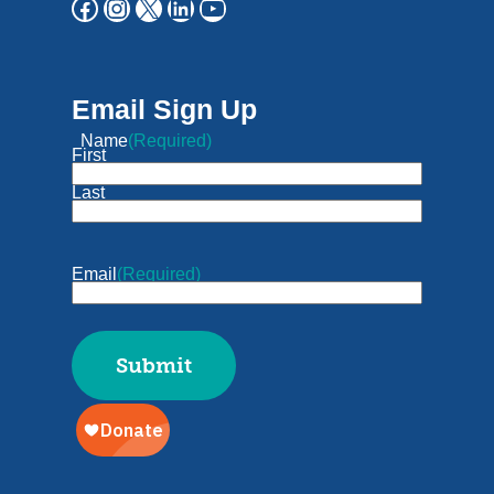
Email Sign Up
Name
(Required)
First
Last
Email
(Required)