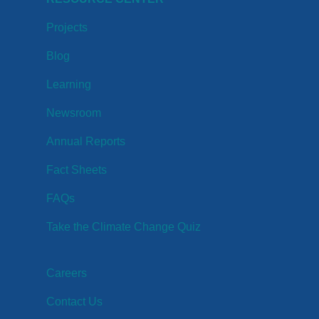
Projects
Blog
Learning
Newsroom
Annual Reports
Fact Sheets
FAQs
Take the Climate Change Quiz
Careers
Contact Us