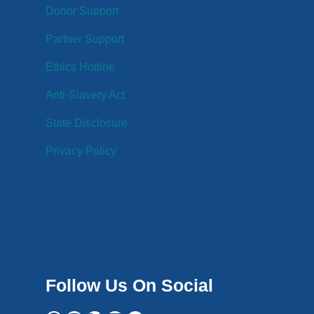
Donor Support
Partner Support
Ethics Hotline
Anti-Slavery Act
State Disclosure
Privacy Policy
Follow Us On Social