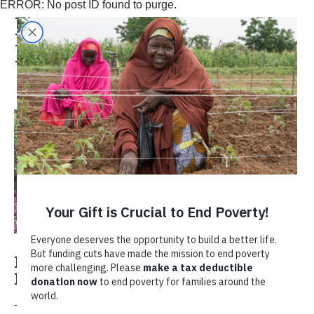
ERROR: No post ID found to purge.
David Ojara, Coffee
Program Manager
Knowledge is Wealth: Helping Coffee
Farmers Face the COVID-19 Crisis
The COVID-19 pandemic caused significant challenges