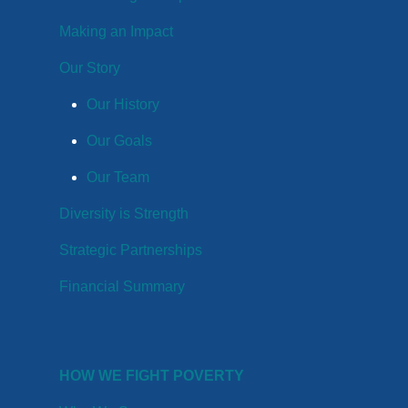
Making an Impact
Our Story
Our History
Our Goals
Our Team
Diversity is Strength
Strategic Partnerships
Financial Summary
HOW WE FIGHT POVERTY