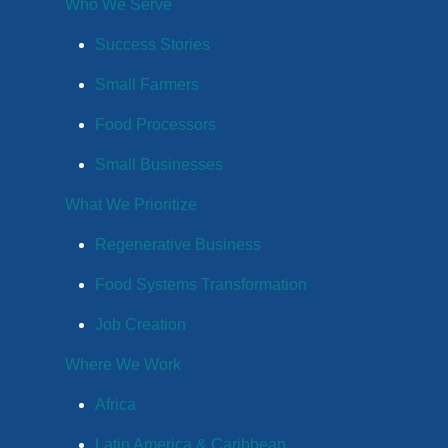
Who We Serve
Success Stories
Small Farmers
Food Processors
Small Businesses
What We Prioritize
Regenerative Business
Food Systems Transformation
Job Creation
Where We Work
Africa
Latin America & Caribbean