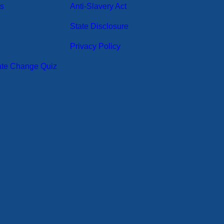
ts
Anti-Slavery Act
State Disclosure
Privacy Policy
ate Change Quiz