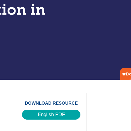
tion in
DOWNLOAD RESOURCE
English PDF