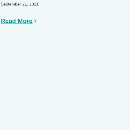
September 21, 2021
Read More