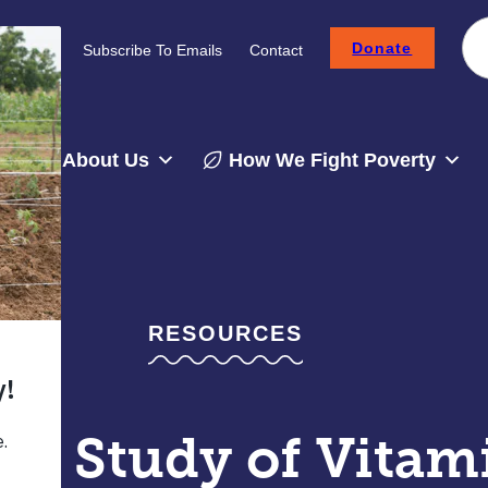
Donate
Careers
Subscribe To Emails
Contact
About Us
How We Fight Poverty
RESOURCES
pe Study of Vitam