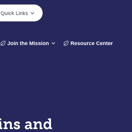
Quick Links
Join the Mission
Resource Center
ins and