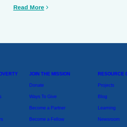
Read More
POVERTY
JOIN THE MISSION
RESOURCE 
Donate
Projects
s
Ways To Give
Blog
Become a Partner
Learning
rs
Become a Fellow
Newsroom