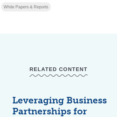
White Papers & Reports
RELATED CONTENT
Leveraging Business
Partnerships for