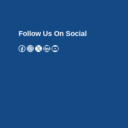
Follow Us On Social
Facebook
Instagram
X
LinkedIn
YouTube