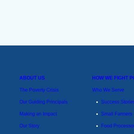
ABOUT US
HOW WE FIGHT 
The Poverty Crisis
Who We Serve
Our Guiding Principals
Success Storie
Making an Impact
Small Farmers
Our Story
Food Processo