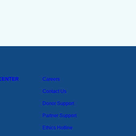
CENTER
Careers
Contact Us
Donor Support
Partner Support
Ethics Hotline