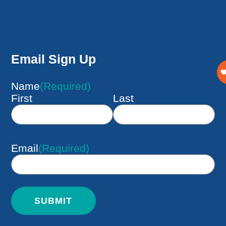
Email Sign Up
Name
(Required)
First
Last
Email
(Required)