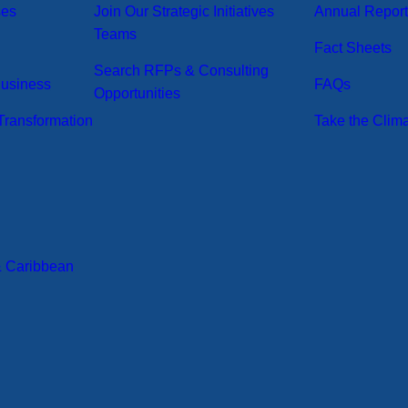
ses
Join Our Strategic Initiatives
Annual Repor
Teams
Fact Sheets
Search RFPs & Consulting
Business
FAQs
Opportunities
ransformation
Take the Clim
& Caribbean