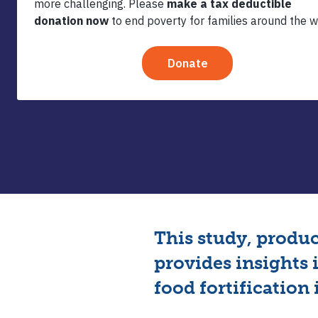
Premix 
This study, produ
provides insights 
food fortification 