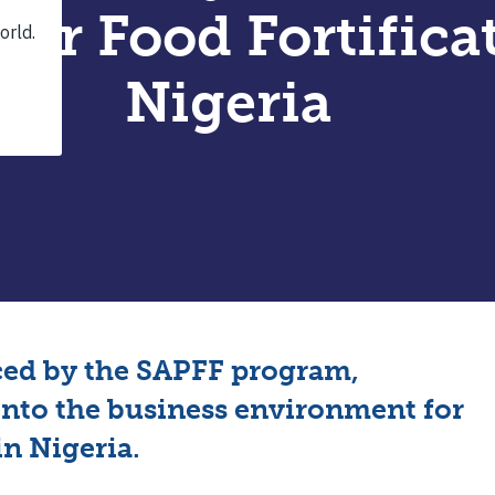
for Food Fortifica
Nigeria
ced by the SAPFF program,
into the business environment for
in Nigeria.