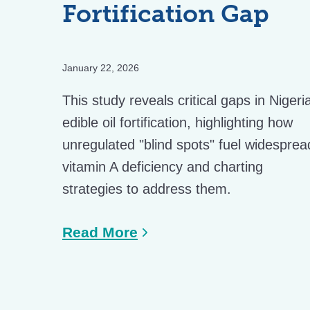
Fortification Gap
January 22, 2026
This study reveals critical gaps in Nigeri
edible oil fortification, highlighting how
unregulated "blind spots" fuel widesprea
vitamin A deficiency and charting
strategies to address them.
Read More