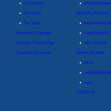
Our History
Small Busines
Our Goals
What We Prioritize
Our Team
Regenerative 
Diversity is Strength
Food Systems T
Strategic Partnerships
Job Creation
Financial Summary
Where We Work
Africa
Latin America 
Asia
COVID-19