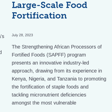
Large-Scale Food
Fortification
July 28, 2023
a's
The Strengthening African Processors of
d
Fortified Foods (SAPFF) program
presents an innovative industry-led
approach, drawing from its experience in
Kenya, Nigeria, and Tanzania to promoting
the fortification of staple foods and
tackling micronutrient deficiencies
amongst the most vulnerable