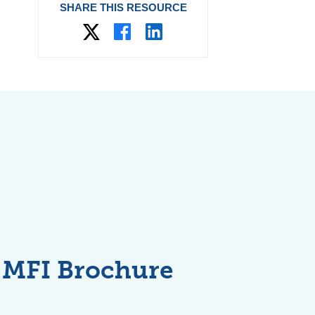
SHARE THIS RESOURCE
MFI Brochure