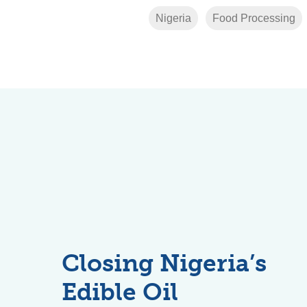
Nigeria
Food Processing
Closing Nigeria’s
Edible Oil