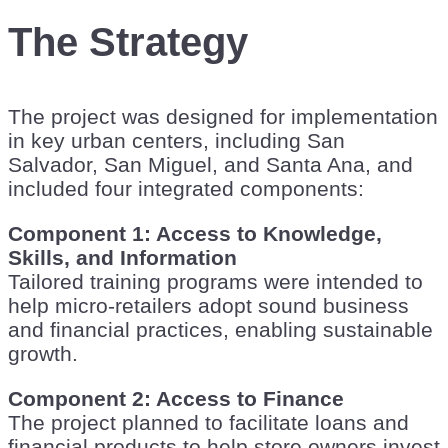
The Strategy
The project was designed for implementation
in key urban centers, including San
Salvador, San Miguel, and Santa Ana, and
included four integrated components:
Component 1: Access to Knowledge,
Skills, and Information
Tailored training programs were intended to
help micro-retailers adopt sound business
and financial practices, enabling sustainable
growth.
Component 2: Access to Finance
The project planned to facilitate loans and
financial products to help store owners invest