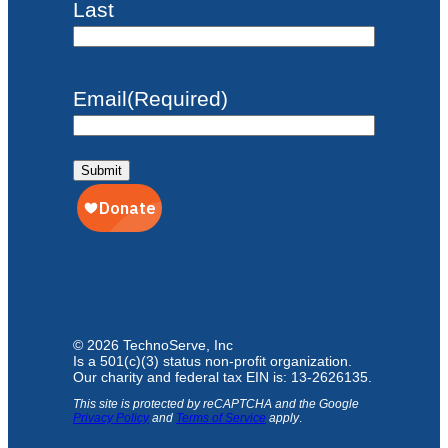
Last
Email
(Required)
Submit
© 2026 TechnoServe, Inc
Is a 501(c)(3) status non-profit organization.
Our charity and federal tax EIN is: 13-2626135.
This site is protected by reCAPTCHA and the Google
Privacy Policy
and
Terms of Service
apply
.