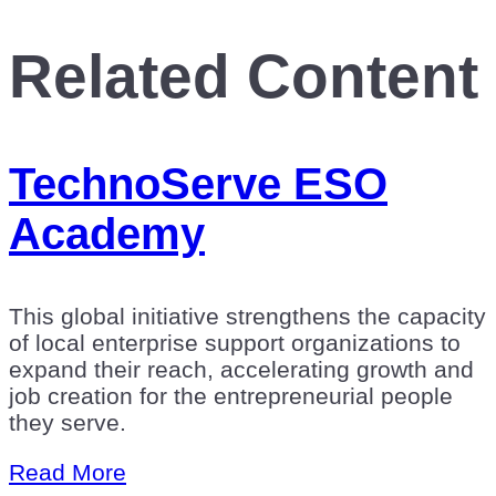
Related Content
TechnoServe ESO
Academy
This global initiative strengthens the capacity
of local enterprise support organizations to
expand their reach, accelerating growth and
job creation for the entrepreneurial people
they serve.
Read More