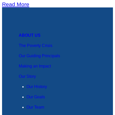
Read More
ABOUT US
The Poverty Crisis
Our Guiding Principals
Making an Impact
Our Story
Our History
Our Goals
Our Team