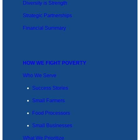
Diversity is Strength
Strategic Partnerships
Financial Summary
HOW WE FIGHT POVERTY
Who We Serve
Success Stories
Small Farmers
Food Processors
Small Businesses
What We Prioritize