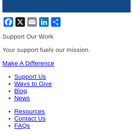
Facebook
X
Email
LinkedIn
Share
Support Our Work
Your support fuels our mission.
Make A Difference
Support Us
Ways to Give
Blog
News
Resources
Contact Us
FAQs