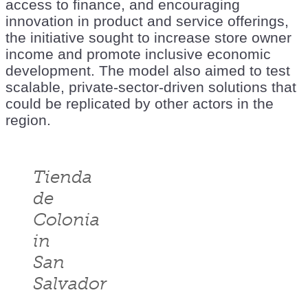
access to finance, and encouraging
innovation in product and service offerings,
the initiative sought to increase store owner
income and promote inclusive economic
development. The model also aimed to test
scalable, private-sector-driven solutions that
could be replicated by other actors in the
region.
Tienda
de
Colonia
in
San
Salvador