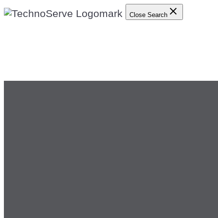
Close Search