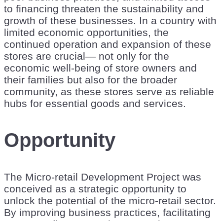
to financing threaten the sustainability and
growth of these businesses. In a country with
limited economic opportunities, the
continued operation and expansion of these
stores are crucial— not only for the
economic well-being of store owners and
their families but also for the broader
community, as these stores serve as reliable
hubs for essential goods and services.
Opportunity
The Micro-retail Development Project was
conceived as a strategic opportunity to
unlock the potential of the micro-retail sector.
By improving business practices, facilitating