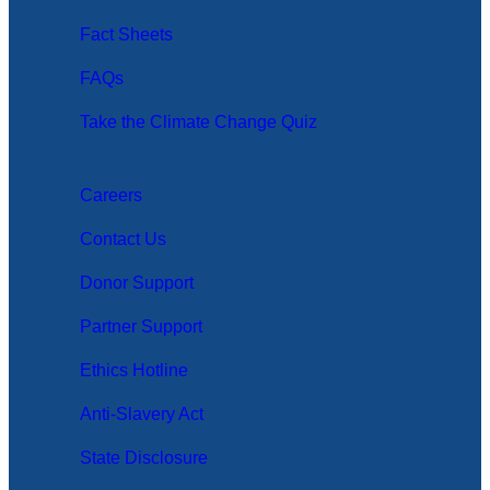
Fact Sheets
FAQs
Take the Climate Change Quiz
Careers
Contact Us
Donor Support
Partner Support
Ethics Hotline
Anti-Slavery Act
State Disclosure