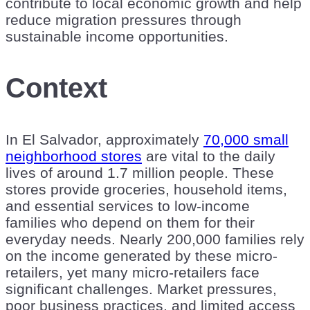
contribute to local economic growth and help
reduce migration pressures through
sustainable income opportunities.
Context
In El Salvador, approximately
70,000 small
neighborhood stores
are vital to the daily
lives of around 1.7 million people. These
stores provide groceries, household items,
and essential services to low-income
families who depend on them for their
everyday needs. Nearly 200,000 families rely
on the income generated by these micro-
retailers, yet many micro-retailers face
significant challenges. Market pressures,
poor business practices, and limited access