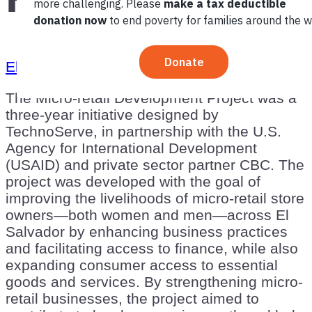
El Salvador
Latin America and the Caribbean
The Micro-retail Development Project was a
three-year initiative designed by
TechnoServe, in partnership with the U.S.
Agency for International Development
(USAID) and private sector partner CBC. The
project was developed with the goal of
improving the livelihoods of micro-retail store
owners—both women and men—across El
Salvador by enhancing business practices
and facilitating access to finance, while also
expanding consumer access to essential
goods and services. By strengthening micro-
retail businesses, the project aimed to