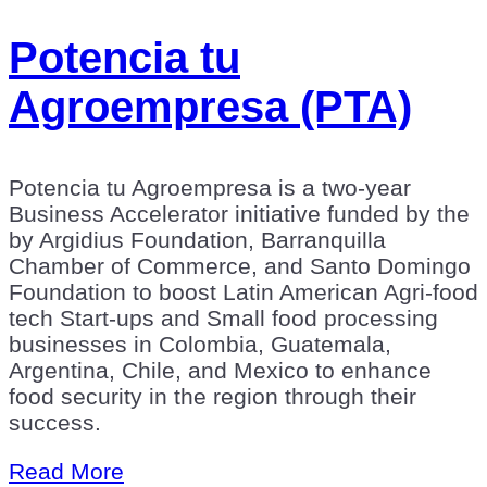
Potencia tu
Agroempresa (PTA)
Potencia tu Agroempresa is a two-year
Business Accelerator initiative funded by the
by Argidius Foundation, Barranquilla
Chamber of Commerce, and Santo Domingo
Foundation to boost Latin American Agri-food
tech Start-ups and Small food processing
businesses in Colombia, Guatemala,
Argentina, Chile, and Mexico to enhance
food security in the region through their
success.
Read More