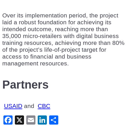
Over its implementation period, the project
laid a robust foundation for achieving its
intended outcome, reaching more than
35,000 micro-retailers with digital business
training resources, achieving more than 80%
of the project’s life-of-project target for
access to financial and business
management resources.
Partners
USAID
and
CBC
Facebook
X
Email
LinkedIn
Share