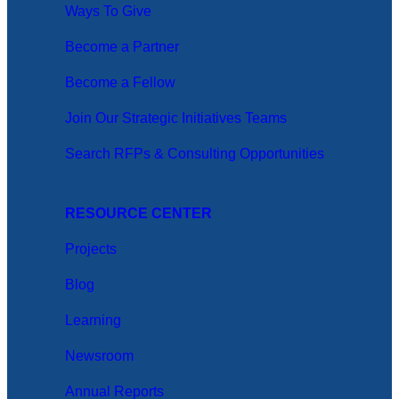
Ways To Give
Become a Partner
Become a Fellow
Join Our Strategic Initiatives Teams
Search RFPs & Consulting Opportunities
RESOURCE CENTER
Projects
Blog
Learning
Newsroom
Annual Reports