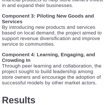
in and expand their businesses.
Component 3: Piloting New Goods and
Services
By introducing new products and services
based on local demand, the project aimed to
support revenue diversification and improve
service to communities.
Component 4: Learning, Engaging, and
Crowding In
Through peer learning and collaboration, the
project sought to build leadership among
store owners and encourage the adoption of
successful models by other market actors.
Results