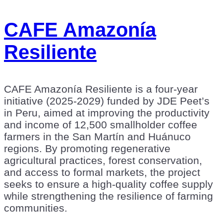
CAFE Amazonía
Resiliente
CAFE Amazonía Resiliente is a four-year
initiative (2025-2029) funded by JDE Peet’s
in Peru, aimed at improving the productivity
and income of 12,500 smallholder coffee
farmers in the San Martín and Huánuco
regions. By promoting regenerative
agricultural practices, forest conservation,
and access to formal markets, the project
seeks to ensure a high-quality coffee supply
while strengthening the resilience of farming
communities.