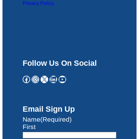
Privacy Policy
Follow Us On Social
Facebook
Instagram
X
LinkedIn
YouTube
Email Sign Up
Name
(Required)
First