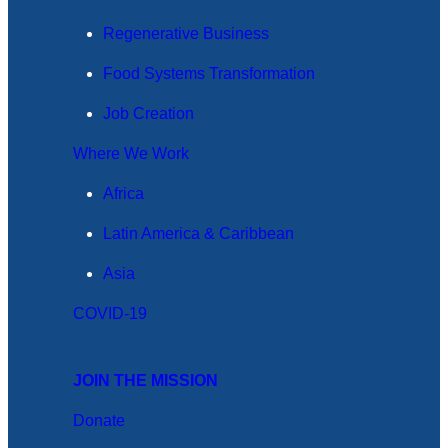
Regenerative Business
Food Systems Transformation
Job Creation
Where We Work
Africa
Latin America & Caribbean
Asia
COVID-19
JOIN THE MISSION
Donate