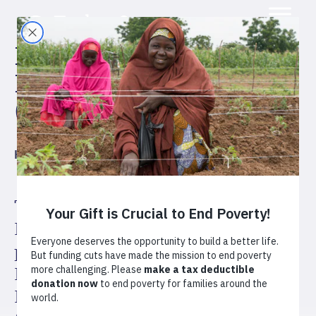
Desarrollo Económico
Inclusivo Territorial
(DEIT)
Honduras
Agriculture
Cashews
The four-year Desarrollo
Económico Inclusivo Territorial
program, or Territorial Inclusive
Economic Development in
English, aims to reach 10,000