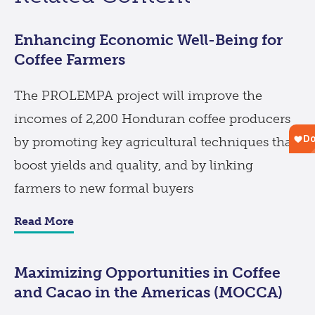
Enhancing Economic Well-Being for
Coffee Farmers
The PROLEMPA project will improve the
incomes of 2,200 Honduran coffee producers
by promoting key agricultural techniques that
boost yields and quality, and by linking
farmers to new formal buyers
Read More
Maximizing Opportunities in Coffee
and Cacao in the Americas (MOCCA)