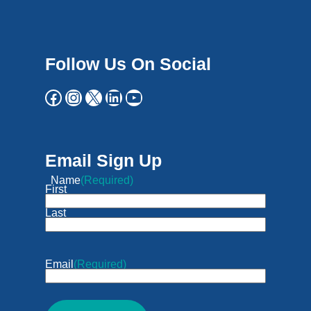
Follow Us On Social
Email Sign Up
Name
(Required)
First
Last
Email
(Required)