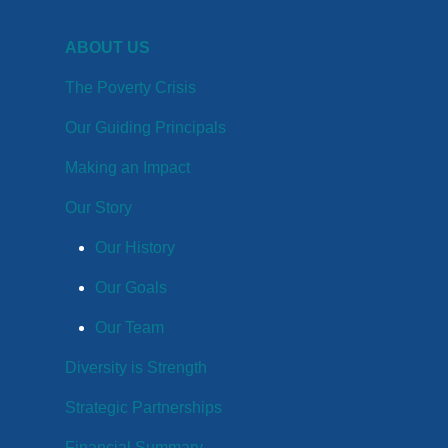
ABOUT US
The Poverty Crisis
Our Guiding Principals
Making an Impact
Our Story
Our History
Our Goals
Our Team
Diversity is Strength
Strategic Partnerships
Financial Summary