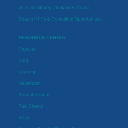
Join Our Strategic Initiatives Teams
Search RFPs & Consulting Opportunities
RESOURCE CENTER
Projects
Blog
Learning
Newsroom
Annual Reports
Fact Sheets
FAQs