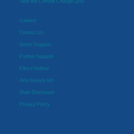
Take the Climate Change Quiz
Careers
Contact Us
Donor Support
Partner Support
Ethics Hotline
Anti-Slavery Act
State Disclosure
Privacy Policy