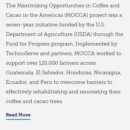
The Maximizing Opportunities in Coffee and
Cacao in the Americas (MOCCA) project was a
seven-year initiative funded by the U.S.
Department of Agriculture (USDA) through the
Food for Progress program. Implemented by
TechnoServe and partners, MOCCA worked to
support over 120,000 farmers across
Guatemala, El Salvador, Honduras, Nicaragua,
Ecuador, and Peru to overcome barriers to
effectively rehabilitating and renovating their
coffee and cacao trees.
Read More