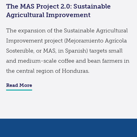
The MAS Project 2.0: Sustainable
Agricultural Improvement
The expansion of the Sustainable Agricultural
Improvement project (Mejoramiento Agrícola
Sostenible, or MAS, in Spanish) targets small
and medium-scale coffee and bean farmers in
the central region of Honduras.
Read More