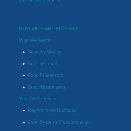
HOW WE FIGHT POVERTY
Who We Serve
Success Stories
Small Farmers
Food Processors
Small Businesses
What We Prioritize
Regenerative Business
Food Systems Transformation