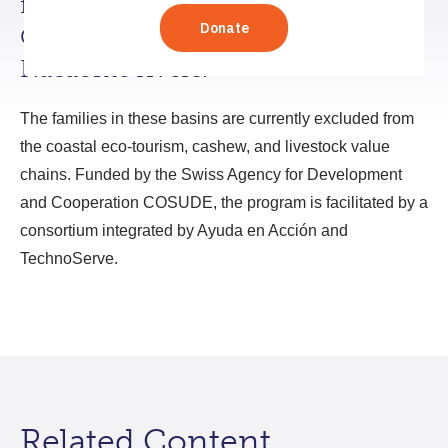
families living in the basins of the
Choluteca, Goascorán, and
Nacaome rivers.
The families in these basins are currently excluded from
the coastal eco-tourism, cashew, and livestock value
chains. Funded by the Swiss Agency for Development
and Cooperation COSUDE, the program is facilitated by a
consortium integrated by Ayuda en Acción and
TechnoServe.
Related Content