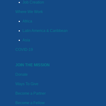
Job Creation
Where We Work
Africa
Latin America & Caribbean
Asia
COVID-19
JOIN THE MISSION
Donate
Ways To Give
Become a Partner
Become a Fellow