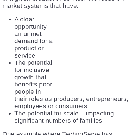
market systems that have:
A clear
opportunity –
an unmet
demand for a
product or
service
The potential
for inclusive
growth that
benefits poor
people in
their roles as producers, entrepreneurs,
employees or consumers
The potential for scale – impacting
significant numbers of families
One example where TechnoServe has