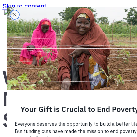
Skip to content
Home
›
Blog
›
What is a Market System?
What is a
Market
System?