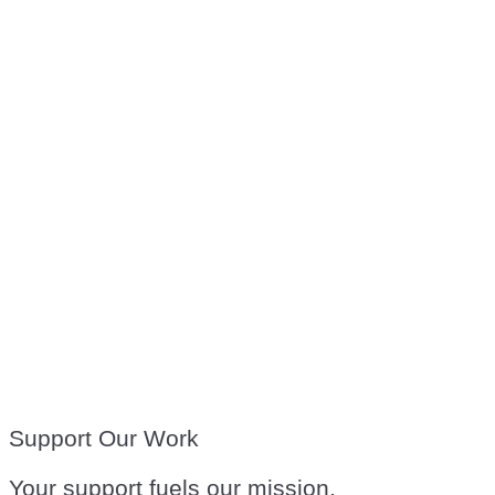
Support Our Work
Your support fuels our mission.