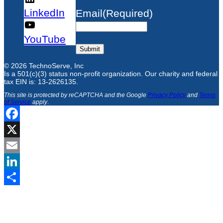
LinkedIn
Email
(Required)
YouTube
Submit
© 2026 TechnoServe, Inc
Is a 501(c)(3) status non-profit organization. Our charity and federal
tax EIN is: 13-2626135.
This site is protected by reCAPTCHA and the Google
Privacy Policy
and
Terms
of Service
apply
.
Facebook
X
Email
LinkedIn
Share