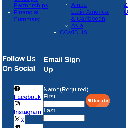
Africa
&
Partnerships
Latin America
O
Financial
& Caribbean
Summary
Asia
COVID-19
Follow Us
Email Sign
On Social
Up
Name
(Required)
First
Facebook
Last
Instagram
X