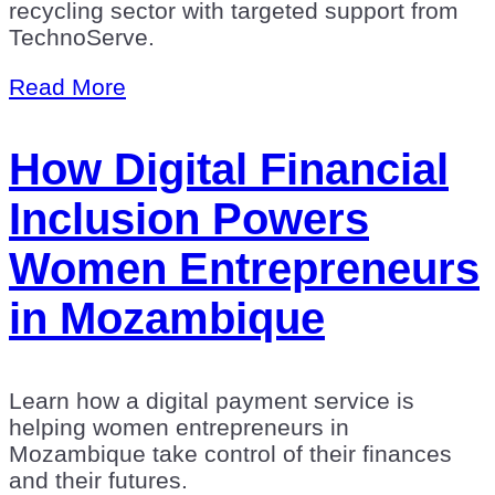
recycling sector with targeted support from
TechnoServe.
Read More
How Digital Financial
Inclusion Powers
Women Entrepreneurs
in Mozambique
Learn how a digital payment service is
helping women entrepreneurs in
Mozambique take control of their finances
and their futures.