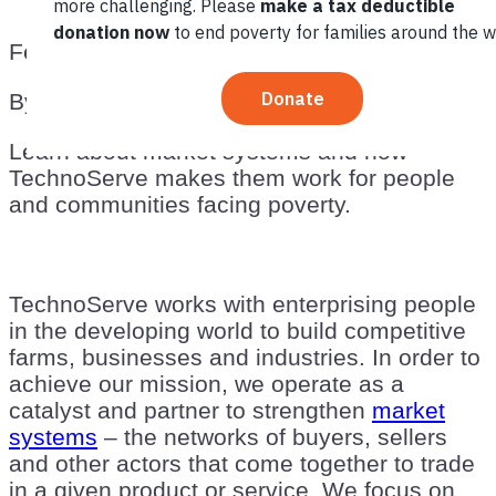
February 28, 2013
By
TechnoServe
Learn about market systems and how
TechnoServe makes them work for people
and communities facing poverty.
TechnoServe works with enterprising people
in the developing world to build competitive
farms, businesses and industries. In order to
achieve our mission, we operate as a
catalyst and partner to strengthen
market
systems
– the networks of buyers, sellers
and other actors that come together to trade
in a given product or service. We focus on