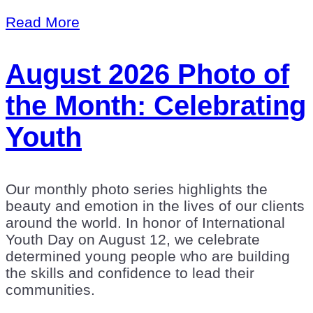
Read More
August 2026 Photo of
the Month: Celebrating
Youth
Our monthly photo series highlights the
beauty and emotion in the lives of our clients
around the world. In honor of International
Youth Day on August 12, we celebrate
determined young people who are building
the skills and confidence to lead their
communities.