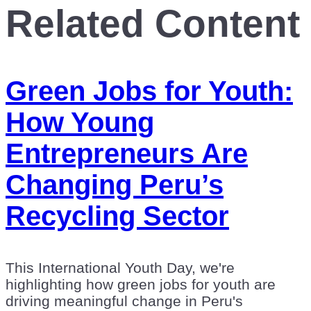
Related Content
Green Jobs for Youth:
How Young
Entrepreneurs Are
Changing Peru’s
Recycling Sector
This International Youth Day, we're
highlighting how green jobs for youth are
driving meaningful change in Peru's