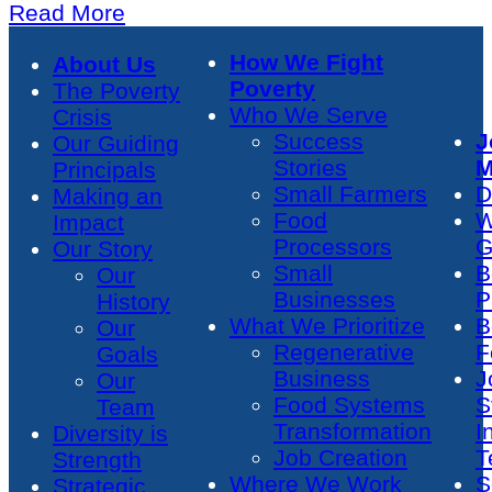
Read More
How We Fight
About Us
Poverty
The Poverty
Who We Serve
Crisis
Success
J
Our Guiding
Stories
M
Principals
Small Farmers
D
Making an
Food
W
Impact
Processors
G
Our Story
Small
B
Our
Businesses
P
History
What We Prioritize
B
Our
Regenerative
F
Goals
Business
J
Our
Food Systems
S
Team
Transformation
I
Diversity is
Job Creation
T
Strength
Where We Work
S
Strategic