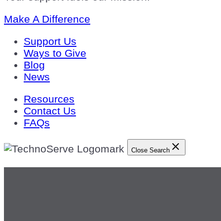
Make A Difference
Support Us
Ways to Give
Blog
News
Resources
Contact Us
FAQs
Close Search