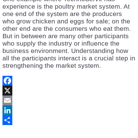
experience is the poultry market system. At
one end of the system are the producers
who grow chicken and eggs for sale; on the
other end are the consumers who eat them.
But in between are many other participants
who supply the industry or influence the
business environment. Understanding how
all the participants interact is a crucial step in
strengthening the market system.
Facebook
X
Email
LinkedIn
Share