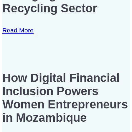
Recycling Sector
Read More
How Digital Financial
Inclusion Powers
Women Entrepreneurs
in Mozambique