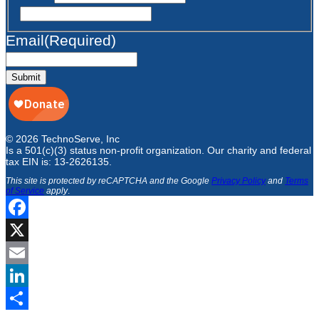
Email
(Required)
Submit
© 2026 TechnoServe, Inc
Is a 501(c)(3) status non-profit organization. Our charity and federal
tax EIN is: 13-2626135.
This site is protected by reCAPTCHA and the Google
Privacy Policy
and
Terms
of Service
apply
.
Facebook
X
Email
LinkedIn