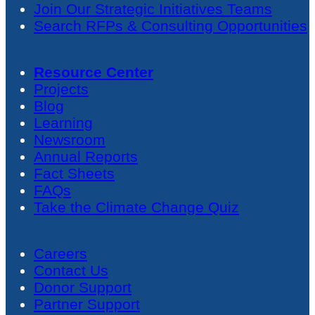
Join Our Strategic Initiatives Teams
Search RFPs & Consulting Opportunities
Resource Center
Projects
Blog
Learning
Newsroom
Annual Reports
Fact Sheets
FAQs
Take the Climate Change Quiz
Careers
Contact Us
Donor Support
Partner Support