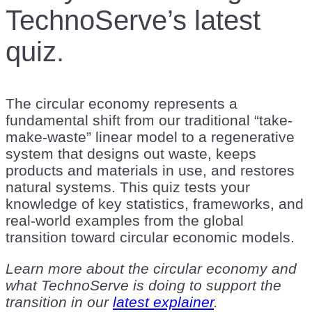
TechnoServe’s latest
quiz.
The circular economy represents a
fundamental shift from our traditional “take-
make-waste” linear model to a regenerative
system that designs out waste, keeps
products and materials in use, and restores
natural systems. This quiz tests your
knowledge of key statistics, frameworks, and
real-world examples from the global
transition toward circular economic models.
Learn more about the circular economy and
what TechnoServe is doing to support the
transition in our
latest explainer
.