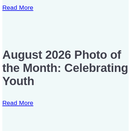
Read More
August 2026 Photo of
the Month: Celebrating
Youth
Read More