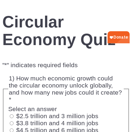
Circular
Economy Quiz
"
*
" indicates required fields
1) How much economic growth could
the circular economy unlock globally,
and how many new jobs could it create?
*
Select an answer
$2.5 trillion and 3 million jobs
$3.8 trillion and 4 million jobs
$4.5 trillion and 6 million jobs