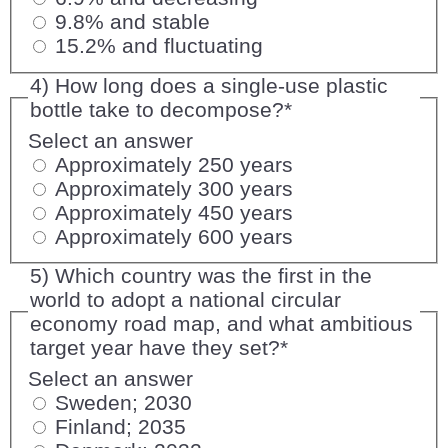
9.8% and stable
15.2% and fluctuating
4) How long does a single-use plastic
bottle take to decompose?
*
Select an answer
Approximately 250 years
Approximately 300 years
Approximately 450 years
Approximately 600 years
5) Which country was the first in the
world to adopt a national circular
economy road map, and what ambitious
target year have they set?
*
Select an answer
Sweden; 2030
Finland; 2035