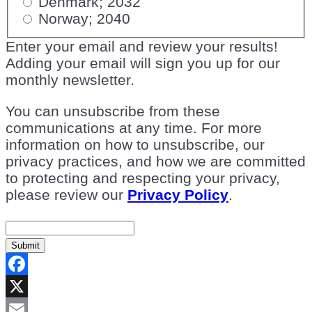
Denmark; 2032
Norway; 2040
Enter your email and review your results!
Adding your email will sign you up for our
monthly newsletter.
You can unsubscribe from these
communications at any time. For more
information on how to unsubscribe, our
privacy practices, and how we are committed
to protecting and respecting your privacy,
please review our
Privacy Policy
.
Submit
Facebook
X