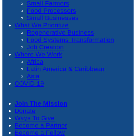
Small Farmers
Food Processors
Small Businesses
What We Prioritize
Regenerative Business
Food Systems Transformation
Job Creation
Where We Work
Africa
Latin America & Caribbean
Asia
COVID-19
Join The Mission
Donate
Ways To Give
Become a Partner
Become a Fellow