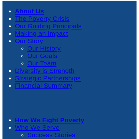
About Us
The Poverty Crisis
Our Guiding Principals
Making an Impact
Our Story
Our History
Our Goals
Our Team
Diversity is Strength
Strategic Partnerships
Financial Summary
How We Fight Poverty
Who We Serve
Success Stories