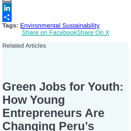
Email
LinkedIn
Tags:
Environmental Sustainability
Share
Share on Facebook
Share On X
Related Articles
Green Jobs for Youth:
How Young
Entrepreneurs Are
Changing Peru’s