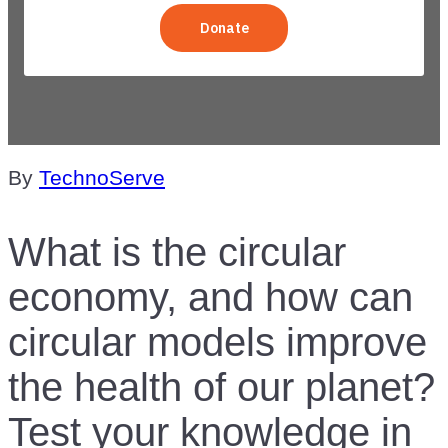
Knowledge
By
TechnoServe
What is the circular
economy, and how can
circular models improve
the health of our planet?
Test your knowledge in