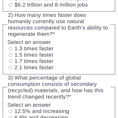
$6.2 trillion and 8 million jobs
2) How many times faster does
humanity currently use natural
resources compared to Earth’s ability to
regenerate them?
*
Select an answer
1.3 times faster
1.5 times faster
1.7 times faster
2.1 times faster
3) What percentage of global
consumption consists of secondary
(recycled) materials, and how has this
trend changed recently?
*
Select an answer
12.5% and increasing
6.9% and decreasing