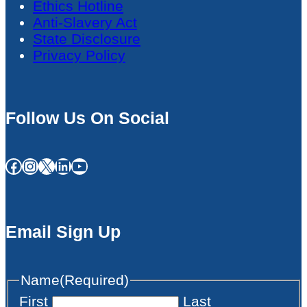
Ethics Hotline
Anti-Slavery Act
State Disclosure
Privacy Policy
Follow Us On Social
Facebook
Instagram
X
LinkedIn
YouTube
Email Sign Up
Name
(Required)
First
Last