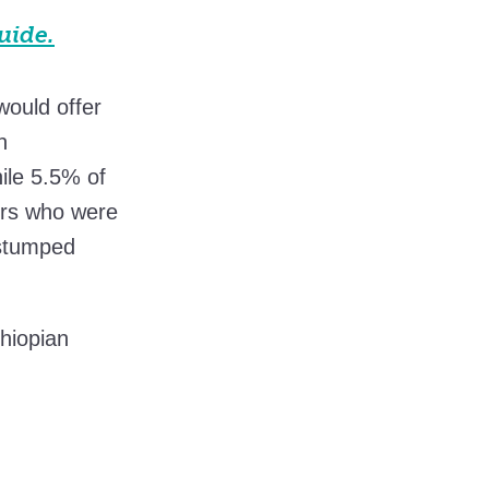
uide.
 would offer
n
ile 5.5% of
ers who were
 stumped
hiopian