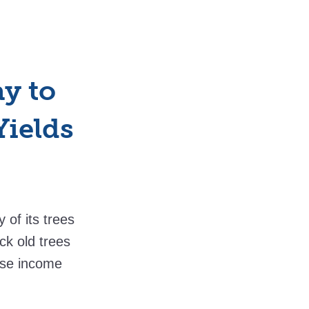
y to
Yields
 of its trees
ck old trees
lose income