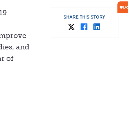
19
SHARE THIS STORY
improve
dies, and
r of