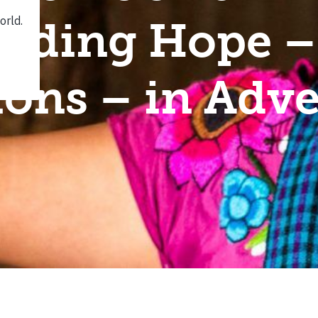
inding Hope 
ions – in Adve