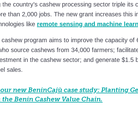
g the country’s cashew processing sector triple its 
e than 2,000 jobs. The new grant increases this i
hnologies like
remote sensing and machine lear
 cashew program aims to improve the capacity of 
who source cashews from 34,000 farmers; facilitat
nvestment in the cashew sector; and generate $1.5 bi
l sales.
our new BeninCajù case study: Planting G
n the Benin Cashew Value Chain.