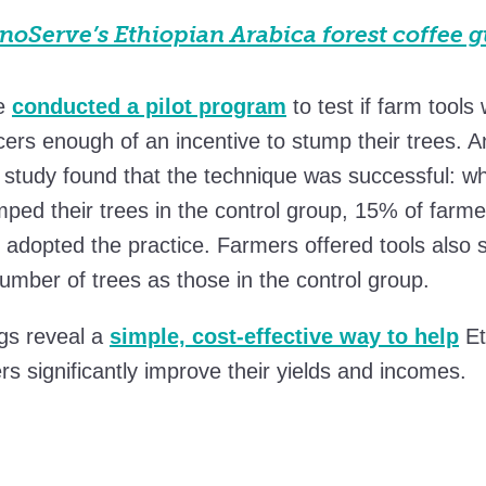
oServe’s Ethiopian Arabica forest coffee g
e
conducted a pilot program
to test if farm tools
ers enough of an incentive to stump their trees. A
study found that the technique was successful: wh
ped their trees in the control group, 15% of farm
s adopted the practice. Farmers offered tools also
umber of trees as those in the control group.
gs reveal a
simple, cost-effective way to help
Et
rs significantly improve their yields and incomes.