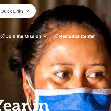
Quick Links
Join the Mission
Resource Center
ear in