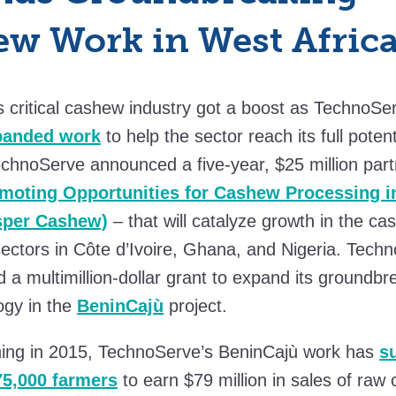
w Work in West Afric
s critical cashew industry got a boost as TechnoSe
panded work
to help the sector reach its full potent
chnoServe announced a five-year, $25 million part
moting Opportunities for Cashew Processing i
osper Cashew)
– that will catalyze growth in the c
ectors in Côte d’Ivoire, Ghana, and Nigeria. Tec
 a multimillion-dollar grant to expand its groundb
ogy in the
BeninCajù
project.
hing in 2015, TechnoServe’s BeninCajù work has
s
75,000 farmers
to earn $79 million in sales of raw