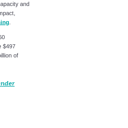
capacity and
mpact,
ning
.
60
e $497
llion of
ender