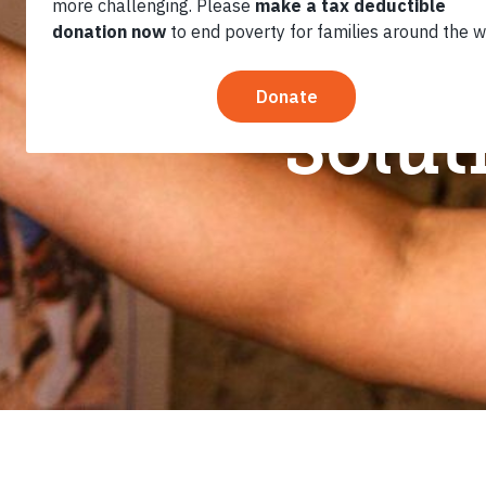
Review: F
Solut