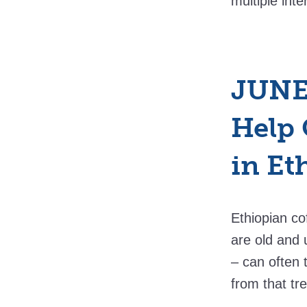
multiple int
JUNE
Help 
in Et
Ethiopian co
are old and 
– can often 
from that tr