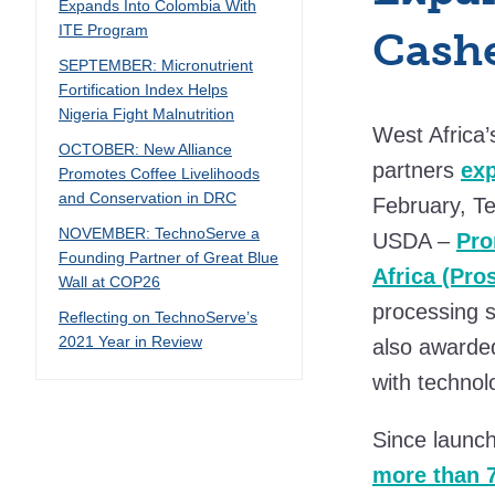
Expands Into Colombia With
ITE Program
Cashe
SEPTEMBER: Micronutrient
Fortification Index Helps
Nigeria Fight Malnutrition
West Africa’
OCTOBER: New Alliance
partners
ex
Promotes Coffee Livelihoods
and Conservation in DRC
February, Te
NOVEMBER: TechnoServe a
USDA –
Pro
Founding Partner of Great Blue
Africa (Pr
Wall at COP26
processing s
Reflecting on TechnoServe’s
2021 Year in Review
also awarded
with technol
Since launc
more than 