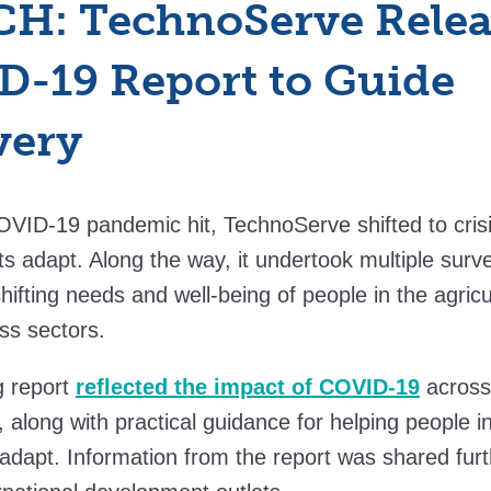
H: TechnoServe Relea
-19 Report to Guide
very
VID-19 pandemic hit, TechnoServe shifted to cris
nts adapt. Along the way, it undertook multiple surv
hifting needs and well-being of people in the agricu
ss sectors.
g report
reflected the impact of COVID-19
across
 along with practical guidance for helping people 
 adapt. Information from the report was shared fur