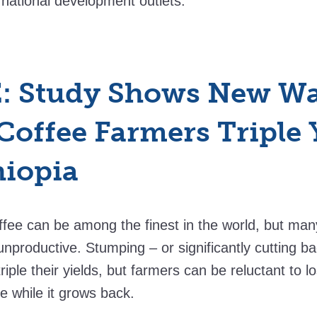
ernational development outlets.
: Study Shows New Wa
Coffee Farmers Triple 
hiopia
ffee can be among the finest in the world, but many
unproductive. Stumping – or significantly cutting ba
triple their yields, but farmers can be reluctant to 
ee while it grows back.