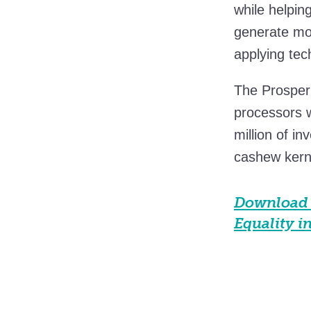
while helpin
generate mor
applying tec
The Prosper
processors 
million of i
cashew kerne
Download 
Equality i