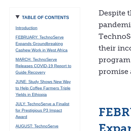
Despite 
TABLE OF CONTENTS
pandemic
Introduction
TechnoSe
FEBRUARY: TechnoServe
Expands Groundbreaking
their in
Cashew Work in West Africa
program 
MARCH: TechnoServe
Releases COVID-19 Report to
promise 
Guide Recovery
JUNE: Study Shows New Way
to Help Coffee Farmers Triple
Yields in Ethiopia
JULY: TechnoServe a Finalist
FEBR
for Prestigious P3 Impact
Award
Expa
AUGUST: TechnoServe