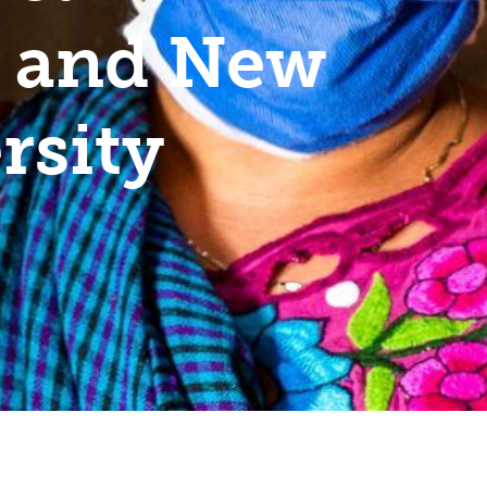
– and New
rsity