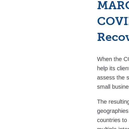
MARC
COVID
Reco
When the CO
help its clie
assess the s
small busine
The resultin
geographies,
countries to