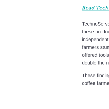
Read Techn
TechnoServ
these produc
independent 
farmers stum
offered tool
double the n
These findin
coffee farme