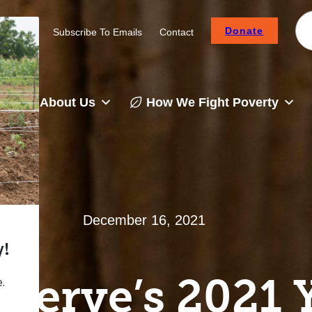
Donate
Careers
Subscribe To Emails
Contact
About Us
How We Fight Poverty
December 16, 2021
Serve’s 2021 Y