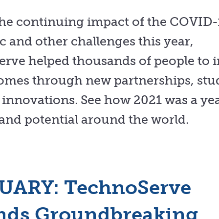
the continuing impact of the COVID-
 and other challenges this year,
rve helped thousands of people to 
comes through new partnerships, stu
innovations. See how 2021 was a yea
and potential around the world.
UARY: TechnoServe
nds Groundbreaking