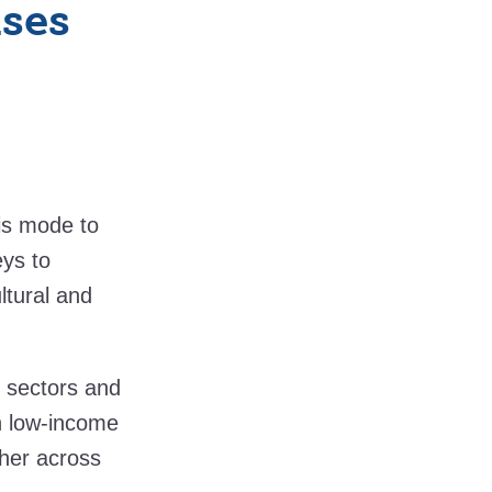
ses
is mode to
eys to
ltural and
 sectors and
in low-income
ther across