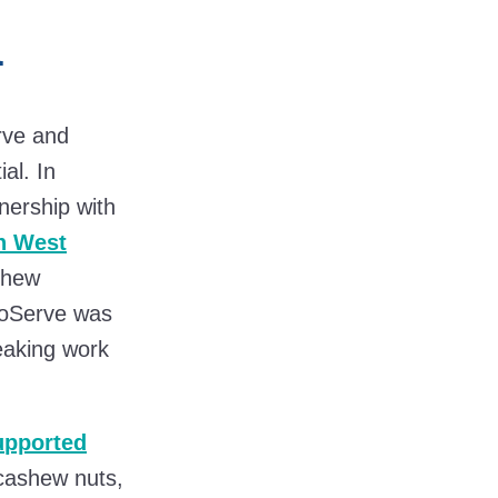
a
rve and
ial. In
nership with
n West
ashew
hnoServe was
reaking work
u
pported
 cashew nuts,