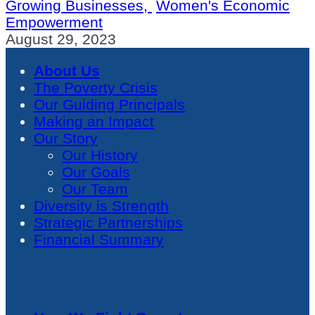
Growing Businesses,
Women's Economic
Empowerment
August 29, 2023
About Us
The Poverty Crisis
Our Guiding Principals
Making an Impact
Our Story
Our History
Our Goals
Our Team
Diversity is Strength
Strategic Partnerships
Financial Summary