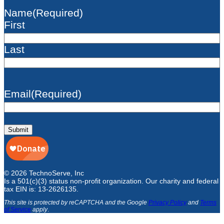
Name
(Required)
First
Last
Email
(Required)
Submit
© 2026 TechnoServe, Inc
Is a 501(c)(3) status non-profit organization. Our charity and federal
tax EIN is: 13-2626135.
This site is protected by reCAPTCHA and the Google
Privacy Policy
and
Terms
of Service
apply
.