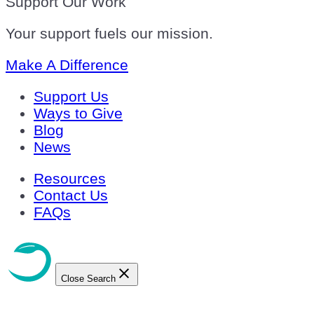
Support Our Work
Your support fuels our mission.
Make A Difference
Support Us
Ways to Give
Blog
News
Resources
Contact Us
FAQs
Close Search