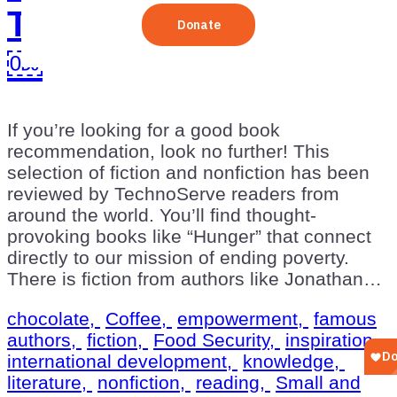
TechnoServe Readers
￼
If you’re looking for a good book
recommendation, look no further! This
selection of fiction and nonfiction has been
reviewed by TechnoServe readers from
around the world. You’ll find thought-
provoking books like “Hunger” that connect
directly to our mission of ending poverty.
There is fiction from authors like Jonathan…
chocolate,
Coffee,
empowerment,
famous
authors,
fiction,
Food Security,
inspiration,
international development,
knowledge,
literature,
nonfiction,
reading,
Small and