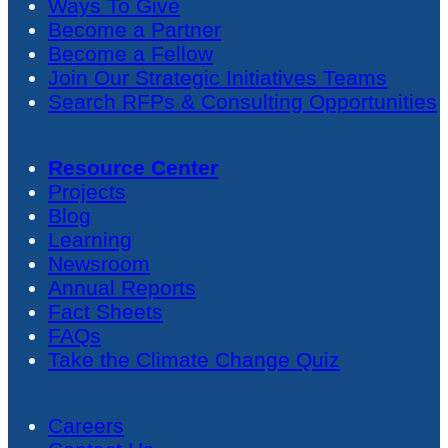
Ways To Give
Become a Partner
Become a Fellow
Join Our Strategic Initiatives Teams
Search RFPs & Consulting Opportunities
Resource Center
Projects
Blog
Learning
Newsroom
Annual Reports
Fact Sheets
FAQs
Take the Climate Change Quiz
Careers