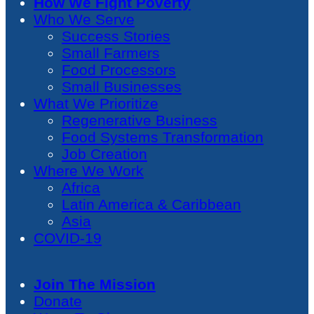
How We Fight Poverty
Who We Serve
Success Stories
Small Farmers
Food Processors
Small Businesses
What We Prioritize
Regenerative Business
Food Systems Transformation
Job Creation
Where We Work
Africa
Latin America & Caribbean
Asia
COVID-19
Join The Mission
Donate