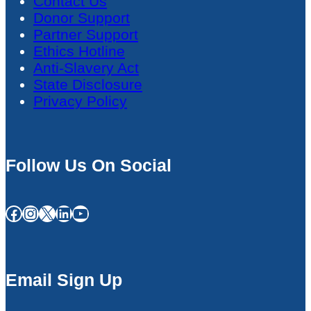
Contact Us
Donor Support
Partner Support
Ethics Hotline
Anti-Slavery Act
State Disclosure
Privacy Policy
Follow Us On Social
Facebook
Instagram
X
LinkedIn
YouTube
Email Sign Up