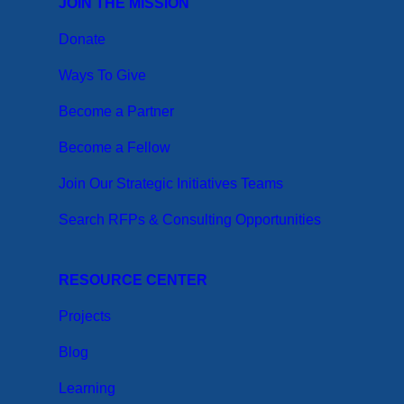
JOIN THE MISSION
Donate
Ways To Give
Become a Partner
Become a Fellow
Join Our Strategic Initiatives Teams
Search RFPs & Consulting Opportunities
RESOURCE CENTER
Projects
Blog
Learning