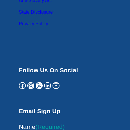
Anti-Slavery Act
State Disclosure
Privacy Policy
Follow Us On Social
Facebook
Instagram
X
LinkedIn
YouTube
Email Sign Up
Name
(Required)