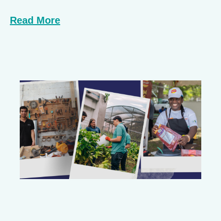
Read More