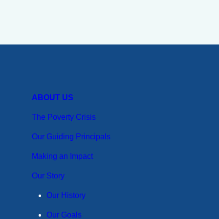
ABOUT US
The Poverty Crisis
Our Guiding Principals
Making an Impact
Our Story
Our History
Our Goals