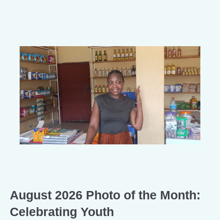
August 2026 Photo of the Month:
Celebrating Youth