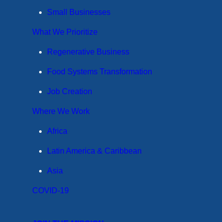
Small Businesses
What We Prioritize
Regenerative Business
Food Systems Transformation
Job Creation
Where We Work
Africa
Latin America & Caribbean
Asia
COVID-19