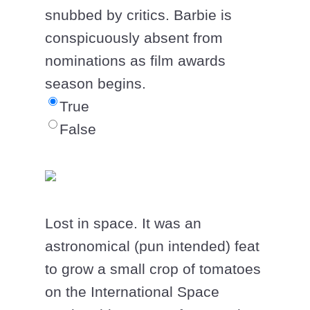
snubbed by critics. Barbie is
conspicuously absent from
nominations as film awards
season begins.
True
False
Lost in space. It was an
astronomical (pun intended) feat
to grow a small crop of tomatoes
on the International Space