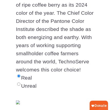
of ripe coffee berry as its 2024
color of the year. The Chief Color
Director of the Pantone Color
Institute described the shade as
both energizing and earthy. With
years of working supporting
smallholder coffee farmers
around the world, TechnoServe
welcomes this color choice!
Real
Unreal