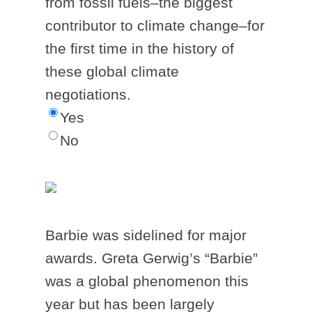
from fossil fuels–the biggest
contributor to climate change–for
the first time in the history of
these global climate
negotiations.
Yes
No
Barbie was sidelined for major
awards. Greta Gerwig’s “Barbie”
was a global phenomenon this
year but has been largely