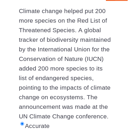
Climate change helped put 200
more species on the Red List of
Threatened Species. A global
tracker of biodiversity maintained
by the International Union for the
Conservation of Nature (IUCN)
added 200 more species to its
list of endangered species,
pointing to the impacts of climate
change on ecosystems. The
announcement was made at the
UN Climate Change conference.
Accurate