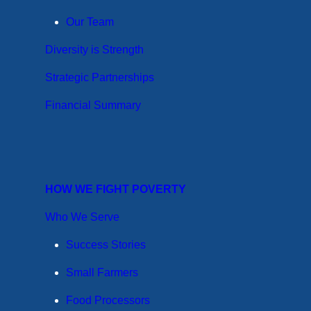
Our Team
Diversity is Strength
Strategic Partnerships
Financial Summary
HOW WE FIGHT POVERTY
Who We Serve
Success Stories
Small Farmers
Food Processors