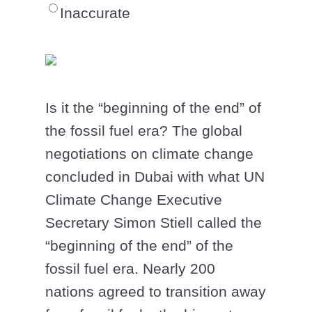
Inaccurate
Is it the “beginning of the end” of
the fossil fuel era? The global
negotiations on climate change
concluded in Dubai with what UN
Climate Change Executive
Secretary Simon Stiell called the
“beginning of the end” of the
fossil fuel era. Nearly 200
nations agreed to transition away