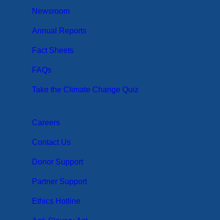
Newsroom
Annual Reports
Fact Sheets
FAQs
Take the Climate Change Quiz
Careers
Contact Us
Donor Support
Partner Support
Ethics Hotline