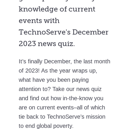
knowledge of current
events with
TechnoServe's December
2023 news quiz.
It’s finally December, the last month
of 2023! As the year wraps up,
what have you been paying
attention to? Take our news quiz
and find out how in-the-know you
are on current events–all of which
tie back to TechnoServe’s mission
to end global poverty.