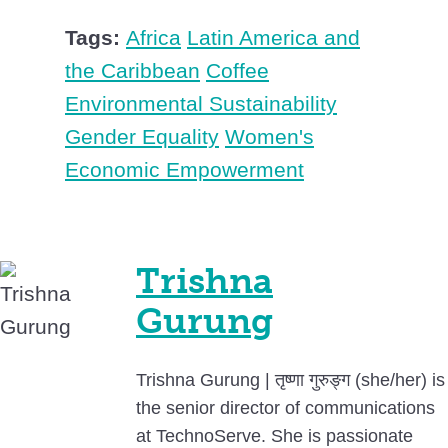
Tags:
Africa
Latin America and
the Caribbean
Coffee
Environmental Sustainability
Gender Equality
Women's
Economic Empowerment
Trishna
Gurung
Trishna Gurung | तृष्णा गुरुङ्ग (she/her) is
the senior director of communications
at TechnoServe. She is passionate