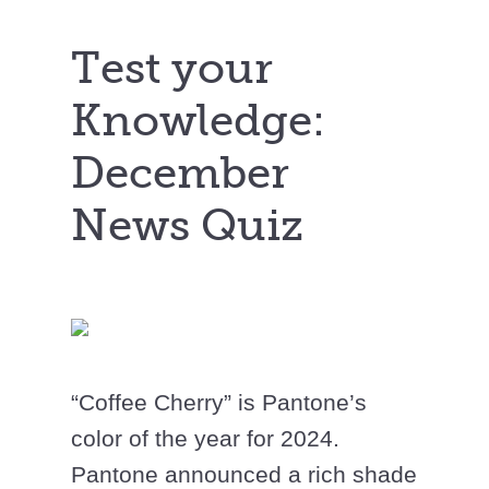
Test your
Knowledge:
December
News Quiz
“Coffee Cherry” is Pantone’s
color of the year for 2024.
Pantone announced a rich shade