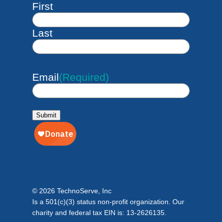
First
Last
Email
(Required)
Submit
© 2026 TechnoServe, Inc
Is a 501(c)(3) status non-profit organization. Our
charity and federal tax EIN is: 13-2626135.