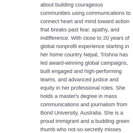
about building courageous
communities using communications to
connect heart and mind toward action
that breaks past fear, apathy, and
indifference. With close to 20 years of
global nonprofit experience starting in
her home country Nepal, Trishna has
led award-winning global campaigns,
built engaged and high-performing
teams, and advanced justice and
equity in her professional roles. She
holds a master's degree in mass
communications and journalism from
Bond University, Australia. She is a
proud immigrant and a budding green
thumb who not-so-secretly misses