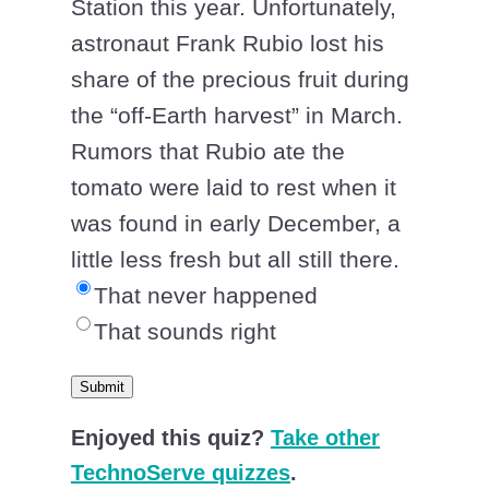
Station this year. Unfortunately,
astronaut Frank Rubio lost his
share of the precious fruit during
the “off-Earth harvest” in March.
Rumors that Rubio ate the
tomato were laid to rest when it
was found in early December, a
little less fresh but all still there.
That never happened
That sounds right
Submit
Enjoyed this quiz?
Take other
TechnoServe quizzes
.