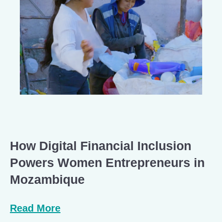
How Digital Financial Inclusion
Powers Women Entrepreneurs in
Mozambique
Read More