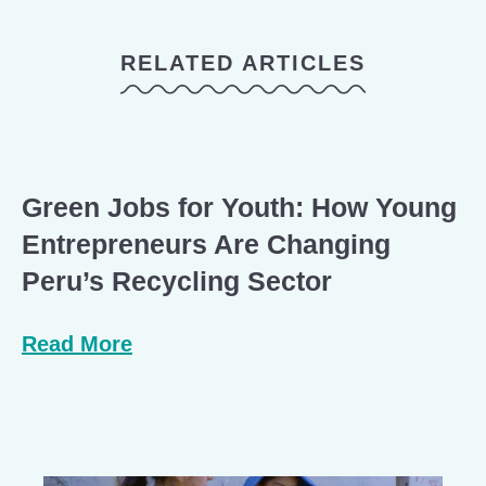
RELATED ARTICLES
Green Jobs for Youth: How Young
Entrepreneurs Are Changing
Peru’s Recycling Sector
Read More