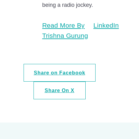
being a radio jockey.
Read More By
LinkedIn
Trishna Gurung
Share on Facebook
Share On X