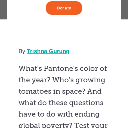
By
Trishna Gurung
What's Pantone's color of
the year? Who's growing
tomatoes in space? And
what do these questions
have to do with ending
global poverty? Test your