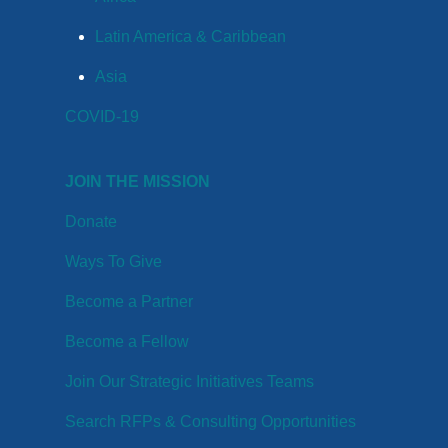
Latin America & Caribbean
Asia
COVID-19
JOIN THE MISSION
Donate
Ways To Give
Become a Partner
Become a Fellow
Join Our Strategic Initiatives Teams
Search RFPs & Consulting Opportunities