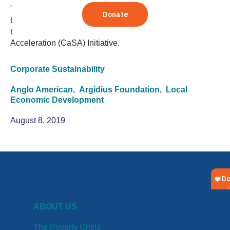
To spur corporate investment in small and growing
business (SGB) growth, TechnoServe has partnered with
the Argidius Foundation to launch the Catalyzing SGB
Acceleration (CaSA) Initiative.
Corporate Sustainability
Anglo American,
Argidius Foundation,
Local
Economic Development
August 8, 2019
ABOUT US
The Poverty Crisis