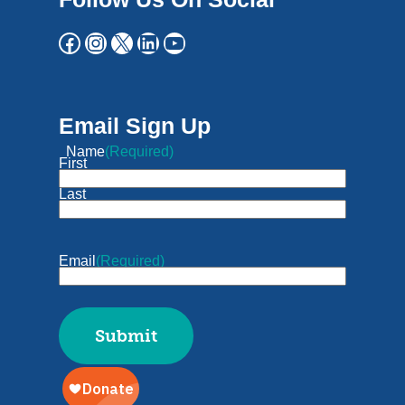
Email Sign Up
Name
(Required)
First
Last
Email
(Required)