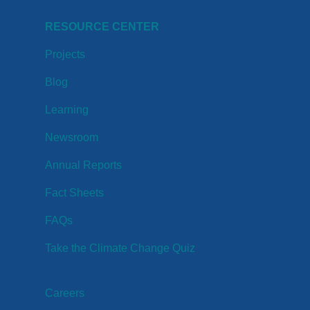
RESOURCE CENTER
Projects
Blog
Learning
Newsroom
Annual Reports
Fact Sheets
FAQs
Take the Climate Change Quiz
Careers