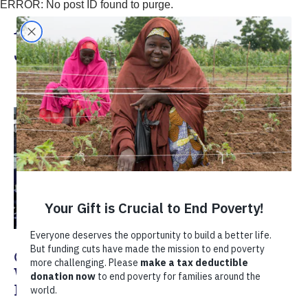
ERROR: No post ID found to purge.
Annie Shoemaker and
Juan Carlos Thomas
Getting Past Doubt: Finding Better
Ways for Multinationals and SMEs to
Intersect