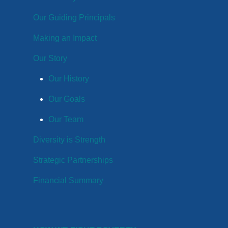
Our Guiding Principals
Making an Impact
Our Story
Our History
Our Goals
Our Team
Diversity is Strength
Strategic Partnerships
Financial Summary