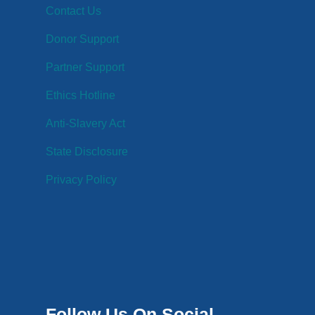
Contact Us
Donor Support
Partner Support
Ethics Hotline
Anti-Slavery Act
State Disclosure
Privacy Policy
Follow Us On Social