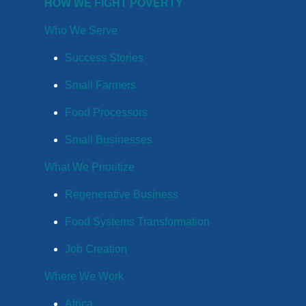
HOW WE FIGHT POVERTY
Who We Serve
Success Stories
Small Farmers
Food Processors
Small Businesses
What We Prioritize
Regenerative Business
Food Systems Transformation
Job Creation
Where We Work
Africa