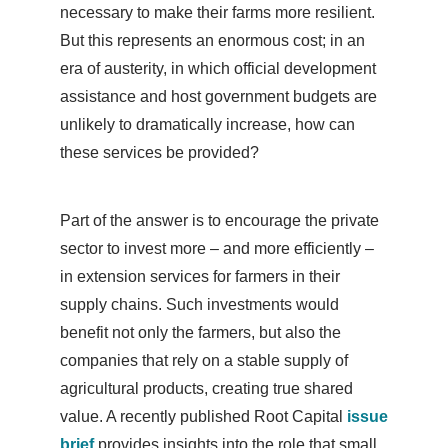
necessary to make their farms more resilient.
But this represents an enormous cost; in an
era of austerity, in which official development
assistance and host government budgets are
unlikely to dramatically increase, how can
these services be provided?
Part of the answer is to encourage the private
sector to invest more – and more efficiently –
in extension services for farmers in their
supply chains. Such investments would
benefit not only the farmers, but also the
companies that rely on a stable supply of
agricultural products, creating true shared
value. A recently published Root Capital
issue
brief
provides insights into the role that small