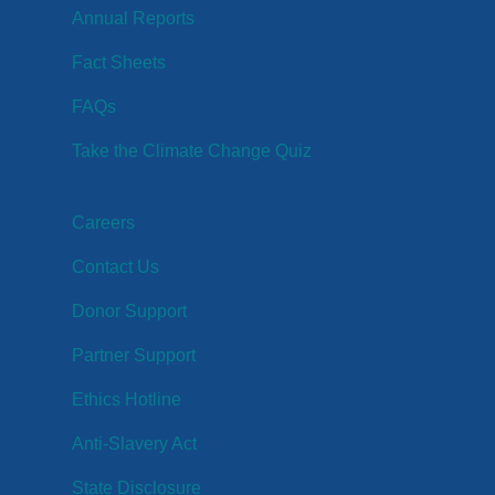
Annual Reports
Fact Sheets
FAQs
Take the Climate Change Quiz
Careers
Contact Us
Donor Support
Partner Support
Ethics Hotline
Anti-Slavery Act
State Disclosure