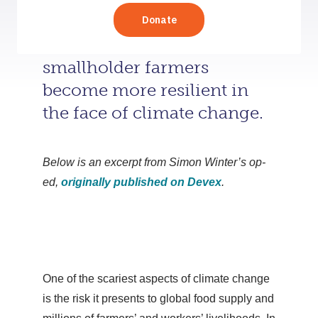
Simon Winter explores how
rural businesses can help
smallholder farmers
become more resilient in
the face of climate change.
Below is an excerpt from Simon Winter’s op-
ed,
originally published on Devex
.
One of the scariest aspects of climate change
is the risk it presents to global food supply and