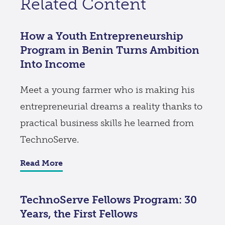
Related Content
How a Youth Entrepreneurship
Program in Benin Turns Ambition
Into Income
Meet a young farmer who is making his
entrepreneurial dreams a reality thanks to
practical business skills he learned from
TechnoServe.
Read More
TechnoServe Fellows Program: 30
Years, the First Fellows