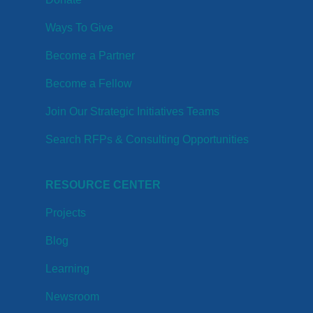
Ways To Give
Become a Partner
Become a Fellow
Join Our Strategic Initiatives Teams
Search RFPs & Consulting Opportunities
RESOURCE CENTER
Projects
Blog
Learning
Newsroom