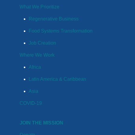
What We Prioritize
Regenerative Business
Food Systems Transformation
Job Creation
Where We Work
Africa
Latin America & Caribbean
Asia
COVID-19
JOIN THE MISSION
Donate