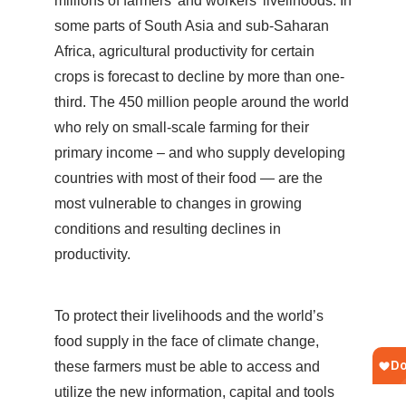
millions of farmers’ and workers’ livelihoods. In
some parts of South Asia and sub-Saharan
Africa, agricultural productivity for certain
crops is forecast to decline by more than one-
third. The 450 million people around the world
who rely on small-scale farming for their
primary income – and who supply developing
countries with most of their food — are the
most vulnerable to changes in growing
conditions and resulting declines in
productivity.
To protect their livelihoods and the world’s
food supply in the face of climate change,
these farmers must be able to access and
utilize the new information, capital and tools