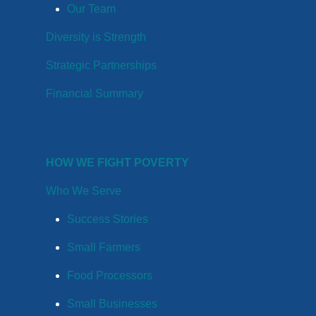
Our Team
Diversity is Strength
Strategic Partnerships
Financial Summary
HOW WE FIGHT POVERTY
Who We Serve
Success Stories
Small Farmers
Food Processors
Small Businesses