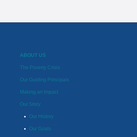
ABOUT US
The Poverty Crisis
Our Guiding Principals
Making an Impact
Our Story
Our History
Our Goals