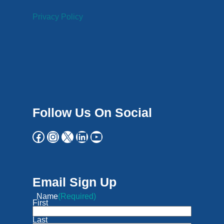
Privacy Policy
Follow Us On Social
Email Sign Up
Name
(Required)
First
Last