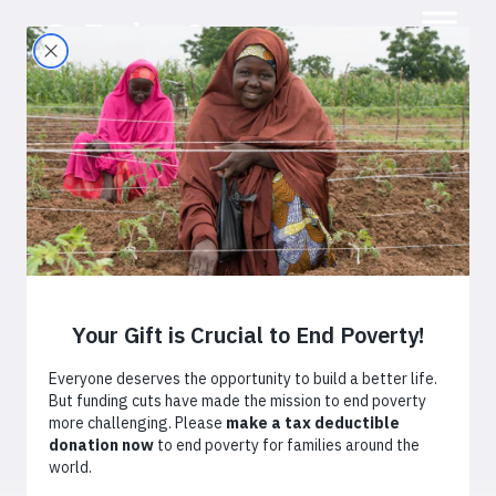
Adapting to
Climate Change:
Smallholder
Farmers Feeding
the World
February 17, 2016
By
Simon Winter