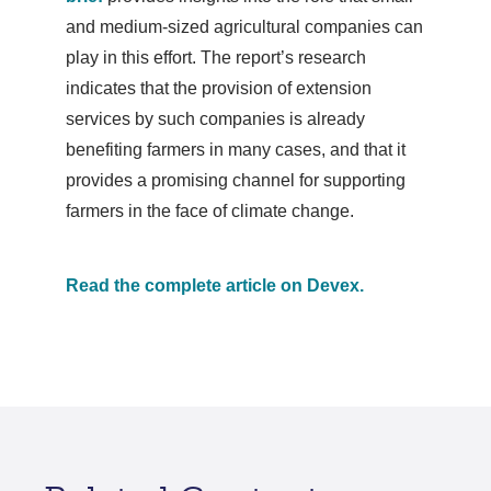
and medium-sized agricultural companies can
play in this effort. The report’s research
indicates that the provision of extension
services by such companies is already
benefiting farmers in many cases, and that it
provides a promising channel for supporting
farmers in the face of climate change.
Read the complete article on Devex.