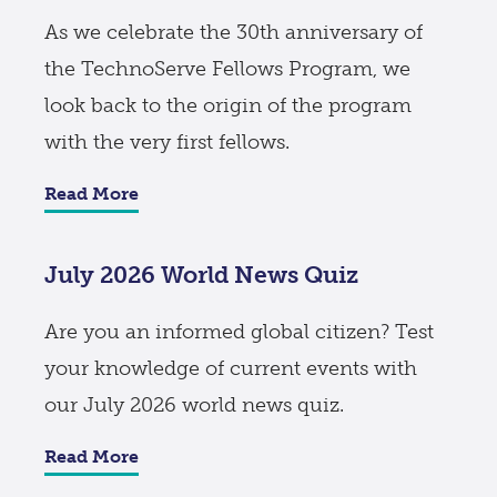
As we celebrate the 30th anniversary of
the TechnoServe Fellows Program, we
look back to the origin of the program
with the very first fellows.
Read More
July 2026 World News Quiz
Are you an informed global citizen? Test
your knowledge of current events with
our July 2026 world news quiz.
Read More