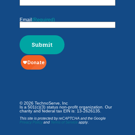
Email
(Required)
© 2026 TechnoServe, Inc
Is a 501(c)(3) status non-profit organization. Our
charity and federal tax EIN is: 13-2626135.
This site is protected by reCAPTCHA and the Google
Privacy Policy
and
Terms of Service
apply
.