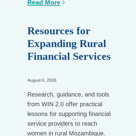
Read More
Resources for
Expanding Rural
Financial Services
August 6, 2026
Research, guidance, and tools
from WIN 2.0 offer practical
lessons for supporting financial
service providers to reach
women in rural Mozambique.