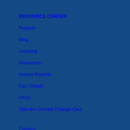
RESOURCE CENTER
Projects
Blog
Learning
Newsroom
Annual Reports
Fact Sheets
FAQs
Take the Climate Change Quiz
Careers