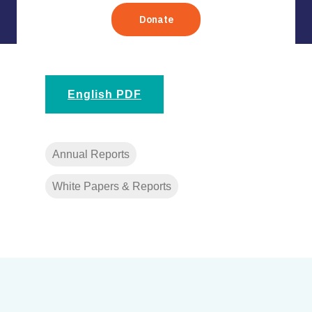
English PDF
Annual Reports
White Papers & Reports