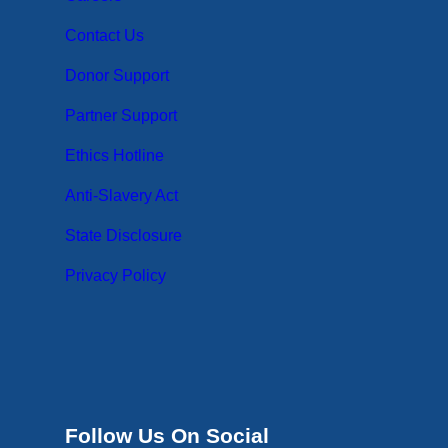
Contact Us
Donor Support
Partner Support
Ethics Hotline
Anti-Slavery Act
State Disclosure
Privacy Policy
Follow Us On Social