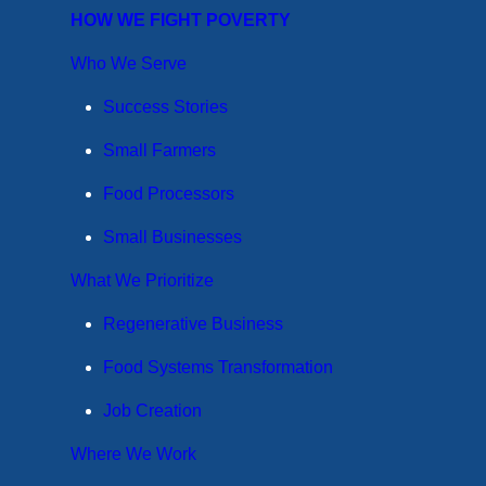
HOW WE FIGHT POVERTY
Who We Serve
Success Stories
Small Farmers
Food Processors
Small Businesses
What We Prioritize
Regenerative Business
Food Systems Transformation
Job Creation
Where We Work