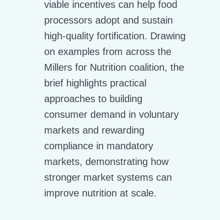
viable incentives can help food
processors adopt and sustain
high-quality fortification. Drawing
on examples from across the
Millers for Nutrition coalition, the
brief highlights practical
approaches to building
consumer demand in voluntary
markets and rewarding
compliance in mandatory
markets, demonstrating how
stronger market systems can
improve nutrition at scale.