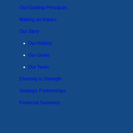
Our Guiding Principals
Making an Impact
Our Story
Our History
Our Goals
Our Team
Diversity is Strength
Strategic Partnerships
Financial Summary