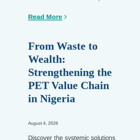
Read More
From Waste to
Wealth:
Strengthening the
PET Value Chain
in Nigeria
August 4, 2026
Discover the systemic solutions