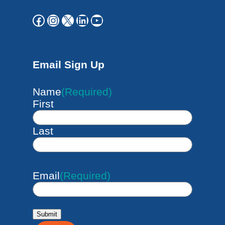
Facebook
Instagram
X
LinkedIn
YouTube
Email Sign Up
Name
(Required)
First
Last
Email
(Required)
Submit