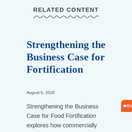
RELATED CONTENT
Strengthening the
Business Case for
Fortification
August 6, 2026
Strengthening the Business
Case for Food Fortification
explores how commercially