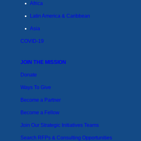
Africa
Latin America & Caribbean
Asia
COVID-19
JOIN THE MISSION
Donate
Ways To Give
Become a Partner
Become a Fellow
Join Our Strategic Initiatives Teams
Search RFPs & Consulting Opportunities