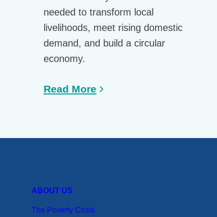
needed to transform local
livelihoods, meet rising domestic
demand, and build a circular
economy.
Read More
ABOUT US
The Poverty Crisis