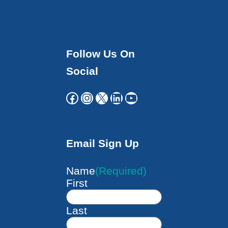
Follow Us On
Social
Facebook
Instagram
X
LinkedIn
YouTube
Email Sign Up
Name
(Required)
First
Last