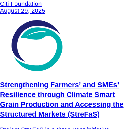
Citi Foundation
August 29, 2025
Strengthening Farmers’ and SMEs’
Resilience through Climate Smart
Grain Production and Accessing the
Structured Markets (StreFaS)