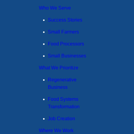
Who We Serve
Success Stories
Small Farmers
Food Processors
Small Businesses
What We Prioritize
Regenerative
Business
Food Systems
Transformation
Job Creation
Where We Work