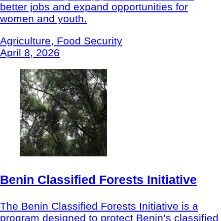
better jobs and expand opportunities for
women and youth.
Agriculture, Food Security
April 8, 2026
Benin Classified Forests Initiative
The Benin Classified Forests Initiative is a
program designed to protect Benin’s classified