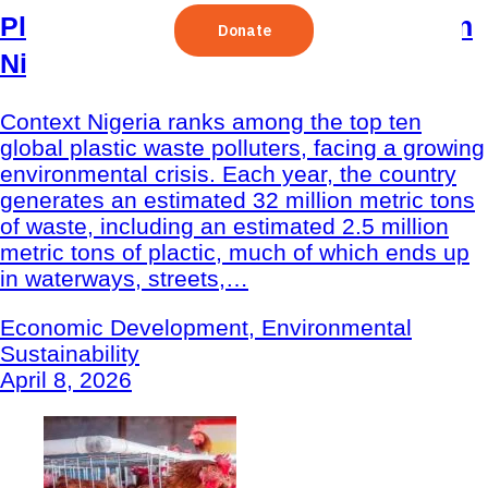
Plastic Recycling Program (PReP) in
Nigeria
Context Nigeria ranks among the top ten
global plastic waste polluters, facing a growing
environmental crisis. Each year, the country
generates an estimated 32 million metric tons
of waste, including an estimated 2.5 million
metric tons of plactic, much of which ends up
in waterways, streets,…
Economic Development, Environmental
Sustainability
April 8, 2026