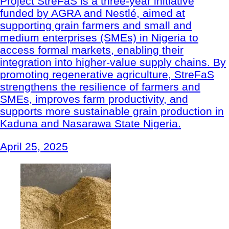
Project StreFaS is a three-year initiative
funded by AGRA and Nestlé, aimed at
supporting grain farmers and small and
medium enterprises (SMEs) in Nigeria to
access formal markets, enabling their
integration into higher-value supply chains. By
promoting regenerative agriculture, StreFaS
strengthens the resilience of farmers and
SMEs, improves farm productivity, and
supports more sustainable grain production in
Kaduna and Nasarawa State Nigeria.
April 25, 2025