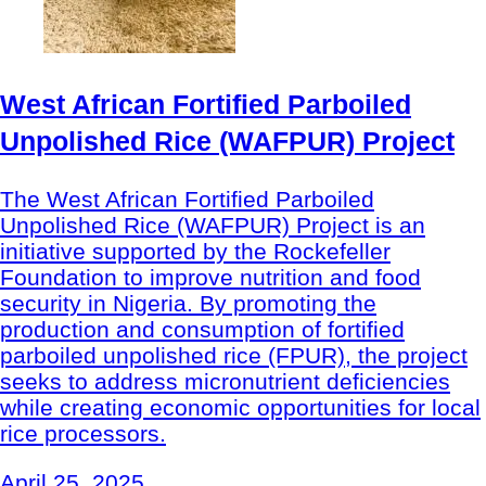
West African Fortified Parboiled
Unpolished Rice (WAFPUR) Project
The West African Fortified Parboiled
Unpolished Rice (WAFPUR) Project is an
initiative supported by the Rockefeller
Foundation to improve nutrition and food
security in Nigeria. By promoting the
production and consumption of fortified
parboiled unpolished rice (FPUR), the project
seeks to address micronutrient deficiencies
while creating economic opportunities for local
rice processors.
April 25, 2025