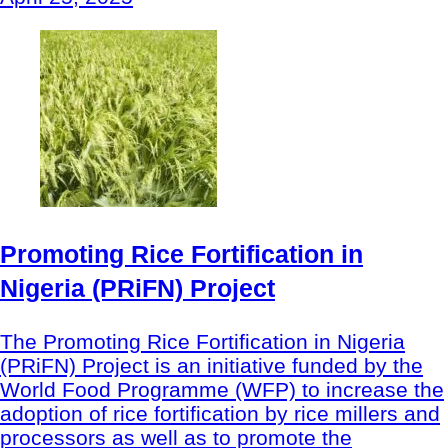
Promoting Rice Fortification in
Nigeria (PRiFN) Project
The Promoting Rice Fortification in Nigeria
(PRiFN) Project is an initiative funded by the
World Food Programme (WFP) to increase the
adoption of rice fortification by rice millers and
processors as well as to promote the