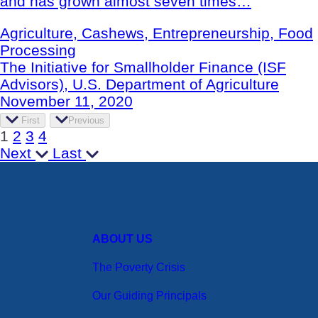
and has grown almost seven times…
Agriculture, Cashews, Entrepreneurship, Food
Processing
The Initiative for Smallholder Finance (ISF
Advisors), U.S. Department of Agriculture
November 11, 2020
First
Previous
1
2
3
4
Next
Last
ABOUT US
The Poverty Crisis
Our Guiding Principals