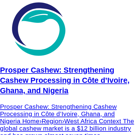
Prosper Cashew: Strengthening
Cashew Processing in Côte d’Ivoire,
Ghana, and Nigeria
Prosper Cashew: Strengthening Cashew
Processing in Côte d’Ivoire, Ghana, and
Nigeria Home›Region›West Africa Context The
global cashew market is a $12 billion industry