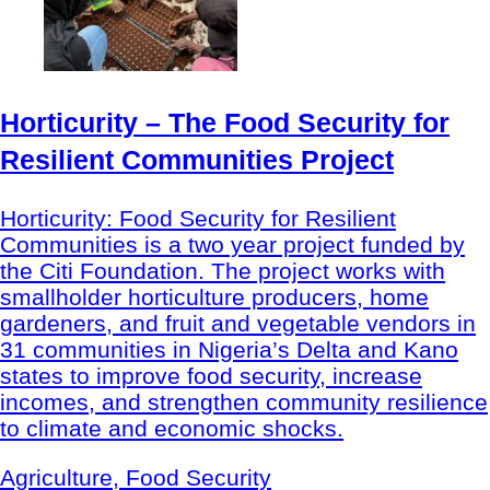
Horticurity – The Food Security for
Resilient Communities Project
Horticurity: Food Security for Resilient
Communities is a two year project funded by
the Citi Foundation. The project works with
smallholder horticulture producers, home
gardeners, and fruit and vegetable vendors in
31 communities in Nigeria’s Delta and Kano
states to improve food security, increase
incomes, and strengthen community resilience
to climate and economic shocks.
Agriculture, Food Security