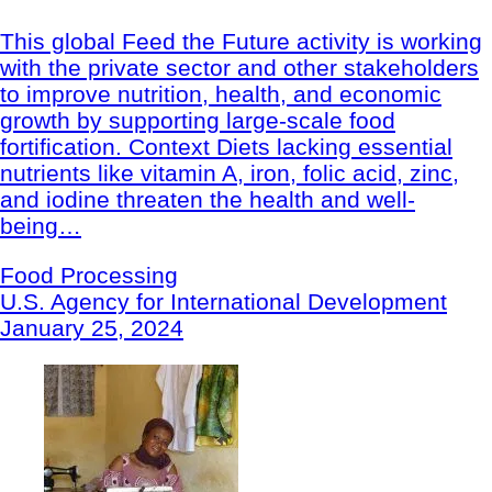
This global Feed the Future activity is working
with the private sector and other stakeholders
to improve nutrition, health, and economic
growth by supporting large-scale food
fortification. Context Diets lacking essential
nutrients like vitamin A, iron, folic acid, zinc,
and iodine threaten the health and well-
being…
Food Processing
U.S. Agency for International Development
January 25, 2024