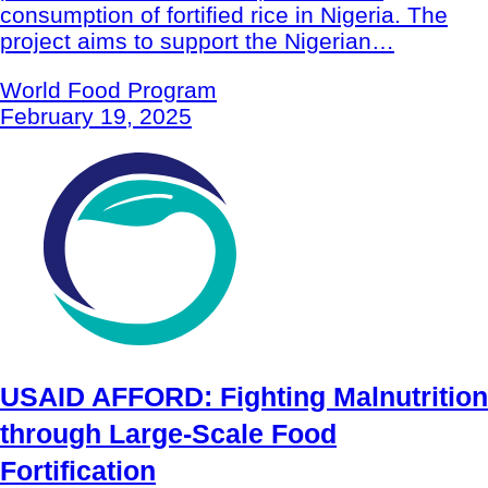
consumption of fortified rice in Nigeria. The
project aims to support the Nigerian…
World Food Program
February 19, 2025
USAID AFFORD: Fighting Malnutrition
through Large-Scale Food
Fortification