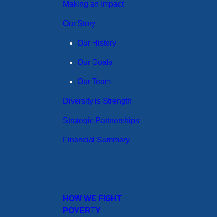
Making an Impact
Our Story
Our History
Our Goals
Our Team
Diversity is Strength
Strategic Partnerships
Financial Summary
HOW WE FIGHT
POVERTY