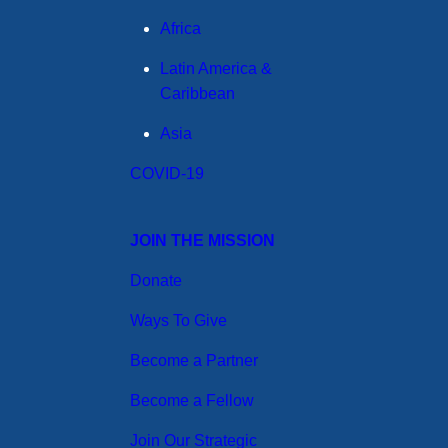
Africa
Latin America &
Caribbean
Asia
COVID-19
JOIN THE MISSION
Donate
Ways To Give
Become a Partner
Become a Fellow
Join Our Strategic