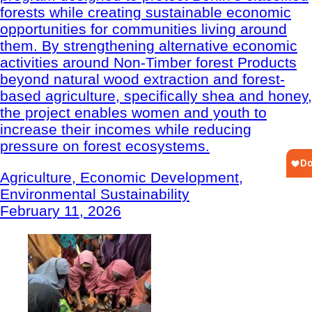
forests while creating sustainable economic
opportunities for communities living around
them. By strengthening alternative economic
activities around Non-Timber forest Products
beyond natural wood extraction and forest-
based agriculture, specifically shea and honey,
the project enables women and youth to
increase their incomes while reducing
pressure on forest ecosystems.
Agriculture, Economic Development,
Environmental Sustainability
February 11, 2026