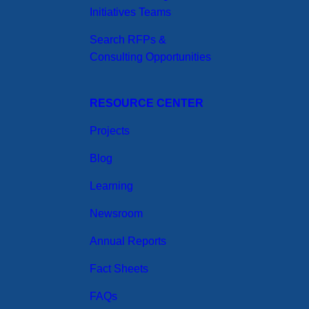
Initiatives Teams
Search RFPs &
Consulting Opportunities
RESOURCE CENTER
Projects
Blog
Learning
Newsroom
Annual Reports
Fact Sheets
FAQs