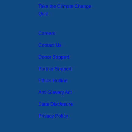
Take the Climate Change
Quiz
Careers
Contact Us
Donor Support
Partner Support
Ethics Hotline
Anti-Slavery Act
State Disclosure
Privacy Policy