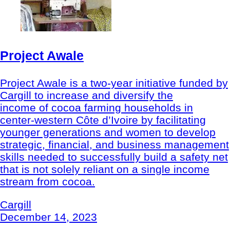
Project Awale
Project Awale is a two-year initiative funded by
Cargill to increase and diversify the
income of cocoa farming households in
center-western Côte d’Ivoire by facilitating
younger generations and women to develop
strategic, financial, and business management
skills needed to successfully build a safety net
that is not solely reliant on a single income
stream from cocoa.
Cargill
December 14, 2023