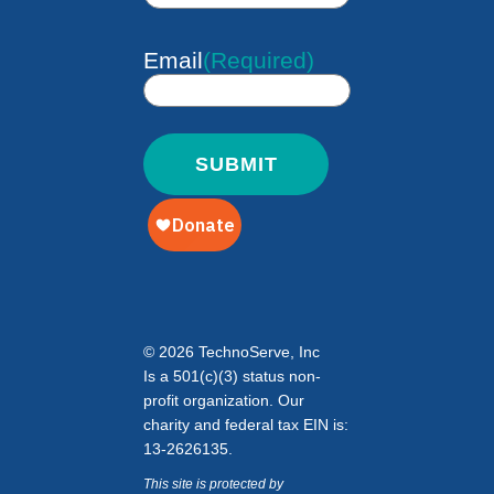
Email
(Required)
© 2026 TechnoServe, Inc
Is a 501(c)(3) status non-
profit organization. Our
charity and federal tax EIN is:
13-2626135.
This site is protected by