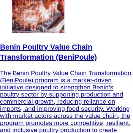
Benin Poultry Value Chain
Transformation (BeniPoule)
The Benin Poultry Value Chain Transformation
(BeniPoule) program is a market-driven
initiative designed to strengthen Benin’s
poultry sector by supporting production and
commercial growth, reducing reliance on
imports, and improving food security. Working
with market actors across the value chain, the
program promotes more competitive, resilient,
and inclusive poultry production to create