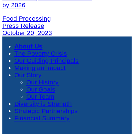
by 2026
Food Processing
Press Release
October 20, 2023
About Us
The Poverty Crisis
Our Guiding Principals
Making an Impact
Our Story
Our History
Our Goals
Our Team
Diversity is Strength
Strategic Partnerships
Financial Summary