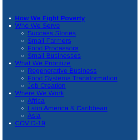
How We Fight Poverty
Who We Serve
Success Stories
Small Farmers
Food Processors
Small Businesses
What We Prioritize
Regenerative Business
Food Systems Transformation
Job Creation
Where We Work
Africa
Latin America & Caribbean
Asia
COVID-19