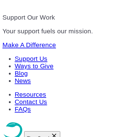
Support Our Work
Your support fuels our mission.
Make A Difference
Support Us
Ways to Give
Blog
News
Resources
Contact Us
FAQs