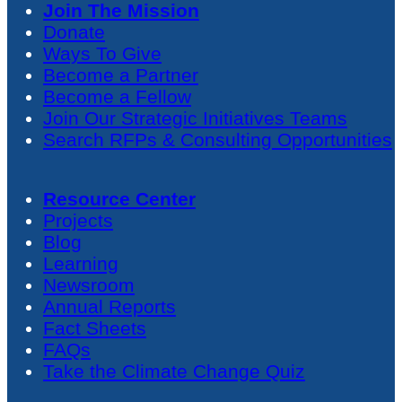
Join The Mission
Donate
Ways To Give
Become a Partner
Become a Fellow
Join Our Strategic Initiatives Teams
Search RFPs & Consulting Opportunities
Resource Center
Projects
Blog
Learning
Newsroom
Annual Reports
Fact Sheets
FAQs
Take the Climate Change Quiz