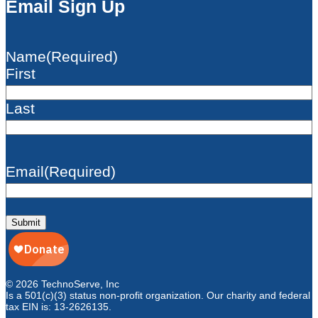
Email Sign Up
Name
(Required)
First
Last
Email
(Required)
Submit
© 2026 TechnoServe, Inc
Is a 501(c)(3) status non-profit organization. Our charity and federal
tax EIN is: 13-2626135.