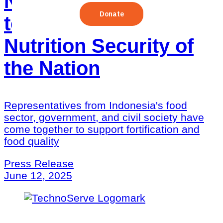
Nutrition in Indonesia
to Strengthen the
Nutrition Security of
the Nation
Representatives from Indonesia's food
sector, government, and civil society have
come together to support fortification and
food quality
Press Release
June 12, 2025