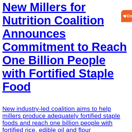
New Millers for
Nutrition Coalition
Announces
Commitment to Reach
One Billion People
with Fortified Staple
Food
New industry-led coalition aims to help
millers produce adequately fortified staple
foods and reach one billion people with
fortified rice, edible oil and flour