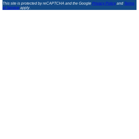
This site is protected by reCAPTCHA and the Google
Privacy Policy
and
Terms
of Service
apply
.