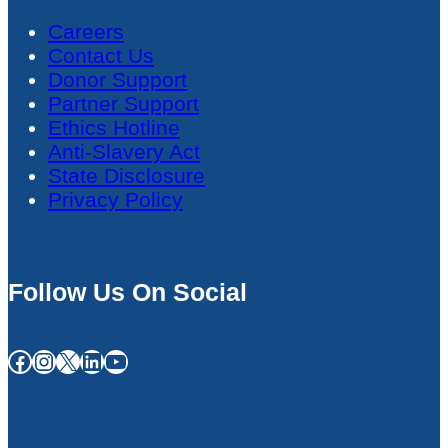
Careers
Contact Us
Donor Support
Partner Support
Ethics Hotline
Anti-Slavery Act
State Disclosure
Privacy Policy
Follow Us On Social
Facebook
Instagram
X
LinkedIn
YouTube