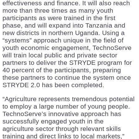
effectiveness and finance. It will also reach
more than three times as many youth
participants as were trained in the first
phase, and will expand into Tanzania and
new districts in northern Uganda. Using a
“systems” approach unique in the field of
youth economic engagement, TechnoServe
will train local public and private sector
partners to deliver the STRYDE program for
40 percent of the participants, preparing
these partners to continue the system once
STRYDE 2.0 has been completed.
“Agriculture represents tremendous potential
to employ a large number of young people.
TechnoServe’s innovative approach has
successfully engaged youth in the
agriculture sector through relevant skills
training and direct links to local markets,”