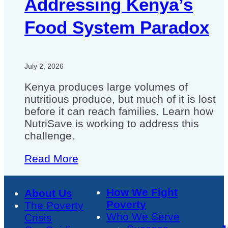
Addressing Kenya’s
Food System Paradox
July 2, 2026
Kenya produces large volumes of
nutritious produce, but much of it is lost
before it can reach families. Learn how
NutriSave is working to address this
challenge.
Read More
How We Fight
About Us
Poverty
The Poverty
Who We Serve
Crisis