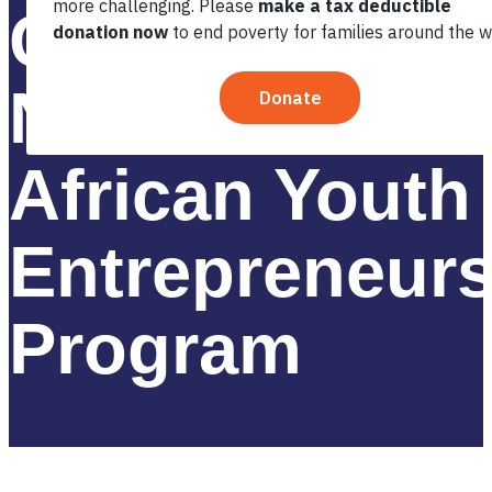
Groundbreaki
New Phase of
African Youth
Entrepreneur
Program