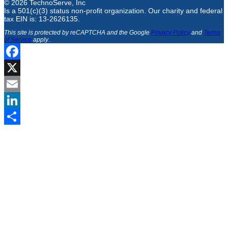
© 2026 TechnoServe, Inc
Is a 501(c)(3) status non-profit organization. Our charity and federal
tax EIN is: 13-2626135.
This site is protected by reCAPTCHA and the Google
Privacy Policy
and
Terms
of Service
apply
.
Facebook
X
Email
LinkedIn
Share