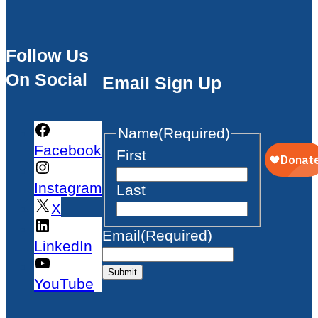
Follow Us
On Social
Email Sign Up
Name
(Required)
Facebook
First
Instagram
Last
X
Email
(Required)
LinkedIn
Submit
YouTube