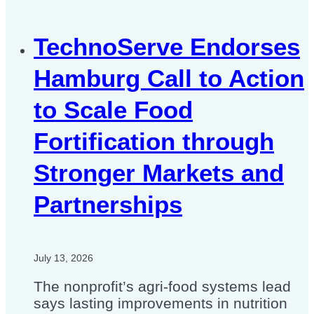
TechnoServe Endorses
Hamburg Call to Action
to Scale Food
Fortification through
Stronger Markets and
Partnerships
July 13, 2026
The nonprofit’s agri-food systems lead
says lasting improvements in nutrition