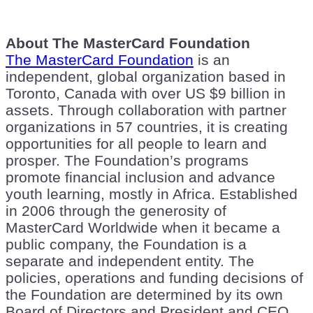
About The MasterCard Foundation
The MasterCard Foundation
is an
independent, global organization based in
Toronto, Canada with over US $9 billion in
assets. Through collaboration with partner
organizations in 57 countries, it is creating
opportunities for all people to learn and
prosper. The Foundation’s programs
promote financial inclusion and advance
youth learning, mostly in Africa. Established
in 2006 through the generosity of
MasterCard Worldwide when it became a
public company, the Foundation is a
separate and independent entity. The
policies, operations and funding decisions of
the Foundation are determined by its own
Board of Directors and President and CEO.