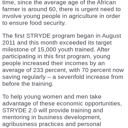
time, since the average age of the African
farmer is around 60, there is urgent need to
involve young people in agriculture in order
to ensure food security.
The first STRYDE program began in August
2011 and this month exceeded its target
milestone of 15,000 youth trained. After
participating in this first program, young
people increased their incomes by an
average of 233 percent, with 70 percent now
saving regularly – a sevenfold increase from
before the training.
To help young women and men take
advantage of these economic opportunities,
STRYDE 2.0 will provide training and
mentoring in business development,
agribusiness practices and personal