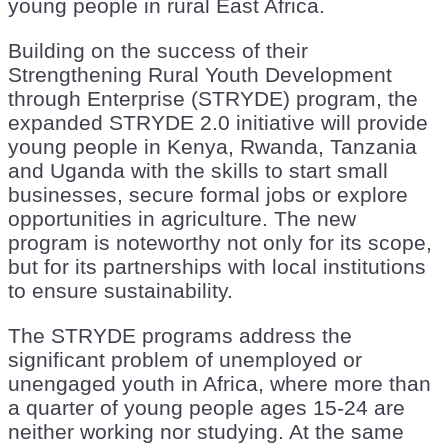
young people in rural East Africa.
Building on the success of their
Strengthening Rural Youth Development
through Enterprise (STRYDE) program, the
expanded STRYDE 2.0 initiative will provide
young people in Kenya, Rwanda, Tanzania
and Uganda with the skills to start small
businesses, secure formal jobs or explore
opportunities in agriculture. The new
program is noteworthy not only for its scope,
but for its partnerships with local institutions
to ensure sustainability.
The STRYDE programs address the
significant problem of unemployed or
unengaged youth in Africa, where more than
a quarter of young people ages 15-24 are
neither working nor studying. At the same