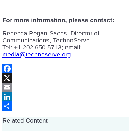
For more information, please contact:
Rebecca Regan-Sachs, Director of
Communications, TechnoServe
Tel: +1 202 650 5713; email:
media@technoserve.org
Facebook
X
Email
LinkedIn
Share
Related Content