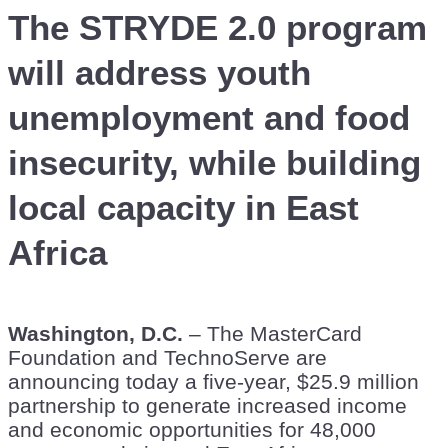
The STRYDE 2.0 program
will address youth
unemployment and food
insecurity, while building
local capacity in East
Africa
Washington, D.C.
– The MasterCard
Foundation and TechnoServe are
announcing today a five-year, $25.9 million
partnership to generate increased income
and economic opportunities for 48,000