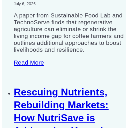
July 6, 2026
A paper from Sustainable Food Lab and
TechnoServe finds that regenerative
agriculture can eliminate or shrink the
living income gap for coffee farmers and
outlines additional approaches to boost
livelihoods and resilience.
Read More
Rescuing Nutrients,
Rebuilding Markets:
How NutriSave is