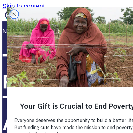
Skip to content
News Release:
March 16, 2015
The Masterca
Foundation A
Technoserve
Announce