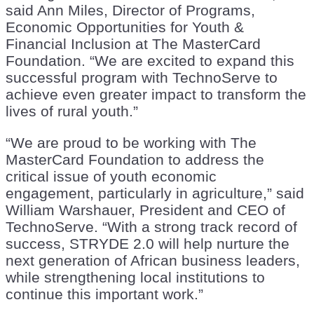
said Ann Miles, Director of Programs,
Economic Opportunities for Youth &
Financial Inclusion at The MasterCard
Foundation. “We are excited to expand this
successful program with TechnoServe to
achieve even greater impact to transform the
lives of rural youth.”
“We are proud to be working with The
MasterCard Foundation to address the
critical issue of youth economic
engagement, particularly in agriculture,” said
William Warshauer, President and CEO of
TechnoServe. “With a strong track record of
success, STRYDE 2.0 will help nurture the
next generation of African business leaders,
while strengthening local institutions to
continue this important work.”