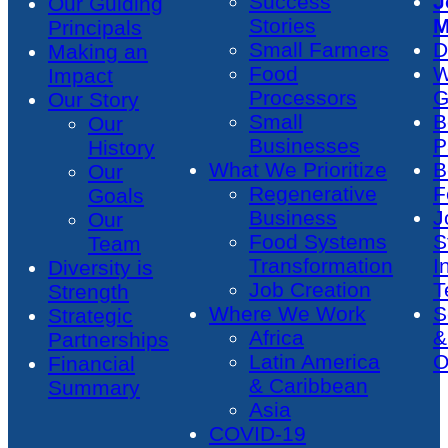
Success
J
Our Guiding
Stories
M
Principals
Small Farmers
D
Making an
Food
W
Impact
Processors
G
Our Story
Small
B
Our
Businesses
P
History
What We Prioritize
B
Our
Regenerative
F
Goals
Business
J
Our
Food Systems
S
Team
Transformation
I
Diversity is
Job Creation
T
Strength
Where We Work
S
Strategic
Africa
&
Partnerships
Latin America
O
Financial
& Caribbean
Summary
Asia
COVID-19