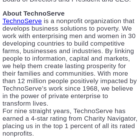
About TechnoServe
TechnoServe
is a nonprofit organization that
develops business solutions to poverty. We
work with enterprising men and women in 30
developing countries to build competitive
farms, businesses and industries. By linking
people to information, capital and markets,
we help them create lasting prosperity for
their families and communities. With more
than 12 million people positively impacted by
TechnoServe’s work since 1968, we believe
in the power of private enterprise to
transform lives.
For nine straight years, TechnoServe has
earned a 4-star rating from Charity Navigator,
placing us in the top 1 percent of all its rated
nonprofits.