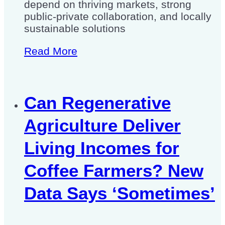
depend on thriving markets, strong
public-private collaboration, and locally
sustainable solutions
Read More
Can Regenerative
Agriculture Deliver
Living Incomes for
Coffee Farmers? New
Data Says ‘Sometimes’