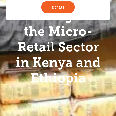
5.0” Initiative
to Strengthen
the Micro-
Retail Sector
in Kenya and
Ethiopia