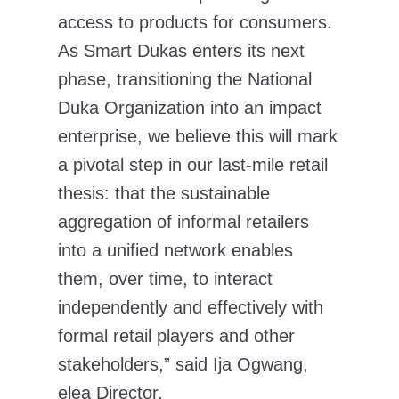
access to products for consumers.
As Smart Dukas enters its next
phase, transitioning the National
Duka Organization into an impact
enterprise, we believe this will mark
a pivotal step in our last-mile retail
thesis: that the sustainable
aggregation of informal retailers
into a unified network enables
them, over time, to interact
independently and effectively with
formal retail players and other
stakeholders,”
said
Ija Ogwang,
elea Director.