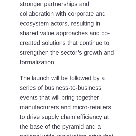
stronger partnerships and
collaboration with corporate and
ecosystem actors, resulting in
shared value approaches and co-
created solutions that continue to
strengthen the sector’s growth and
formalization.
The launch will be followed by a
series of business-to-business
events that will bring together
manufacturers and micro-retailers
to drive supply chain efficiency at
the base of the pyramid and a