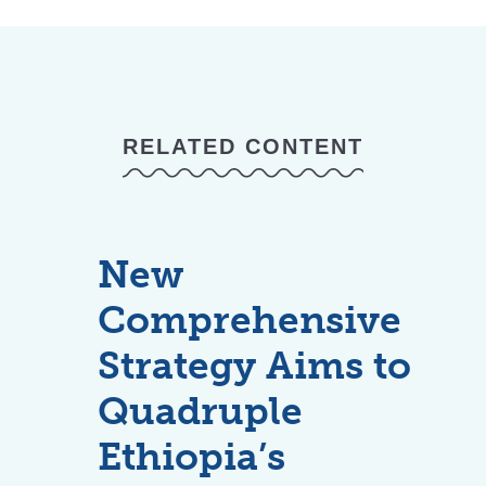
RELATED CONTENT
New
Comprehensive
Strategy Aims to
Quadruple
Ethiopia’s