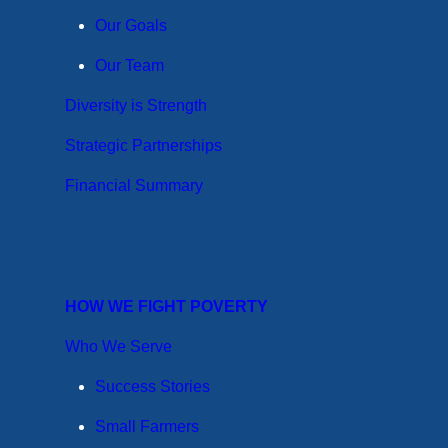
Our Goals
Our Team
Diversity is Strength
Strategic Partnerships
Financial Summary
HOW WE FIGHT POVERTY
Who We Serve
Success Stories
Small Farmers