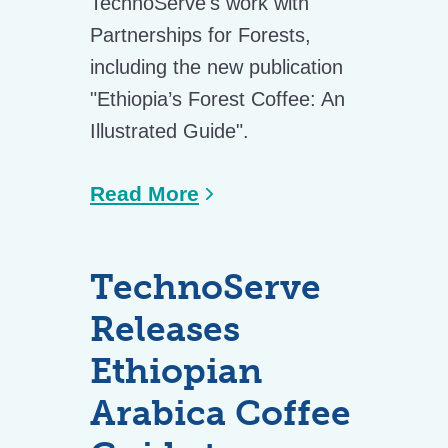
TechnoServe's work with
Partnerships for Forests,
including the new publication
"Ethiopia’s Forest Coffee: An
Illustrated Guide".
Read More
TechnoServe
Releases
Ethiopian
Arabica Coffee