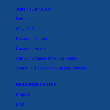
JOIN THE MISSION
Donate
Ways To Give
Become a Partner
Become a Fellow
Join Our Strategic Initiatives Teams
Search RFPs & Consulting Opportunities
RESOURCE CENTER
Projects
Blog