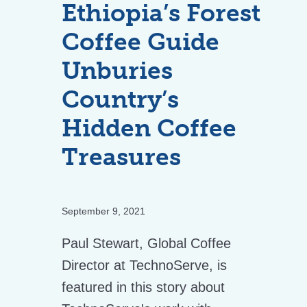
Ethiopia’s Forest
Coffee Guide
Unburies
Country’s
Hidden Coffee
Treasures
September 9, 2021
Paul Stewart, Global Coffee
Director at TechnoServe, is
featured in this story about