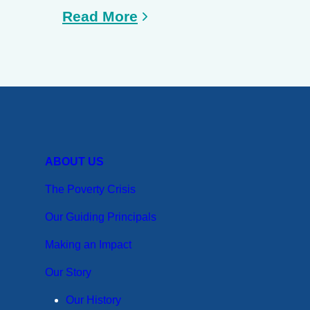
Read More
ABOUT US
The Poverty Crisis
Our Guiding Principals
Making an Impact
Our Story
Our History