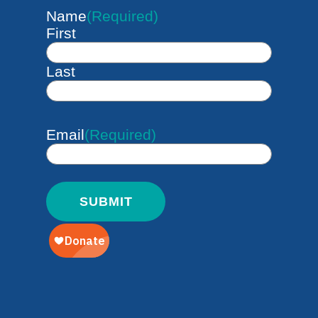
Name
(Required)
First
Last
Email
(Required)