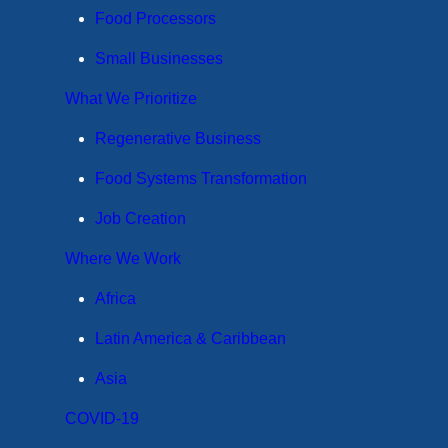
Food Processors
Small Businesses
What We Prioritize
Regenerative Business
Food Systems Transformation
Job Creation
Where We Work
Africa
Latin America & Caribbean
Asia
COVID-19