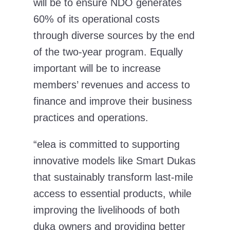
will be to ensure NDO generates
60% of its operational costs
through diverse sources by the end
of the two-year program. Equally
important will be to increase
members’ revenues and access to
finance and improve their business
practices and operations.
“elea is committed to supporting
innovative models like Smart Dukas
that sustainably transform last-mile
access to essential products, while
improving the livelihoods of both
duka owners and providing better