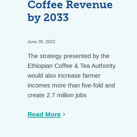
Coffee Revenue
by 2033
June 30, 2022
The strategy presented by the
Ethiopian Coffee & Tea Authority
would also increase farmer
incomes more than five-fold and
create 2.7 million jobs
Read More