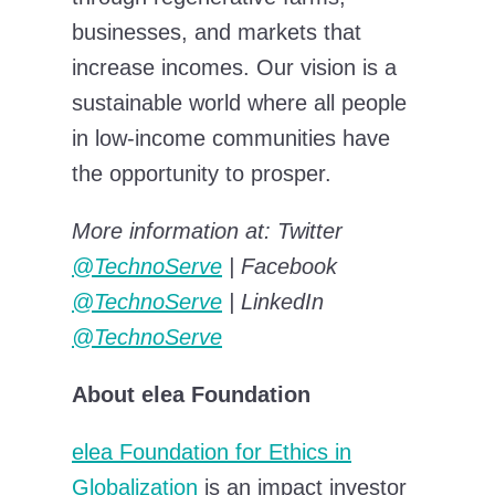
businesses, and markets that
increase incomes. Our vision is a
sustainable world where all people
in low-income communities have
the opportunity to prosper.
More information at: Twitter
@TechnoServe
|
Facebook
@TechnoServe
|
LinkedIn
@TechnoServe
About elea Foundation
elea Foundation for Ethics in
Globalization
is an impact investor