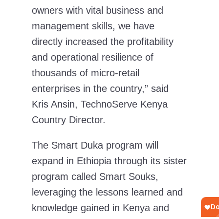
owners with vital business and
management skills, we have
directly increased the profitability
and operational resilience of
thousands of micro-retail
enterprises in the country,”
said
Kris Ansin, TechnoServe Kenya
Country Director.
The Smart Duka program will
expand in Ethiopia through its sister
program called Smart Souks,
leveraging the lessons learned and
knowledge gained in Kenya and