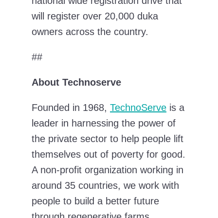
national wide registration drive that
will register over 20,000 duka
owners across the country.
##
About Technoserve
Founded in 1968,
TechnoServe
is a
leader in harnessing the power of
the private sector to help people lift
themselves out of poverty for good.
A non-profit organization working in
around 35 countries, we work with
people to build a better future
through regenerative farms,