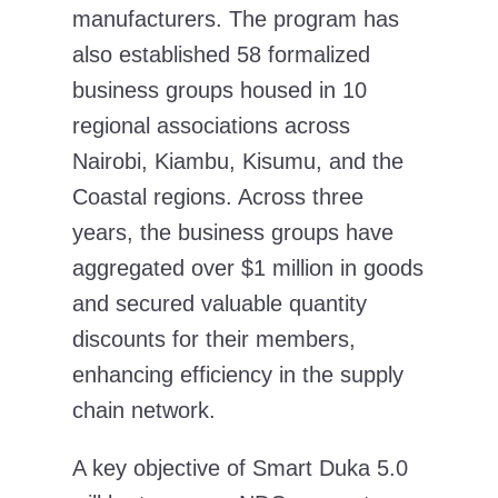
manufacturers. The program has
also established 58 formalized
business groups housed in 10
regional associations across
Nairobi, Kiambu, Kisumu, and the
Coastal regions. Across three
years, the business groups have
aggregated over $1 million in goods
and secured valuable quantity
discounts for their members,
enhancing efficiency in the supply
chain network.
A key objective of Smart Duka 5.0