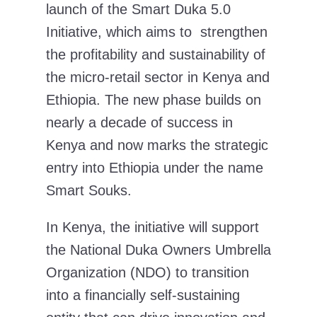
launch of the Smart Duka 5.0
Initiative, which aims to strengthen
the profitability and sustainability of
the micro-retail sector in Kenya and
Ethiopia. The new phase builds on
nearly a decade of success in
Kenya and now marks the strategic
entry into Ethiopia under the name
Smart Souks.
In Kenya, the initiative will support
the National Duka Owners Umbrella
Organization (NDO) to transition
into a financially self-sustaining