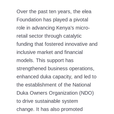
Over the past ten years, the elea
Foundation has played a pivotal
role in advancing Kenya’s micro-
retail sector through catalytic
funding that fostered innovative and
inclusive market and financial
models. This support has
strengthened business operations,
enhanced duka capacity, and led to
the establishment of the National
Duka Owners Organization (NDO)
to drive sustainable system
change. It has also promoted