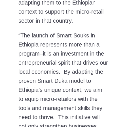
adapting them to the Ethiopian
context to support the micro-retail
sector in that country.
“The launch of Smart Souks in
Ethiopia represents more than a
program–it is an investment in the
entrepreneurial spirit that drives our
local economies. By adapting the
proven Smart Duka model to
Ethiopia’s unique context, we aim
to equip micro-retailors with the
tools and management skills they
need to thrive. This initiative will
not only strengthen businesses