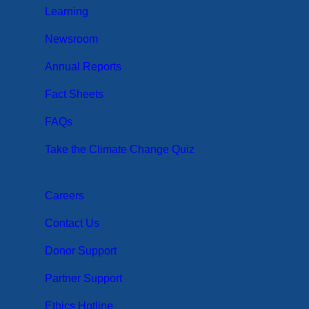
Learning
Newsroom
Annual Reports
Fact Sheets
FAQs
Take the Climate Change Quiz
Careers
Contact Us
Donor Support
Partner Support
Ethics Hotline