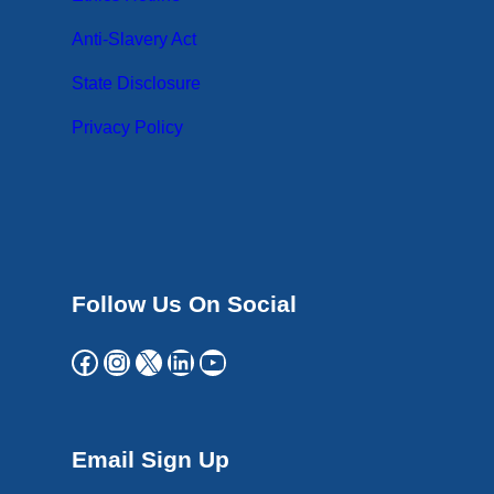
Anti-Slavery Act
State Disclosure
Privacy Policy
Follow Us On Social
Facebook
Instagram
X
LinkedIn
YouTube
Email Sign Up