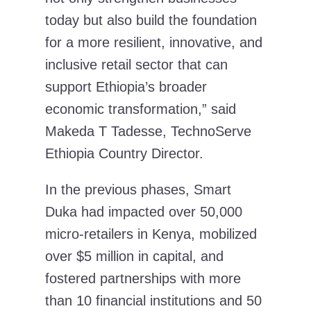
today but also build the foundation
for a more resilient, innovative, and
inclusive retail sector that can
support Ethiopia’s broader
economic transformation,” said
Makeda T Tadesse, TechnoServe
Ethiopia Country Director.
In the previous phases, Smart
Duka had impacted over 50,000
micro-retailers in Kenya, mobilized
over $5 million in capital, and
fostered partnerships with more
than 10 financial institutions and 50