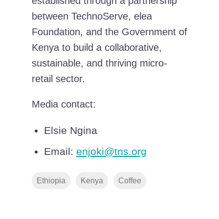
established through a partnership
between TechnoServe, elea
Foundation, and the Government of
Kenya to build a collaborative,
sustainable, and thriving micro-
retail sector.
Media contact:
Elsie Ngina
Email:
enjoki@tns.org
Ethiopia
Kenya
Coffee