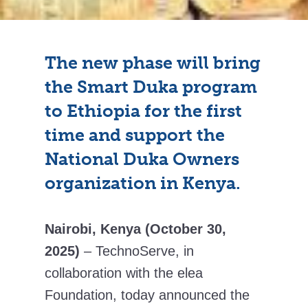
The new phase will bring
the Smart Duka program
to Ethiopia for the first
time and support the
National Duka Owners
organization in Kenya.
Nairobi, Kenya (October 30,
2025)
– TechnoServe, in
collaboration with the elea
Foundation, today announced the