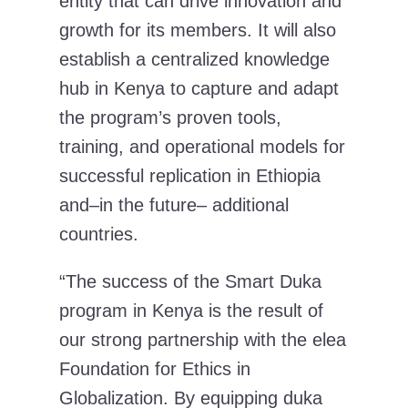
entity that can drive innovation and
growth for its members. It will also
establish a centralized knowledge
hub in Kenya to capture and adapt
the program’s proven tools,
training, and operational models for
successful replication in Ethiopia
and–in the future– additional
countries.
“The success of the Smart Duka
program in Kenya is the result of
our strong partnership with the elea
Foundation for Ethics in
Globalization. By equipping duka