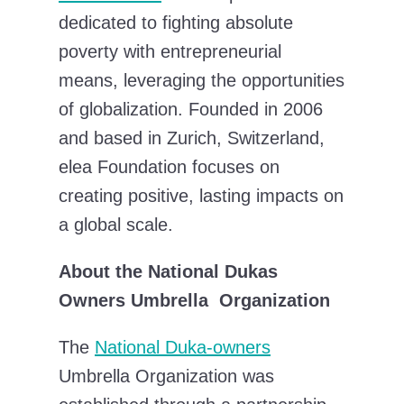
dedicated to fighting absolute
poverty with entrepreneurial
means, leveraging the opportunities
of globalization. Founded in 2006
and based in Zurich, Switzerland,
elea Foundation focuses on
creating positive, lasting impacts on
a global scale.
About the National Dukas
Owners Umbrella Organization
The
National Duka-owners
Umbrella Organization was