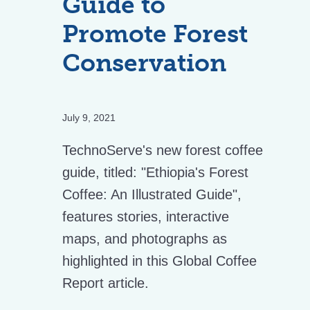
Guide to
Promote Forest
Conservation
July 9, 2021
TechnoServe's new forest coffee
guide, titled: "Ethiopia's Forest
Coffee: An Illustrated Guide",
features stories, interactive
maps, and photographs as
highlighted in this Global Coffee
Report article.