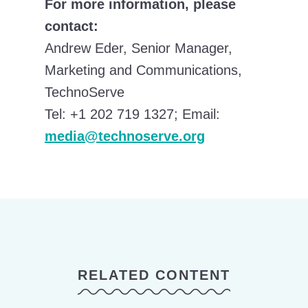
For more information, please
contact:
Andrew Eder, Senior Manager,
Marketing and Communications,
TechnoServe
Tel: +1 202 719 1327; Email:
media@technoserve.org
RELATED CONTENT