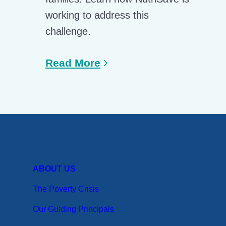
working to address this
challenge.
Read More
ABOUT US
The Poverty Crisis
Our Guiding Principals