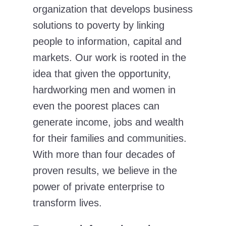
organization that develops business
solutions to poverty by linking
people to information, capital and
markets. Our work is rooted in the
idea that given the opportunity,
hardworking men and women in
even the poorest places can
generate income, jobs and wealth
for their families and communities.
With more than four decades of
proven results, we believe in the
power of private enterprise to
transform lives.