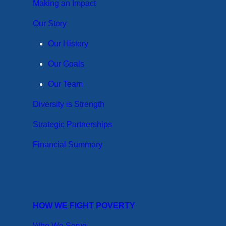
Making an Impact
Our Story
Our History
Our Goals
Our Team
Diversity is Strength
Strategic Partnerships
Financial Summary
HOW WE FIGHT POVERTY
Who We Serve