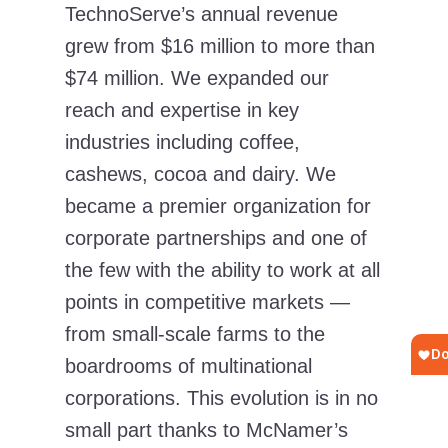
TechnoServe’s annual revenue
grew from $16 million to more than
$74 million. We expanded our
reach and expertise in key
industries including coffee,
cashews, cocoa and dairy. We
became a premier organization for
corporate partnerships and one of
the few with the ability to work at all
points in competitive markets —
from small-scale farms to the
boardrooms of multinational
corporations. This evolution is in no
small part thanks to McNamer’s