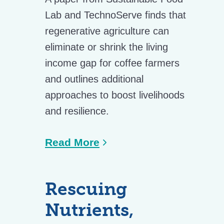
Lab and TechnoServe finds that
regenerative agriculture can
eliminate or shrink the living
income gap for coffee farmers
and outlines additional
approaches to boost livelihoods
and resilience.
Read More
Rescuing
Nutrients,