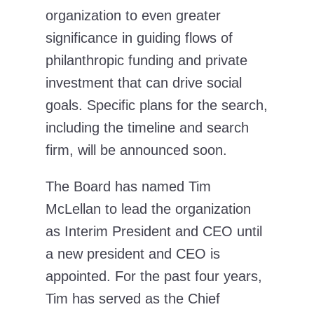
organization to even greater
significance in guiding flows of
philanthropic funding and private
investment that can drive social
goals. Specific plans for the search,
including the timeline and search
firm, will be announced soon.
The Board has named Tim
McLellan to lead the organization
as Interim President and CEO until
a new president and CEO is
appointed. For the past four years,
Tim has served as the Chief