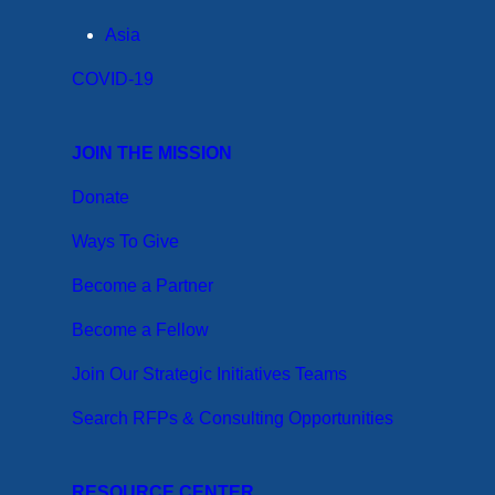
Asia
COVID-19
JOIN THE MISSION
Donate
Ways To Give
Become a Partner
Become a Fellow
Join Our Strategic Initiatives Teams
Search RFPs & Consulting Opportunities
RESOURCE CENTER