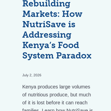
Rebuilding
Markets: How
NutriSave is
Addressing
Kenya’s Food
System Paradox
July 2, 2026
Kenya produces large volumes
of nutritious produce, but much
of it is lost before it can reach
families. Learn how NutriSave is