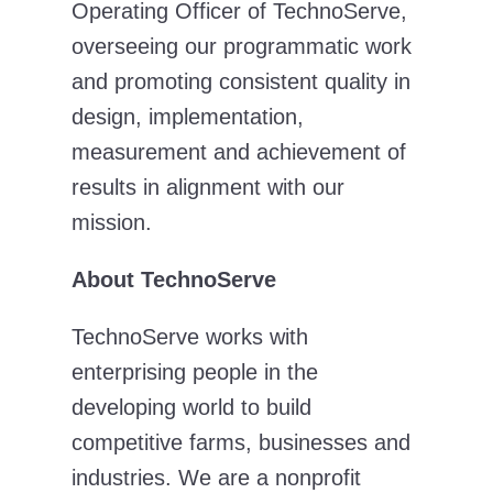
Operating Officer of TechnoServe,
overseeing our programmatic work
and promoting consistent quality in
design, implementation,
measurement and achievement of
results in alignment with our
mission.
About TechnoServe
TechnoServe works with
enterprising people in the
developing world to build
competitive farms, businesses and
industries. We are a nonprofit