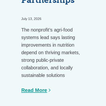
Partnerships
July 13, 2026
The nonprofit’s agri-food
systems lead says lasting
improvements in nutrition
depend on thriving markets,
strong public-private
collaboration, and locally
sustainable solutions
Read More