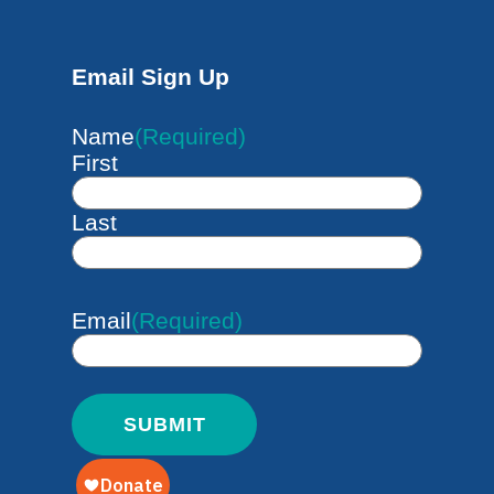
Email Sign Up
Name
(Required)
First
Last
Email
(Required)