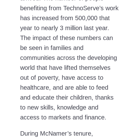
benefiting from TechnoServe’s work
has increased from 500,000 that
year to nearly 3 million last year.
The impact of these numbers can
be seen in families and
communities across the developing
world that have lifted themselves
out of poverty, have access to
healthcare, and are able to feed
and educate their children, thanks
to new skills, knowledge and
access to markets and finance.
During McNamer’s tenure,