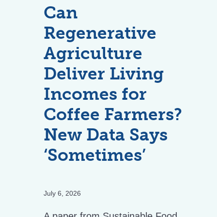
Can
Regenerative
Agriculture
Deliver Living
Incomes for
Coffee Farmers?
New Data Says
‘Sometimes’
July 6, 2026
A paper from Sustainable Food