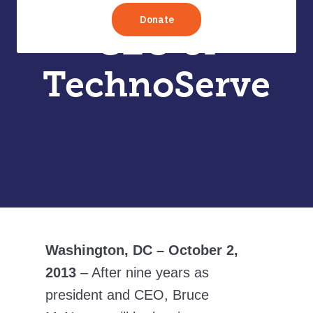
President and
CEO of
TechnoServe
Washington, DC – October 2,
2013
– After nine years as
president and CEO, Bruce