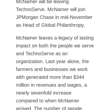
McNamer will be leaving
TechnoServe. McNamer will join
JPMorgan Chase in mid-November
as Head of Global Philanthropy.
McNamer leaves a legacy of lasting
impact on both the people we serve
and TechnoServe as an
organization. Last year alone, the
farmers and businesses we work
with generated more than $344
million in revenues and wages, a
nearly sevenfold increase
compared to when McNamer
arrived. The number of people