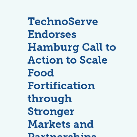
TechnoServe
Endorses
Hamburg Call to
Action to Scale
Food
Fortification
through
Stronger
Markets and