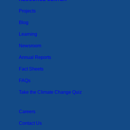
Projects
Blog
Learning
Newsroom
Annual Reports
Fact Sheets
FAQs
Take the Climate Change Quiz
Careers
Contact Us