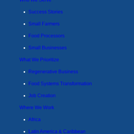
Success Stories
Small Farmers
Food Processors
Small Businesses
What We Prioritize
Regenerative Business
Food Systems Transformation
Job Creation
Where We Work
Africa
Latin America & Caribbean