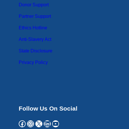
Donor Support
Partner Support
Ethics Hotline
Anti-Slavery Act
State Disclosure
Privacy Policy
Follow Us On Social
Facebook
Instagram
X
LinkedIn
YouTube