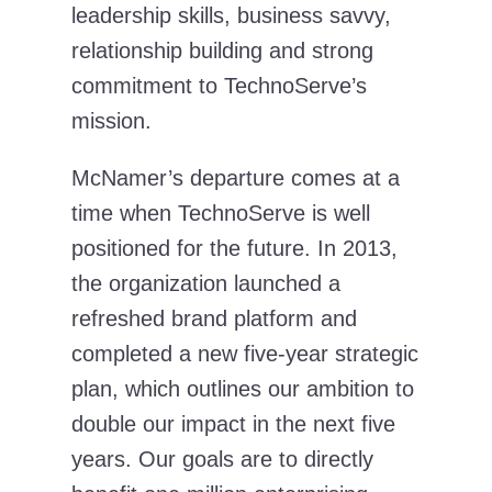
leadership skills, business savvy,
relationship building and strong
commitment to TechnoServe’s
mission.
McNamer’s departure comes at a
time when TechnoServe is well
positioned for the future. In 2013,
the organization launched a
refreshed brand platform and
completed a new five-year strategic
plan, which outlines our ambition to
double our impact in the next five
years. Our goals are to directly