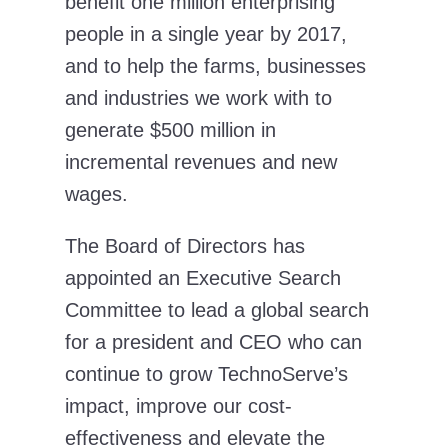
benefit one million enterprising
people in a single year by 2017,
and to help the farms, businesses
and industries we work with to
generate $500 million in
incremental revenues and new
wages.
The Board of Directors has
appointed an Executive Search
Committee to lead a global search
for a president and CEO who can
continue to grow TechnoServe’s
impact, improve our cost-
effectiveness and elevate the