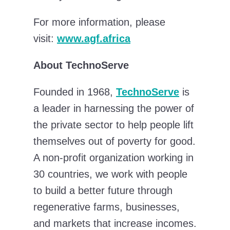
For more information, please
visit:
www.agf.africa
About TechnoServe
Founded in 1968,
TechnoServe
is
a leader in harnessing the power of
the private sector to help people lift
themselves out of poverty for good.
A non-profit organization working in
30 countries, we work with people
to build a better future through
regenerative farms, businesses,
and markets that increase incomes.