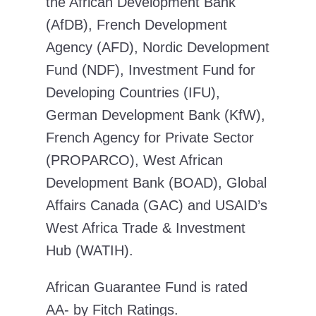
the African Development Bank
(AfDB), French Development
Agency (AFD), Nordic Development
Fund (NDF), Investment Fund for
Developing Countries (IFU),
German Development Bank (KfW),
French Agency for Private Sector
(PROPARCO), West African
Development Bank (BOAD), Global
Affairs Canada (GAC) and USAID’s
West Africa Trade & Investment
Hub (WATIH).
African Guarantee Fund is rated
AA- by Fitch Ratings.