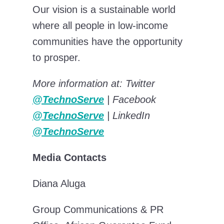
Our vision is a sustainable world
where all people in low-income
communities have the opportunity
to prosper.
More information at: Twitter
@TechnoServe
| Facebook
@TechnoServe
| LinkedIn
@TechnoServe
Media Contacts
Diana Aluga
Group Communications & PR