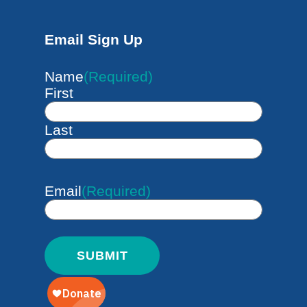
Email Sign Up
Name
(Required)
First
Last
Email
(Required)