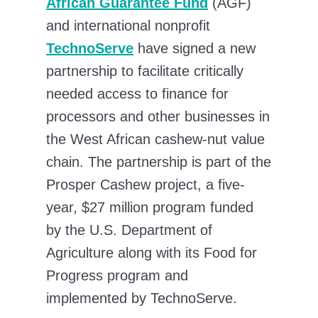
African Guarantee Fund
(AGF)
and international nonprofit
TechnoServe
have signed a new
partnership to facilitate critically
needed access to finance for
processors and other businesses in
the West African cashew-nut value
chain. The partnership is part of the
Prosper Cashew project, a five-
year, $27 million program funded
by the U.S. Department of
Agriculture along with its Food for
Progress program and
implemented by TechnoServe.