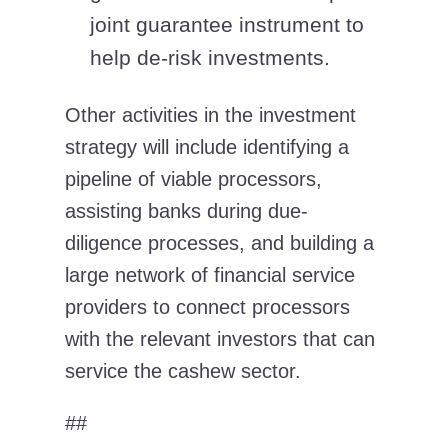
joint guarantee instrument to
help de-risk investments.
Other activities in the investment
strategy will include identifying a
pipeline of viable processors,
assisting banks during due-
diligence processes, and building a
large network of financial service
providers to connect processors
with the relevant investors that can
service the cashew sector.
##