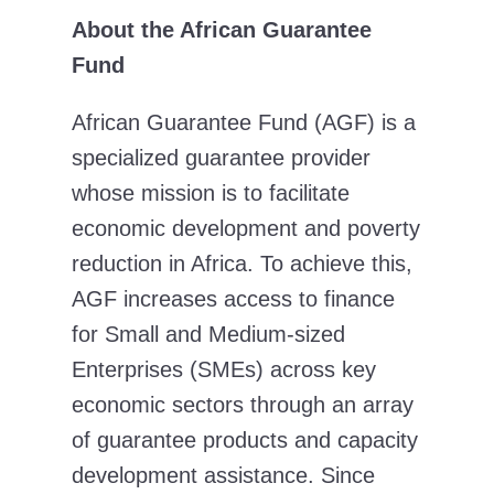
About the African Guarantee
Fund
African Guarantee Fund (AGF) is a
specialized guarantee provider
whose mission is to facilitate
economic development and poverty
reduction in Africa. To achieve this,
AGF increases access to finance
for Small and Medium-sized
Enterprises (SMEs) across key
economic sectors through an array
of guarantee products and capacity
development assistance. Since