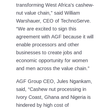
transforming West Africa’s cashew-
nut value chain,” said William
Warshauer, CEO of TechnoServe.
“We are excited to sign this
agreement with AGF because it will
enable processors and other
businesses to create jobs and
economic opportunity for women
and men across the value chain.”
AGF Group CEO, Jules Ngankam,
said, “Cashew nut processing in
Ivory Coast, Ghana and Nigeria is
hindered by high cost of