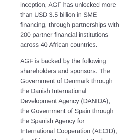
inception, AGF has unlocked more
than USD 3.5 billion in SME
financing, through partnerships with
200 partner financial institutions
across 40 African countries.
AGF is backed by the following
shareholders and sponsors: The
Government of Denmark through
the Danish International
Development Agency (DANIDA),
the Government of Spain through
the Spanish Agency for
International Cooperation (AECID),