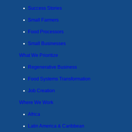
Success Stories
Small Farmers
Food Processors
Small Businesses
What We Prioritize
Regenerative Business
Food Systems Transformation
Job Creation
Where We Work
Africa
Latin America & Caribbean