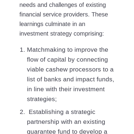
needs and challenges of existing
financial service providers. These
learnings culminate in an
investment strategy comprising:
Matchmaking to improve the
flow of capital by connecting
viable cashew processors to a
list of banks and impact funds,
in line with their investment
strategies;
Establishing a strategic
partnership with an existing
guarantee fund to develop a