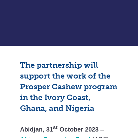
The partnership will
support the work of the
Prosper Cashew program
in the Ivory Coast,
Ghana, and Nigeria
st
Abidjan, 31
October 2023
–