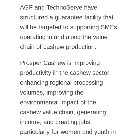
AGF and TechnoServe have
structured a guarantee facility that
will be targeted to supporting SMEs
operating in and along the value
chain of cashew production.
Prosper Cashew is improving
productivity in the cashew sector,
enhancing regional processing
volumes, improving the
environmental impact of the
cashew value chain, generating
income, and creating jobs
particularly for women and youth in