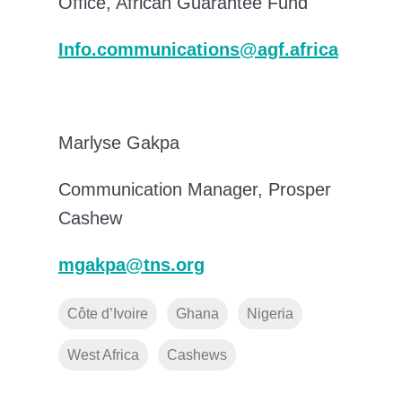
Office, African Guarantee Fund
Info.communications@agf.africa
Marlyse Gakpa
Communication Manager, Prosper
Cashew
mgakpa@tns.org
Côte d’Ivoire
Ghana
Nigeria
West Africa
Cashews