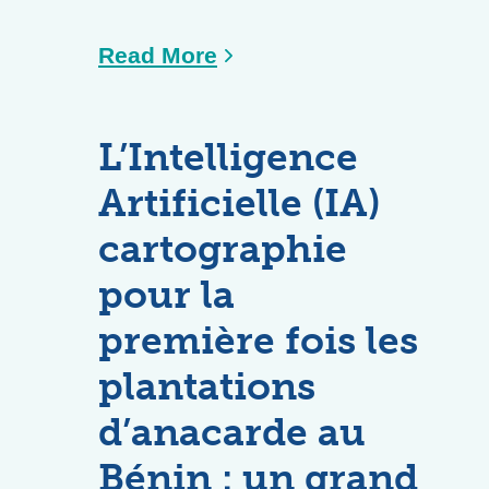
Read More
L’Intelligence
Artificielle (IA)
cartographie
pour la
première fois les
plantations
d’anacarde au
Bénin : un grand