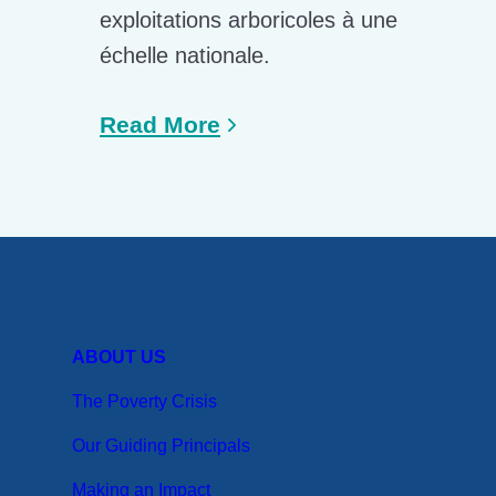
exploitations arboricoles à une
échelle nationale.
Read More
ABOUT US
The Poverty Crisis
Our Guiding Principals
Making an Impact