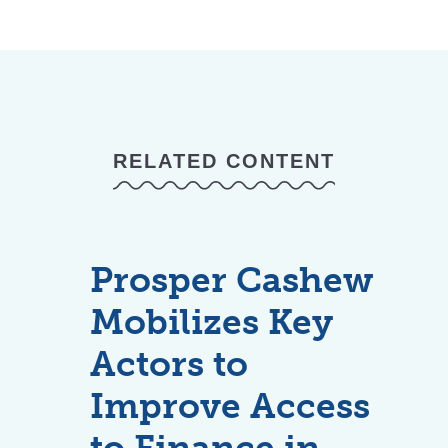
RELATED CONTENT
Prosper Cashew
Mobilizes Key
Actors to
Improve Access
to Finance in