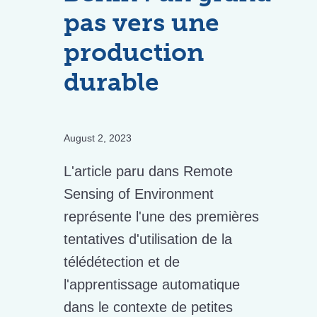
pas vers une
production
durable
August 2, 2023
L'article paru dans Remote
Sensing of Environment
représente l'une des premières
tentatives d'utilisation de la
télédétection et de
l'apprentissage automatique
dans le contexte de petites