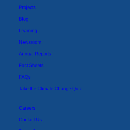
Projects
Blog
Learning
Newsroom
Annual Reports
Fact Sheets
FAQs
Take the Climate Change Quiz
Careers
Contact Us