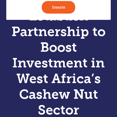
TechoServe
Establish
Partnership to
Boost
Investment in
West Africa’s
Cashew Nut
Sector