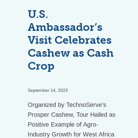
U.S.
Ambassador’s
Visit Celebrates
Cashew as Cash
Crop
September 14, 2023
Organized by TechnoServe’s
Prosper Cashew, Tour Hailed as
Positive Example of Agro-
Industry Growth for West Africa