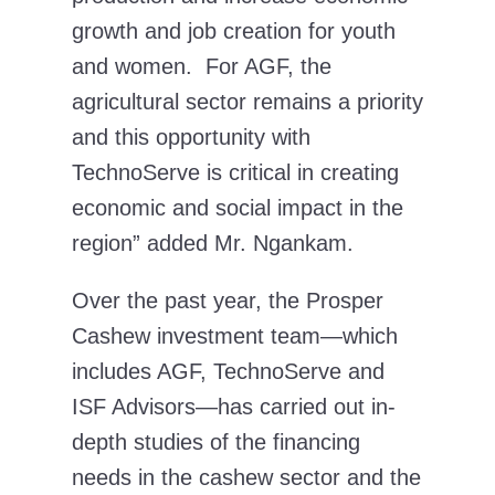
growth and job creation for youth
and women. For AGF, the
agricultural sector remains a priority
and this opportunity with
TechnoServe is critical in creating
economic and social impact in the
region” added Mr. Ngankam.
Over the past year, the Prosper
Cashew investment team—which
includes AGF, TechnoServe and
ISF Advisors—has carried out in-
depth studies of the financing
needs in the cashew sector and the