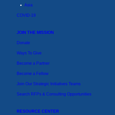
Asia
COVID-19
JOIN THE MISSION
Donate
Ways To Give
Become a Partner
Become a Fellow
Join Our Strategic Initiatives Teams
Search RFPs & Consulting Opportunities
RESOURCE CENTER