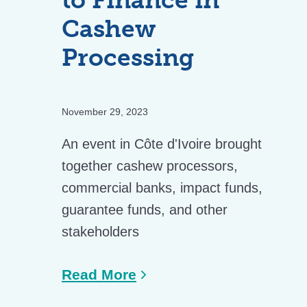
Cashew
Processing
November 29, 2023
An event in Côte d'Ivoire brought
together cashew processors,
commercial banks, impact funds,
guarantee funds, and other
stakeholders
Read More