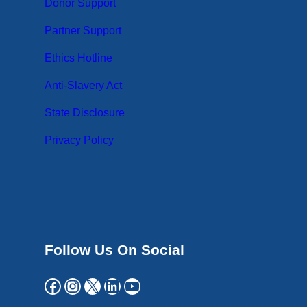
Donor Support
Partner Support
Ethics Hotline
Anti-Slavery Act
State Disclosure
Privacy Policy
Follow Us On Social
Facebook
Instagram
X
LinkedIn
YouTube