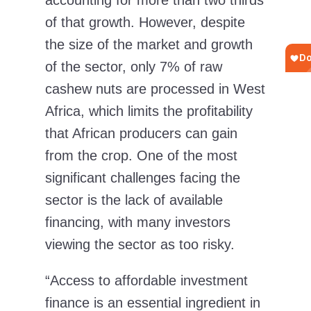
accounting for more than two thirds
of that growth. However, despite
the size of the market and growth
of the sector, only 7% of raw
cashew nuts are processed in West
Africa, which limits the profitability
that African producers can gain
from the crop. One of the most
significant challenges facing the
sector is the lack of available
financing, with many investors
viewing the sector as too risky.
“Access to affordable investment
finance is an essential ingredient in