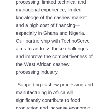
processing, limited technical and
managerial experience, limited
knowledge of the cashew market
and a high cost of financing—
especially in Ghana and Nigeria.
Our partnership with TechnoServe
aims to address these challenges
and improve the competitiveness of
the West African cashew
processing industry.
“Supporting cashew processing and
manufacturing in Africa will
significantly contribute to food
production and increase economic