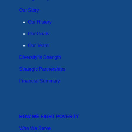
Our Story
Our History
Our Goals
Our Team
Diversity is Strength
Strategic Partnerships
Financial Summary
HOW WE FIGHT POVERTY
Who We Serve