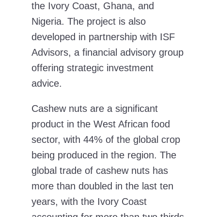
the Ivory Coast, Ghana, and
Nigeria. The project is also
developed in partnership with ISF
Advisors, a financial advisory group
offering strategic investment
advice.
Cashew nuts are a significant
product in the West African food
sector, with 44% of the global crop
being produced in the region. The
global trade of cashew nuts has
more than doubled in the last ten
years, with the Ivory Coast