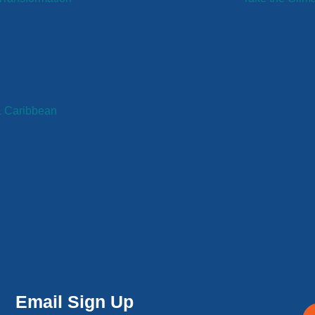
& Caribbean
Email Sign Up