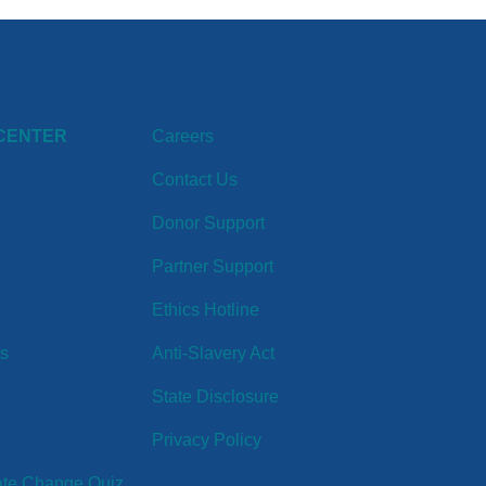
CENTER
Careers
Contact Us
Donor Support
Partner Support
Ethics Hotline
ts
Anti-Slavery Act
State Disclosure
Privacy Policy
ate Change Quiz