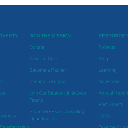
POVERTY
JOIN THE MISSION
RESOURCE 
Donate
Projects
s
Ways To Give
Blog
Become a Partner
Learning
rs
Become a Fellow
Newsroom
ses
Join Our Strategic Initiatives
Annual Repor
Teams
Fact Sheets
Search RFPs & Consulting
Business
FAQs
Opportunities
ransformation
Take the Clim