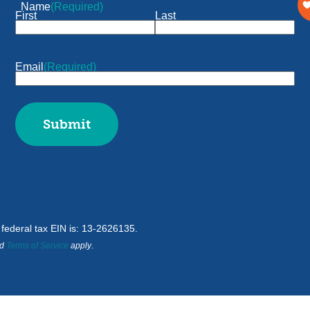
Name
(Required)
First
Last
Email
(Required)
d federal tax EIN is: 13-2626135.
d
Terms of Service
apply
.