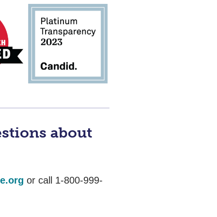
estions about
e.org
or call 1-800-999-