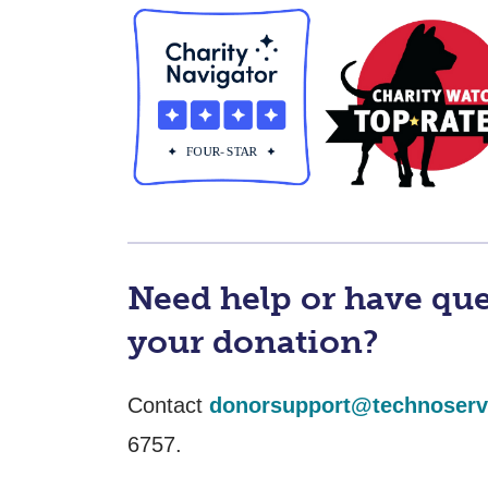
Need help or have qu
your donation?
Contact
donorsupport@technoserv
6757.