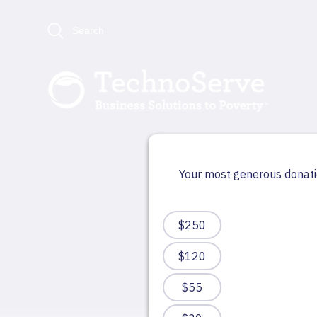
Search