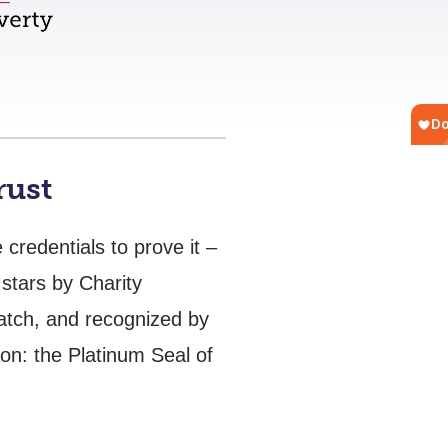
rust
credentials to prove it –
stars by Charity
Watch, and recognized by
ion: the Platinum Seal of