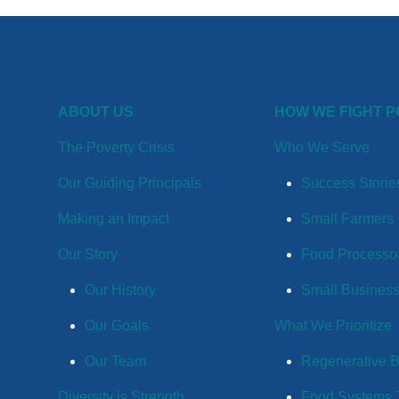
ABOUT US
HOW WE FIGHT 
The Poverty Crisis
Who We Serve
Our Guiding Principals
Success Storie
Making an Impact
Small Farmers
Our Story
Food Processo
Our History
Small Busines
Our Goals
What We Prioritize
Our Team
Regenerative 
Diversity is Strength
Food Systems T