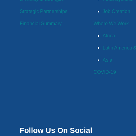
Strategic Partnerships
Job Creation
Financial Summary
Where We Work
Africa
Latin America 
Asia
COVID-19
Follow Us On Social