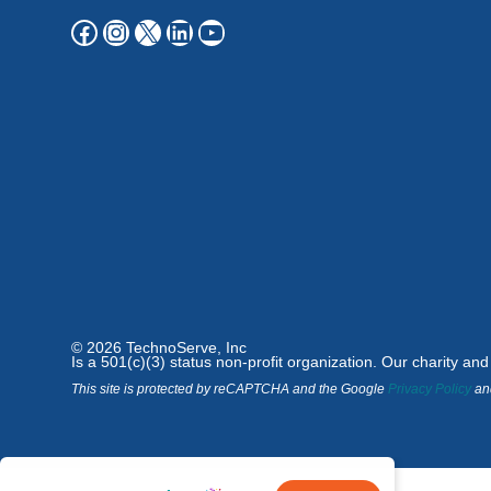
© 2026 TechnoServe, Inc
Is a 501(c)(3) status non-profit organization. Our charity an
This site is protected by reCAPTCHA and the Google
Privacy Policy
an