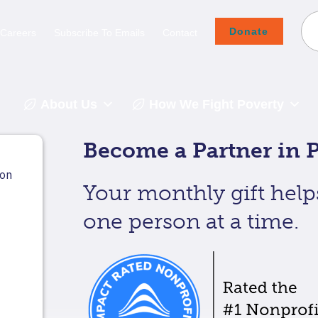
Donate
Careers
Subscribe To Emails
Contact
About Us
How We Fight Poverty
Become a Partner in P
Your monthly gift help
one person at a time.