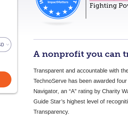
A nonprofit you can t
Transparent and accountable with the 
TechnoServe has been awarded four 
Navigator, an “A” rating by Charity 
Guide Star’s highest level of recognit
Transparency.