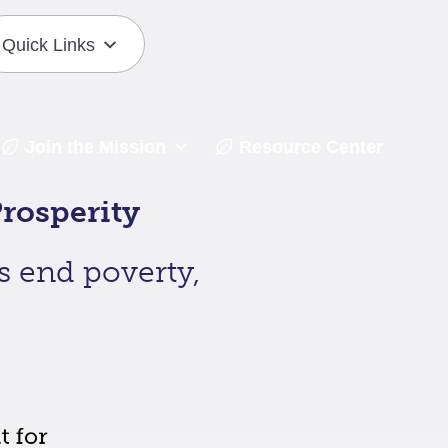
Quick Links
Join the Mission
Resource Center
rosperity
s end poverty,