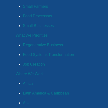
Small Farmers
Food Processors
Small Businesses
What We Prioritize
Regenerative Business
Food Systems Transformation
Job Creation
Where We Work
Africa
Latin America & Caribbean
Asia