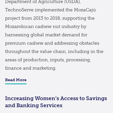
Department of Agriculture (USDA),
TechnoServe implemented the MozaCajú
project from 2013 to 2018, supporting the
Mozambican cashew nut industry by
harnessing global market demand for
premium cashew and addressing obstacles
throughout the value chain, including in the
areas of production, inputs, processing,
finance and marketing.
Read More
Increasing Women’s Access to Savings
and Banking Services