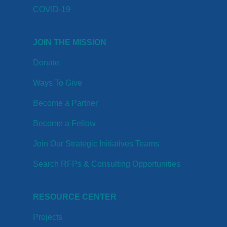
COVID-19
JOIN THE MISSION
Donate
Ways To Give
Become a Partner
Become a Fellow
Join Our Strategic Initiatives Teams
Search RFPs & Consulting Opportunities
RESOURCE CENTER
Projects