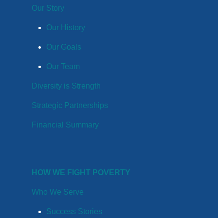
Our Story
Our History
Our Goals
Our Team
Diversity is Strength
Strategic Partnerships
Financial Summary
HOW WE FIGHT POVERTY
Who We Serve
Success Stories