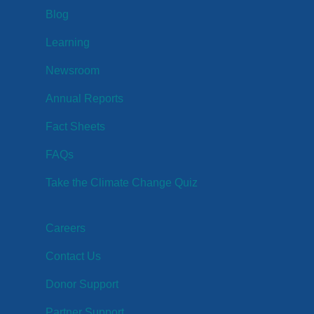
Blog
Learning
Newsroom
Annual Reports
Fact Sheets
FAQs
Take the Climate Change Quiz
Careers
Contact Us
Donor Support
Partner Support