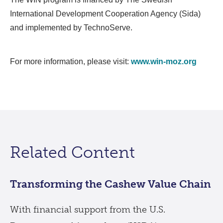
International Development Cooperation Agency (Sida)
and implemented by TechnoServe.
For more information, please visit:
www.win-moz.org
Related Content
Transforming the Cashew Value Chain
With financial support from the U.S.