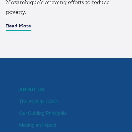
Mozambique’s ongoing efforts to reduce
poverty.
Read More
ABOUT US
The Poverty Crisis
Our Guiding Principals
Making an Impact