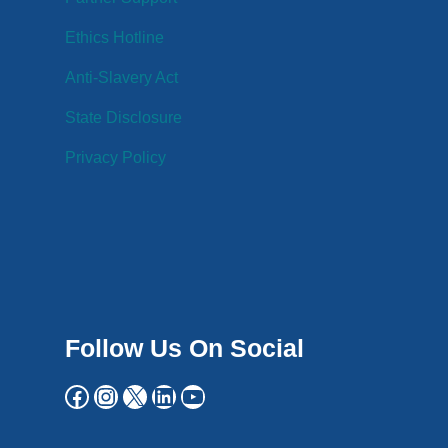
Ethics Hotline
Anti-Slavery Act
State Disclosure
Privacy Policy
Follow Us On Social