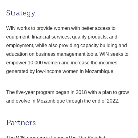
Strategy
WIN works to provide women with better access to
equipment, financial services, quality products, and
employment, while also providing capacity building and
education on business management tools. WIN seeks to
empower 10,000 women and increase the incomes
generated by low-income women in Mozambique.
The five-year program began in 2018 with a plan to grow
and evolve in Mozambique through the end of 2022.
Partners
The WIN program is financed by The Swedish