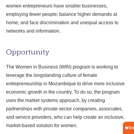
women entrepreneurs have smaller businesses,
employing fewer people; balance higher demands at
home; and face discrimination and unequal access to
networks and information.
Opportunity
The Women in Business (WIN) program is working to
leverage the longstanding culture of female
entrepreneurship in Mozambique to drive more inclusive
economic growth in the country. To do so, the program
uses the market systems approach, by creating
partnerships with private sector companies, associates,
and service providers, who can help create an inclusive,
market-based solution for women.