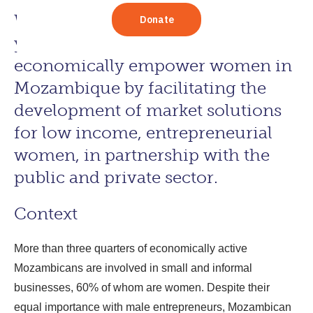
Women in Business (WIN) is a five
year program working to
economically empower women in
Mozambique by facilitating the
development of market solutions
for low income, entrepreneurial
women, in partnership with the
public and private sector.
Context
More than three quarters of economically active
Mozambicans are involved in small and informal
businesses, 60% of whom are women. Despite their
equal importance with male entrepreneurs, Mozambican