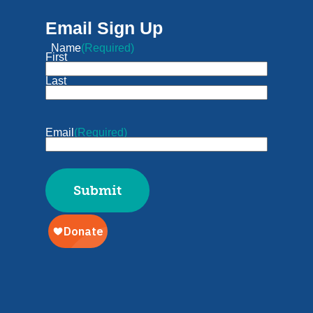
Email Sign Up
Name
(Required)
First
Last
Email
(Required)