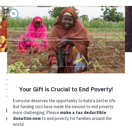
Making Markets Work
for Women
Entrepreneurs
Mozambique
Entrepreneurship
Women's Economic Empowerment