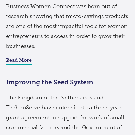
Business Women Connect was born out of
research showing that micro-savings products
are one of the most impactful tools for women
entrepreneurs to access in order to grow their
businesses.
Read More
Improving the Seed System
The Kingdom of the Netherlands and
TechnoServe have entered into a three-year
grant agreement to support the work of small
commercial farmers and the Government of