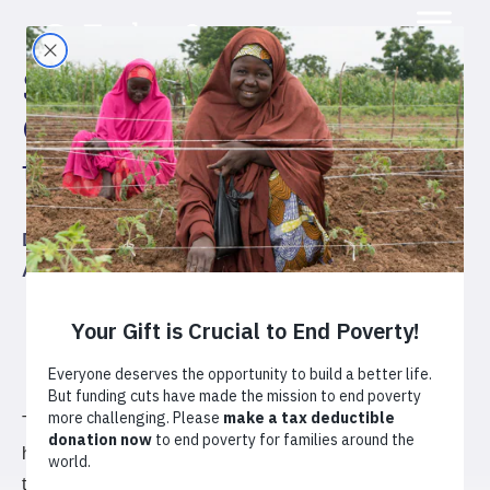
Strengthening the
Coffee Value Chain in
the Congo
Democratic Republic of the Congo
Agriculture
Coffee
The SVC is providing training to 15,000 coffee farming
households, over the course of five years, and delivering
technical assistance to cooperatives and other market