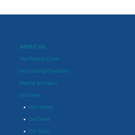
ABOUT US
The Poverty Crisis
Our Guiding Principals
Making an Impact
Our Story
Our History
Our Goals
Our Team