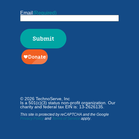
Email
(Required)
© 2026 TechnoServe, Inc
Is a 501(c)(3) status non-profit organization. Our
charity and federal tax EIN is: 13-2626135.
This site is protected by reCAPTCHA and the Google
Privacy Policy
and
Terms of Service
apply
.