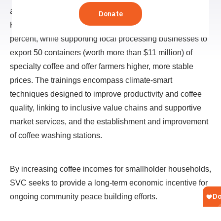
actors to bolster the specialty coffee value chain in South
Kivu. The project aims to increase farmer yields by 30
percent, while supporting local processing businesses to
export 50 containers (worth more than $11 million) of
specialty coffee and offer farmers higher, more stable
prices. The trainings encompass climate-smart
techniques designed to improve productivity and coffee
quality, linking to inclusive value chains and supportive
market services, and the establishment and improvement
of coffee washing stations.
By increasing coffee incomes for smallholder households,
SVC seeks to provide a long-term economic incentive for
ongoing community peace building efforts.