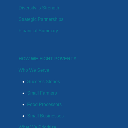
Diversity is Strength
Strategic Partnerships
Financial Summary
HOW WE FIGHT POVERTY
Who We Serve
Success Stories
Small Farmers
Food Processors
Small Businesses
What We Prioritize