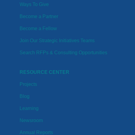
Ways To Give
Become a Partner
Become a Fellow
Join Our Strategic Initiatives Teams
Search RFPs & Consulting Opportunities
RESOURCE CENTER
Projects
Blog
Learning
Newsroom
Annual Reports