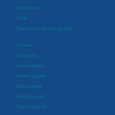
Fact Sheets
FAQs
Take the Climate Change Quiz
Careers
Contact Us
Donor Support
Partner Support
Ethics Hotline
Anti-Slavery Act
State Disclosure