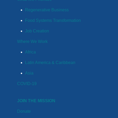
Regenerative Business
Food Systems Transformation
Job Creation
Where We Work
Africa
Latin America & Caribbean
Asia
COVID-19
JOIN THE MISSION
Donate