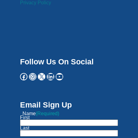
Privacy Policy
Follow Us On Social
Email Sign Up
Name
(Required)
First
Last