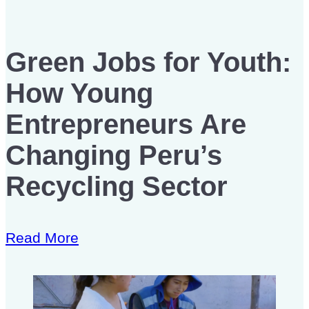
Green Jobs for Youth:
How Young
Entrepreneurs Are
Changing Peru’s
Recycling Sector
Read More