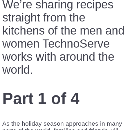
We’re sharing recipes
straight from the
kitchens of the men and
women TechnoServe
works with around the
world.
Part 1 of 4
As the holiday season approaches in many