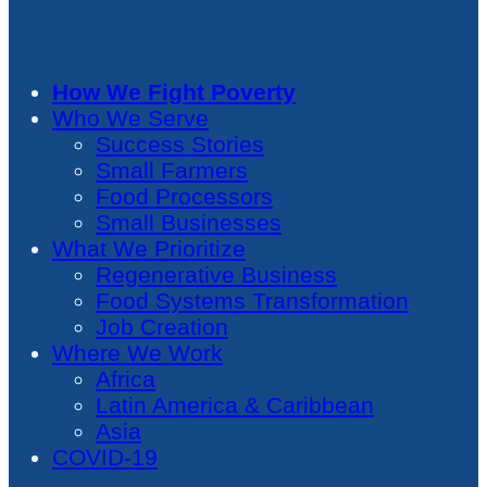
How We Fight Poverty
Who We Serve
Success Stories
Small Farmers
Food Processors
Small Businesses
What We Prioritize
Regenerative Business
Food Systems Transformation
Job Creation
Where We Work
Africa
Latin America & Caribbean
Asia
COVID-19