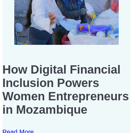
How Digital Financial
Inclusion Powers
Women Entrepreneurs
in Mozambique
Read More