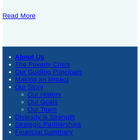
Read More
About Us
The Poverty Crisis
Our Guiding Principals
Making an Impact
Our Story
Our History
Our Goals
Our Team
Diversity is Strength
Strategic Partnerships
Financial Summary