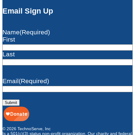
Email Sign Up
Name
(Required)
First
Last
Email
(Required)
Submit
© 2026 TechnoServe, Inc
Is a 501(c)(3) status non-profit organization. Our charity and federal