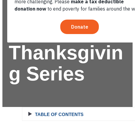
World: 4-
Part
Thanksgivin
g Series
TABLE OF CONTENTS