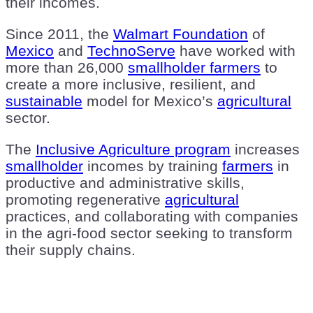
their incomes.
Since 2011, the
Walmart Foundation
of
Mexico
and
TechnoServe
have worked with
more than 26,000
smallholder farmers
to
create a more inclusive, resilient, and
sustainable
model for Mexico’s
agricultural
sector.
The
Inclusive Agriculture program
increases
smallholder
incomes by training
farmers
in
productive and administrative skills,
promoting regenerative
agricultural
practices, and collaborating with companies
in the agri-food sector seeking to transform
their supply chains.