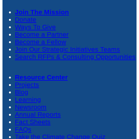
Join The Mission
Donate
Ways To Give
Become a Partner
Become a Fellow
Join Our Strategic Initiatives Teams
Search RFPs & Consulting Opportunities
Resource Center
Projects
Blog
Learning
Newsroom
Annual Reports
Fact Sheets
FAQs
Take the Climate Change Quiz