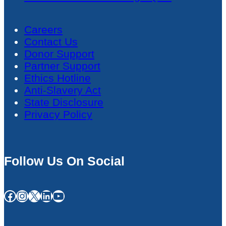
Careers
Contact Us
Donor Support
Partner Support
Ethics Hotline
Anti-Slavery Act
State Disclosure
Privacy Policy
Follow Us On Social
Facebook
Instagram
X
LinkedIn
YouTube