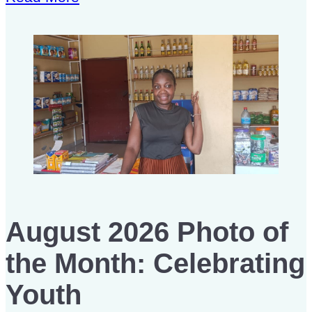
August 2026 Photo of
the Month: Celebrating
Youth