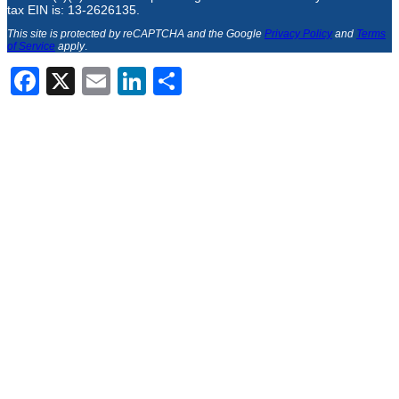
tax EIN is: 13-2626135.
This site is protected by reCAPTCHA and the Google
Privacy Policy
and
Terms
of Service
apply
.
Facebook
X
Email
LinkedIn
Share