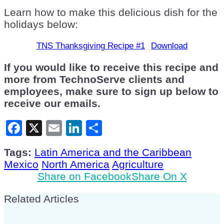
Learn how to make this delicious dish for the
holidays below:
TNS Thanksgiving Recipe #1
Download
If you would like to receive this recipe and
more from TechnoServe clients and
employees, make sure to sign up below to
receive our emails.
Facebook
X
Email
LinkedIn
Share
Tags:
Latin America and the Caribbean
Mexico
North America
Agriculture
Share on Facebook
Share On X
Related Articles