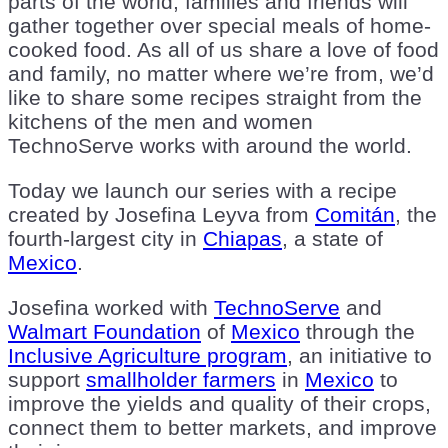
parts of the world, families and friends will
gather together over special meals of home-
cooked food. As all of us share a love of food
and family, no matter where we’re from, we’d
like to share some recipes straight from the
kitchens of the men and women
TechnoServe works with around the world.
Today we launch our series with a recipe
created by Josefina Leyva from
Comitán
, the
fourth-largest city in
Chiapas
, a state of
Mexico
.
Josefina worked with
TechnoServe
and
Walmart Foundation
of
Mexico
through the
Inclusive Agriculture program
, an initiative to
support
smallholder farmers
in
Mexico
to
improve the yields and quality of their crops,
connect them to better markets, and improve