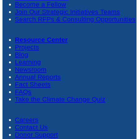
Become a Fellow
Join Our Strategic Initiatives Teams
Search RFPs & Consulting Opportunities
Resource Center
Projects
Blog
Learning
Newsroom
Annual Reports
Fact Sheets
FAQs
Take the Climate Change Quiz
Careers
Contact Us
Donor Support