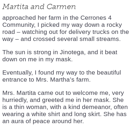
Martita and Carmen
approached her farm in the Cerrones 4
Community, I picked my way down a rocky
road – watching out for delivery trucks on the
way – and crossed several small streams.
The sun is strong in Jinotega, and it beat
down on me in my mask.
Eventually, I found my way to the beautiful
entrance to Mrs. Martha’s farm.
Mrs. Martita came out to welcome me, very
hurriedly, and greeted me in her mask. She
is a thin woman, with a kind demeanor, often
wearing a white shirt and long skirt. She has
an aura of peace around her.