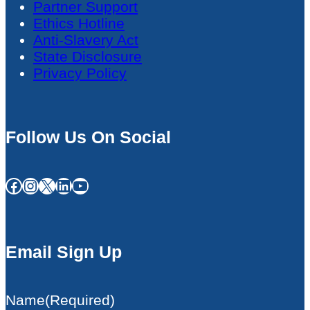
Partner Support
Ethics Hotline
Anti-Slavery Act
State Disclosure
Privacy Policy
Follow Us On Social
Facebook
Instagram
X
LinkedIn
YouTube
Email Sign Up
Name
(Required)