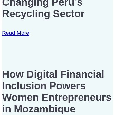
Changing Peru’s
Recycling Sector
Read More
How Digital Financial
Inclusion Powers
Women Entrepreneurs
in Mozambique