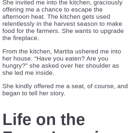
She invited me into the kitchen, graciously
offering me a chance to escape the
afternoon heat. The kitchen gets used
relentlessly in the harvest season to make
food for the farmers. She wants to upgrade
the fireplace.
From the kitchen, Martita ushered me into
her house. “Have you eaten? Are you
hungry?” she asked over her shoulder as
she led me inside.
She kindly offered me a seat, of course, and
began to tell her story.
Life on the