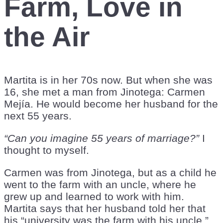
Farm, Love in
the Air
Martita is in her 70s now. But when she was
16, she met a man from Jinotega: Carmen
Mejía. He would become her husband for the
next 55 years.
“Can you imagine 55 years of marriage?”
I
thought to myself.
Carmen was from Jinotega, but as a child he
went to the farm with an uncle, where he
grew up and learned to work with him.
Martita says that her husband told her that
his “university was the farm with his uncle.”