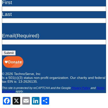
First
Last
Email
(Required)
Submit
© 2026 TechnoServe, Inc
Is a 501(c)(3) status non-profit organization. Our charity and federal
tax EIN is: 13-2626135.
This site is protected by reCAPTCHA and the Google
Privacy Policy
and
Terms
of Service
apply
.
Facebook
X
Email
LinkedIn
Share