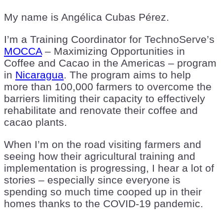
My name is Angélica Cubas Pérez.
I’m a Training Coordinator for TechnoServe’s
MOCCA
– Maximizing Opportunities in
Coffee and Cacao in the Americas – program
in
Nicaragua
. The program aims to help
more than 100,000 farmers to overcome the
barriers limiting their capacity to effectively
rehabilitate and renovate their coffee and
cacao plants.
When I’m on the road visiting farmers and
seeing how their agricultural training and
implementation is progressing, I hear a lot of
stories – especially since everyone is
spending so much time cooped up in their
homes thanks to the COVID-19 pandemic.