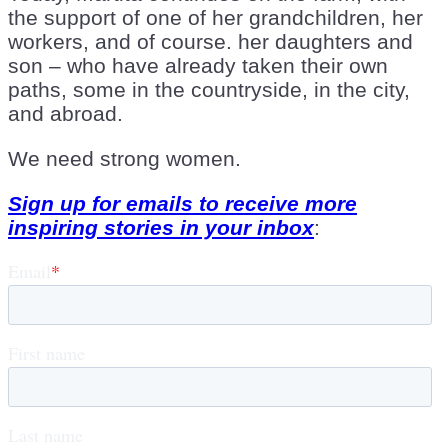
the support of one of her grandchildren, her
workers, and of course. her daughters and
son – who have already taken their own
paths, some in the countryside, in the city,
and abroad.
We need strong women.
Sign up for emails to receive more
inspiring stories in your inbox
: