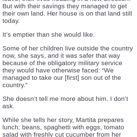
But with their savings they managed to get
their own land. Her house is on that land still
today.
It’s emptier than she would like.
Some of her children live outside the country
now, she says, and it was safer that way
because of the obligatory military service
they would have otherwise faced: “We
managed to take our [first] son out of the
country.”
She doesn’t tell me more about him. I don’t
ask.
While she tells her story, Martita prepares
lunch: beans, spaghetti with eggs, tomato
salad with freshly cut cucumber from her