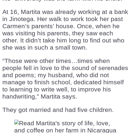
At 16, Martita was already working at a bank
in Jinotega. Her walk to work took her past
Carmen’s parents’ house. Once, when he
was visiting his parents, they saw each
other. It didn’t take him long to find out who
she was in such a small town.
“Those were other times…times when
people fell in love to the sound of serenades
and poems; my husband, who did not
manage to finish school, dedicated himself
to learning to write well, to improve his
handwriting,” Martita says.
They got married and had five children.