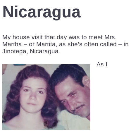
Nicaragua
My house visit that day was to meet Mrs.
Martha – or Martita, as she’s often called – in
Jinotega, Nicaragua.
As I