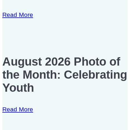
Read More
August 2026 Photo of
the Month: Celebrating
Youth
Read More