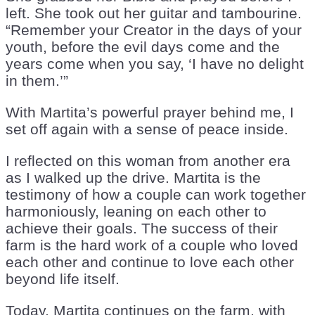
left. She took out her guitar and tambourine.
“Remember your Creator in the days of your
youth, before the evil days come and the
years come when you say, ‘I have no delight
in them.’”
With Martita’s powerful prayer behind me, I
set off again with a sense of peace inside.
I reflected on this woman from another era
as I walked up the drive. Martita is the
testimony of how a couple can work together
harmoniously, leaning on each other to
achieve their goals. The success of their
farm is the hard work of a couple who loved
each other and continue to love each other
beyond life itself.
Today, Martita continues on the farm, with