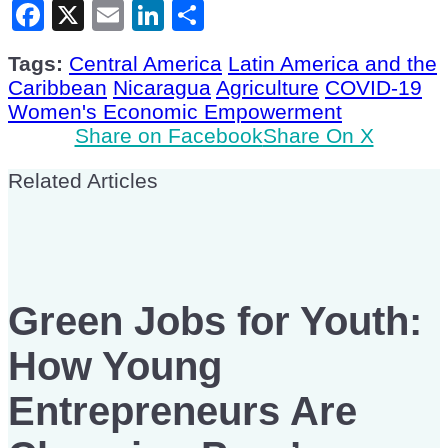
Facebook
X
Email
LinkedIn
Share
Tags:
Central America
Latin America and the
Caribbean
Nicaragua
Agriculture
COVID-19
Women's Economic Empowerment
Share on Facebook
Share On X
Related Articles
Green Jobs for Youth:
How Young
Entrepreneurs Are