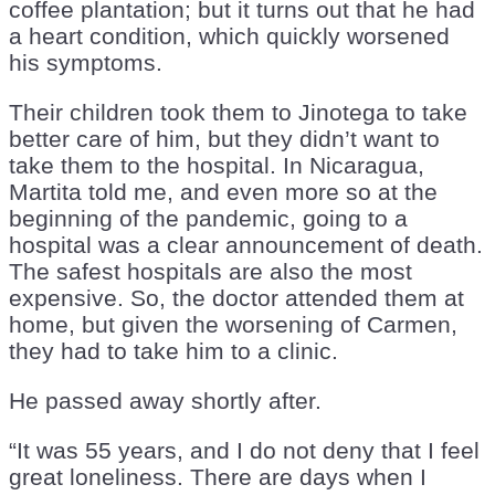
coffee plantation; but it turns out that he had
a heart condition, which quickly worsened
his symptoms.
Their children took them to Jinotega to take
better care of him, but they didn’t want to
take them to the hospital. In Nicaragua,
Martita told me, and even more so at the
beginning of the pandemic, going to a
hospital was a clear announcement of death.
The safest hospitals are also the most
expensive. So, the doctor attended them at
home, but given the worsening of Carmen,
they had to take him to a clinic.
He passed away shortly after.
“It was 55 years, and I do not deny that I feel
great loneliness. There are days when I