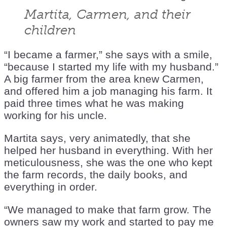
Martita, Carmen, and their
children
“I became a farmer,” she says with a smile,
“because I started my life with my husband.”
A big farmer from the area knew Carmen,
and offered him a job managing his farm. It
paid three times what he was making
working for his uncle.
Martita says, very animatedly, that she
helped her husband in everything. With her
meticulousness, she was the one who kept
the farm records, the daily books, and
everything in order.
“We managed to make that farm grow. The
owners saw my work and started to pay me