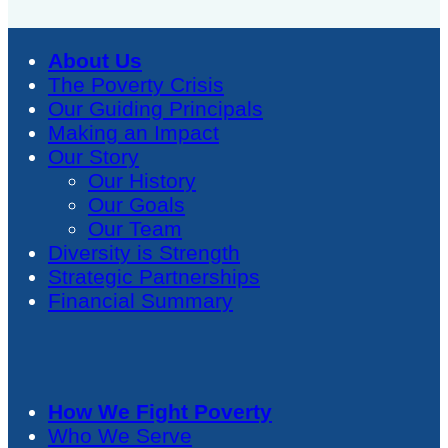
About Us
The Poverty Crisis
Our Guiding Principals
Making an Impact
Our Story
Our History
Our Goals
Our Team
Diversity is Strength
Strategic Partnerships
Financial Summary
How We Fight Poverty
Who We Serve