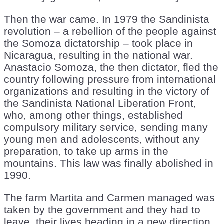
Then the war came. In 1979 the Sandinista
revolution – a rebellion of the people against
the Somoza dictatorship – took place in
Nicaragua, resulting in the national war.
Anastacio Somoza, the then dictator, fled the
country following pressure from international
organizations and resulting in the victory of
the Sandinista National Liberation Front,
who, among other things, established
compulsory military service, sending many
young men and adolescents, without any
preparation, to take up arms in the
mountains. This law was finally abolished in
1990.
The farm Martita and Carmen managed was
taken by the government and they had to
leave, their lives heading in a new direction.