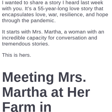
I wanted to share a story I heard last week
with you. It’s a 55-year-long love story that
encapsulates love, war, resilience, and hope
through the pandemic.
It starts with Mrs. Martha, a woman with an
incredible capacity for conversation and
tremendous stories.
This is hers.
Meeting Mrs.
Martha at Her
Farm in