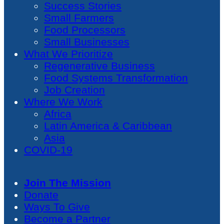
Success Stories
Small Farmers
Food Processors
Small Businesses
What We Prioritize
Regenerative Business
Food Systems Transformation
Job Creation
Where We Work
Africa
Latin America & Caribbean
Asia
COVID-19
Join The Mission
Donate
Ways To Give
Become a Partner