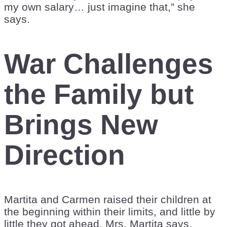
my own salary… just imagine that,” she
says.
War Challenges
the Family but
Brings New
Direction
Martita and Carmen raised their children at
the beginning within their limits, and little by
little they got ahead, Mrs. Martita says.