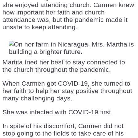
she enjoyed attending church. Carmen knew
how important her faith and church
attendance was, but the pandemic made it
unsafe to keep attending.
Martita tried her best to stay connected to
the church throughout the pandemic.
When Carmen got COVID-19, she turned to
her faith to help her stay positive throughout
many challenging days.
She was infected with COVID-19 first.
In spite of his discomfort, Carmen did not
stop going to the fields to take care of his