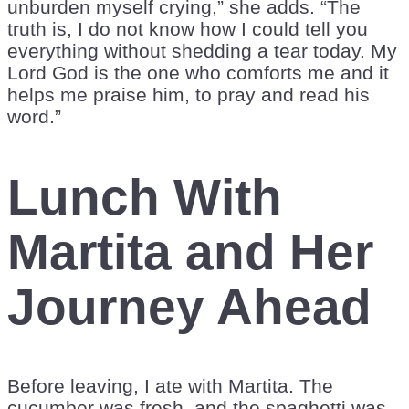
unburden myself crying,” she adds. “The
truth is, I do not know how I could tell you
everything without shedding a tear today. My
Lord God is the one who comforts me and it
helps me praise him, to pray and read his
word.”
Lunch With
Martita and Her
Journey Ahead
Before leaving, I ate with Martita. The
cucumber was fresh, and the spaghetti was