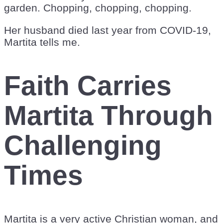
garden. Chopping, chopping, chopping.
Her husband died last year from COVID-19,
Martita tells me.
Faith Carries
Martita Through
Challenging
Times
Martita is a very active Christian woman, and