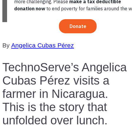
TABLE OF CONTENTS
By
Angelica Cubas Pérez
TechnoServe’s Angelica
Cubas Pérez visits a
farmer in Nicaragua.
This is the story that
unfolded over lunch.