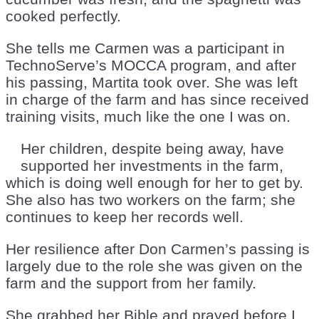
cooked perfectly.
She tells me Carmen was a participant in
TechnoServe’s MOCCA program, and after
his passing, Martita took over. She was left
in charge of the farm and has since received
training visits, much like the one I was on.
Her children, despite being away, have
supported her investments in the farm,
which is doing well enough for her to get by.
She also has two workers on the farm; she
continues to keep her records well.
Her resilience after Don Carmen’s passing is
largely due to the role she was given on the
farm and the support from her family.
She grabbed her Bible and prayed before I